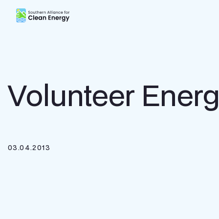
Southern Alliance for Clean Energy (SACE)
Volunteer Ener
03.04.2013