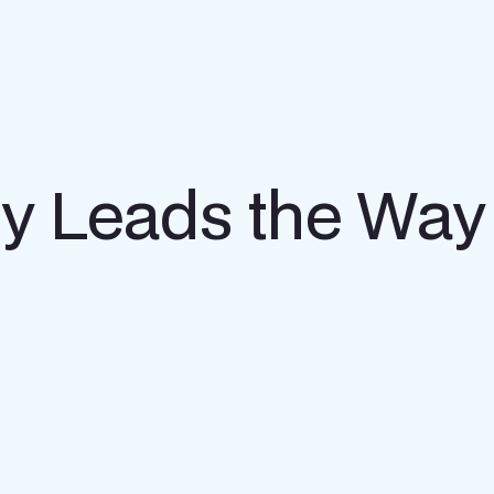
gy Leads the Way