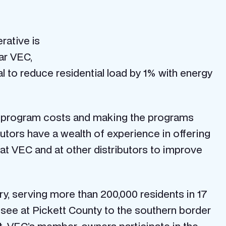
rative is
ar VEC,
l to reduce residential load by 1% with energy
ng program costs and making the programs
butors have a wealth of experience in offering
at VEC and at other distributors to improve
ory, serving more than 200,000 residents in 17
see at Pickett County to the southern border