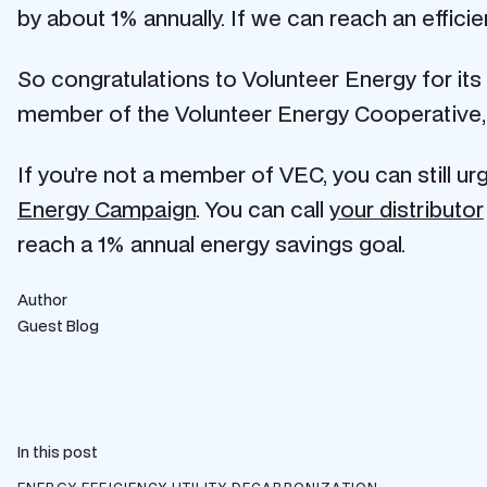
by about 1% annually. If we can reach an efficien
So congratulations to Volunteer Energy for its
member of the Volunteer Energy Cooperative, e
If you’re not a member of VEC, you can still u
Energy Campaign
. You can call
your distributor
reach a 1% annual energy savings goal.
Author
Guest Blog
In this post