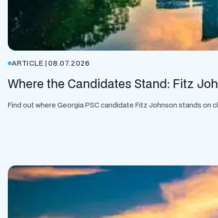
ARTICLE
|
08.07.2026
Where the Candidates Stand: Fitz Jo
Find out where Georgia PSC candidate Fitz Johnson stands on clean