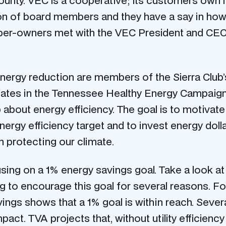
ounty. VEC is a cooperative; its customers own 
on of board members and they have a say in how 
r-owners met with the VEC President and CEO, 
nergy reduction are members of the Sierra Club
pates in the Tennessee Healthy Energy Campai
p about energy efficiency. The goal is to motivat
energy efficiency target and to invest energy dollar
in protecting our climate.
ng on a 1% energy savings goal. Take a look at t
 to encourage this goal for several reasons. For 
vings shows that a 1% goal is within reach. Sever
mpact. TVA projects that, without utility efficien