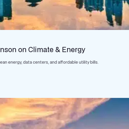
hnson on Climate & Energy
 energy, data centers, and affordable utility bills.