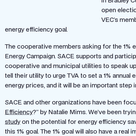
in Bradley C
open electi
VEC’s membe
energy efficiency goal.
The cooperative members asking for the 1% e
Energy Campaign. SACE supports and partici
cooperative and municipal utilities to speak u
tell their utility to urge TVA to set a 1% annual 
energy prices, and it will be an important step 
SACE and other organizations have been focusi
Efficiency
?” by Natalie Mims. We’ve been trying
study
on the potential for energy efficiency sa
this 1% goal. The 1% goal will also have a real i