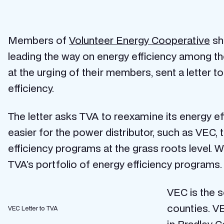
Members of
Volunteer Energy Cooperative
sho
leading the way on energy efficiency among th
at the urging of their members, sent a letter t
efficiency.
The letter asks TVA to reexamine its energy 
easier for the power distributor, such as VEC,
efficiency programs at the grass roots level. 
TVA’s portfolio of energy efficiency programs.
VEC is the s
counties. V
VEC Letter to TVA