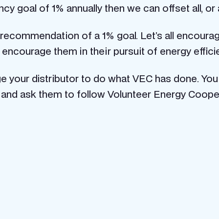
cy goal of 1% annually then we can offset all, or a
 recommendation of a 1% goal. Let’s all encourage
ncourage them in their pursuit of energy effici
rge your distributor to do what VEC has done. You
and ask them to follow Volunteer Energy Cooper