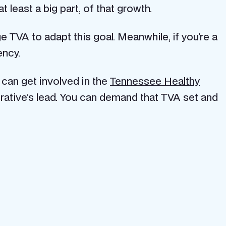
t least a big part, of that growth.
 TVA to adapt this goal. Meanwhile, if you’re a
ency.
 can get involved in the
Tennessee Healthy
ative’s lead. You can demand that TVA set and