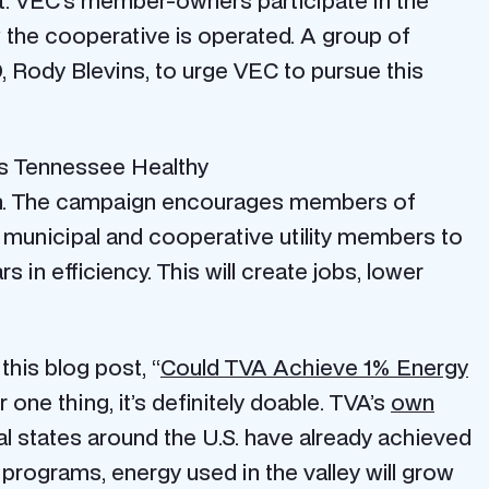
it. VEC’s member-owners participate in the
the cooperative is operated. A group of
Rody Blevins, to urge VEC to pursue this
’s Tennessee Healthy
gn. The campaign encourages members of
e municipal and cooperative utility members to
s in efficiency. This will create jobs, lower
his blog post, “
Could TVA Achieve 1% Energy
one thing, it’s definitely doable. TVA’s
own
al states around the U.S. have already achieved
cy programs, energy used in the valley will grow