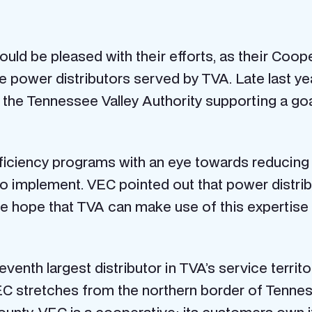
uld be pleased with their efforts, as their Coope
e power distributors served by TVA. Late last ye
o the Tennessee Valley Authority supporting a goa
efficiency programs with an eye towards reduci
 to implement. VEC pointed out that power distri
We hope that TVA can make use of this expertise 
eventh largest distributor in TVA’s service territ
EC stretches from the northern border of Tennes