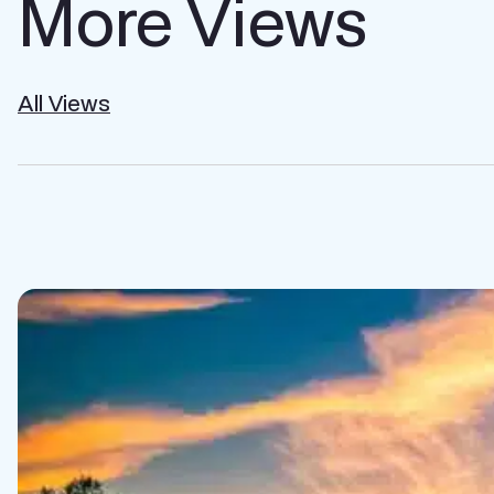
More Views
All Views