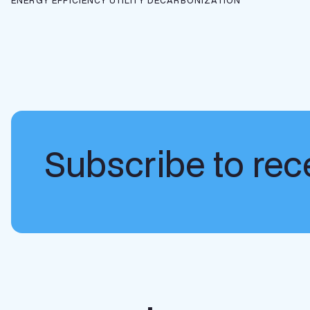
ENERGY EFFICIENCY
UTILITY DECARBONIZATION
Subscribe to rece