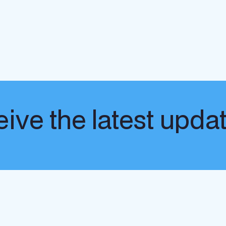
ive the latest upda