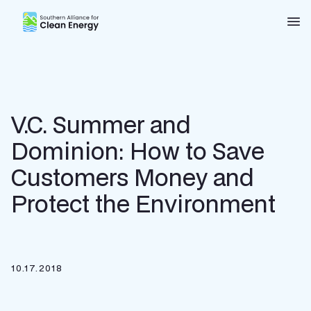
Southern Alliance for Clean Energy (SACE)
Nav
V.C. Summer and
Dominion: How to Save
Customers Money and
Protect the Environment
10.17.2018