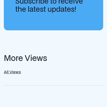
Subscribe to receive
the latest updates!
More Views
All Views