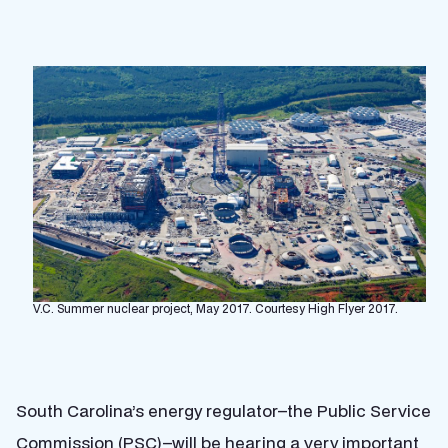
V.C. Summer nuclear project, May 2017. Courtesy High Flyer 2017.
South Carolina’s energy regulator–the Public Service
Commission (PSC)–will be hearing a very important