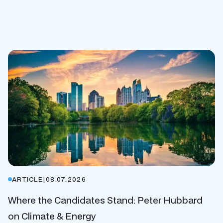
ARTICLE
|
08.07.2026
Where the Candidates Stand: Peter Hubbard
on Climate & Energy