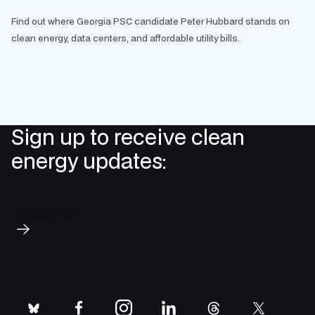
Find out where Georgia PSC candidate Peter Hubbard stands on
clean energy, data centers, and affordable utility bills.
Sign up to receive clean
energy updates:
Subscribe