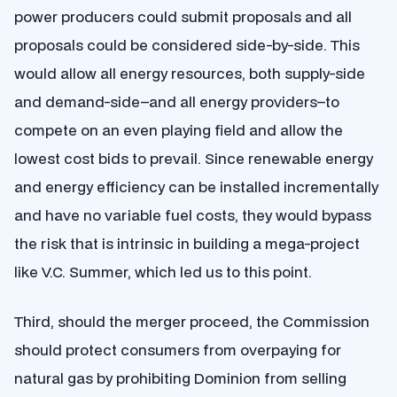
power producers could submit proposals and all
proposals could be considered side-by-side. This
would allow all energy resources, both supply-side
and demand-side–and all energy providers–to
compete on an even playing field and allow the
lowest cost bids to prevail. Since renewable energy
and energy efficiency can be installed incrementally
and have no variable fuel costs, they would bypass
the risk that is intrinsic in building a mega-project
like V.C. Summer, which led us to this point.
Third, should the merger proceed, the Commission
should protect consumers from overpaying for
natural gas by prohibiting Dominion from selling