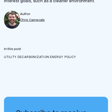
interest goals, such as a cleaner environment.
Author
Chris Carnevale
In this post
UTILITY DECARBONIZATION
ENERGY POLICY