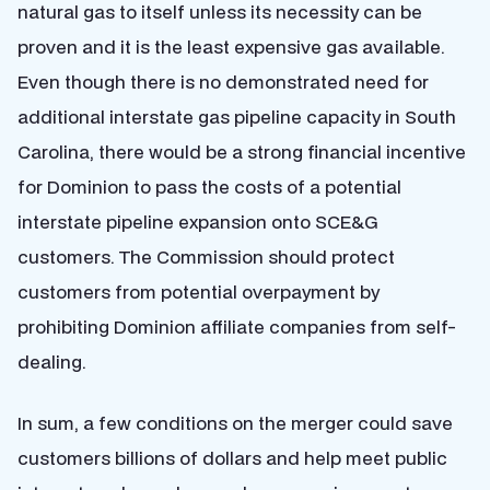
natural gas to itself unless its necessity can be
proven and it is the least expensive gas available.
Even though there is no demonstrated need for
additional interstate gas pipeline capacity in South
Carolina, there would be a strong financial incentive
for Dominion to pass the costs of a potential
interstate pipeline expansion onto SCE&G
customers. The Commission should protect
customers from potential overpayment by
prohibiting Dominion affiliate companies from self-
dealing.
In sum, a few conditions on the merger could save
customers billions of dollars and help meet public