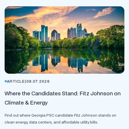
ARTICLE
|
08.07.2026
Where the Candidates Stand: Fitz Johnson on
Climate & Energy
Find out where Georgia PSC candidate Fitz Johnson stands on
clean energy, data centers, and affordable utility bills.