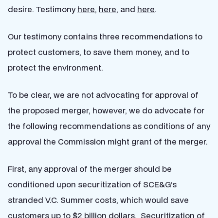
desire. Testimony
here
,
here
, and
here
.
Our testimony contains three recommendations to
protect customers, to save them money, and to
protect the environment.
To be clear, we are not advocating for approval of
the proposed merger, however, we do advocate for
the following recommendations as conditions of any
approval the Commission might grant of the merger.
First, any approval of the merger should be
conditioned upon securitization of SCE&G’s
stranded V.C. Summer costs, which would save
customers up to $2 billion dollars. Securitization of