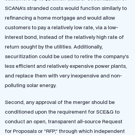
SCANA’s stranded costs would function similarly to
refinancing a home mortgage and would allow
customers to pay a relatively low rate, via a low-
interest bond, instead of the relatively high rate of
return sought by the utilities. Additionally,
securitization could be used to retire the company’s
less efficient and relatively expensive power plants,
and replace them with very inexpensive and non-
polluting solar energy.
Second, any approval of the merger should be
conditioned upon the requirement for SCE&G to
conduct an open, transparent all-source Request
for Proposals or “RFP,” through which independent