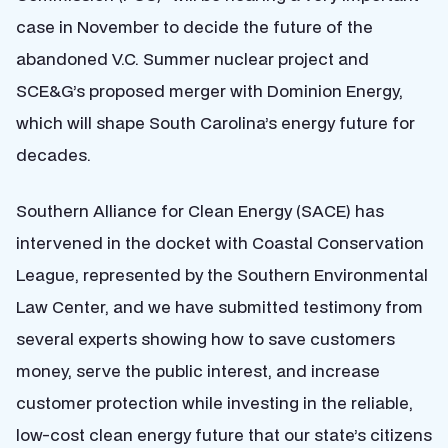
case in November to decide the future of the
abandoned V.C. Summer nuclear project and
SCE&G’s proposed merger with Dominion Energy,
which will shape South Carolina’s energy future for
decades.
Southern Alliance for Clean Energy (SACE) has
intervened in the docket with Coastal Conservation
League, represented by the Southern Environmental
Law Center, and we have submitted testimony from
several experts showing how to save customers
money, serve the public interest, and increase
customer protection while investing in the reliable,
low-cost clean energy future that our state’s citizens