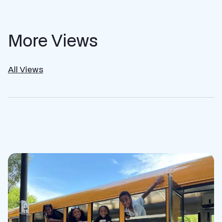
More Views
All Views