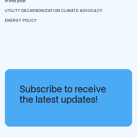
In this post
UTILITY DECARBONIZATION
CLIMATE ADVOCACY
ENERGY POLICY
Subscribe to receive
the latest updates!