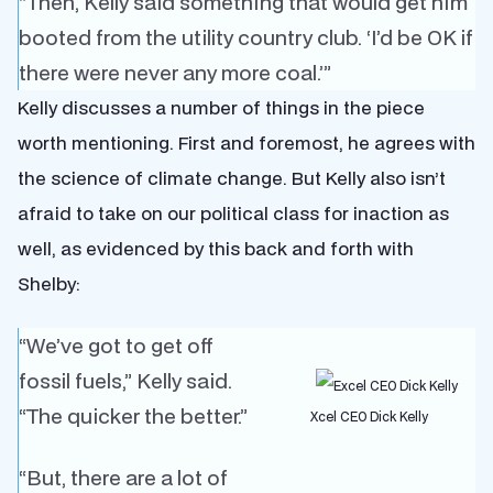
“Then, Kelly said something that would get him
booted from the utility country club. ‘I’d be OK if
there were never any more coal.’”
Kelly discusses a number of things in the piece
worth mentioning. First and foremost, he agrees with
the science of climate change. But Kelly also isn’t
afraid to take on our political class for inaction as
well, as evidenced by this back and forth with
Shelby:
“We’ve got to get off
fossil fuels,” Kelly said.
“The quicker the better.”
Xcel CEO Dick Kelly
“But, there are a lot of