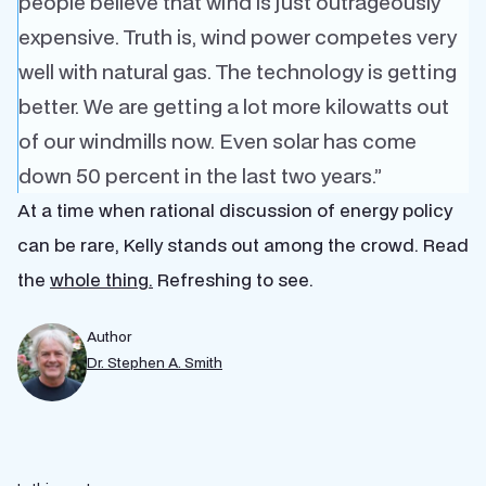
people believe that wind is just outrageously
expensive. Truth is, wind power competes very
well with natural gas. The technology is getting
better. We are getting a lot more kilowatts out
of our windmills now. Even solar has come
down 50 percent in the last two years.”
At a time when rational discussion of energy policy
can be rare, Kelly stands out among the crowd. Read
the
whole thing.
Refreshing to see.
Author
Dr. Stephen A. Smith