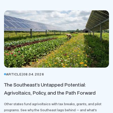
ARTICLE
|
08.04.2026
The Southeast’s Untapped Potential:
Agrivoltaics, Policy, and the Path Forward
Other states fund agrivoltaics with tax breaks, grants, and pilot
programs. See why the Southeast lags behind — and what's