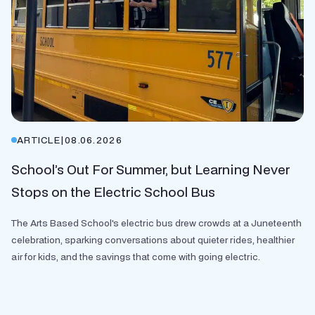
ARTICLE
|
08.06.2026
School’s Out For Summer, but Learning Never
Stops on the Electric School Bus
The Arts Based School's electric bus drew crowds at a Juneteenth
celebration, sparking conversations about quieter rides, healthier
air for kids, and the savings that come with going electric.