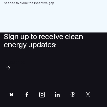
needed to close the incentive gap.
Sign up to receive clean
energy updates:
Subscribe
bluesky
facebook
instagram
linkedin
threads
twitter