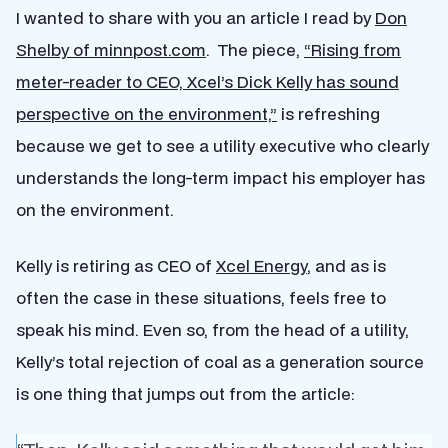
I wanted to share with you an article I read by
Don
Shelby of minnpost.com
. The piece,
“Rising from
meter-reader to CEO, Xcel’s Dick Kelly has sound
perspective on the environment,”
is refreshing
because we get to see a utility executive who clearly
understands the long-term impact his employer has
on the environment.
Kelly is retiring as CEO of
Xcel Energy
, and as is
often the case in these situations, feels free to
speak his mind. Even so, from the head of a utility,
Kelly’s total rejection of coal as a generation source
is one thing that jumps out from the article: