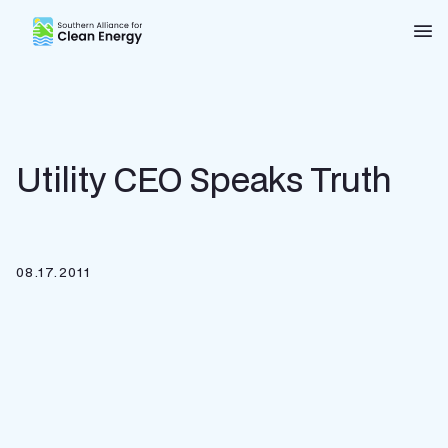
Southern Alliance for Clean Energy (SACE)
Nav
Utility CEO Speaks Truth
08.17.2011