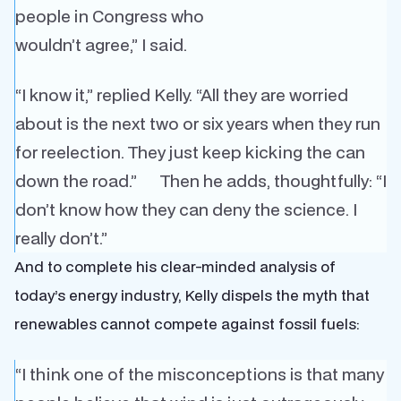
people in Congress who
wouldn’t agree,” I said.
“I know it,” replied Kelly. “All they are worried
about is the next two or six years when they run
for reelection. They just keep kicking the can
down the road.” Then he adds, thoughtfully: “I
don’t know how they can deny the science. I
really don’t.”
And to complete his clear-minded analysis of
today’s energy industry, Kelly dispels the myth that
renewables cannot compete against fossil fuels:
“I think one of the misconceptions is that many