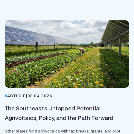
ARTICLE
|
08.04.2026
The Southeast’s Untapped Potential:
Agrivoltaics, Policy, and the Path Forward
Other states fund agrivoltaics with tax breaks, grants, and pilot