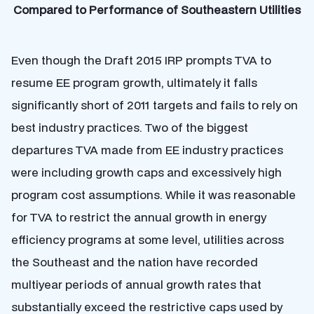
Compared to Performance of Southeastern Utilities
Even though the Draft 2015 IRP prompts TVA to
resume EE program growth, ultimately it falls
significantly short of 2011 targets and fails to rely on
best industry practices. Two of the biggest
departures TVA made from EE industry practices
were including growth caps and excessively high
program cost assumptions. While it was reasonable
for TVA to restrict the annual growth in energy
efficiency programs at some level, utilities across
the Southeast and the nation have recorded
multiyear periods of annual growth rates that
substantially exceed the restrictive caps used by