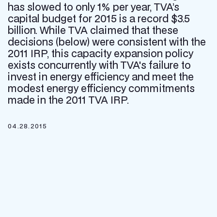
has slowed to only 1% per year, TVA’s
capital budget for 2015 is a record $3.5
billion. While TVA claimed that these
decisions (below) were consistent with the
2011 IRP, this capacity expansion policy
exists concurrently with TVA's failure to
invest in energy efficiency and meet the
modest energy efficiency commitments
made in the 2011 TVA IRP.
04.28.2015