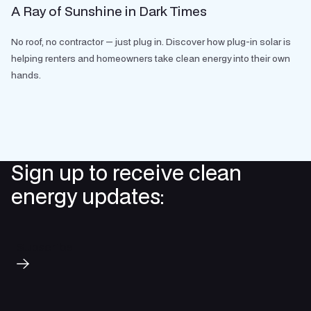
A Ray of Sunshine in Dark Times
No roof, no contractor — just plug in. Discover how plug-in solar is
helping renters and homeowners take clean energy into their own
hands.
Sign up to receive clean
energy updates:
Subscribe