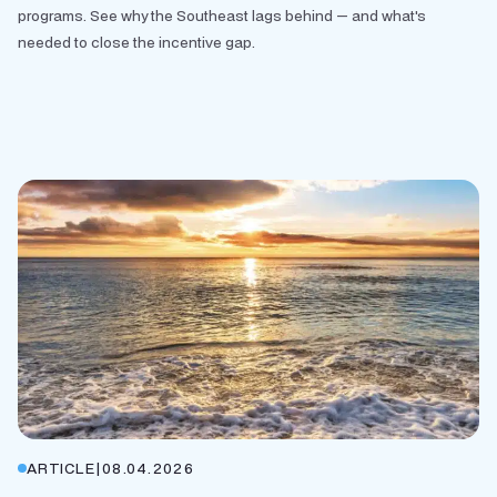
programs. See why the Southeast lags behind — and what's
needed to close the incentive gap.
ARTICLE
|
08.04.2026