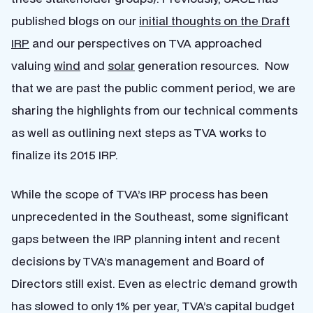
published blogs on our
initial thoughts on the Draft
IRP
and our perspectives on TVA approached
valuing
wind
and
solar
generation resources. Now
that we are past the public comment period, we are
sharing the highlights from our technical comments
as well as outlining next steps as TVA works to
finalize its 2015 IRP.
While the scope of TVA’s IRP process has been
unprecedented in the Southeast, some significant
gaps between the IRP planning intent and recent
decisions by TVA’s management and Board of
Directors still exist. Even as electric demand growth
has slowed to only 1% per year, TVA’s capital budget