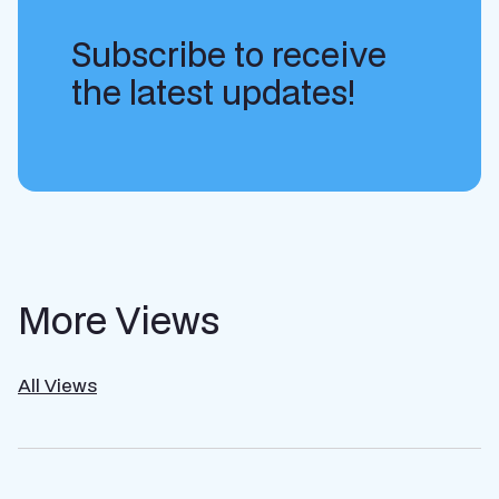
Subscribe to receive
the latest updates!
More Views
All Views