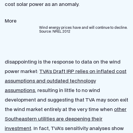
cost solar power as an anomaly.
More
Wind energy prices have and will continue to decline.
Source: NREL 2012
disappointing is the response to data on the wind
power market:
TVA’s Draft IRP relies on inflated cost
assumptions and outdated technology
assumptions
, resulting in little to no wind
development and suggesting that TVA may soon exit
the wind market entirely at the very time when
other
Southeastern utilities are deepening their
investment
. In fact, TVA’s sensitivity analyses show