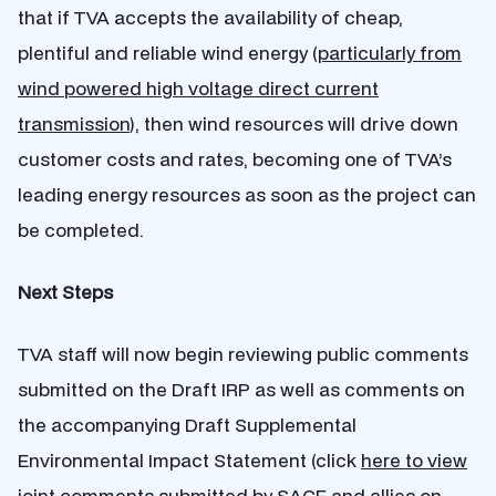
that if TVA accepts the availability of cheap,
plentiful and reliable wind energy (
particularly from
wind powered high voltage direct current
transmission
), then wind resources will drive down
customer costs and rates, becoming one of TVA’s
leading energy resources as soon as the project can
be completed.
Next Steps
TVA staff will now begin reviewing public comments
submitted on the Draft IRP as well as comments on
the accompanying Draft Supplemental
Environmental Impact Statement (click
here to view
joint comments
submitted by SACE and allies on