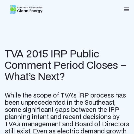
Southern Alliance for Clean Energy (SACE)
Nav
TVA 2015 IRP Public
Comment Period Closes –
What’s Next?
While the scope of TVA's IRP process has
been unprecedented in the Southeast,
some significant gaps between the IRP
planning intent and recent decisions by
TVA’s management and Board of Directors
still exist. Even as electric demand growth