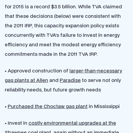
for 2015 is a record $3.5 billion. While TVA claimed
that these decisions (below) were consistent with
the 2011 IRP, this capacity expansion policy exists
concurrently with TVA’s failure to invest in energy
efficiency and meet the modest energy efficiency
commitments made in the 2011 TVA IRP.
• Approved construction of
larger-than-necessary
gas plants at Allen
and
Paradise
to serve not only
reliability needs, but future growth needs
•
Purchased the Choctaw gas plant
in Mississippi
• Invest in
costly environmental upgrades at the
Shawnee coal plant
, again without an immediate