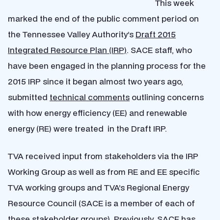
This week
marked the end of the public comment period on
the Tennessee Valley Authority’s
Draft 2015
Integrated Resource Plan (IRP)
. SACE staff, who
have been engaged in the planning process for the
2015 IRP since it began almost two years ago,
submitted
technical comments
outlining concerns
with how energy efficiency (EE) and renewable
energy (RE) were treated in the Draft IRP.
TVA received input from stakeholders via the IRP
Working Group as well as from RE and EE specific
TVA working groups and TVA’s Regional Energy
Resource Council (SACE is a member of each of
these stakeholder groups). Previously, SACE has