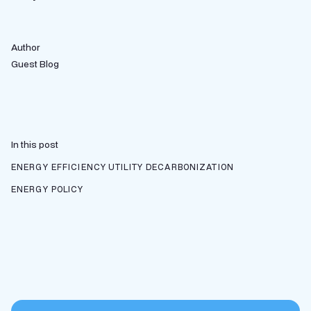
Author
Guest Blog
In this post
ENERGY EFFICIENCY
UTILITY DECARBONIZATION
ENERGY POLICY