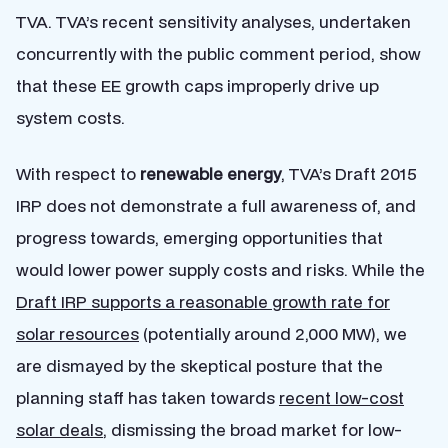
TVA. TVA’s recent sensitivity analyses, undertaken
concurrently with the public comment period, show
that these EE growth caps improperly drive up
system costs.
With respect to
renewable energy
, TVA’s Draft 2015
IRP does not demonstrate a full awareness of, and
progress towards, emerging opportunities that
would lower power supply costs and risks. While the
Draft IRP supports a reasonable growth rate for
solar resources
(potentially around 2,000 MW), we
are dismayed by the skeptical posture that the
planning staff has taken towards
recent low-cost
solar deals
, dismissing the broad market for low-