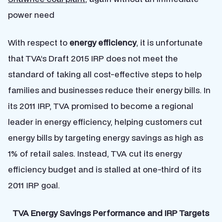
power need
With respect to
energy efficiency
, it is unfortunate
that TVA’s Draft 2015 IRP does not meet the
standard of taking all cost-effective steps to help
families and businesses reduce their energy bills. In
its 2011 IRP, TVA promised to become a regional
leader in energy efficiency, helping customers cut
energy bills by targeting energy savings as high as
1% of retail sales. Instead, TVA cut its energy
efficiency budget and is stalled at one-third of its
2011 IRP goal.
TVA Energy Savings Performance and IRP Targets