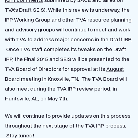
TVA’s Draft SEIS). While this review is underway, the
IRP Working Group and other TVA resource planning
and advisory groups will continue to meet and work
with TVA to address major concerns in the Draft IRP.
Once TVA staff completes its tweaks on the Draft
IRP, the Final 2015 and SEIS will be presented to the
TVA Board of Directors for approval at its
August
Board meeting in Knoxville, TN
. The TVA Board will
also meet during the TVA IRP review period, in
Huntsville, AL, on May 7th.
We will continue to provide updates on this process
throughout the next stage of the TVA IRP process.
Stay tuned!