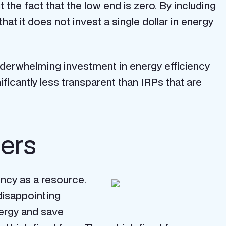
he fact that the low end is zero. By including
that it does not invest a single dollar in energy
nderwhelming investment in energy efficiency
ificantly less transparent than IRPs that are
mers
ency as a resource.
disappointing
nergy and save