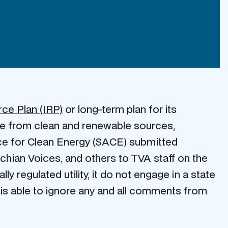
rce Plan (IRP)
or long-term plan for its
 be from clean and renewable sources,
nce for Clean Energy (SACE) submitted
hian Voices, and others to TVA staff on the
lly regulated utility, it do not engage in a state
 is able to ignore any and all comments from