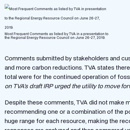
Most Frequent Comments as listed by TVA in a presentation to
the Regional Energy Resource Council on June 26-27, 2019.
Comments submitted by stakeholders and cust
and more carbon reductions. TVA states there 
total were for the continued operation of fossi
on TVA’s draft IRP urged the utility to move for
Despite these comments, TVA did not make mean
recommending one or a combination of the port
huge range for each resource, making the reco