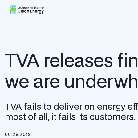
Southern Alliance for Clean Energy (SACE)
TVA releases fi
we are underw
TVA fails to deliver on energy ef
most of all, it fails its customers.
06.29.2019