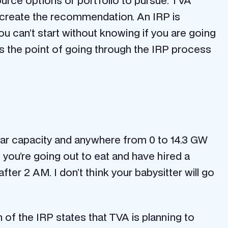
rce options or portfolio to pursue. TVA
o create the recommendation. An IRP is
ou can’t start without knowing if you are going
 is the point of going through the IRP process
solar capacity and anywhere from 0 to 14.3 GW
 you’re going out to eat and have hired a
fter 2 AM. I don’t think your babysitter will go
f the IRP states that TVA is planning to