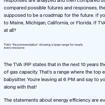
responses are analyzed and then compared us
compared possible futures and responses, then
supposed to be a roadmap for the future. If you
to Maine, Michigan, California, or Florida. If 
at all?
TVA’s “Recommendation” showing a large range for nearly
every resource
The TVA IRP states that in the next 10 years t
of gas capacity. That’s a range where the top e
babysitter. You’re leaving at 6 PM and say to you
along with that!
The statements about energy efficiency are ev