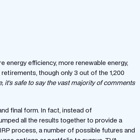
 energy efficiency, more renewable energy,
etirements, though only 3 out of the 1,200
, it’s safe to say the vast majority of comments
 final form. In fact, instead of
mped all the results together to provide a
 IRP process, a number of possible futures and