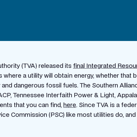
thority (TVA) released its
final Integrated Resou
where a utility will obtain energy, whether that
 and dangerous fossil fuels. The Southern Allia
CP, Tennessee Interfaith Power & Light, Appalac
nts that you can find,
here
. Since TVA is a federa
ice Commission (PSC) like most utilities do, and