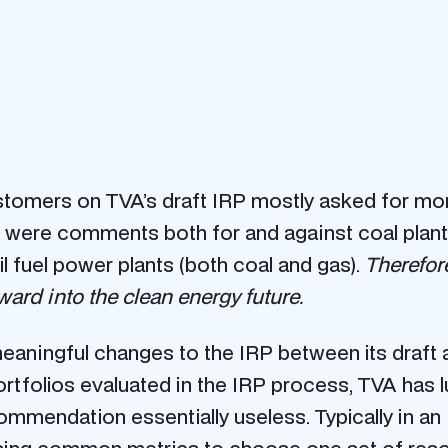
omers on TVA’s draft IRP mostly asked for more
were comments both for and against coal plant r
l fuel power plants (both coal and gas).
Therefore
ward into the clean energy future.
ingful changes to the IRP between its draft and
folios evaluated in the IRP process, TVA has lu
mmendation essentially useless. Typically in an