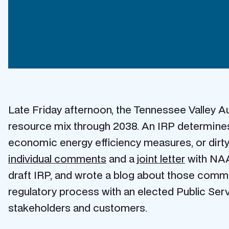
Late Friday afternoon, the Tennessee Valley Au
resource mix through 2038. An IRP determines 
economic energy efficiency measures, or dirty
individual comments
and a
joint letter
with NAA
draft IRP, and wrote a blog about those comme
regulatory process with an elected Public Serv
stakeholders and customers.