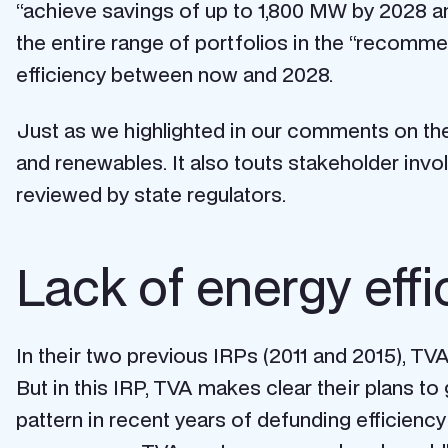
“achieve savings of up to 1,800 MW by 2028 an
the entire range of portfolios in the “recommenda
efficiency between now and 2028.
Just as we highlighted in our comments on the
and renewables. It also touts stakeholder invol
reviewed by state regulators.
Lack of energy eff
In their two previous IRPs (2011 and 2015), TV
But in this IRP,
TVA makes clear their plans to 
pattern in recent years of defunding efficien