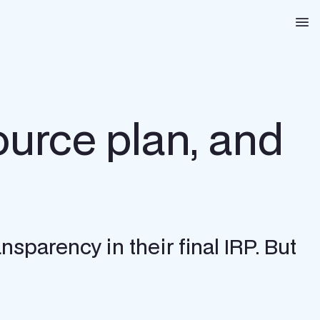
Na
ource plan, and
nsparency in their final IRP. But