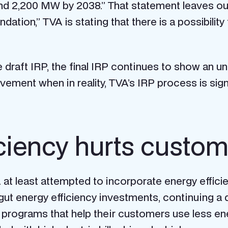
d 2,200 MW by 2038.” That statement leaves out t
tion,” TVA is stating that there is a possibility 
 draft IRP, the final IRP continues to show an u
vement when in reality, TVA’s IRP process is sign
iciency hurts custo
A at least attempted to incorporate energy effici
gut energy efficiency investments, continuing a 
cy programs that help their customers use less e