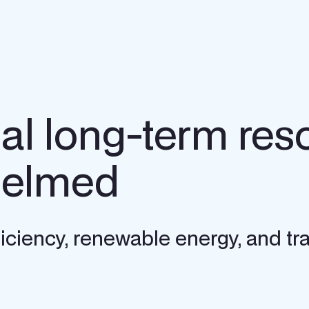
nal long-term res
helmed
ficiency, renewable energy, and tra