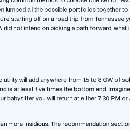
ing common metrics to choose one set of resou
 lumped all the possible portfolios together t
’re starting off on a road trip from Tennessee y
TVA did not intend on picking a path forward, what
he utility will add anywhere from 1.5 to 8 GW of 
nd is at least five times the bottom end. Imagine
r babysitter you will return at either 7:30 PM or a
en more insidious. The recommendation section o