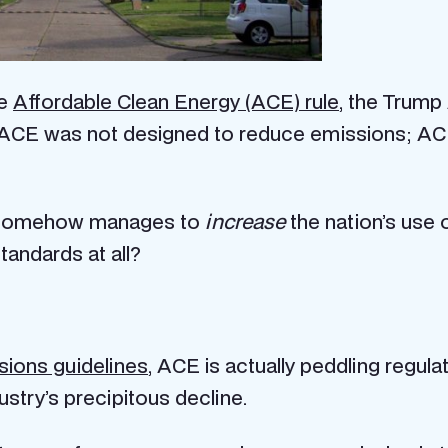
he
Affordable Clean Energy (ACE) rule
, the Trump
s: ACE was not designed to reduce emissions; A
at somehow manages to
increase
the nation’s use 
andards at all?
sions guidelines
, ACE is actually peddling regul
ustry’s precipitous decline.