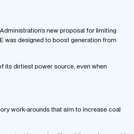
 Administration’s new proposal for limiting
CE was designed to boost generation from
of its dirtiest power source, even when
atory work-arounds that aim to increase coal