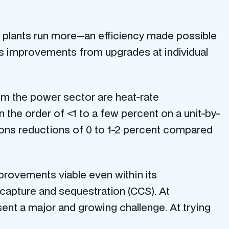
 plants run more—an efficiency made possible
s improvements from upgrades at individual
om the power sector are heat-rate
n the order of <1 to a few percent on a unit-by-
sions reductions of 0 to 1-2 percent compared
mprovements viable even within its
 capture and sequestration (CCS). At
sent a major and growing challenge. At trying