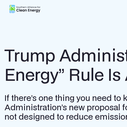
Southern Alliance for Clean Energy (SACE)
Trump Administr
Energy” Rule Is
If there’s one thing you need to
Administration’s new proposal fo
not designed to reduce emission