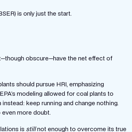
SER) is only just the start.
t—though obscure—have the net effect of
l plants should pursue HRI, emphasizing
 EPA’s modeling allowed for coal plants to
 instead: keep running and change nothing.
o even more doubt.
lations is
still
not enough to overcome its true