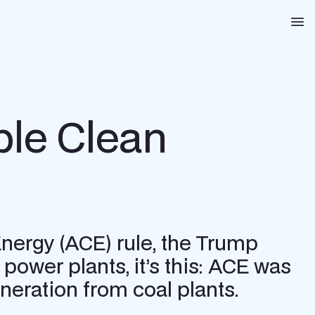
Na
ble Clean
Energy (ACE) rule, the Trump
power plants, it’s this: ACE was
eration from coal plants.