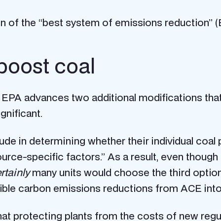
ation of the “best system of emissions reduction” (B
boost coal
 EPA advances two additional modifications tha
gnificant.
tude in determining whether their individual coa
urce-specific factors.” As a result, even though
rtainly
many units would choose the third option
igible carbon emissions reductions from ACE int
 that protecting plants from the costs of new regu