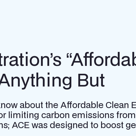
ation’s “Afforda
 Anything But
 know about the Affordable Clean 
r limiting carbon emissions from 
s; ACE was designed to boost gen