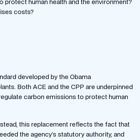
to protect human health and the environment?
ises costs?
tandard developed by the Obama
plants. Both ACE and the CPP are underpinned
 regulate carbon emissions to protect human
stead, this replacement reflects the fact that
eded the agency’s statutory authority, and