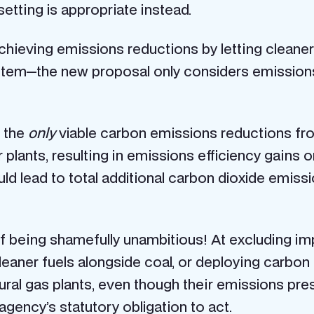
etting is appropriate instead.
hieving emissions reductions by letting cleaner
ystem—the new proposal only considers emission
t the
only
viable carbon emissions reductions fr
lants, resulting in emissions efficiency gains o
uld lead to total additional carbon dioxide emis
 of being shamefully unambitious! At excluding i
leaner fuels alongside coal, or deploying carbon
tural gas plants, even though their emissions pre
gency’s statutory obligation to act.