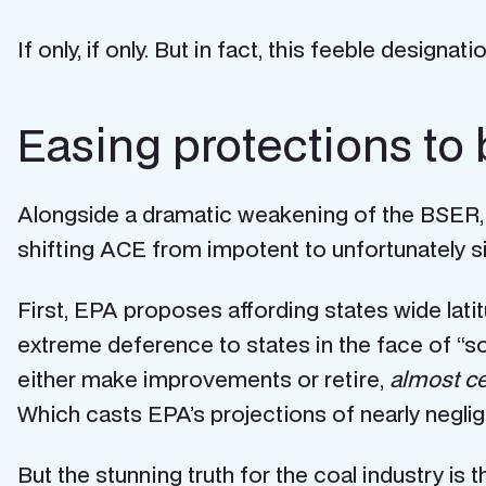
If only, if only. But in fact, this feeble design
Easing protections to 
Alongside a dramatic weakening of the BSER,
shifting ACE from impotent to unfortunately si
First, EPA proposes affording states wide lati
extreme deference to states in the face of “so
either make improvements or retire,
almost ce
Which casts EPA’s projections of nearly negl
But the stunning truth for the coal industry is