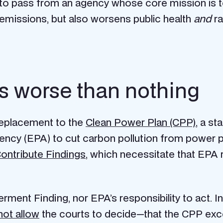
to pass from an agency whose core mission is 
emissions, but also worsens public health
and
ra
s worse than nothing
replacement to the
Clean Power Plan (CPP)
, a s
ency (EPA) to cut carbon pollution from power 
ontribute Findings
, which necessitate that EPA
ent Finding, nor EPA’s responsibility to act. In
 not allow
the courts to decide—that the CPP exce