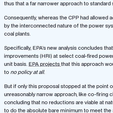
thus that a far narrower approach to standard s
Consequently, whereas the CPP had allowed ac
by the interconnected nature of the power s
coal plants.
Specifically, EPA’s new analysis concludes tha
improvements (HRI) at select coal-fired power p
unit basis.
EPA projects
that this approach wo
to
no policy at all
.
But if only this proposal stopped at the point
unreasonably narrow approach, like co-firing c
concluding that no reductions are viable at na
to do the absolute bare minimum to meet the a