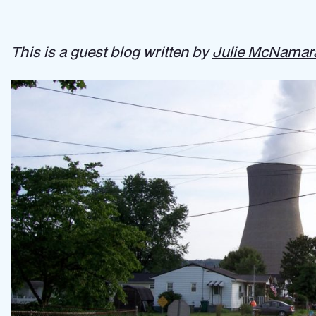
This is a guest blog written by
Julie McNamar