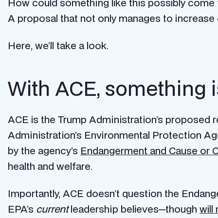
How could something like this possibly come 
A proposal that not only manages to increase 
Here, we’ll take a look.
With ACE, something i
ACE is the Trump Administration’s proposed 
Administration’s Environmental Protection Ag
by the agency’s
Endangerment and Cause or C
health and welfare.
Importantly, ACE doesn’t question the Endangerm
EPA’s
current
leadership believes—though
will