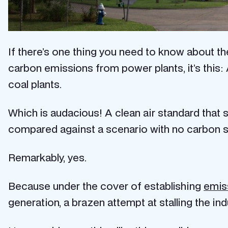
If there’s one thing you need to know about t
carbon emissions from power plants, it’s thi
coal plants.
Which is audacious! A clean air standard th
compared against a scenario with no carbon st
Remarkably, yes.
Because under the cover of establishing
emis
generation, a brazen attempt at stalling the ind