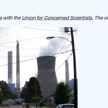
a
with the
Union for Concerned Scientists.
The or