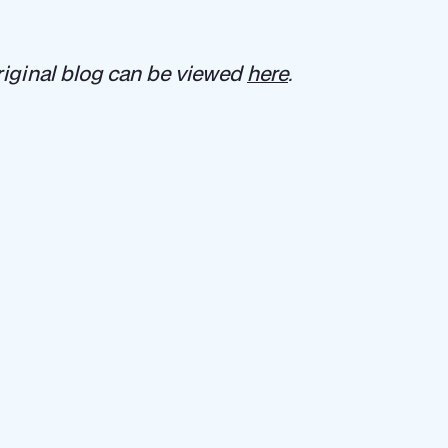
iginal blog can be viewed
here
.