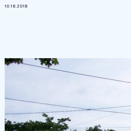
10.16.2018