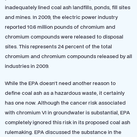
inadequately lined coal ash landfills, ponds, fill sites
and mines. In 2009, the electric power industry
reported 10.6 million pounds of chromium and
chromium compounds were released to disposal
sites. This represents 24 percent of the total
chromium and chromium compounds released by all
industries in 2009.
While the EPA doesn’t need another reason to
define coal ash as a hazardous waste, it certainly
has one now. Although the cancer risk associated
with chromium VI in groundwater is substantial, EPA
completely ignored this risk in its proposed coal ash
rulemaking. EPA discussed the substance in the