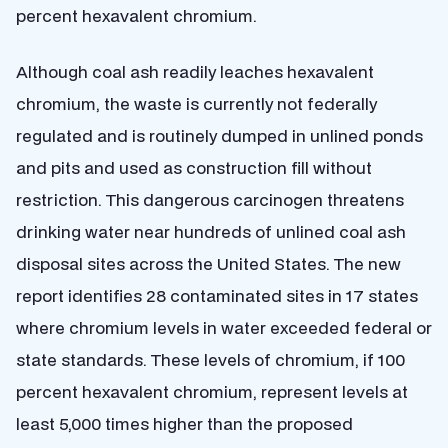
percent hexavalent chromium.
Although coal ash readily leaches hexavalent
chromium, the waste is currently not federally
regulated and is routinely dumped in unlined ponds
and pits and used as construction fill without
restriction. This dangerous carcinogen threatens
drinking water near hundreds of unlined coal ash
disposal sites across the United States. The new
report identifies 28 contaminated sites in 17 states
where chromium levels in water exceeded federal or
state standards. These levels of chromium, if 100
percent hexavalent chromium, represent levels at
least 5,000 times higher than the proposed