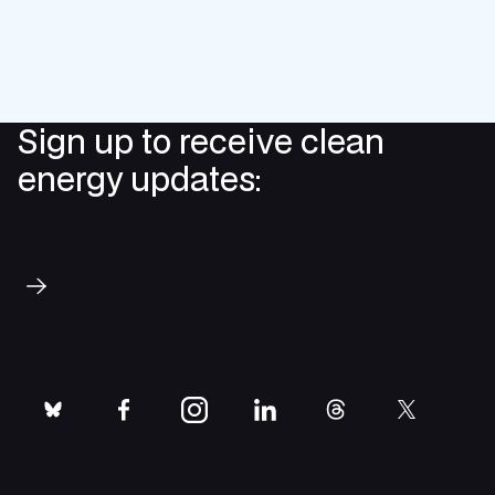
Sign up to receive clean
energy updates:
Subscribe
bluesky
facebook
instagram
linkedin
threads
twitter