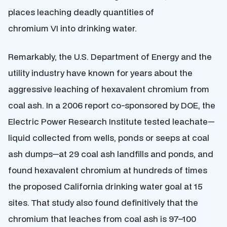
places leaching deadly quantities of
chromium VI into drinking water.
Remarkably, the U.S. Department of Energy and the
utility industry have known for years about the
aggressive leaching of hexavalent chromium from
coal ash. In a 2006 report co-sponsored by DOE, the
Electric Power Research Institute tested leachate—
liquid collected from wells, ponds or seeps at coal
ash dumps—at 29 coal ash landfills and ponds, and
found hexavalent chromium at hundreds of times
the proposed California drinking water goal at 15
sites. That study also found definitively that the
chromium that leaches from coal ash is 97–100