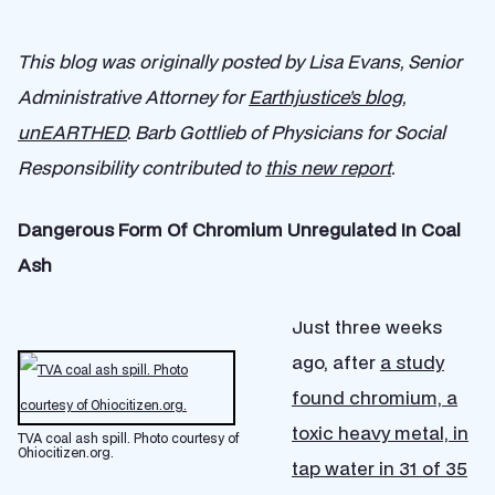
This blog was originally posted by Lisa Evans, Senior
Administrative Attorney for
Earthjustice’s blog,
unEARTHED
. Barb Gottlieb of Physicians for Social
Responsibility contributed to
this new report
.
Dangerous Form Of Chromium Unregulated In Coal
Ash
Just three weeks
ago, after
a study
found chromium, a
toxic heavy metal, in
TVA coal ash spill. Photo courtesy of
Ohiocitizen.org.
tap water in 31 of 35