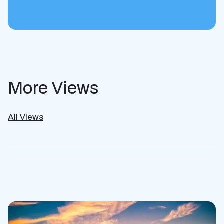
More Views
All Views