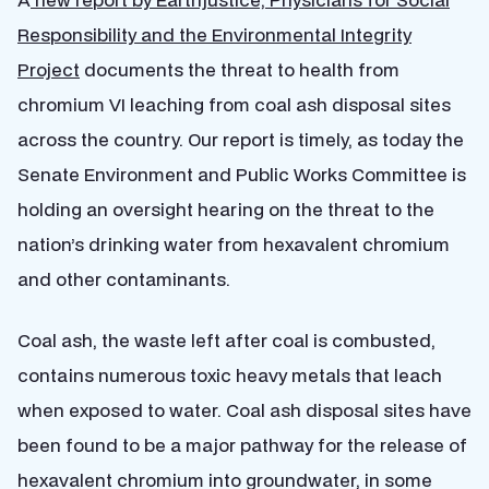
Responsibility and the Environmental Integrity
Project
documents the threat to health from
chromium VI leaching from coal ash disposal sites
across the country. Our report is timely, as today the
Senate Environment and Public Works Committee is
holding an oversight hearing on the threat to the
nation’s drinking water from hexavalent chromium
and other contaminants.
Coal ash, the waste left after coal is combusted,
contains numerous toxic heavy metals that leach
when exposed to water. Coal ash disposal sites have
been found to be a major pathway for the release of
hexavalent chromium into groundwater, in some