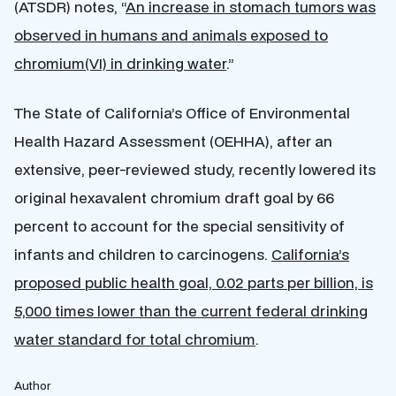
(ATSDR) notes, “
An increase in stomach tumors was
observed in humans and animals exposed to
chromium(VI) in drinking water
.”
The State of California’s Office of Environmental
Health Hazard Assessment (OEHHA), after an
extensive, peer-reviewed study, recently lowered its
original hexavalent chromium draft goal by 66
percent to account for the special sensitivity of
infants and children to carcinogens.
California’s
proposed public health goal, 0.02 parts per billion, is
5,000 times lower than the current federal drinking
water standard for total chromium
.
Author