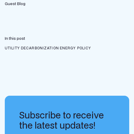
Guest Blog
In this post
UTILITY DECARBONIZATION
ENERGY POLICY
Subscribe to receive
the latest updates!