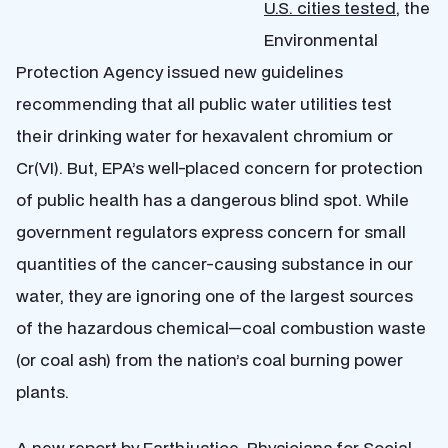
U.S. cities tested
, the
Environmental
Protection Agency issued new guidelines
recommending that all public water utilities test
their drinking water for hexavalent chromium or
Cr(VI). But, EPA’s well-placed concern for protection
of public health has a dangerous blind spot. While
government regulators express concern for small
quantities of the cancer-causing substance in our
water, they are ignoring one of the largest sources
of the hazardous chemical—coal combustion waste
(or coal ash) from the nation’s coal burning power
plants.
A
new report by Earthjustice, Physicians for Social