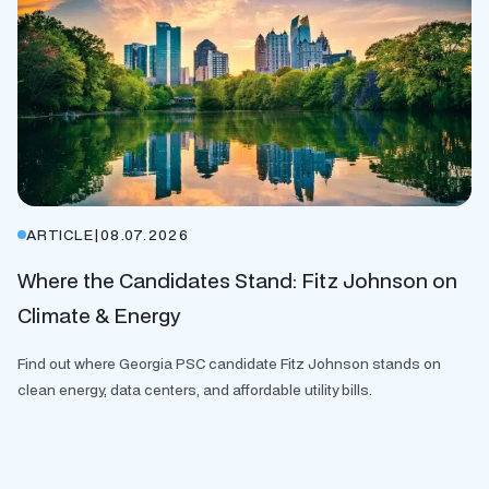
ARTICLE
|
08.07.2026
Where the Candidates Stand: Fitz Johnson on
Climate & Energy
Find out where Georgia PSC candidate Fitz Johnson stands on
clean energy, data centers, and affordable utility bills.