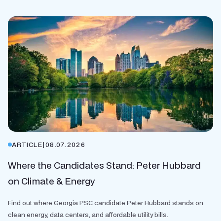
ARTICLE
|
08.07.2026
Where the Candidates Stand: Peter Hubbard
on Climate & Energy
Find out where Georgia PSC candidate Peter Hubbard stands on
clean energy, data centers, and affordable utility bills.