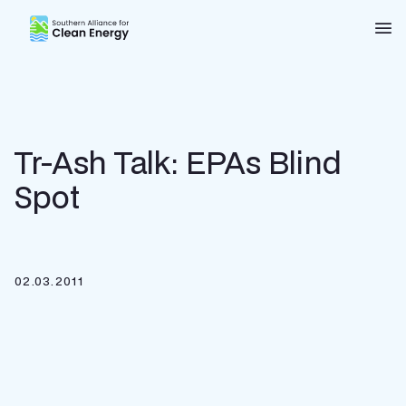
Southern Alliance for Clean Energy (SACE)
Nav
Tr-Ash Talk: EPAs Blind
Spot
02.03.2011