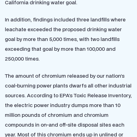
California drinking water goal.
In addition, findings included three landfills where
leachate exceeded the proposed drinking water
goal by more than 5,000 times, with two landfills
exceeding that goal by more than 100,000 and
250,000 times.
The amount of chromium released by our nation’s
coal-burning power plants dwarfs all other industrial
sources. According to EPA’s Toxic Release Inventory,
the electric power industry dumps more than 10
million pounds of chromium and chromium
compounds in on-and off-site disposal sites each
year. Most of this chromium ends up in unlined or