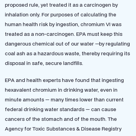
proposed rule, yet treated it as a carcinogen by
inhalation only. For purposes of calculating the
human health risk by ingestion, chromium VI was
treated as a non-carcinogen. EPA must keep this
dangerous chemical out of our water —by regulating
coal ash as a hazardous waste, thereby requiring its
disposal in safe, secure landfills.
EPA and health experts have found that ingesting
hexavalent chromium in drinking water, even in
minute amounts — many times lower than current
federal drinking water standards — can cause
cancers of the stomach and of the mouth. The
Agency for Toxic Substances & Disease Registry