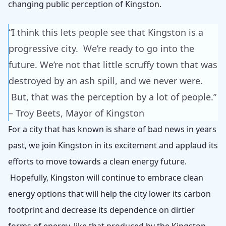
changing public perception of Kingston.
“I think this lets people see that Kingston is a
progressive city. We’re ready to go into the
future. We’re not that little scruffy town that was
destroyed by an ash spill, and we never were.
But, that was the perception by a lot of people.”
– Troy Beets, Mayor of Kingston
For a city that has known is share of bad news in years
past, we join Kingston in its excitement and applaud its
efforts to move towards a clean energy future.
Hopefully, Kingston will continue to embrace clean
energy options that will help the city lower its carbon
footprint and decrease its dependence on dirtier