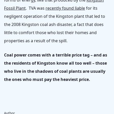
forms of energy, like that produced by the
Kingston
Fossil Plant
. TVA was
recently found liable
for its
negligent operation of the Kingston plant that led to
the 2008 Kingston coal ash disaster, a fact that does
little to comfort those who lost their homes and
properties as a result of the spill.
Coal power comes with a terrible price tag – and as
the residents of Kingston know all too well – those
who live in the shadows of coal plants are usually
the ones who must pay the heaviest price.
Author