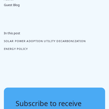
Guest Blog
In this post
SOLAR POWER ADOPTION
UTILITY DECARBONIZATION
ENERGY POLICY
Subscribe to receive