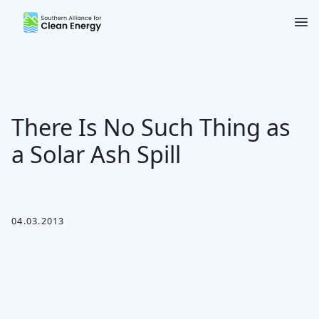
Southern Alliance for Clean Energy (SACE)
Nav
There Is No Such Thing as
a Solar Ash Spill
04.03.2013