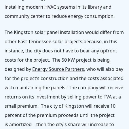
installing modern HVAC systems in its library and
community center to reduce energy consumption.
The Kingston solar panel installation would differ from
other East Tennessee solar projects because, in this
instance, the city does not have to bear any upfront
costs for the project. The 50 kW project is being
designed by
Energy Source Partners
, who will also pay
for the project’s construction and the costs associated
with maintaining the panels. The company will receive
returns on its investment by selling power to TVA at a
small premium. The city of Kingston will receive 10
percent of the premium proceeds until the project
is amortized – then the city’s share will increase to