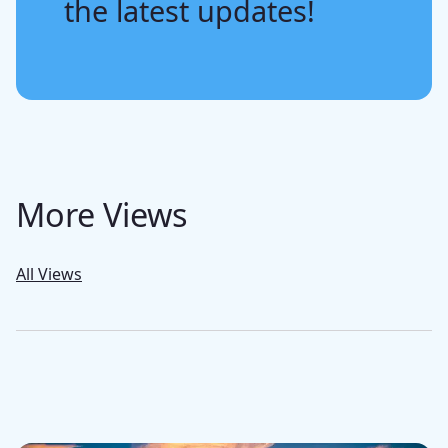
the latest updates!
More Views
All Views