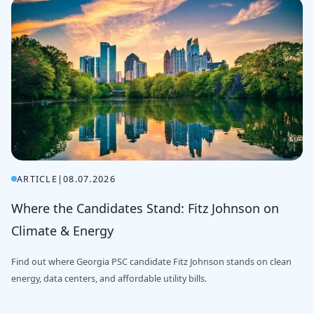
ARTICLE
|
08.07.2026
Where the Candidates Stand: Fitz Johnson on
Climate & Energy
Find out where Georgia PSC candidate Fitz Johnson stands on clean
energy, data centers, and affordable utility bills.