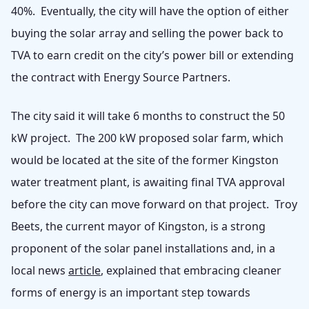
40%. Eventually, the city will have the option of either
buying the solar array and selling the power back to
TVA to earn credit on the city’s power bill or extending
the contract with Energy Source Partners.
The city said it will take 6 months to construct the 50
kW project. The 200 kW proposed solar farm, which
would be located at the site of the former Kingston
water treatment plant, is awaiting final TVA approval
before the city can move forward on that project. Troy
Beets, the current mayor of Kingston, is a strong
proponent of the solar panel installations and, in a
local news
article
, explained that embracing cleaner
forms of energy is an important step towards