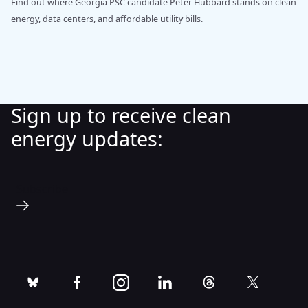
Find out where Georgia PSC candidate Peter Hubbard stands on clean
energy, data centers, and affordable utility bills.
Sign up to receive clean
energy updates:
Subscribe
bluesky
facebook
instagram
linkedin
threads
twitter