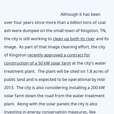
Although it has been
over four years since more than a billion tons of coal
ash were dumped on the small town of Kingston, TN,
the city is still working to
clean up both its river
and its
image. As part of that image cleaning effort, the city
of Kingston
recently approved a contract for
construction of a 50 kW solar farm
at the city’s water
treatment plant. The plant will be sited on 1.8 acres of
public land and is expected to be operational by mid-
2013. The city is also considering installing a 200 kW
solar farm down the road from the water treatment
plant. Along with the solar panels the city is also
investing in energy conservation measures, like