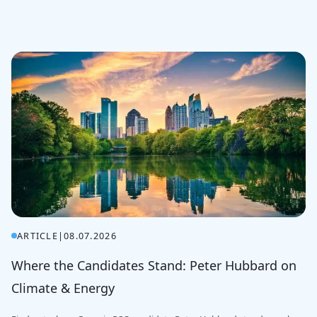
ARTICLE
|
08.07.2026
Where the Candidates Stand: Peter Hubbard on
Climate & Energy