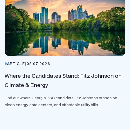
ARTICLE
|
08.07.2026
Where the Candidates Stand: Fitz Johnson on
Climate & Energy
Find out where Georgia PSC candidate Fitz Johnson stands on
clean energy, data centers, and affordable utility bills.