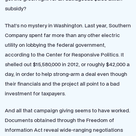
subsidy?
That’s no mystery in Washington. Last year, Southern
Company spent far more than any other electric
utility on lobbying the federal government,
according to the Center for Responsive Politics. It
shelled out $15,580,000 in 2012, or roughly $42,000 a
day, in order to help strong-arm a deal even though
their financials and the project all point to a bad
investment for taxpayers.
And all that campaign giving seems to have worked.
Documents obtained through the Freedom of
Information Act reveal wide-ranging negotiations