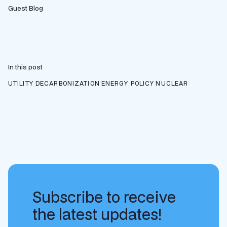
Guest Blog
In this post
UTILITY DECARBONIZATION
ENERGY POLICY
NUCLEAR
Subscribe to receive
the latest updates!