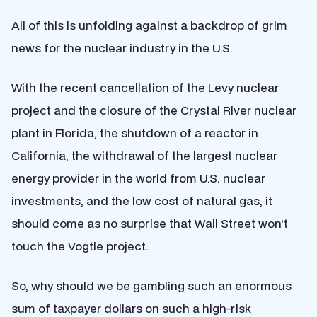
All of this is unfolding against a backdrop of grim
news for the nuclear industry in the U.S.
With the recent cancellation of the Levy nuclear
project and the closure of the Crystal River nuclear
plant in Florida, the shutdown of a reactor in
California, the withdrawal of the largest nuclear
energy provider in the world from U.S. nuclear
investments, and the low cost of natural gas, it
should come as no surprise that Wall Street won’t
touch the Vogtle project.
So, why should we be gambling such an enormous
sum of taxpayer dollars on such a high-risk