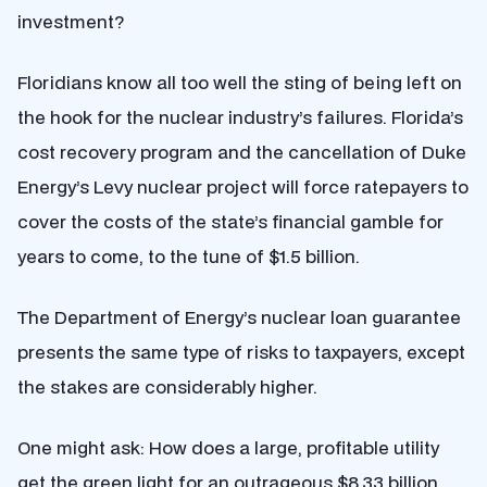
investment?
Floridians know all too well the sting of being left on
the hook for the nuclear industry’s failures. Florida’s
cost recovery program and the cancellation of Duke
Energy’s Levy nuclear project will force ratepayers to
cover the costs of the state’s financial gamble for
years to come, to the tune of $1.5 billion.
The Department of Energy’s nuclear loan guarantee
presents the same type of risks to taxpayers, except
the stakes are considerably higher.
One might ask: How does a large, profitable utility
get the green light for an outrageous $8.33 billion