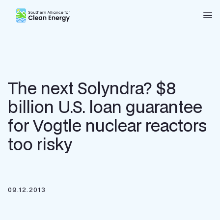
Southern Alliance for Clean Energy (SACE)
Nav
The next Solyndra? $8
billion U.S. loan guarantee
for Vogtle nuclear reactors
too risky
09.12.2013