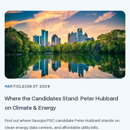
ARTICLE
|
08.07.2026
Where the Candidates Stand: Peter Hubbard
on Climate & Energy
Find out where Georgia PSC candidate Peter Hubbard stands on
clean energy, data centers, and affordable utility bills.