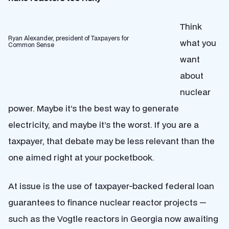
Think
Ryan Alexander, president of Taxpayers for
what you
Common Sense
want
about
nuclear
power. Maybe it’s the best way to generate
electricity, and maybe it’s the worst. If you are a
taxpayer, that debate may be less relevant than the
one aimed right at your pocketbook.
At issue is the use of taxpayer-backed federal loan
guarantees to finance nuclear reactor projects —
such as the Vogtle reactors in Georgia now awaiting