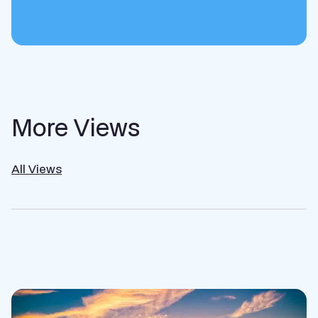
More Views
All Views