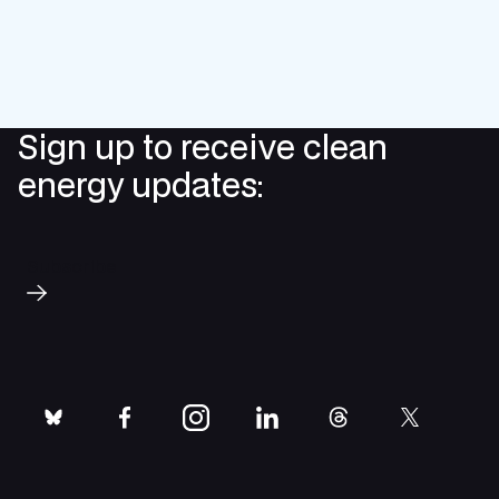
Sign up to receive clean
energy updates:
Subscribe
bluesky
facebook
instagram
linkedin
threads
twitter