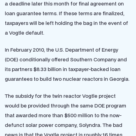
a deadline later this month for final agreement on
loan guarantee terms. If these terms are finalized,
taxpayers will be left holding the bag in the event of
a Vogtle default.
In February 2010, the U.S. Department of Energy
(DOE) conditionally offered Southern Company and
its partners $8.33 billion in taxpayer-backed loan
guarantees to build two nuclear reactors in Georgia.
The subsidy for the twin reactor Vogtle project
would be provided through the same DOE program
that awarded more than $500 million to the now-
defunct solar power company, Solyndra. The bad
news is that the Vogtle project is roughly 16 times