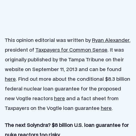
This opinion editorial was written by
Ryan Alexander
,
president of
Taxpayers for Common Sense
. It was
originally published by the Tampa Tribune on their
website on September 11, 2013 and can be found
here
. Find out more about the conditional $8.3 billion
federal nuclear loan guarantee for the proposed
new Vogtle reactors
here
and a fact sheet from
Taxpayers on the Vogtle loan guarantee
here
.
The next Solyndra? $8 billion U.S. loan guarantee for
nuke reactors too risky