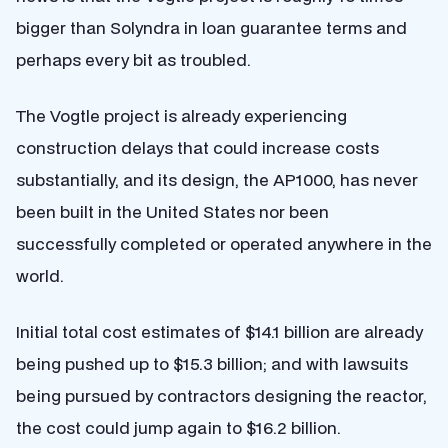
bigger than Solyndra in loan guarantee terms and
perhaps every bit as troubled.
The Vogtle project is already experiencing
construction delays that could increase costs
substantially, and its design, the AP1000, has never
been built in the United States nor been
successfully completed or operated anywhere in the
world.
Initial total cost estimates of $14.1 billion are already
being pushed up to $15.3 billion; and with lawsuits
being pursued by contractors designing the reactor,
the cost could jump again to $16.2 billion.