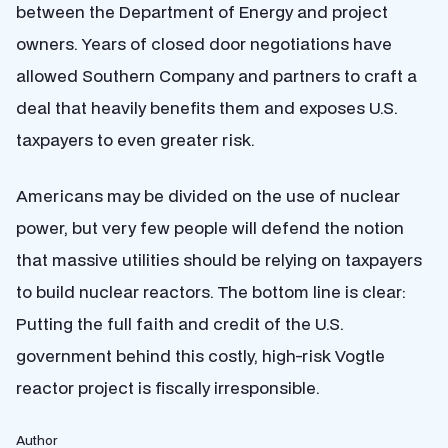
between the Department of Energy and project
owners. Years of closed door negotiations have
allowed Southern Company and partners to craft a
deal that heavily benefits them and exposes U.S.
taxpayers to even greater risk.
Americans may be divided on the use of nuclear
power, but very few people will defend the notion
that massive utilities should be relying on taxpayers
to build nuclear reactors. The bottom line is clear:
Putting the full faith and credit of the U.S.
government behind this costly, high-risk Vogtle
reactor project is fiscally irresponsible.
Author