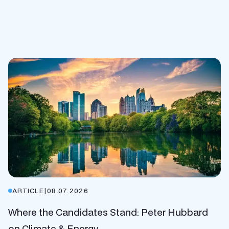
ARTICLE
|
08.07.2026
Where the Candidates Stand: Peter Hubbard
on Climate & Energy