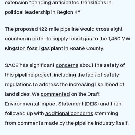
extension “pending anticipated transitions in
political leadership in Region 4.”
The proposed 122-mile pipeline would cross eight
counties in order to supply fossil gas to the 1,450 MW
Kingston fossil gas plant in Roane County.
SACE has significant
concerns
about the safety of
this pipeline project, including the lack of safety
regulations to address the increasing likelihood of
landslides. We
commented
on the Draft
Environmental Impact Statement (DEIS) and then
followed up with
additional concerns
stemming
from comments made by the pipeline industry itself.