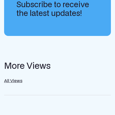
Subscribe to receive
the latest updates!
More Views
All Views