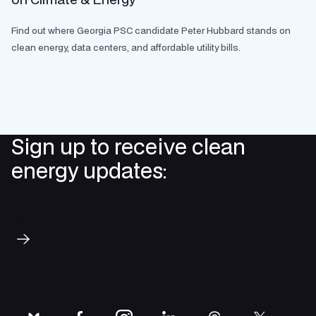
Find out where Georgia PSC candidate Peter Hubbard stands on
clean energy, data centers, and affordable utility bills.
Sign up to receive clean
energy updates:
Subscribe