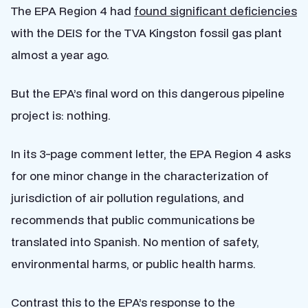
The EPA Region 4 had
found significant deficiencies
with the DEIS for the TVA Kingston fossil gas plant
almost a year ago.
But the EPA’s final word on this dangerous pipeline
project is: nothing.
In its 3-page comment letter, the EPA Region 4 asks
for one minor change in the characterization of
jurisdiction of air pollution regulations, and
recommends that public communications be
translated into Spanish. No mention of safety,
environmental harms, or public health harms.
Contrast this to the EPA’s response to the