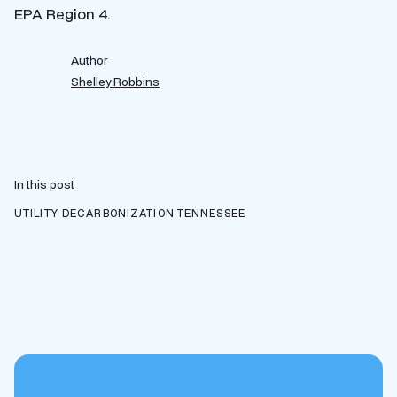
EPA Region 4.
Author
Shelley Robbins
In this post
UTILITY DECARBONIZATION
TENNESSEE