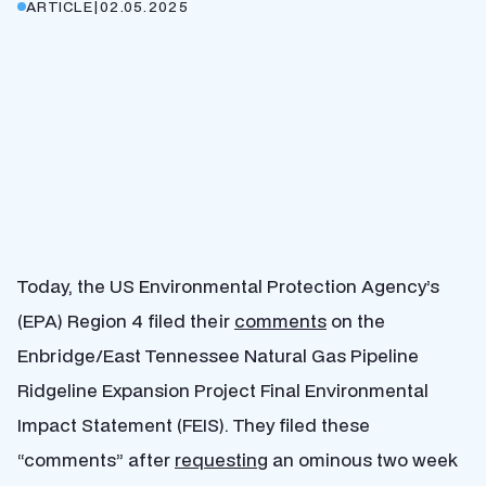
ARTICLE
|
02.05.2025
Today, the US Environmental Protection Agency’s
(EPA) Region 4 filed their
comments
on the
Enbridge/East Tennessee Natural Gas Pipeline
Ridgeline Expansion Project Final Environmental
Impact Statement (FEIS). They filed these
“comments” after
requesting
an ominous two week