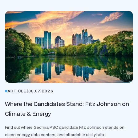
ARTICLE
|
08.07.2026
Where the Candidates Stand: Fitz Johnson on
Climate & Energy
Find out where Georgia PSC candidate Fitz Johnson stands on
clean energy, data centers, and affordable utility bills.