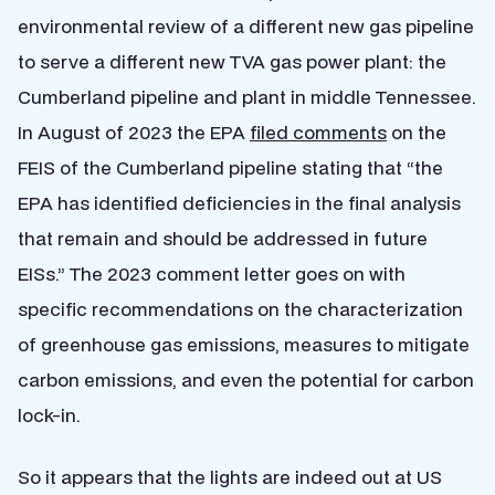
environmental review of a different new gas pipeline
to serve a different new TVA gas power plant: the
Cumberland pipeline and plant in middle Tennessee.
In August of 2023 the EPA
filed comments
on the
FEIS of the Cumberland pipeline stating that “the
EPA has identified deficiencies in the final analysis
that remain and should be addressed in future
EISs.” The 2023 comment letter goes on with
specific recommendations on the characterization
of greenhouse gas emissions, measures to mitigate
carbon emissions, and even the potential for carbon
lock-in.
So it appears that the lights are indeed out at US