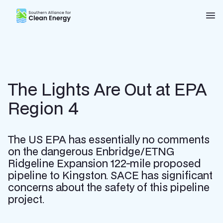
Southern Alliance for Clean Energy (SACE)
Nav
The Lights Are Out at EPA
Region 4
The US EPA has essentially no comments
on the dangerous Enbridge/ETNG
Ridgeline Expansion 122-mile proposed
pipeline to Kingston. SACE has significant
concerns about the safety of this pipeline
project.