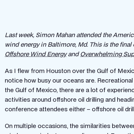
Last week, Simon Mahan attended the America
wind energy in Baltimore, Md. This is the final
Offshore Wind Energy
and
Overwhelming Supp
As I flew from Houston over the Gulf of Mexic
notice how busy our oceans are. Recreational b
the Gulf of Mexico, there are a lot of experien
activities around offshore oil drilling and hea
conference attendees either – offshore oil dri
On multiple occasions, the similarities betwee