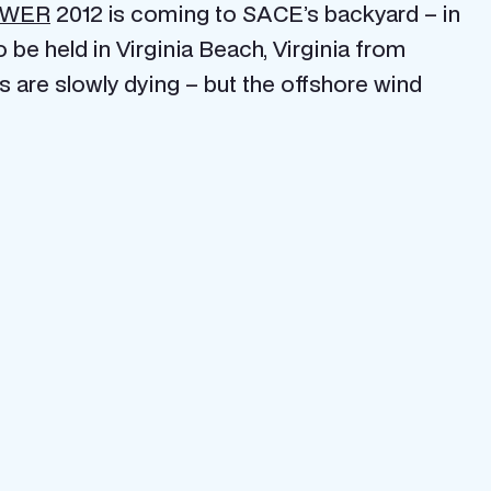
OWER
2012 is coming to SACE’s backyard – in
e held in Virginia Beach, Virginia from
as are slowly dying – but the offshore wind