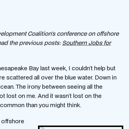
lopment Coalition’s conference on offshore
Read the previous posts:
Southern Jobs for
esapeake Bay last week, I couldn’t help but
e scattered all over the blue water. Down in
ocean. The irony between seeing all the
t lost on me. And it wasn’t lost on the
in common than you might think.
w offshore