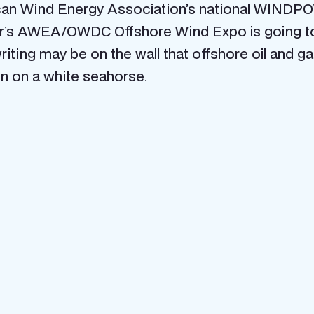
ican Wind Energy Association’s national
WINDP
ar’s AWEA/OWDC Offshore Wind Expo is going to b
writing may be on the wall that offshore oil and g
 in on a white seahorse.