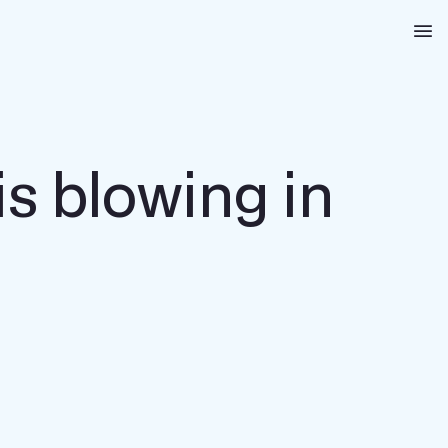
Na
 is blowing in