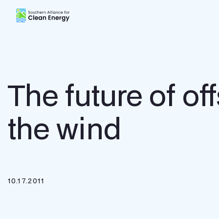
Southern Alliance for Clean Energy (SACE)
The future of off
the wind
10.17.2011