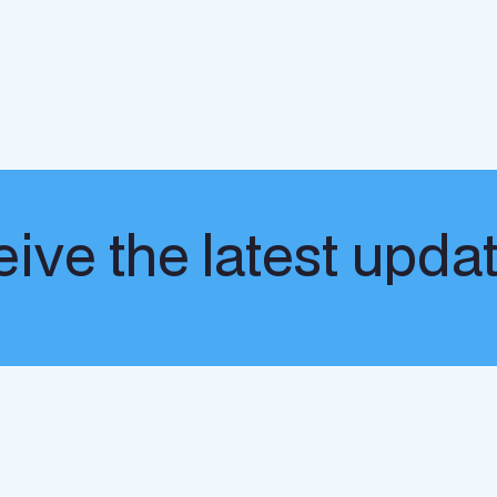
ive the latest upda