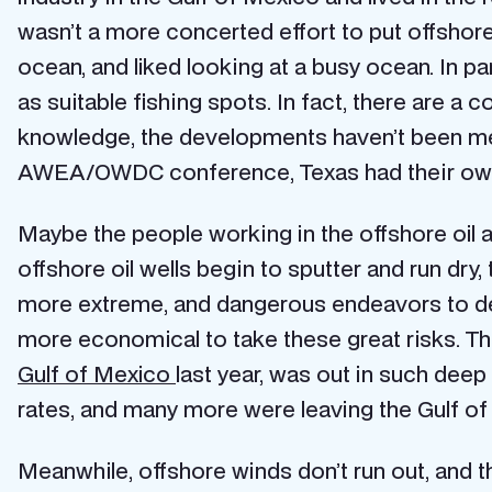
wasn’t a more concerted effort to put offshore 
ocean, and liked looking at a busy ocean. In par
as suitable fishing spots. In fact, there are a
knowledge, the developments haven’t been met
AWEA/OWDC conference, Texas had their own
Maybe the people working in the offshore oil an
offshore oil wells begin to sputter and run dry,
more extreme, and dangerous endeavors to devel
more economical to take these great risks. Th
Gulf of Mexico
last year, was out in such deep 
rates, and many more were leaving the Gulf of M
Meanwhile, offshore winds don’t run out, and th