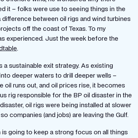
d it – folks were use to seeing things in the
 a difference between oil rigs and wind turbines
projects off the coast of Texas. To my
as experienced. Just the week before the
dtable
.
 a sustainable exit strategy. As existing
 into deeper waters to drill deeper wells –
il runs out, and oil prices rise, it becomes
s rig responsible for the BP oil disaster in the
disaster, oil rigs were being installed at slower
 so companies (and jobs) are leaving the Gulf.
 is going to keep a strong focus on all things