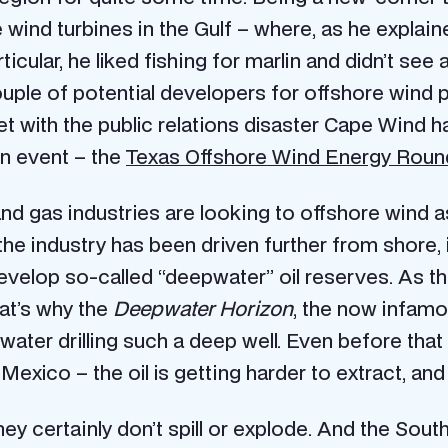
wind turbines in the Gulf – where, as he explaine
ticular, he liked fishing for marlin and didn’t see
 couple of potential developers for offshore wind 
 with the public relations disaster Cape Wind h
 event – the
Texas Offshore Wind Energy Roun
d gas industries are looking to offshore wind as
 the industry has been driven further from shore,
op so-called “deepwater” oil reserves. As the o
at’s why the
Deepwater Horizon
, the now infamou
water drilling such a deep well. Even before that 
exico – the oil is getting harder to extract, and
ey certainly don’t spill or explode. And the South