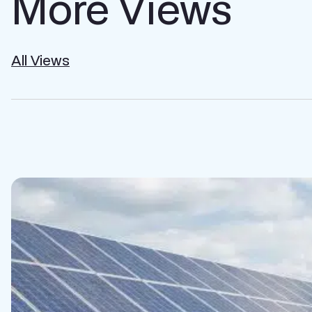
More Views
All Views