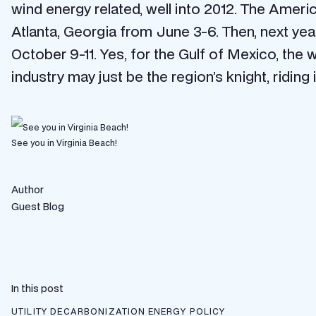
wind energy related, well into 2012. The Amer
Atlanta, Georgia from June 3-6. Then, next ye
October 9-11. Yes, for the Gulf of Mexico, the 
industry may just be the region’s knight, riding
See you in Virginia Beach!
Author
Guest Blog
In this post
UTILITY DECARBONIZATION
ENERGY POLICY