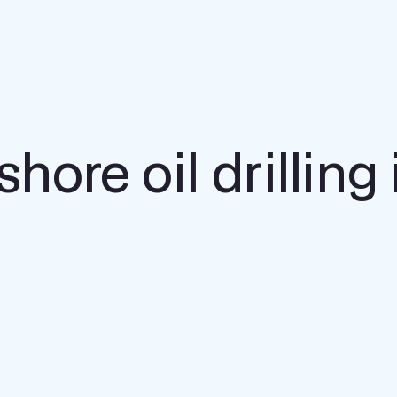
shore oil drilling