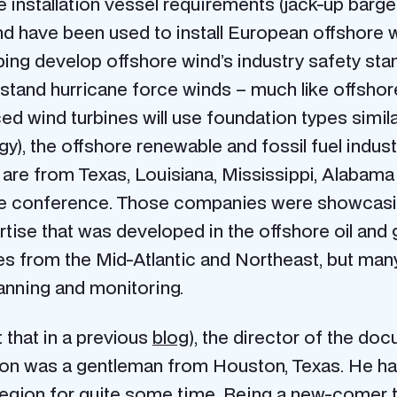
 installation vessel requirements (jack-up barg
s and have been used to install European offshore 
elping develop offshore wind’s industry safety sta
withstand hurricane force winds – much like offsho
d wind turbines will use foundation types similar
gy), the offshore renewable and fossil fuel indust
are from Texas, Louisiana, Mississippi, Alabama
the conference. Those companies were showcasi
tise that was developed in the offshore oil and g
s from the Mid-Atlantic and Northeast, but many o
lanning and monitoring.
 that in a previous
blog
), the director of the do
tion was a gentleman from Houston, Texas. He had
he region for quite some time. Being a new-comer