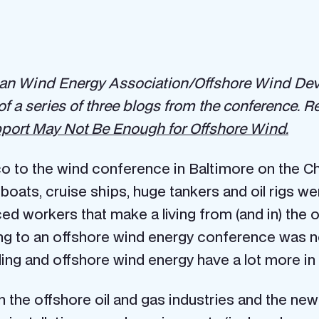
n Wind Energy Association/Offshore Wind Deve
 of a series of three blogs from the conference. 
ort May Not Be Enough for Offshore Wind.
o to the wind conference in Baltimore on the Ch
oats, cruise ships, huge tankers and oil rigs wer
ced workers that make a living from (and in) the 
ding to an offshore wind energy conference was no
lling and offshore wind energy have a lot more 
n the offshore oil and gas industries and the ne