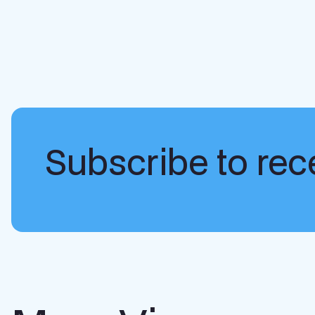
Subscribe to rece