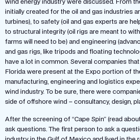
wind energy industry were discussed. From the
initially created for the oil and gas industrie
turbines), to safety (oil and gas experts are h
to structural integrity (oil rigs are meant to 
farms will need to be) and engineering (advance
and gas rigs, like tripods and floating technolo
have a lot in common. Several companies that 
Florida were present at the Expo portion of 
manufacturing, engineering and logistics exper
wind industry. To be sure, there were companie
side of offshore wind – consultancy, design, p
After the screening of “Cape Spin” (read about
ask questions. The first person to ask a ques
industry in the Gulf of Mexico and lived in t