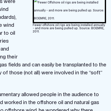
es were
wind
ndards),
re wind
Fewer offshore oil rigs are being installed annually
- and more are being pulled up. Source: BOEMRE,
 to oil
2011.
ries
 and
ng their
as fields and can easily be transplanted to the
f those (not all) were involved in the “soft”
cumentary allowed people in the audience to
 worked in the offshore oil and natural gas
 to offshore wind, he wondered why there