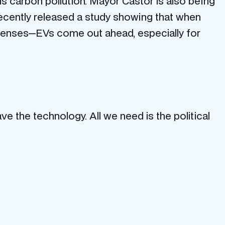
s carbon pollution. Mayor Castor is also being
ecently released a study showing that when
xpenses—EVs come out ahead, especially for
ve the technology. All we need is the political