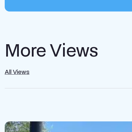
More Views
All Views