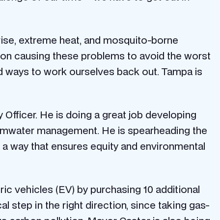
 rise, extreme heat, and mosquito-borne
ution causing these problems to avoid the worst
nd ways to work ourselves back out. Tampa is
cy Officer. He is doing a great job developing
 stormwater management. He is spearheading the
in a way that ensures equity and environmental
ic vehicles (EV) by purchasing 10 additional
ical step in the right direction, since taking gas-