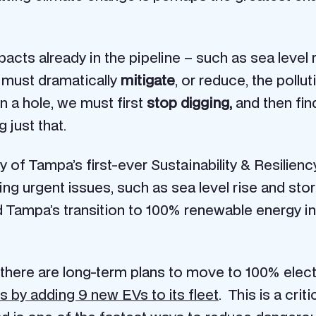
pacts already in the pipeline – such as sea level
 must dramatically
mitigate
, or reduce, the poll
in a hole, we must first
stop digging,
and then fi
 just that.
ity of Tampa’s first-ever Sustainability & Resilien
kling urgent issues, such as sea level rise and
and Tampa’s transition to 100% renewable energy 
here are long-term plans to move to 100% electr
s by adding 9 new EVs to its fleet
. This is a crit