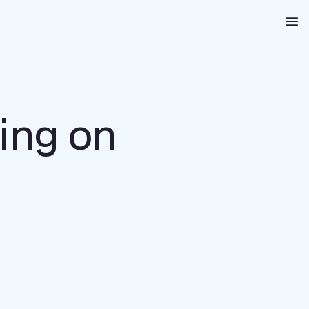
Na
ing on