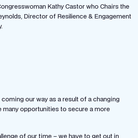
 Congresswoman Kathy Castor who Chairs the
eynolds, Director of Resilience & Engagement
.
 coming our way as a result of a changing
re many opportunities to secure a more
enge of our time – we have to get out in