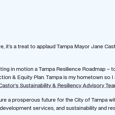
 rare, it’s a treat to applaud Tampa Mayor Jane Ca
etting in motion a Tampa Resilience Roadmap – to
ction & Equity Plan.
Tampa is my hometown so I a
astor’s Sustainability & Resiliency Advisory Te
ure a prosperous future for the City of Tampa with
development services, and sustainability and resi