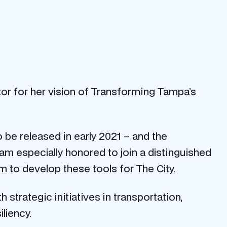
stor for her vision of Transforming Tampa’s
 be released in early 2021 – and the
m especially honored to join a distinguished
am
to develop these tools for The City.
 strategic initiatives in transportation,
liency.