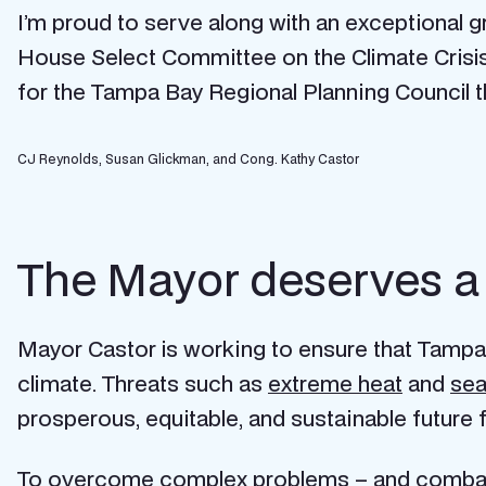
I’m proud to serve along with an exceptiona
House Select Committee on the Climate Crisi
for the Tampa Bay Regional Planning Council that
CJ Reynolds, Susan Glickman, and Cong. Kathy Castor
The Mayor deserves a l
Mayor Castor is working to ensure that Tampa 
climate. Threats such as
extreme heat
and
sea
prosperous, equitable, and sustainable future
To overcome complex problems – and combattin