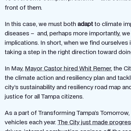
front of them.
In this case, we must both
adapt
to climate im
diseases – and, perhaps more importantly, we
implications. In short, when we find ourselves 
taking a step in the right direction toward doing
In May,
Mayor Castor hired Whit Remer
, the C
the climate action and resiliency plan and tac
city’s sustainability and resiliency road map 
justice for all Tampa citizens.
As a part of Transforming Tampa’s Tomorrow, t
vehicles each year.
The City just made progres