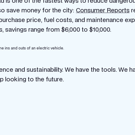
ad is one of the fastest ways to reduce dangerou
lso save money for the city:
Consumer Reports
r
 purchase price, fuel costs, and maintenance e
s, savings range from $6,000 to $10,000.
he ins and outs of an electric vehicle.
ience and sustainability. We have the tools. We ha
ip looking to the future.