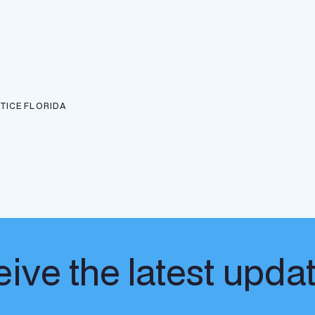
TICE
FLORIDA
ive the latest upda