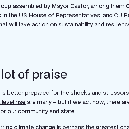
l group assembled by Mayor Castor, among them
s in the US House of Representatives, and CJ R
 will take action on sustainability and resiliency
ot of praise
is better prepared for the shocks and stressors
 level rise
are many – but if we act now, there a
 for our community and state.
g climate change is perhaps the greatest chall