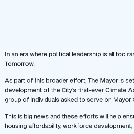
In an era where political leadership is all too
Tomorrow.
As part of this broader effort, The Mayor is s
development of the City’s first-ever Climate A
group of individuals asked to serve on
Mayor C
This is big news and these efforts will help ens
housing affordability, workforce development, 