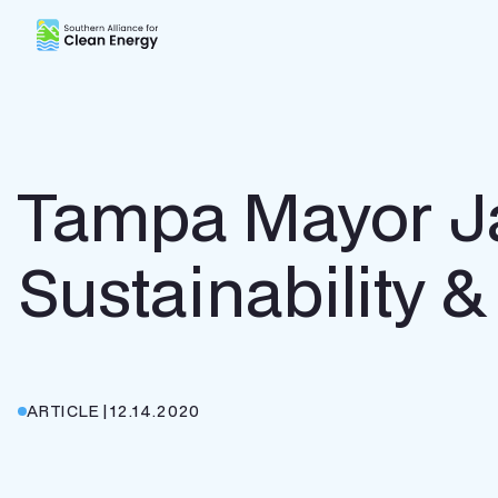
Southern Alliance for Clean Energy (SACE)
Tampa Mayor Ja
Sustainability &
ARTICLE
|
12.14.2020