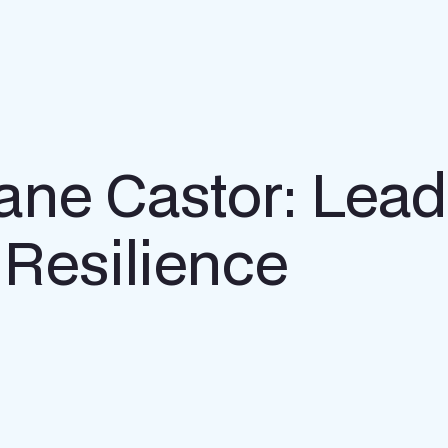
ne Castor: Lead
 Resilience