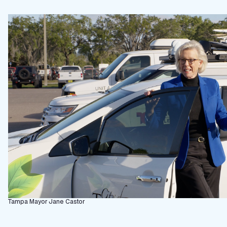
Tampa Mayor Jane Castor