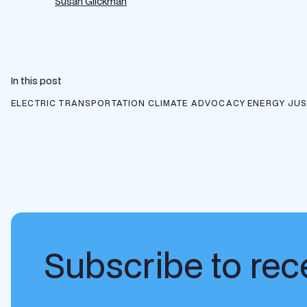
Susan Glickman
In this post
ELECTRIC TRANSPORTATION
CLIMATE ADVOCACY
ENERGY JUS
Subscribe to rece