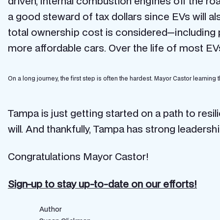
driven, internal combustion engines off the ro
a good steward of tax dollars since EVs will a
total ownership cost is considered—including
more affordable cars. Over the life of most EV
On a long journey, the first step is often the hardest. Mayor Castor learning t
Tampa is just getting started on a path to resil
will. And thankfully, Tampa has strong leadersh
Congratulations Mayor Castor!
Sign-up to stay up-to-date on our efforts!
Author