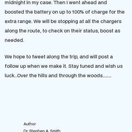
midnight in my case. Then I went ahead and
boosted the battery on up to 100% of charge for the
extra range. We will be stopping at all the chargers
along the route, to check on their status, boost as
needed.
We hope to tweet along the trip, and will post a
follow up when we make it. Stay tuned and wish us
luck…Over the hills and through the woods………
Author
Dr. Stephen A. Smith