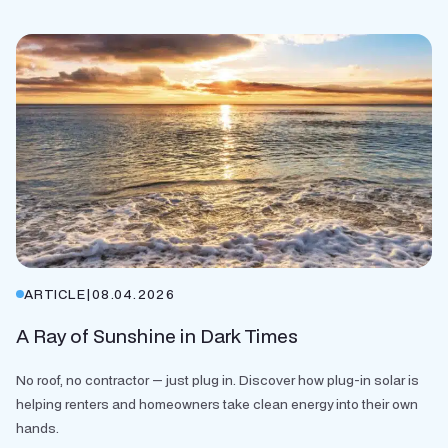
ARTICLE
|
08.04.2026
A Ray of Sunshine in Dark Times
No roof, no contractor — just plug in. Discover how plug-in solar is
helping renters and homeowners take clean energy into their own
hands.