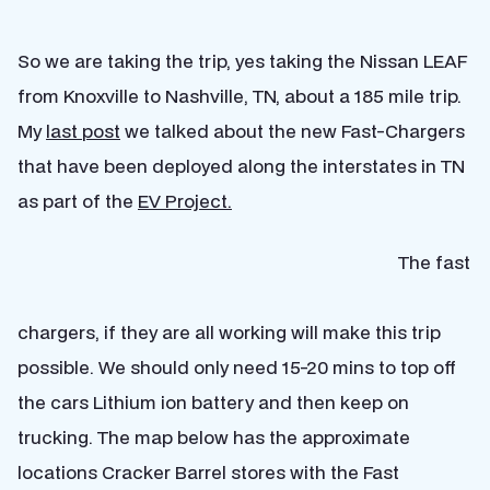
So we are taking the trip, yes taking the Nissan LEAF
from Knoxville to Nashville, TN, about a 185 mile trip.
My
last post
we talked about the new Fast-Chargers
that have been deployed along the interstates in TN
as part of the
EV Project.
The fast
chargers, if they are all working will make this trip
possible. We should only need 15-20 mins to top off
the cars Lithium ion battery and then keep on
trucking. The map below has the approximate
locations Cracker Barrel stores with the Fast