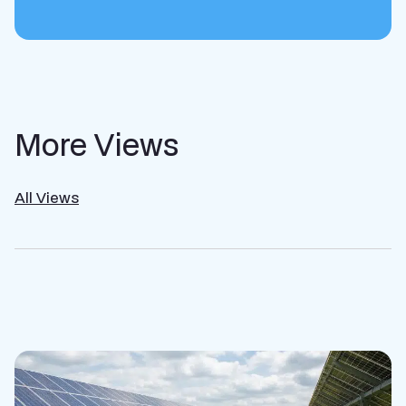
More Views
All Views