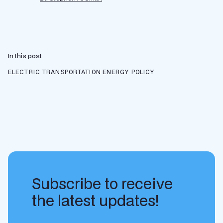
In this post
ELECTRIC TRANSPORTATION
ENERGY POLICY
Subscribe to receive
the latest updates!