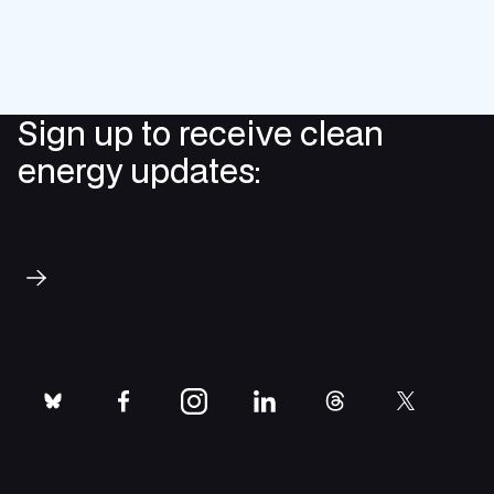
Sign up to receive clean
energy updates:
Subscribe
bluesky
facebook
instagram
linkedin
threads
twitter