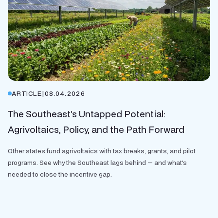
ARTICLE
|
08.04.2026
The Southeast’s Untapped Potential:
Agrivoltaics, Policy, and the Path Forward
Other states fund agrivoltaics with tax breaks, grants, and pilot
programs. See why the Southeast lags behind — and what's
needed to close the incentive gap.