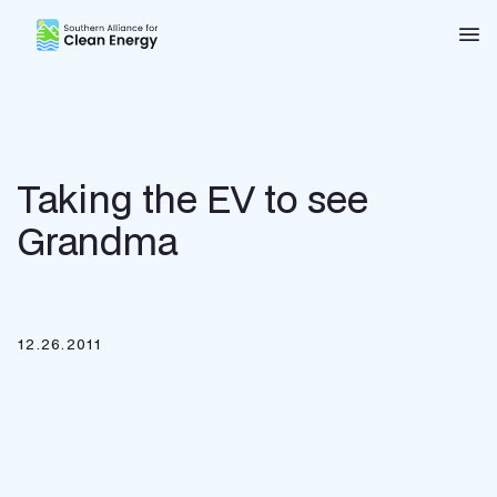
Southern Alliance for Clean Energy (SACE)
Nav
Taking the EV to see
Grandma
12.26.2011