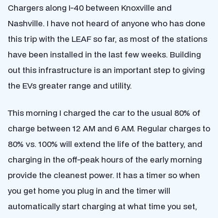
Chargers along I-40 between Knoxville and
Nashville. I have not heard of anyone who has done
this trip with the LEAF so far, as most of the stations
have been installed in the last few weeks. Building
out this infrastructure is an important step to giving
the EVs greater range and utility.
This morning I charged the car to the usual 80% of
charge between 12 AM and 6 AM. Regular charges to
80% vs. 100% will extend the life of the battery, and
charging in the off-peak hours of the early morning
provide the cleanest power. It has a timer so when
you get home you plug in and the timer will
automatically start charging at what time you set,