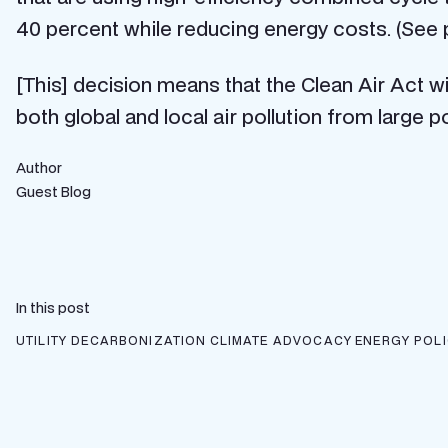
40 percent while reducing energy costs. (See
[This] decision means that the Clean Air Act wil
both global and local air pollution from large p
Author
Guest Blog
In this post
UTILITY DECARBONIZATION
CLIMATE ADVOCACY
ENERGY POL