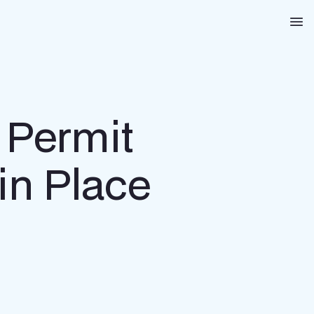
Na
 Permit
in Place