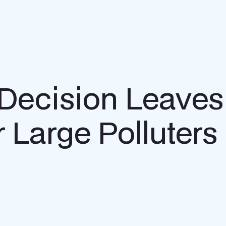
Decision Leaves
 Large Polluters 