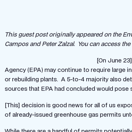
This guest post originally appeared on the E
Campos and Peter Zalzal. You can access the 
[On June 23]
Agency (EPA) may continue to require large ind
or rebuilding plants. A 5-to-4 majority also d
sources that EPA had concluded would pose si
[This] decision is good news for all of us expo
of already-issued greenhouse gas permits un
While there are a handful of permits potential