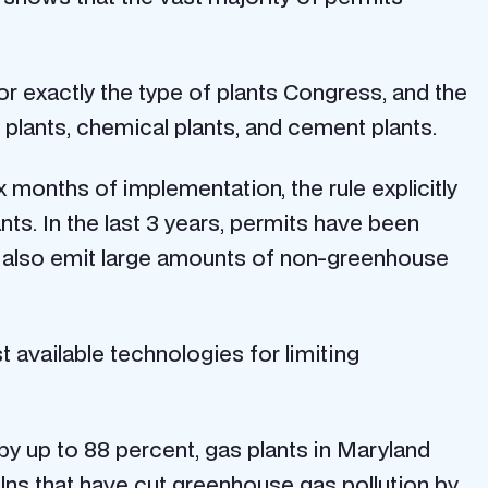
r exactly the type of plants Congress, and the
 plants, chemical plants, and cement plants.
six months of implementation, the rule explicitly
ts. In the last 3 years, permits have been
at also emit large amounts of non-greenhouse
 available technologies for limiting
by up to 88 percent, gas plants in Maryland
ilns that have cut greenhouse gas pollution by