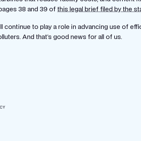
 pages 38 and 39 of
this legal brief filed by the s
l continue to play a role in advancing use of eff
olluters. And that’s good news for all of us.
ICY