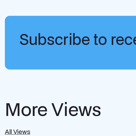
Subscribe to rece
More Views
All Views