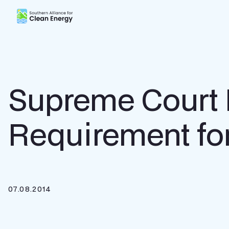
Southern Alliance for Clean Energy (SACE)
Supreme Court 
Requirement for
07.08.2014