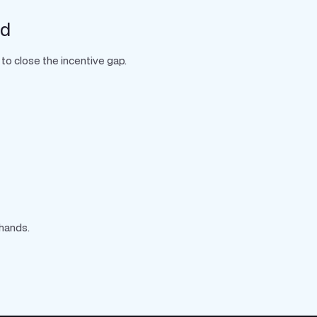
rd
to close the incentive gap.
 hands.