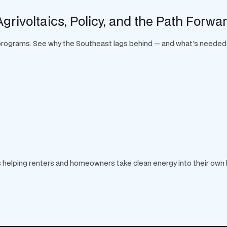
grivoltaics, Policy, and the Path Forwa
t programs. See why the Southeast lags behind — and what's needed 
 is helping renters and homeowners take clean energy into their own