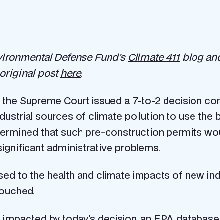
nvironmental Defense Fund’s
Climate 411
blog and
original post
here
.
 the Supreme Court issued a 7-to-2 decision con
ustrial sources of climate pollution to use the 
etermined that such pre-construction permits wo
gnificant administrative problems.
sed to the health and climate impacts of new indus
touched.
ly impacted by today’s decision, an
EPA database