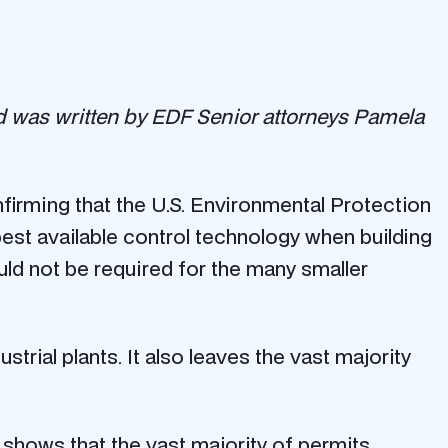
 was written by EDF Senior attorneys Pamela
firming that the U.S. Environmental Protection
best available control technology when building
uld not be required for the many smaller
trial plants. It also leaves the vast majority
shows that the vast majority of permits