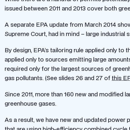
issued between 2011 and 2013 cover both gree
A separate EPA update from March 2014 shows t
Supreme Court, had in mind – large industrial 
By design, EPA’s tailoring rule applied only to t
applied only to sources emitting large amounts
required only for the largest sources of gree
gas pollutants. (See slides 26 and 27 of
this E
Since 2011, more than 160 new and modified lar
greenhouse gases.
As a result, we have new and updated power pla
that are using high-efficiency combined cycle 