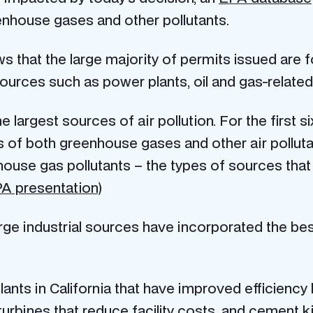
nhouse gases and other pollutants.
hat the large majority of permits issued are fo
sources such as power plants, oil and gas-related
he largest sources of air pollution. For the first 
 of both greenhouse gases and other air pollutan
nhouse gas pollutants – the types of sources th
PA presentation
)
ge industrial sources have incorporated the best
nts in California that have improved efficiency 
turbines that reduce facility costs, and cement k