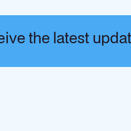
ive the latest upda