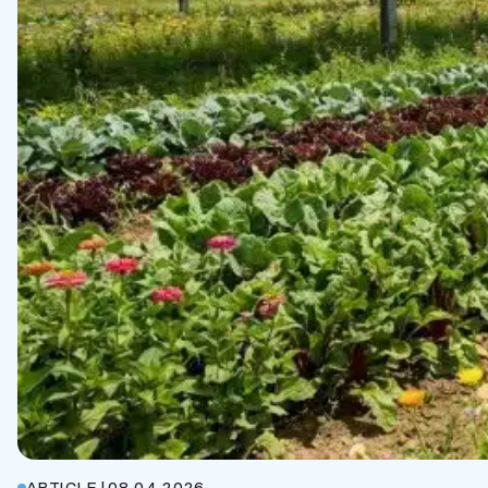
ARTICLE
|
08.04.2026