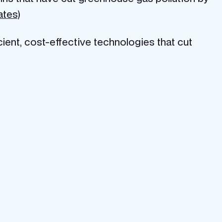
tates
)
icient, cost-effective technologies that cut