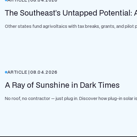
The Southeast’s Untapped Potential: A
Other states fund agrivoltaics with tax breaks, grants, and pilo
ARTICLE
|
08.04.2026
A Ray of Sunshine in Dark Times
No roof, no contractor — just plug in. Discover how plug-in solar