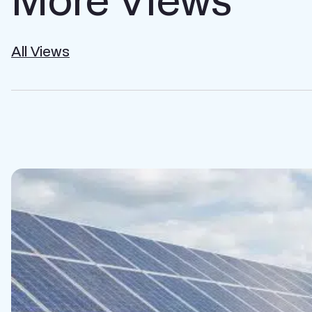
All Views