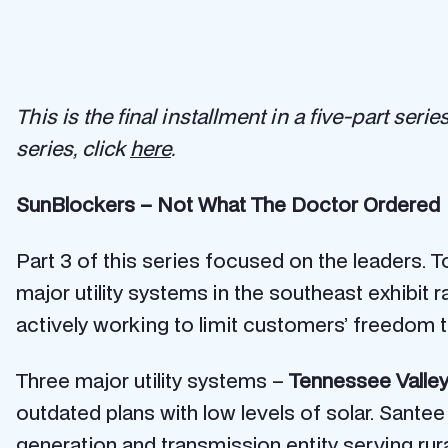
This is the final installment in a five-part se
series, click
here
.
SunBlockers – Not What The Doctor Ordered
Part 3 of this series focused on the leaders.
major utility systems in the southeast exhibit
actively working to limit customers’ freedom t
Three major utility systems –
Tennessee Valley
outdated plans with low levels of solar. Santee
generation and transmission entity serving rur