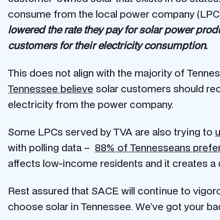
consume from the local power company (LPC).
lowered the rate they pay for solar power pro
customers for their electricity consumption.
This does not align with the majority of Tenne
Tennessee believe
solar customers should re
electricity from the power company.
Some LPCs served by TVA are also trying to
u
with polling data –
88% of Tennesseans prefer t
affects low-income residents and it creates a
Rest assured that SACE will continue to vigo
choose solar in Tennessee. We’ve got your ba