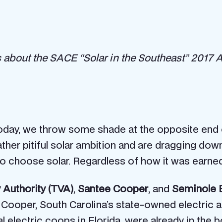
ries about the SACE “Solar in the Southeast” 2017
 Today, we throw some shade at the opposite end
 rather pitiful solar ambition and are dragging d
o choose solar. Regardless of how it was earned, 
 Authority (TVA)
,
Santee Cooper
, and
Seminole E
 Cooper, South Carolina’s state-owned electric an
al electric coops in Florida, were already in th