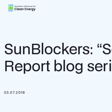
Southern Alliance for Clean Energy (SACE)
SunBlockers: “S
Report blog seri
03.07.2018