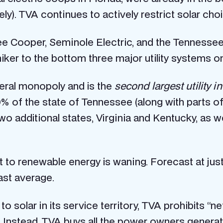
ely). TVA continues to actively restrict solar ch
antee Cooper, Seminole Electric, and the Tennesse
ker to the bottom three major utility systems on
ederal monopoly and is the
second largest utility i
9% of the state of Tennessee (along with parts o
wo additional states, Virginia and Kentucky, as we
ent to renewable energy is waning. Forecast at j
ast average.
 to solar in its service territory, TVA prohibits “n
 Instead, TVA buys all the power owners generat