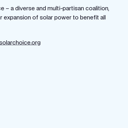
– a diverse and multi-partisan coalition,
 expansion of solar power to benefit all