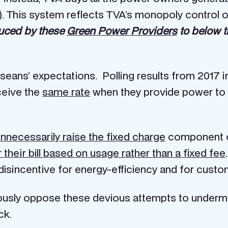
 This system reflects TVA’s monopoly control 
duced by these
Green Power Providers
to below t
sseans’ expectations. Polling results from 2017 i
ceive the
same rate
when they provide power to
nnecessarily raise the fixed charge
component of 
heir bill based on usage rather than a fixed fee
 disincentive for energy-efficiency and for cust
rously oppose these devious attempts to undermi
ck.