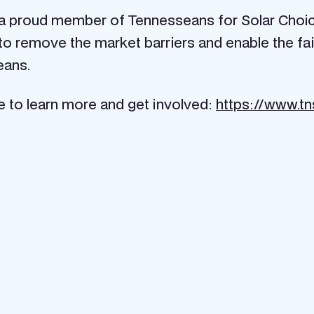
a proud member of Tennesseans for Solar Choice 
o remove the market barriers and enable the fair
s://www.tnsolarchoice.org