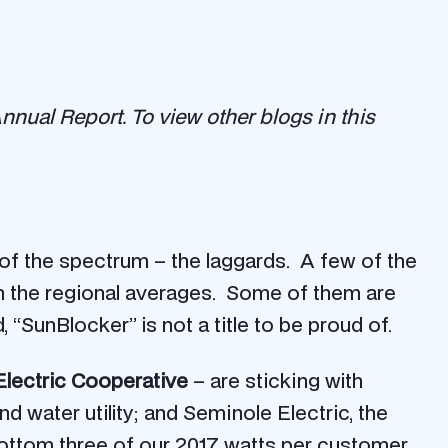
 Annual Report.
To view other blogs in this
 of the spectrum – the laggards. A few of the
own the regional averages. Some of them are
“SunBlocker” is not a title to be proud of.
lectric Cooperative
– are sticking with
d water utility; and Seminole Electric, the
e bottom three of our 2017 watts per customer