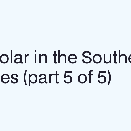
olar in the Sout
es (part 5 of 5)