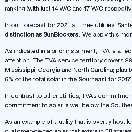
ranking (with just 14 W/C and 17 W/C, respectiv
In our forecast for 2021, all three utilities, S
distinction as SunBlockers.
We apply this moni
As indicated in a prior installment, TVA is a f
attention. The TVA service territory covers 9
Mississippi, Georgia and North Carolina; plus t
6% of the total solar in the Southeast for 2017.
In contrast to other utilities, TVA’s commitm
commitment to solar is well below the Southe
As an example of a utility that is overtly hostile
customer-owned solar that exists in 38 states.