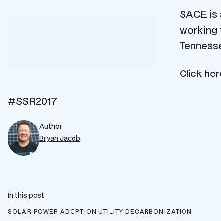
SACE is 
working t
Tennesseans.
Click here to learn more and get involved:
http
#SSR2017
Author
Bryan Jacob
In this post
SOLAR POWER ADOPTION
UTILITY DECARBONIZATION