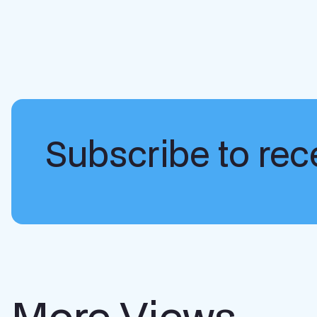
Subscribe to rece
More Views