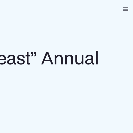
Na
heast” Annual