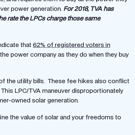
over power generation.
For 2018, TVA has
he rate the LPCs charge those same
ndicate that
62% of registered voters in
 the power company as they do when they buy
the utility bills. These fee hikes also conflict
. This LPC/TVA maneuver disproportionately
omer-owned solar generation.
ne the value of solar and your freedoms to