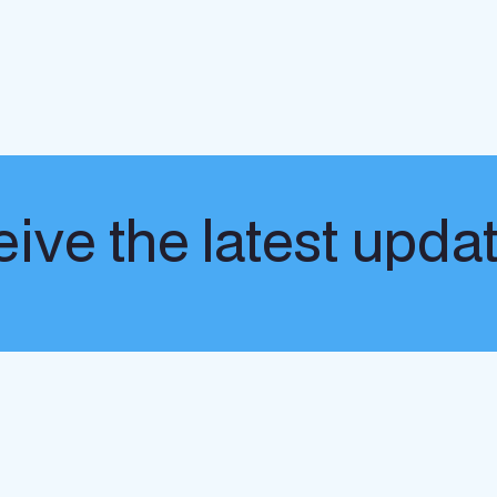
ive the latest upda