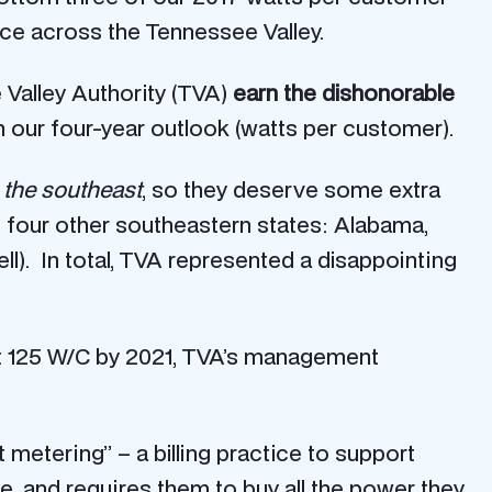
oice across the Tennessee Valley.
e Valley Authority (TVA)
earn the dishonorable
 our four-year outlook (watts per customer).
n the southeast
, so they deserve some extra
f four other southeastern states: Alabama,
ll). In total, TVA represented a disappointing
ust 125 W/C by 2021, TVA’s management
et metering” – a billing practice to support
e, and requires them to buy all the power they