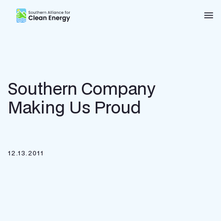
Southern Alliance for Clean Energy (SACE)
Nav
Southern Company
Making Us Proud
12.13.2011