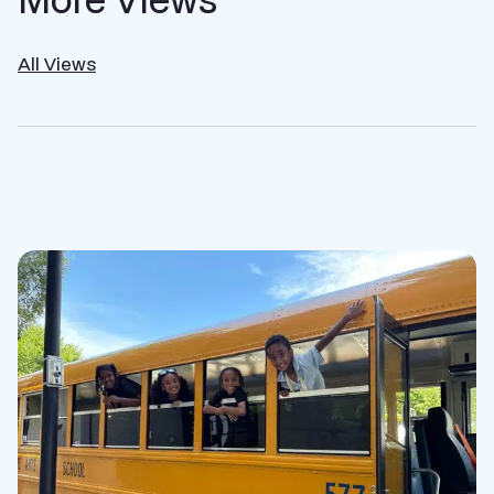
All Views