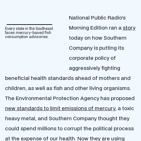
National Public Radio’s
Morning Edition ran a
story
Every state in the Southeast
faces mercury-based fish
today on how Southern
consumption advisories.
Company is putting its
corporate policy of
aggressively fighting
beneficial health standards ahead of mothers and
children, as well as fish and other living organisms.
The Environmental Protection Agency has proposed
new standards to limit emissions of mercury
, a toxic
heavy metal, and Southern Company thought they
could spend millions to corrupt the political process
at the expense of our health. Now they are using