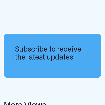
Subscribe to receive
the latest updates!
More Views