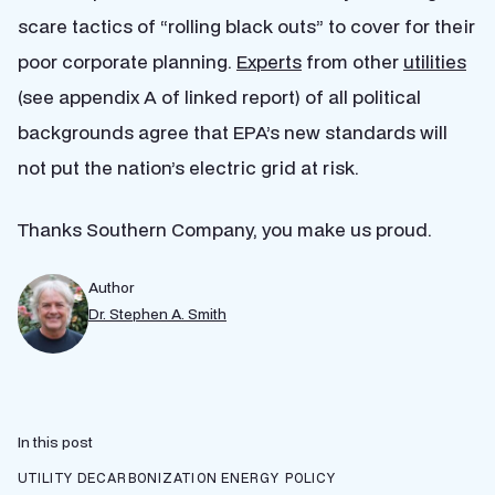
scare tactics of “rolling black outs” to cover for their
poor corporate planning.
Experts
from other
utilities
(see appendix A of linked report) of all political
backgrounds agree that EPA’s new standards will
not put the nation’s electric grid at risk.
Thanks Southern Company, you make us proud.
Author
Dr. Stephen A. Smith
In this post
UTILITY DECARBONIZATION
ENERGY POLICY