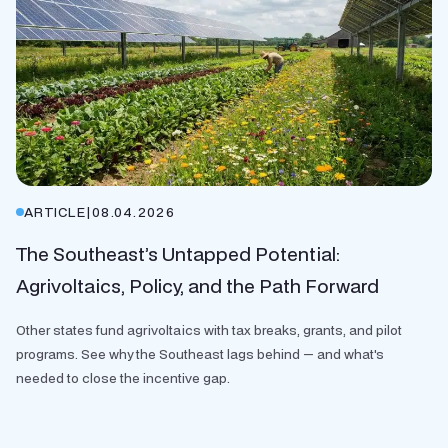
ARTICLE
|
08.04.2026
The Southeast’s Untapped Potential:
Agrivoltaics, Policy, and the Path Forward
Other states fund agrivoltaics with tax breaks, grants, and pilot
programs. See why the Southeast lags behind — and what's
needed to close the incentive gap.