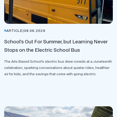
ARTICLE
|
08.06.2026
School’s Out For Summer, but Learning Never
Stops on the Electric School Bus
The Arts Based School's electric bus drew crowds at a Juneteenth
celebration, sparking conversations about quieter rides, healthier
air for kids, and the savings that come with going electric.