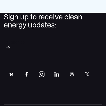
Sign up to receive clean
energy updates:
Subscribe
bluesky
facebook
instagram
linkedin
threads
twitter