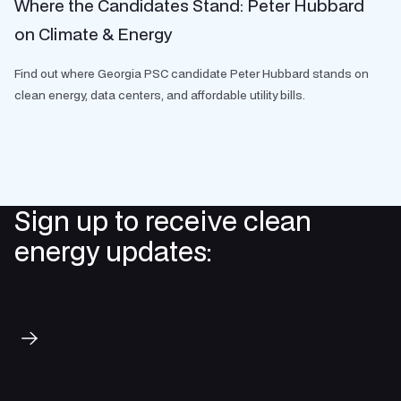
Where the Candidates Stand: Peter Hubbard
on Climate & Energy
Find out where Georgia PSC candidate Peter Hubbard stands on
clean energy, data centers, and affordable utility bills.
Sign up to receive clean
energy updates:
Subscribe