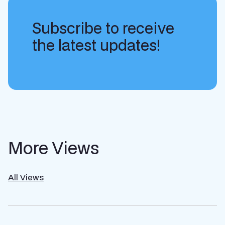
Subscribe to receive
the latest updates!
More Views
All Views