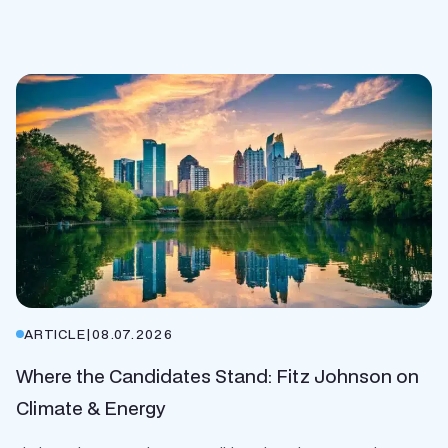
ARTICLE
|
08.07.2026
Where the Candidates Stand: Fitz Johnson on
Climate & Energy