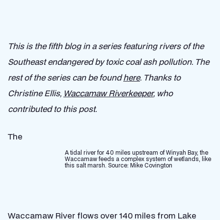
This is the fifth blog in a series featuring rivers of the
Southeast endangered by toxic coal ash pollution. The
rest of the series can be found
here
. Thanks to
Christine Ellis,
Waccamaw Riverkeeper
, who
contributed to this post.
The
A tidal river for 40 miles upstream of Winyah Bay, the
Waccamaw feeds a complex system of wetlands, like
this salt marsh. Source: Mike Covington
Waccamaw River flows over 140 miles from Lake