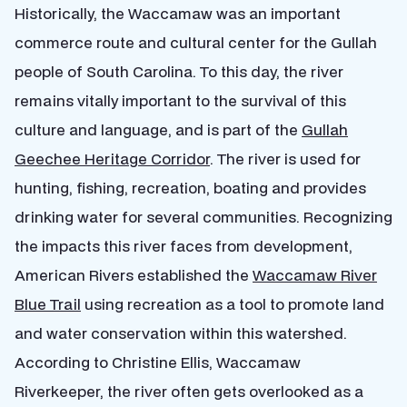
Historically, the Waccamaw was an important
commerce route and cultural center for the Gullah
people of South Carolina. To this day, the river
remains vitally important to the survival of this
culture and language, and is part of the
Gullah
Geechee Heritage Corridor
. The river is used for
hunting, fishing, recreation, boating and provides
drinking water for several communities. Recognizing
the impacts this river faces from development,
American Rivers established the
Waccamaw River
Blue Trail
using recreation as a tool to promote land
and water conservation within this watershed.
According to Christine Ellis, Waccamaw
Riverkeeper, the river often gets overlooked as a