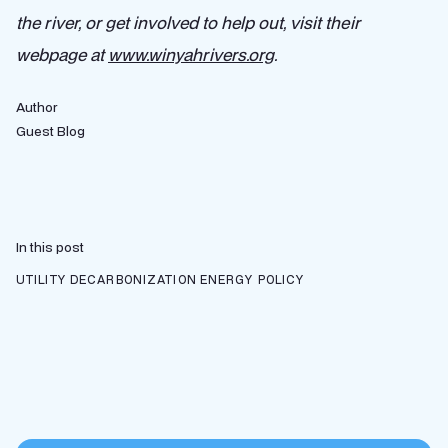
the river, or get involved to help out, visit their
webpage at
www.winyahrivers.org
.
Author
Guest Blog
In this post
UTILITY DECARBONIZATION
ENERGY POLICY