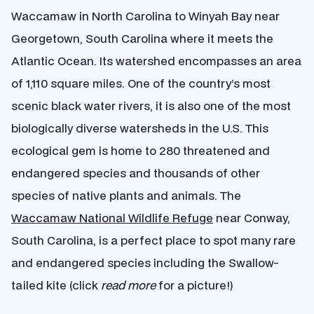
Waccamaw in North Carolina to Winyah Bay near
Georgetown, South Carolina where it meets the
Atlantic Ocean. Its watershed encompasses an area
of 1,110 square miles. One of the country’s most
scenic black water rivers, it is also one of the most
biologically diverse watersheds in the U.S. This
ecological gem is home to 280 threatened and
endangered species and thousands of other
species of native plants and animals. The
Waccamaw National Wildlife Refuge
near Conway,
South Carolina, is a perfect place to spot many rare
and endangered species including the Swallow-
tailed kite (click
read more
for a picture!)