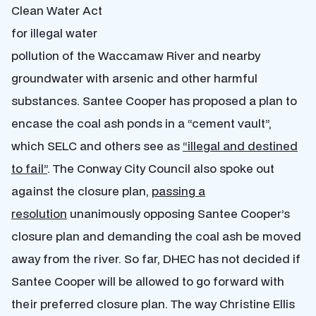
Clean Water Act
for illegal water
pollution of the Waccamaw River and nearby
groundwater with arsenic and other harmful
substances. Santee Cooper has proposed a plan to
encase the coal ash ponds in a “cement vault”,
which SELC and others see as
“illegal and destined
to fail”
. The Conway City Council also spoke out
against the closure plan,
passing a
resolution
unanimously opposing Santee Cooper’s
closure plan and demanding the coal ash be moved
away from the river. So far, DHEC has not decided if
Santee Cooper will be allowed to go forward with
their preferred closure plan. The way Christine Ellis