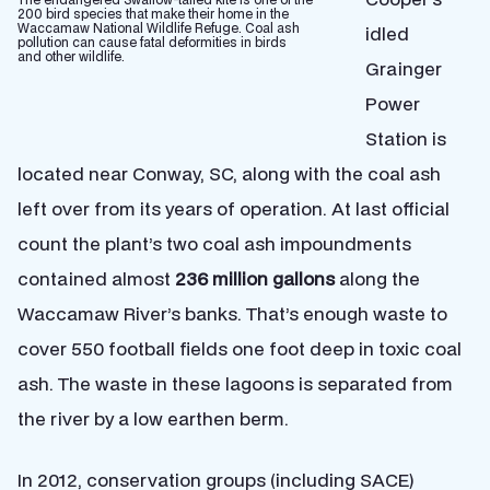
200 bird species that make their home in the
Waccamaw National Wildlife Refuge. Coal ash
idled
pollution can cause fatal deformities in birds
and other wildlife.
Grainger
Power
Station is
located near Conway, SC, along with the coal ash
left over from its years of operation. At last official
count the plant’s two coal ash impoundments
contained almost
236 million gallons
along the
Waccamaw River’s banks. That’s enough waste to
cover 550 football fields one foot deep in toxic coal
ash. The waste in these lagoons is separated from
the river by a low earthen berm.
In 2012, conservation groups (including SACE)