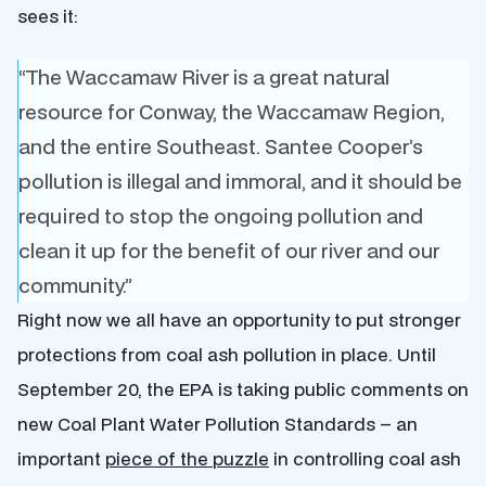
sees it:
“The Waccamaw River is a great natural
resource for Conway, the Waccamaw Region,
and the entire Southeast. Santee Cooper’s
pollution is illegal and immoral, and it should be
required to stop the ongoing pollution and
clean it up for the benefit of our river and our
community.”
Right now we all have an opportunity to put stronger
protections from coal ash pollution in place. Until
September 20, the EPA is taking public comments on
new Coal Plant Water Pollution Standards – an
important
piece of the puzzle
in controlling coal ash