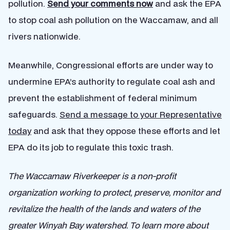
pollution.
Send your comments now
and ask the EPA
to stop coal ash pollution on the Waccamaw, and all
rivers nationwide.
Meanwhile, Congressional efforts are under way to
undermine EPA’s authority to regulate coal ash and
prevent the establishment of federal minimum
safeguards.
Send a message to your Representative
today
and ask that they oppose these efforts and let
EPA do its job to regulate this toxic trash.
The Waccamaw Riverkeeper is a non-profit
organization working to protect, preserve, monitor and
revitalize the health of the lands and waters of the
greater Winyah Bay watershed. To learn more about