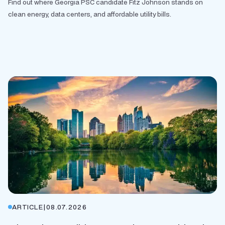
Find out where Georgia PSC candidate Fitz Johnson stands on
clean energy, data centers, and affordable utility bills.
ARTICLE
|
08.07.2026