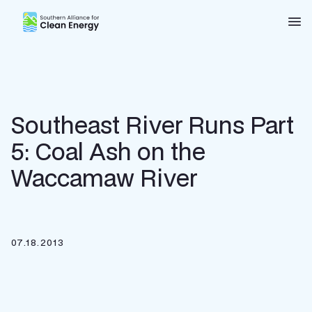
Southern Alliance for Clean Energy (SACE)
Nav
Southeast River Runs Part
5: Coal Ash on the
Waccamaw River
07.18.2013