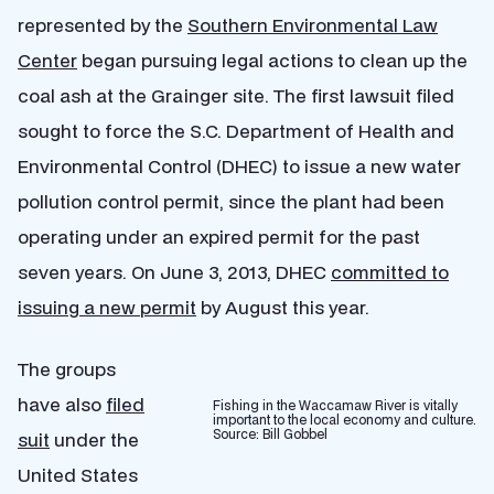
represented by the
Southern Environmental Law
Center
began pursuing legal actions to clean up the
coal ash at the Grainger site. The first lawsuit filed
sought to force the S.C. Department of Health and
Environmental Control (DHEC) to issue a new water
pollution control permit, since the plant had been
operating under an expired permit for the past
seven years. On June 3, 2013, DHEC
committed to
issuing a new permit
by August this year.
The groups
have also
filed
Fishing in the Waccamaw River is vitally
important to the local economy and culture.
Source: Bill Gobbel
suit
under the
United States