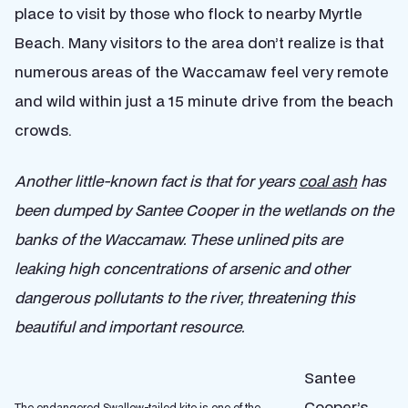
place to visit by those who flock to nearby Myrtle
Beach. Many visitors to the area don’t realize is that
numerous areas of the Waccamaw feel very remote
and wild within just a 15 minute drive from the beach
crowds.
Another little-known fact is that for years
coal ash
has
been dumped by Santee Cooper in the wetlands on the
banks of the Waccamaw. These unlined pits are
leaking high concentrations of arsenic and other
dangerous pollutants to the river, threatening this
beautiful and important resource.
Santee
Cooper’s
The endangered Swallow-tailed kite is one of the