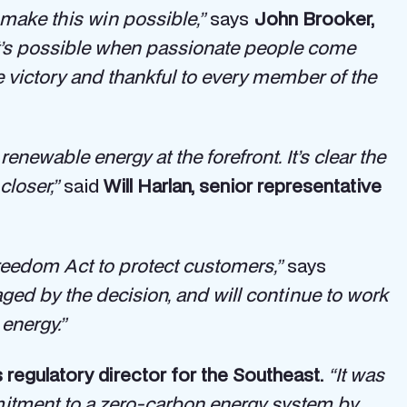
 make this win possible,”
says
John Brooker,
hat’s possible when passionate people come
e victory and thankful to every member of the
enewable energy at the forefront. It’s clear the
closer,”
said
Will Harlan, senior representative
reedom Act to protect customers,”
says
ed by the decision, and will continue to work
energy.”
’s regulatory director for the Southeast.
“It was
mmitment to a zero-carbon energy system by