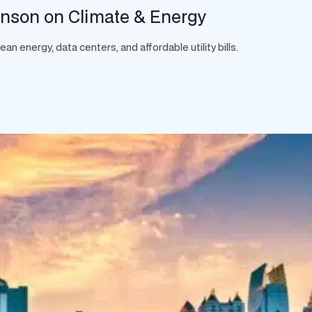
hnson on Climate & Energy
 energy, data centers, and affordable utility bills.