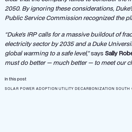
2050. By ignoring these considerations, Duke’s 
Public Service Commission recognized the plans
“Duke’s IRP calls for a massive buildout of fr
electricity sector by 2035 and a Duke Univers
global warming to a safe level,”
says
Sally Rob
must do better — much better — to meet our cl
In this post
SOLAR POWER ADOPTION
UTILITY DECARBONIZATION
SOUTH 