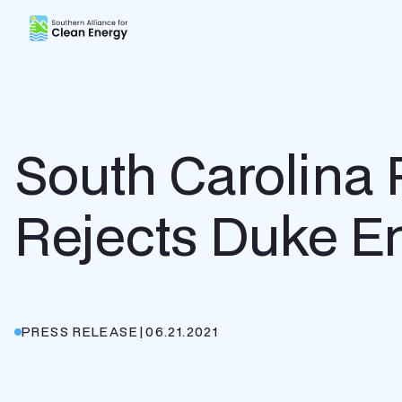
Southern Alliance for Clean Energy (SACE)
South Carolina
Rejects Duke E
PRESS RELEASE
|
06.21.2021