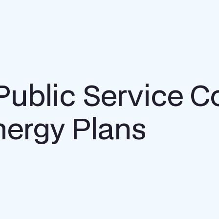
 Public Service 
nergy Plans