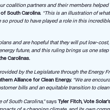
ur coalition partners and their members helped
of South Carolina
.
“This is an illustration of w
so proud to have played a role in this incredibl
ns and are hopeful that they will put low-cost, r
energy future, and this ruling brings us one step 
the Carolinas.
ovided by the Legislature through the Energy F
thern Alliance for Clean Energy.
“We are encourag
tomer bills and an equitable transition to clean 
e of South Carolina,”
says
Tyler Fitch, Vote Solar
 impacts of a changing climate, and its own co