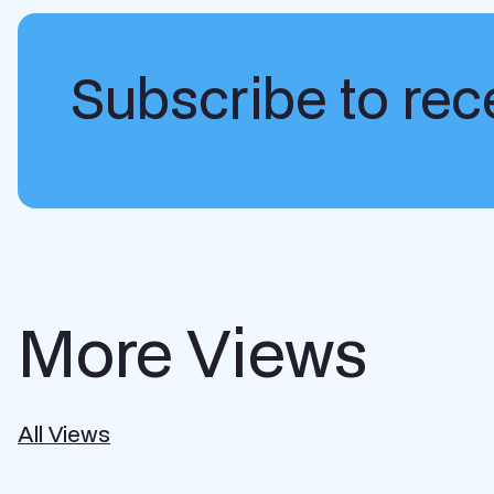
Subscribe to rece
More Views
All Views