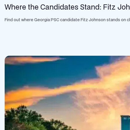
Where the Candidates Stand: Fitz Jo
Find out where Georgia PSC candidate Fitz Johnson stands on clean