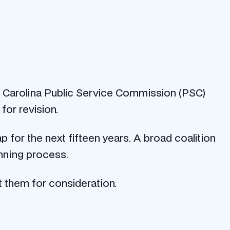
th Carolina Public Service Commission (PSC)
or revision.
for the next fifteen years. A broad coalition
nning process.
 them for consideration.