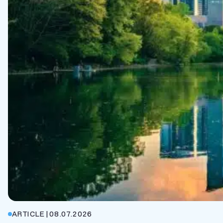
ARTICLE
|
08.07.2026