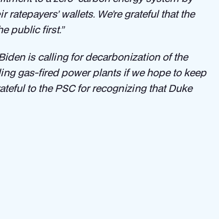
ratepayers’ wallets. We’re grateful that the
 public first.”
iden is calling for decarbonization of the
ing gas-fired power plants if we hope to keep
ateful to the PSC for recognizing that Duke