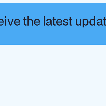
ive the latest upda