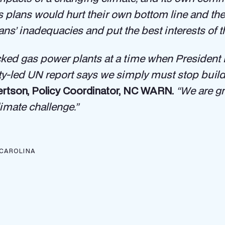
plans would hurt their own bottom line and their 
’ inadequacies and put the best interests of the
acked gas power plants at a time when President B
ity-led UN report says we simply must stop build
ertson, Policy Coordinator, NC WARN.
“We are gr
imate challenge.”
CAROLINA