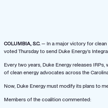
COLUMBIA, S.C.
— In a major victory for clea
voted Thursday to send Duke Energy’s Integra
Every two years, Duke Energy releases IRPs, wh
of clean energy advocates across the Carolina
Now, Duke Energy must modify its plans to mee
Members of the coalition commented: