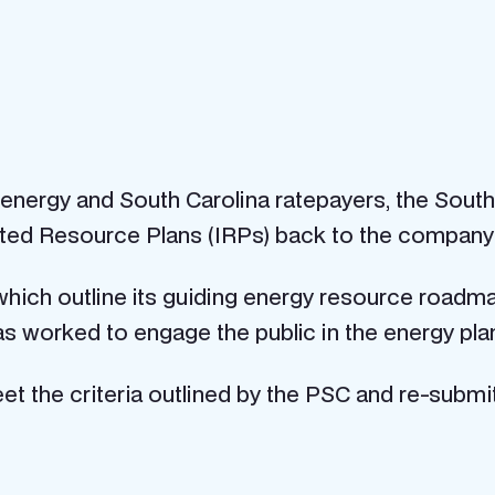
n energy and South Carolina ratepayers, the Sou
ted Resource Plans (IRPs) back to the company f
ich outline its guiding energy resource roadmap 
s worked to engage the public in the energy pla
t the criteria outlined by the PSC and re-submit