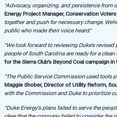
“Advocacy, organizing, and persistence from o
Energy Project Manager, Conservation Voters 
together and push for necessary change. We’re 
public who made their voice heard.”
“We look forward to reviewing Duke’s revised pla
people of South Carolina are ready for a clean 
for the Sierra Club’s Beyond Coal campaign in 
“The Public Service Commission used tools pr
Maggie Shober, Director of Utility Reform, Sou
with the Commission and Duke to prioritize cus
“Duke Energy’s plans failed to serve the peopl
clear that the company failed to consider the