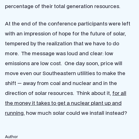
percentage of their total generation resources.
At the end of the conference participants were left
with an impression of hope for the future of solar,
tempered by the realization that we have to do
more. The message was loud and clear: low
emissions are low cost. One day soon, price will
move even our Southeastern utilities to make the
shift — away from coal and nuclear and in the
direction of solar resources. Think about it,
for all
the money it takes to get a nuclear plant up and
running
, how much solar could we install instead?
Author