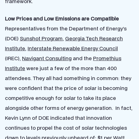
framework.
Low Prices and Low Emissions are Compatible
Representatives from the Department of Energy’s
(DOE)
Sunshot Program
,
Georgia Tech Research
Institute
,
Interstate Renewable Energy Council
(IREC),
Navigant Consulting
and the
Promethius
Institute
were just a few of the more than 400
attendees.
They all had something in common: they
were confident that the price of solar is becoming
competitive enough for solar to take its place
alongside other forms of energy generation. In fact,
Kevin Lynn of DOE indicated that innovation
continues to propel the cost of solar technologies
down to levels previously unheard of: $1 per Watt,