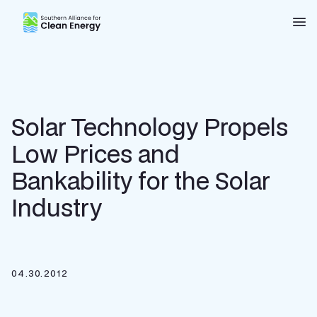
Southern Alliance for Clean Energy (SACE)
Nav
Solar Technology Propels
Low Prices and
Bankability for the Solar
Industry
04.30.2012