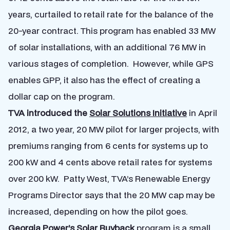
years, curtailed to retail rate for the balance of the
20-year contract. This program has enabled 33 MW
of solar installations, with an additional 76 MW in
various stages of completion. However, while GPS
enables GPP, it also has the effect of creating a
dollar cap on the program.
TVA introduced the
Solar Solutions Initiative
in April
2012, a two year, 20 MW pilot for larger projects, with
premiums ranging from 6 cents for systems up to
200 kW and 4 cents above retail rates for systems
over 200 kW. Patty West, TVA’s Renewable Energy
Programs Director says that the 20 MW cap may be
increased, depending on how the pilot goes.
Georgia Power’s
Solar Buyback
program is a small