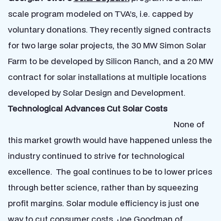
scale program modeled on TVA’s, i.e. capped by
voluntary donations. They recently signed contracts
for two large solar projects, the 30 MW Simon Solar
Farm to be developed by Silicon Ranch, and a 20 MW
contract for solar installations at multiple locations
developed by Solar Design and Development.
Technological Advances Cut Solar Costs
None of
this market growth would have happened unless the
industry continued to strive for technological
excellence. The goal continues to be to lower prices
through better science, rather than by squeezing
profit margins. Solar module efficiency is just one
way to cut consumer costs. Joe Goodman of