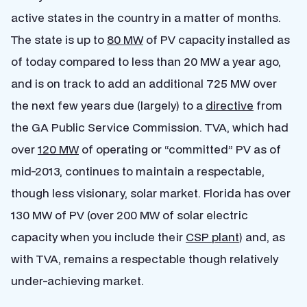
active states in the country in a matter of months.
The state is up to
80 MW
of PV capacity installed as
of today compared to less than 20 MW a year ago,
and is on track to add an additional 725 MW over
the next few years due (largely) to a
directive
from
the GA Public Service Commission. TVA, which had
over
120 MW
of operating or “committed” PV as of
mid-2013, continues to maintain a respectable,
though less visionary, solar market. Florida has over
130 MW of PV (over 200 MW of solar electric
capacity when you include their
CSP plant
) and, as
with TVA, remains a respectable though relatively
under-achieving market.