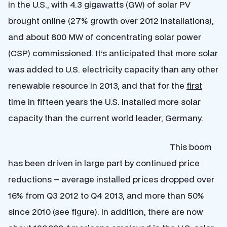
in the U.S., with 4.3 gigawatts (GW) of solar PV
brought online (27% growth over 2012 installations),
and about 800 MW of concentrating solar power
(CSP) commissioned. It’s anticipated that
more solar
was added to U.S. electricity capacity than any other
renewable resource in 2013, and that for the
first
time in fifteen years the U.S. installed more solar
capacity than the current world leader, Germany.
This boom
has been driven in large part by continued price
reductions – average installed prices dropped over
16% from Q3 2012 to Q4 2013, and more than 50%
since 2010 (see figure). In addition, there are now