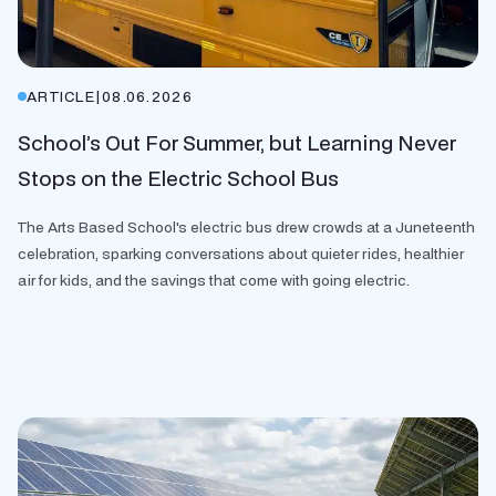
ARTICLE
|
08.06.2026
School’s Out For Summer, but Learning Never
Stops on the Electric School Bus
The Arts Based School's electric bus drew crowds at a Juneteenth
celebration, sparking conversations about quieter rides, healthier
air for kids, and the savings that come with going electric.