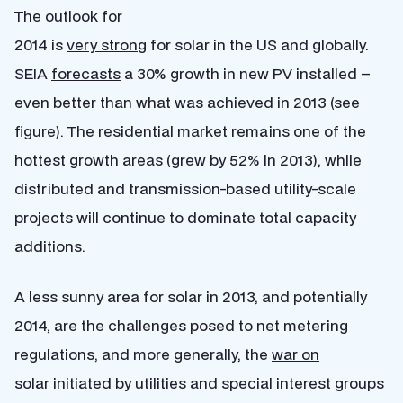
The outlook for
2014 is
very strong
for solar in the US and globally.
SEIA
forecasts
a 30% growth in new PV installed –
even better than what was achieved in 2013 (see
figure). The residential market remains one of the
hottest growth areas (grew by 52% in 2013), while
distributed and transmission-based utility-scale
projects will continue to dominate total capacity
additions.
A less sunny area for solar in 2013, and potentially
2014, are the challenges posed to net metering
regulations, and more generally, the
war on
solar
initiated by utilities and special interest groups