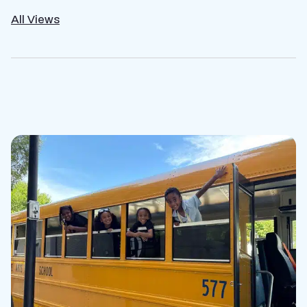
All Views