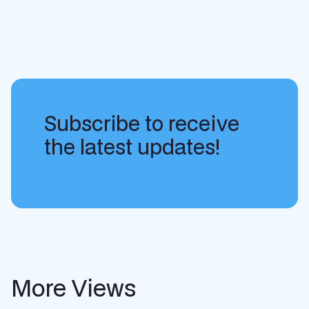
Subscribe to receive
the latest updates!
More Views