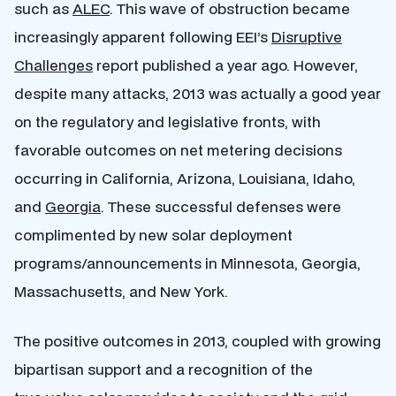
such as
ALEC
. This wave of obstruction became
increasingly apparent following EEI’s
Disruptive
Challenges
report published a year ago. However,
despite many attacks, 2013 was actually a good year
on the regulatory and legislative fronts, with
favorable outcomes on net metering decisions
occurring in California, Arizona, Louisiana, Idaho,
and
Georgia
. These successful defenses were
complimented by new solar deployment
programs/announcements in Minnesota, Georgia,
Massachusetts, and New York.
The positive outcomes in 2013, coupled with growing
bipartisan support and a recognition of the