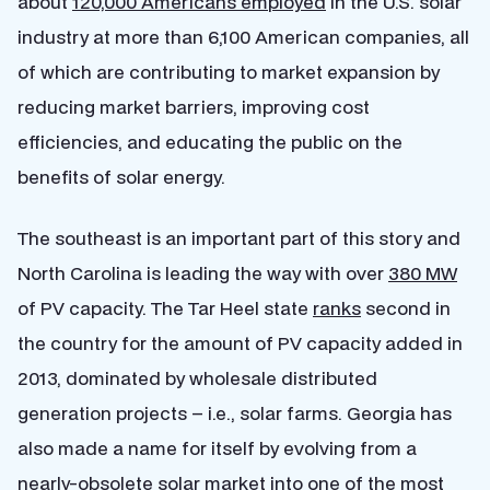
about
120,000 Americans employed
in the U.S. solar
industry at more than 6,100 American companies, all
of which are contributing to market expansion by
reducing market barriers, improving cost
efficiencies, and educating the public on the
benefits of solar energy.
The southeast is an important part of this story and
North Carolina is leading the way with over
380 MW
of PV capacity. The Tar Heel state
ranks
second in
the country for the amount of PV capacity added in
2013, dominated by wholesale distributed
generation projects – i.e., solar farms. Georgia has
also made a name for itself by evolving from a
nearly-obsolete solar market into one of the most