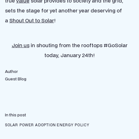
true
value
solar provides to society and the grid,
sets the stage for yet another year deserving of
a
Shout Out to Solar
!
Join us
in shouting from the rooftops #GoSolar
today, January 24th!
Author
Guest Blog
In this post
SOLAR POWER ADOPTION
ENERGY POLICY