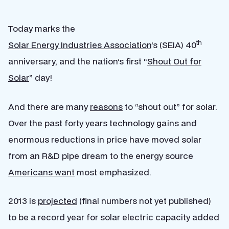
Today marks the
th
Solar Energy Industries Association
’s (SEIA) 40
anniversary, and the nation’s first “
Shout Out for
Solar
” day!
And there are many
reasons
to “shout out” for solar.
Over the past forty years technology gains and
enormous reductions in price have moved solar
from an R&D pipe dream to the energy source
Americans want
most emphasized.
2013 is
projected
(final numbers not yet published)
to be a record year for solar electric capacity added