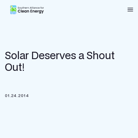
Southern Alliance for Clean Energy (SACE)
Nav
Solar Deserves a Shout
Out!
01.24.2014