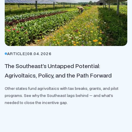
ARTICLE
|
08.04.2026
The Southeast’s Untapped Potential:
Agrivoltaics, Policy, and the Path Forward
Other states fund agrivoltaics with tax breaks, grants, and pilot
programs. See why the Southeast lags behind — and what's
needed to close the incentive gap.