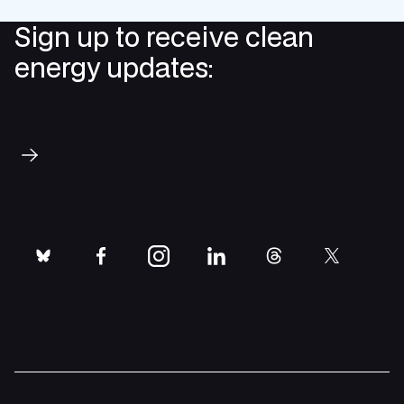
Sign up to receive clean
energy updates:
Subscribe
bluesky
facebook
instagram
linkedin
threads
twitter