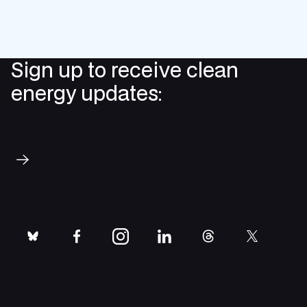
Sign up to receive clean
energy updates:
Subscribe
bluesky
facebook
instagram
linkedin
threads
twitter