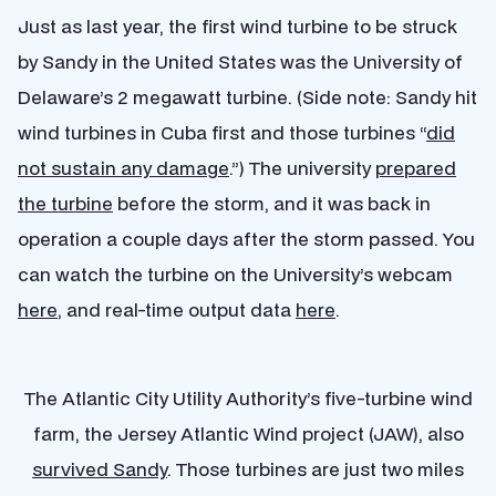
Just as last year, the first wind turbine to be struck
by Sandy in the United States was the University of
Delaware’s 2 megawatt turbine. (Side note: Sandy hit
wind turbines in Cuba first and those turbines “
did
not sustain any damage
.”) The university
prepared
the turbine
before the storm, and it was back in
operation a couple days after the storm passed. You
can watch the turbine on the University’s webcam
here
, and real-time output data
here
.
The Atlantic City Utility Authority’s five-turbine wind
farm, the Jersey Atlantic Wind project (JAW), also
survived Sandy
. Those turbines are just two miles