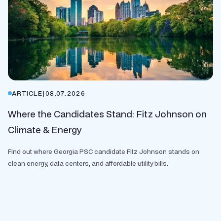
ARTICLE
|
08.07.2026
Where the Candidates Stand: Fitz Johnson on
Climate & Energy
Find out where Georgia PSC candidate Fitz Johnson stands on
clean energy, data centers, and affordable utility bills.