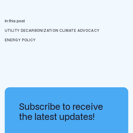
In this post
UTILITY DECARBONIZATION
CLIMATE ADVOCACY
ENERGY POLICY
Subscribe to receive
the latest updates!