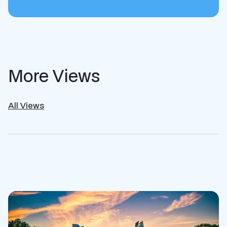
More Views
All Views