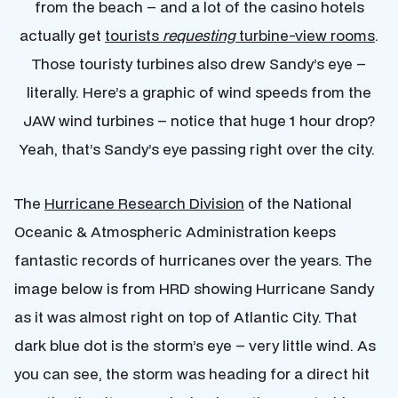
from the beach – and a lot of the casino hotels
actually get
tourists
requesting
turbine-view rooms
.
Those touristy turbines also drew Sandy’s eye –
literally. Here’s a graphic of wind speeds from the
JAW wind turbines – notice that huge 1 hour drop?
Yeah, that’s Sandy’s eye passing right over the city.
The
Hurricane Research Division
of the National
Oceanic & Atmospheric Administration keeps
fantastic records of hurricanes over the years. The
image below is from HRD showing Hurricane Sandy
as it was almost right on top of Atlantic City. That
dark blue dot is the storm’s eye – very little wind. As
you can see, the storm was heading for a direct hit