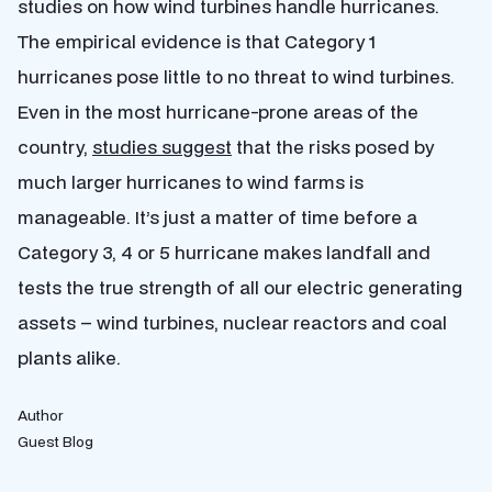
studies on how wind turbines handle hurricanes.
The empirical evidence is that Category 1
hurricanes pose little to no threat to wind turbines.
Even in the most hurricane-prone areas of the
country,
studies suggest
that the risks posed by
much larger hurricanes to wind farms is
manageable. It’s just a matter of time before a
Category 3, 4 or 5 hurricane makes landfall and
tests the true strength of all our electric generating
assets – wind turbines, nuclear reactors and coal
plants alike.
Author
Guest Blog