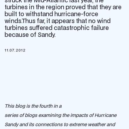
struck the Mid-Atlantic last year, the
turbines in the region proved that they are
built to withstand hurricane-force
winds.Thus far, it appears that no wind
turbines suffered catastrophic failure
because of Sandy.
11.07.2012
This blog is the fourth in a
series of blogs examining the impacts of Hurricane
Sandy and its connections to extreme weather and