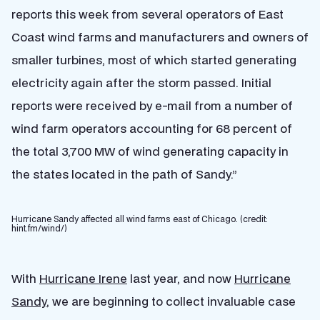
reports this week from several operators of East
Coast wind farms and manufacturers and owners of
smaller turbines, most of which started generating
electricity again after the storm passed. Initial
reports were received by e-mail from a number of
wind farm operators accounting for 68 percent of
the total 3,700 MW of wind generating capacity in
the states located in the path of Sandy.”
Hurricane Sandy affected all wind farms east of Chicago. (credit:
hint.fm/wind/)
With
Hurricane Irene
last year, and now
Hurricane
Sandy
, we are beginning to collect invaluable case