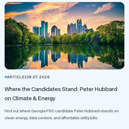
ARTICLE
|
08.07.2026
Where the Candidates Stand: Peter Hubbard
on Climate & Energy
Find out where Georgia PSC candidate Peter Hubbard stands on
clean energy, data centers, and affordable utility bills.