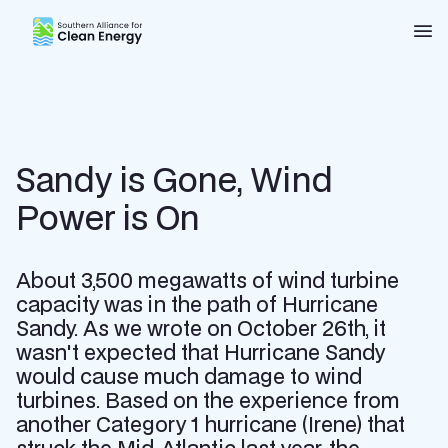
Southern Alliance for Clean Energy (SACE)
Nav
Sandy is Gone, Wind
Power is On
About 3,500 megawatts of wind turbine
capacity was in the path of Hurricane
Sandy. As we wrote on October 26th, it
wasn't expected that Hurricane Sandy
would cause much damage to wind
turbines. Based on the experience from
another Category 1 hurricane (Irene) that