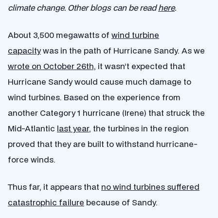
climate change. Other blogs can be read
here
.
About 3,500 megawatts of
wind turbine
capacity
was in the path of Hurricane Sandy. As we
wrote on October 26th,
it wasn’t expected that
Hurricane Sandy would cause much damage to
wind turbines. Based on the experience from
another Category 1 hurricane (Irene) that struck the
Mid-Atlantic
last year
, the turbines in the region
proved that they are built to withstand hurricane-
force winds.
Thus far, it appears that
no wind turbines suffered
catastrophic failure
because of Sandy.