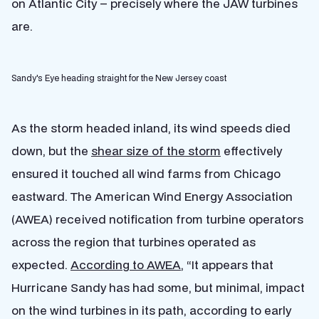
on Atlantic City – precisely where the JAW turbines
are.
Sandy's Eye heading straight for the New Jersey coast
As the storm headed inland, its wind speeds died
down, but the
shear size of the storm
effectively
ensured it touched all wind farms from Chicago
eastward. The American Wind Energy Association
(AWEA) received notification from turbine operators
across the region that turbines operated as
expected.
According to AWEA
, “It appears that
Hurricane Sandy has had some, but minimal, impact
on the wind turbines in its path, according to early