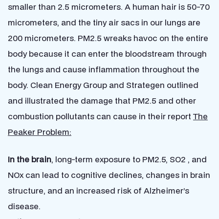
smaller than 2.5 micrometers. A human hair is 50-70
micrometers, and the tiny air sacs in our lungs are
200 micrometers. PM2.5 wreaks havoc on the entire
body because it can enter the bloodstream through
the lungs and cause inflammation throughout the
body. Clean Energy Group and Strategen outlined
and illustrated the damage that PM2.5 and other
combustion pollutants can cause in their report
The
Peaker Problem:
In the brain
, long-term exposure to PM2.5, SO2 , and
NOx can lead to cognitive declines, changes in brain
structure, and an increased risk of Alzheimer’s
disease.