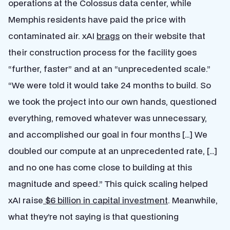
operations at the Colossus data center, while
Memphis residents have paid the price with
contaminated air. xAI
brags
on their website that
their construction process for the facility goes
“further, faster” and at an “unprecedented scale.”
“We were told it would take 24 months to build. So
we took the project into our own hands, questioned
everything, removed whatever was unnecessary,
and accomplished our goal in four months […] We
doubled our compute at an unprecedented rate, […]
and no one has come close to building at this
magnitude and speed.” This quick scaling helped
xAI raise
$6 billion in capital investment
. Meanwhile,
what they’re not saying is that questioning