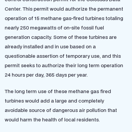
Center. This permit would authorize the permanent
operation of 15 methane gas-fired turbines totaling
nearly 250 megawatts of on-site fossil fuel
generation capacity. Some of these turbines are
already installed and in use based on a
questionable assertion of temporary use, and this
permit seeks to authorize their long term operation
24 hours per day, 365 days per year.
The long term use of these methane gas fired
turbines would add a large and completely
avoidable source of dangerous air pollution that
would harm the health of local residents.