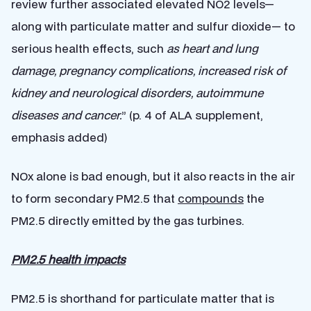
review further associated elevated NO2 levels—
along with particulate matter and sulfur dioxide— to
serious health effects, such
as heart and lung
damage, pregnancy complications, increased risk of
kidney and neurological disorders, autoimmune
diseases and cancer.
” (p. 4 of ALA supplement,
emphasis added)
NOx alone is bad enough, but it also reacts in the air
to form secondary PM2.5 that
compounds
the
PM2.5 directly emitted by the gas turbines.
PM2.5 health impacts
PM2.5 is shorthand for particulate matter that is