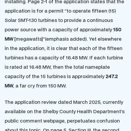
installing. Page 2-1 of the application states that the
application is for a permit “to operate fifteen (15)
Solar SMT-130 turbines to provide a continuous
power source with a capacity of approximately
150
MW
[megawatts]”(emphasis added). Yet elsewhere
in the application, it is clear that each of the fifteen
turbines has a capacity of 16.48 MW. If each turbine
is rated at 16.48 MW, then the total nameplate
capacity of the 15 turbines is approximately
247.2
MW
, a far cry from 150 MW.
The application review dated March 2025, currently
available on the Shelby County Health Department’s
public comment webpage, perpetuates confusion
about this topic. On page 5, Section III, the second