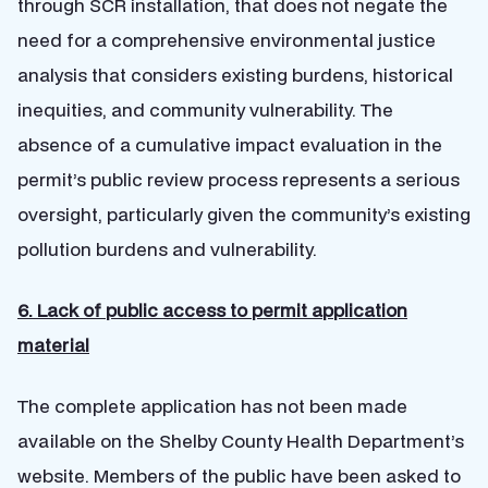
through SCR installation, that does not negate the
need for a comprehensive environmental justice
analysis that considers existing burdens, historical
inequities, and community vulnerability. The
absence of a cumulative impact evaluation in the
permit’s public review process represents a serious
oversight, particularly given the community’s existing
pollution burdens and vulnerability.
6. Lack of public access to permit application
material
The complete application has not been made
available on the Shelby County Health Department’s
website. Members of the public have been asked to