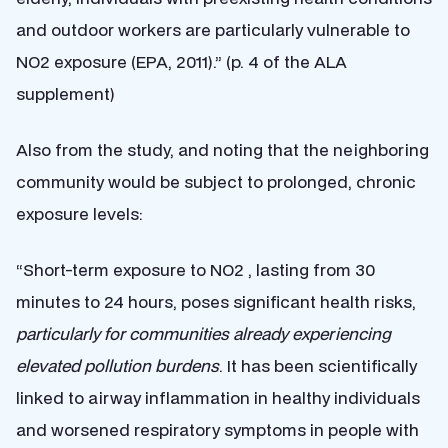
and outdoor workers are particularly vulnerable to
NO2 exposure (EPA, 2011).” (p. 4 of the ALA
supplement)
Also from the study, and noting that the neighboring
community would be subject to prolonged, chronic
exposure levels:
“Short-term exposure to NO2 , lasting from 30
minutes to 24 hours, poses significant health risks,
particularly for communities already experiencing
elevated pollution burdens
. It has been scientifically
linked to airway inflammation in healthy individuals
and worsened respiratory symptoms in people with