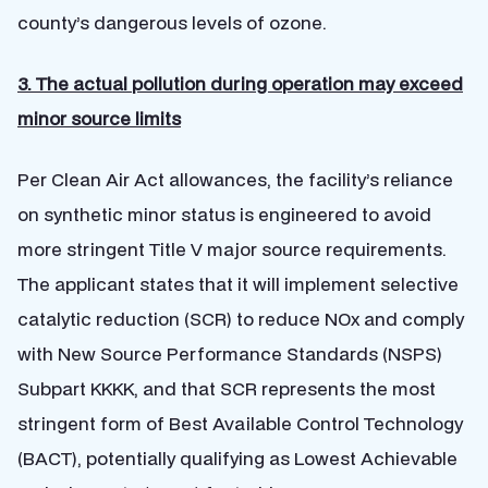
county’s dangerous levels of ozone.
3. The actual pollution during operation may exceed
minor source limits
Per Clean Air Act allowances, the facility’s reliance
on synthetic minor status is engineered to avoid
more stringent Title V major source requirements.
The applicant states that it will implement selective
catalytic reduction (SCR) to reduce NOx and comply
with New Source Performance Standards (NSPS)
Subpart KKKK, and that SCR represents the most
stringent form of Best Available Control Technology
(BACT), potentially qualifying as Lowest Achievable