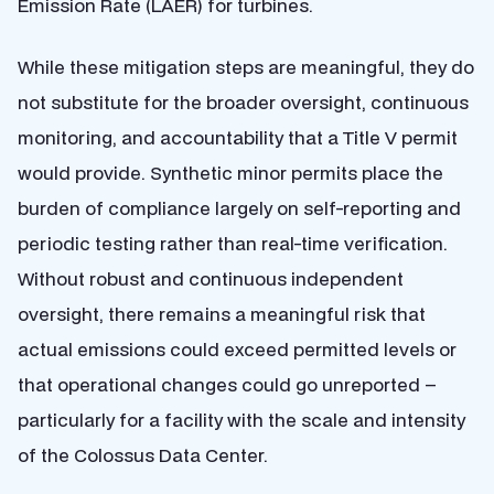
Emission Rate (LAER) for turbines.
While these mitigation steps are meaningful, they do
not substitute for the broader oversight, continuous
monitoring, and accountability that a Title V permit
would provide. Synthetic minor permits place the
burden of compliance largely on self-reporting and
periodic testing rather than real-time verification.
Without robust and continuous independent
oversight, there remains a meaningful risk that
actual emissions could exceed permitted levels or
that operational changes could go unreported –
particularly for a facility with the scale and intensity
of the Colossus Data Center.