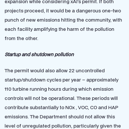
expansion while considering xAI’s permit. If both
projects proceed, it would be a dangerous one-two
punch of new emissions hitting the community, with
each facility amplifying the harm of the pollution
from the other.
Startup and shutdown pollution
The permit would also allow 22 uncontrolled
startup/shutdown cycles per year – approximately
110 turbine running hours during which emission
controls will not be operational. These periods will
contribute substantially to NOx , VOC, CO and HAP
emissions. The Department should not allow this
level of unregulated pollution, particularly given the