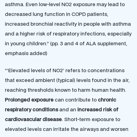
asthma. Even low-level NO2 exposure may lead to
decreased lung function in COPD patients,
increased bronchial reactivity in people with asthma
and a higher risk of respiratory infections, especially
in young children.” (pp. 3 and 4 of ALA supplement,
emphasis added)
“‘Elevated levels of NO2’ refers to concentrations
that exceed ambient (typical) levels found in the air,
reaching thresholds known to harm human health.
Prolonged exposure
can contribute to
chronic
respiratory conditions
and an
increased risk of
cardiovascular disease
. Short-term exposure to
elevated levels can irritate the airways and worsen