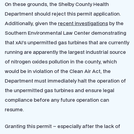
On these grounds, the Shelby County Health
Department should reject this permit application.
Additionally, given the
recent investigations
by the
Southern Environmental Law Center demonstrating
that xAI’s unpermitted gas turbines that are currently
running are apparently the largest industrial source
of nitrogen oxides pollution in the county, which
would be in violation of the Clean Air Act, the
Department must immediately halt the operation of
the unpermitted gas turbines and ensure legal
compliance before any future operation can
resume.
Granting this permit – especially after the lack of