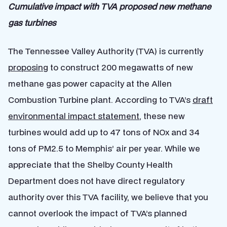
Cumulative impact with TVA proposed new methane
gas turbines
The Tennessee Valley Authority (TVA) is currently
proposing
to construct 200 megawatts of new
methane gas power capacity at the Allen
Combustion Turbine plant. According to TVA’s
draft
environmental impact statement
, these new
turbines would add up to 47 tons of NOx and 34
tons of PM2.5 to Memphis’ air per year. While we
appreciate that the Shelby County Health
Department does not have direct regulatory
authority over this TVA facility, we believe that you
cannot overlook the impact of TVA’s planned