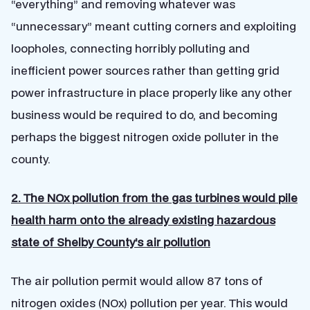
“everything” and removing whatever was
“unnecessary” meant cutting corners and exploiting
loopholes, connecting horribly polluting and
inefficient power sources rather than getting grid
power infrastructure in place properly like any other
business would be required to do, and becoming
perhaps the biggest nitrogen oxide polluter in the
county.
2. The NOx pollution from the gas turbines would pile
health harm onto the already existing hazardous
state of Shelby County’s air pollution
The air pollution permit would allow 87 tons of
nitrogen oxides (NOx) pollution per year. This would