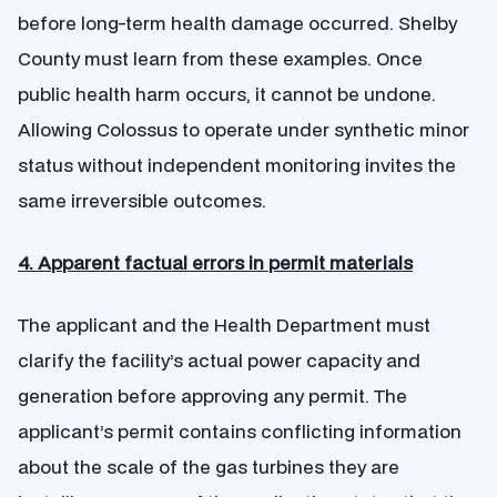
before long-term health damage occurred. Shelby
County must learn from these examples. Once
public health harm occurs, it cannot be undone.
Allowing Colossus to operate under synthetic minor
status without independent monitoring invites the
same irreversible outcomes.
4. Apparent factual errors in permit materials
The applicant and the Health Department must
clarify the facility’s actual power capacity and
generation before approving any permit. The
applicant’s permit contains conflicting information
about the scale of the gas turbines they are