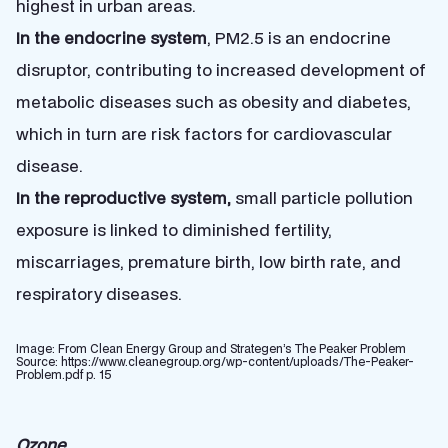
highest in urban areas.
In the endocrine system
, PM2.5 is an endocrine
disruptor, contributing to increased development of
metabolic diseases such as obesity and diabetes,
which in turn are risk factors for cardiovascular
disease.
In the reproductive system,
small particle pollution
exposure is linked to diminished fertility,
miscarriages, premature birth, low birth rate, and
respiratory diseases.
Image: From Clean Energy Group and Strategen’s The Peaker Problem
Source: https://www.cleanegroup.org/wp-content/uploads/The-Peaker-
Problem.pdf p. 15
Ozone