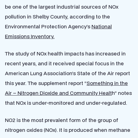
be one of the largest industrial sources of NOx
pollution in Shelby County, according to the
Environmental Protection Agency’s
National
Emissions Inventory.
The study of NOx health impacts has increased in
recent years, and it received special focus in the
American Lung Association’s State of the Air report
this year. The supplement report “
Something in the
Air – Nitrogen Dioxide and Community Healt
h” notes
that NOx is under-monitored and under-regulated.
NO2 is the most prevalent form of the group of
nitrogen oxides (NOx). It is produced when methane