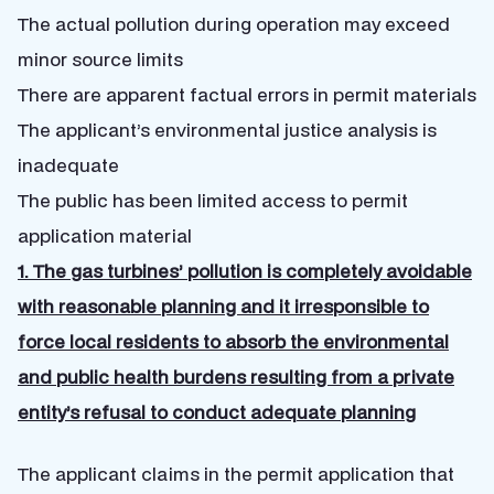
The actual pollution during operation may exceed
minor source limits
There are apparent factual errors in permit materials
The applicant’s environmental justice analysis is
inadequate
The public has been limited access to permit
application material
1. The gas turbines’ pollution is completely avoidable
with reasonable planning and it irresponsible to
force local residents to absorb the environmental
and public health burdens resulting from a private
entity’s refusal to conduct adequate planning
The applicant claims in the permit application that