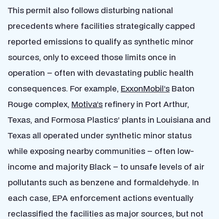
This permit also follows disturbing national
precedents where facilities strategically capped
reported emissions to qualify as synthetic minor
sources, only to exceed those limits once in
operation – often with devastating public health
consequences. For example,
ExxonMobil’s
Baton
Rouge complex,
Motiva’s
refinery in Port Arthur,
Texas, and Formosa Plastics’ plants in Louisiana and
Texas all operated under synthetic minor status
while exposing nearby communities – often low-
income and majority Black – to unsafe levels of air
pollutants such as benzene and formaldehyde. In
each case, EPA enforcement actions eventually
reclassified the facilities as major sources, but not