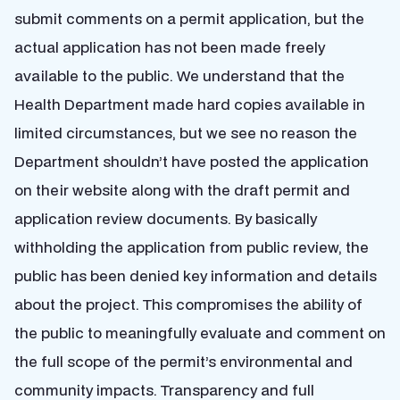
submit comments on a permit application, but the
actual application has not been made freely
available to the public. We understand that the
Health Department made hard copies available in
limited circumstances, but we see no reason the
Department shouldn’t have posted the application
on their website along with the draft permit and
application review documents. By basically
withholding the application from public review, the
public has been denied key information and details
about the project. This compromises the ability of
the public to meaningfully evaluate and comment on
the full scope of the permit’s environmental and
community impacts. Transparency and full