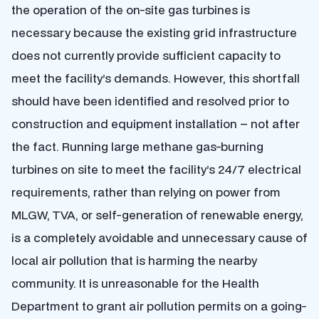
the operation of the on-site gas turbines is
necessary because the existing grid infrastructure
does not currently provide sufficient capacity to
meet the facility’s demands. However, this shortfall
should have been identified and resolved prior to
construction and equipment installation – not after
the fact. Running large methane gas-burning
turbines on site to meet the facility’s 24/7 electrical
requirements, rather than relying on power from
MLGW, TVA, or self-generation of renewable energy,
is a completely avoidable and unnecessary cause of
local air pollution that is harming the nearby
community. It is unreasonable for the Health
Department to grant air pollution permits on a going-