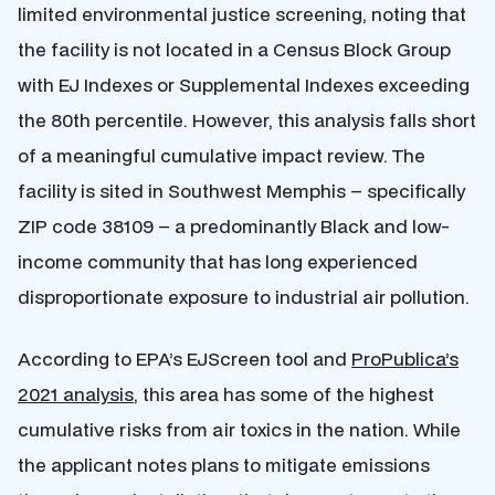
limited environmental justice screening, noting that
the facility is not located in a Census Block Group
with EJ Indexes or Supplemental Indexes exceeding
the 80th percentile. However, this analysis falls short
of a meaningful cumulative impact review. The
facility is sited in Southwest Memphis – specifically
ZIP code 38109 – a predominantly Black and low-
income community that has long experienced
disproportionate exposure to industrial air pollution.
According to EPA’s EJScreen tool and
ProPublica’s
2021 analysis
, this area has some of the highest
cumulative risks from air toxics in the nation. While
the applicant notes plans to mitigate emissions