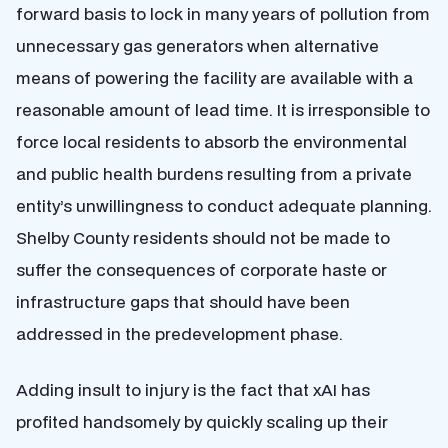
forward basis to lock in many years of pollution from
unnecessary gas generators when alternative
means of powering the facility are available with a
reasonable amount of lead time. It is irresponsible to
force local residents to absorb the environmental
and public health burdens resulting from a private
entity’s unwillingness to conduct adequate planning.
Shelby County residents should not be made to
suffer the consequences of corporate haste or
infrastructure gaps that should have been
addressed in the predevelopment phase.
Adding insult to injury is the fact that xAI has
profited handsomely by quickly scaling up their