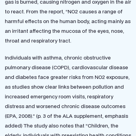
gas is burned, causing nitrogen and oxygen in the air
to react. From the report, “NO2 causes a range of
harmful effects on the human body, acting mainly as
an irritant affecting the mucosa of the eyes, nose,
throat and respiratory tract.
Individuals with asthma, chronic obstructive
pulmonary disease (COPD), cardiovascular disease
and diabetes face greater risks from NO2 exposure,
as studies show clear links between pollution and
increased emergency room visits, respiratory
distress and worsened chronic disease outcomes
(EPA, 2008).” (p. 3 of the ALA supplement, emphasis
added) The study also notes that “Children, the
elderly, individuals with preexisting health conditions