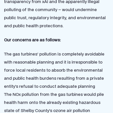
transparency from xAI and the apparently illegal
polluting of the community – would undermine
public trust, regulatory integrity, and environmental
and public health protections.
Our concerns are as follows:
The gas turbines’ pollution is completely avoidable
with reasonable planning and it is irresponsible to
force local residents to absorb the environmental
and public health burdens resulting from a private
entity’s refusal to conduct adequate planning
The NOx pollution from the gas turbines would pile
health harm onto the already existing hazardous
state of Shelby County’s ozone air pollution