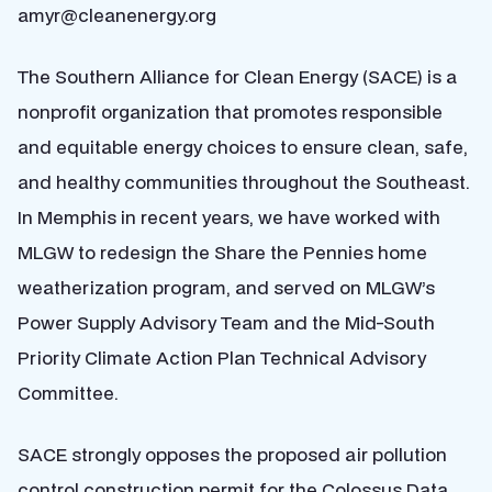
amyr@cleanenergy.org
The Southern Alliance for Clean Energy (SACE) is a
nonprofit organization that promotes responsible
and equitable energy choices to ensure clean, safe,
and healthy communities throughout the Southeast.
In Memphis in recent years, we have worked with
MLGW to redesign the Share the Pennies home
weatherization program, and served on MLGW’s
Power Supply Advisory Team and the Mid-South
Priority Climate Action Plan Technical Advisory
Committee.
SACE strongly opposes the proposed air pollution
control construction permit for the Colossus Data