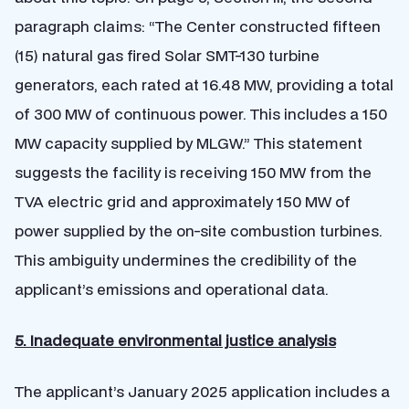
paragraph claims: “The Center constructed fifteen
(15) natural gas fired Solar SMT-130 turbine
generators, each rated at 16.48 MW, providing a total
of 300 MW of continuous power. This includes a 150
MW capacity supplied by MLGW.” This statement
suggests the facility is receiving 150 MW from the
TVA electric grid and approximately 150 MW of
power supplied by the on-site combustion turbines.
This ambiguity undermines the credibility of the
applicant’s emissions and operational data.
5. Inadequate environmental justice analysis
The applicant’s January 2025 application includes a