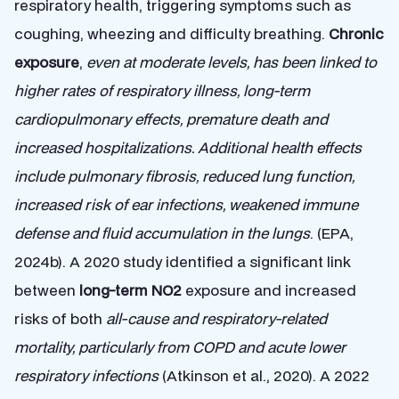
respiratory health, triggering symptoms such as
coughing, wheezing and difficulty breathing.
Chronic
exposure
,
even at moderate levels, has been linked to
higher rates of respiratory illness, long-term
cardiopulmonary effects, premature death and
increased hospitalizations. Additional health effects
include pulmonary fibrosis, reduced lung function,
increased risk of ear infections, weakened immune
defense and fluid accumulation in the lungs
. (EPA,
2024b). A 2020 study identified a significant link
between
long-term NO2
exposure and increased
risks of both
all-cause and respiratory-related
mortality, particularly from COPD and acute lower
respiratory infections
(Atkinson et al., 2020). A 2022