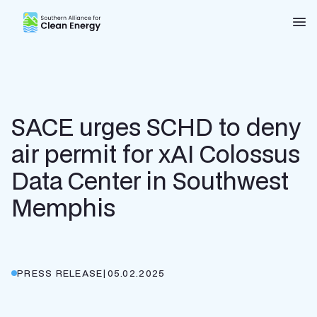
Southern Alliance for Clean Energy (SACE)
Nav
SACE urges SCHD to deny
air permit for xAI Colossus
Data Center in Southwest
Memphis
PRESS RELEASE
|
05.02.2025