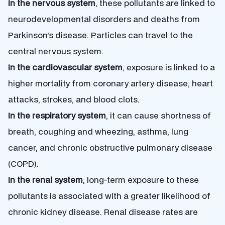
In the nervous system
, these pollutants are linked to
neurodevelopmental disorders and deaths from
Parkinson’s disease. Particles can travel to the
central nervous system.
In the cardiovascular system
, exposure is linked to a
higher mortality from coronary artery disease, heart
attacks, strokes, and blood clots.
In the respiratory system
, it can cause shortness of
breath, coughing and wheezing, asthma, lung
cancer, and chronic obstructive pulmonary disease
(COPD).
In the renal system
, long-term exposure to these
pollutants is associated with a greater likelihood of
chronic kidney disease. Renal disease rates are