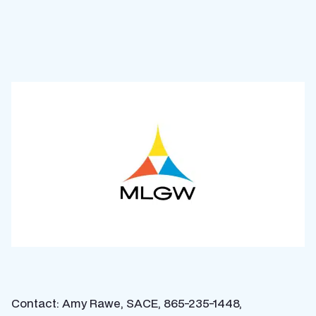
Contact: Amy Rawe, SACE, 865-235-1448,