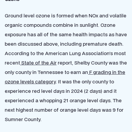
Ground level ozone is formed when NOx and volatile
organic compounds combine in sunlight. Ozone
exposure has all of the same health impacts as have
been discussed above, including premature death.
According to the American Lung Association’s most
recent
State of the Air
report, Shelby County was the
only county in Tennessee to earn an
F grading in the
ozone levels category
. It was the only county to
experience red level days in 2024 (2 days) and it
experienced a whopping 21 orange level days. The
next highest number of orange level days was 9 for
Sumner County.