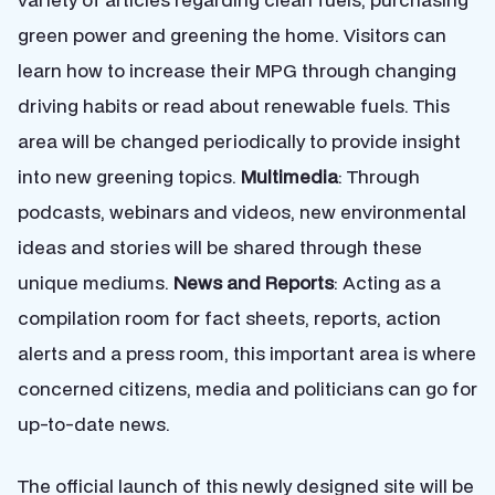
green power and greening the home. Visitors can
learn how to increase their MPG through changing
driving habits or read about renewable fuels. This
area will be changed periodically to provide insight
into new greening topics.
Multimedia
: Through
podcasts, webinars and videos, new environmental
ideas and stories will be shared through these
unique mediums.
News and Reports
: Acting as a
compilation room for fact sheets, reports, action
alerts and a press room, this important area is where
concerned citizens, media and politicians can go for
up-to-date news.
The official launch of this newly designed site will be