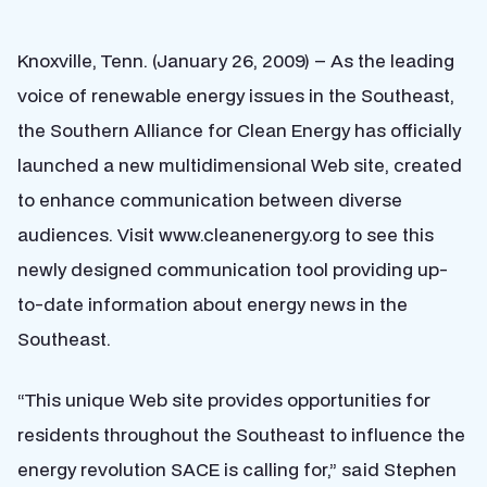
Knoxville, Tenn. (January 26, 2009) – As the leading
voice of renewable energy issues in the Southeast,
the Southern Alliance for Clean Energy has officially
launched a new multidimensional Web site, created
to enhance communication between diverse
audiences. Visit www.cleanenergy.org to see this
newly designed communication tool providing up-
to-date information about energy news in the
Southeast.
“This unique Web site provides opportunities for
residents throughout the Southeast to influence the
energy revolution SACE is calling for,” said Stephen