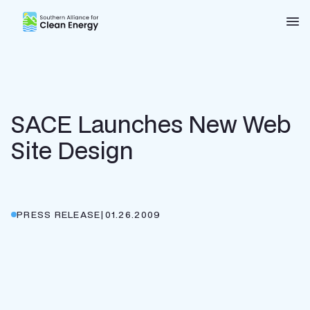
Southern Alliance for Clean Energy (SACE)
Nav
SACE Launches New Web
Site Design
PRESS RELEASE
|
01.26.2009