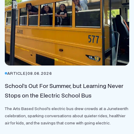
ARTICLE
|
08.06.2026
School’s Out For Summer, but Learning Never
Stops on the Electric School Bus
The Arts Based School's electric bus drew crowds at a Juneteenth
celebration, sparking conversations about quieter rides, healthier
air for kids, and the savings that come with going electric.