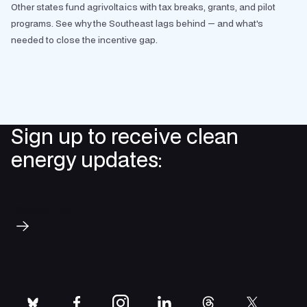
Other states fund agrivoltaics with tax breaks, grants, and pilot
programs. See why the Southeast lags behind — and what's
needed to close the incentive gap.
Sign up to receive clean
energy updates:
Subscribe