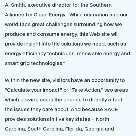
A. Smith, executive director for the Southern
Alliance for Clean Energy. “While our nation and our
world face great challenges surrounding how we
produce and consume energy, this Web site will
provide insight into the solutions we need, such as
energy efficiency techniques, renewable energy and
smart grid technologies.”
Within the new site, visitors have an opportunity to
“Calculate your Impact,” or “Take Action,” two areas
which provide users the chance to directly affect
the issues they care about. And because SACE
provides solutions in five key states – North
Carolina, South Carolina, Florida, Georgia and