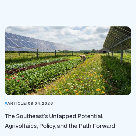
ARTICLE
|
08.04.2026
The Southeast’s Untapped Potential:
Agrivoltaics, Policy, and the Path Forward