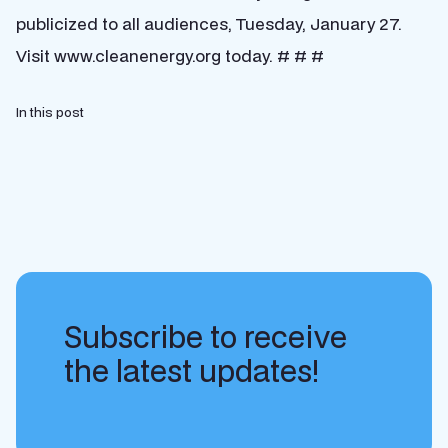
publicized to all audiences, Tuesday, January 27.
Visit www.cleanenergy.org today. # # #
In this post
Subscribe to receive
the latest updates!