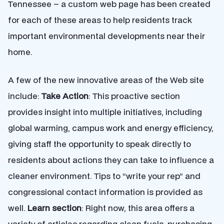
Tennessee – a custom web page has been created
for each of these areas to help residents track
important environmental developments near their
home.
A few of the new innovative areas of the Web site
include:
Take Action
: This proactive section
provides insight into multiple initiatives, including
global warming, campus work and energy efficiency,
giving staff the opportunity to speak directly to
residents about actions they can take to influence a
cleaner environment. Tips to “write your rep” and
congressional contact information is provided as
well.
Learn section
: Right now, this area offers a
variety of articles regarding clean fuels, purchasing