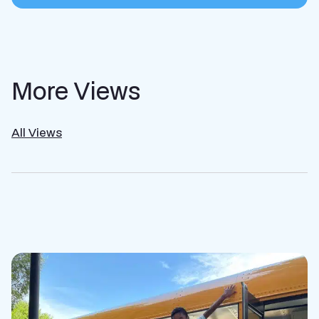
More Views
All Views