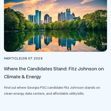
ARTICLE
|
08.07.2026
Where the Candidates Stand: Fitz Johnson on
Climate & Energy
Find out where Georgia PSC candidate Fitz Johnson stands on
clean energy, data centers, and affordable utility bills.