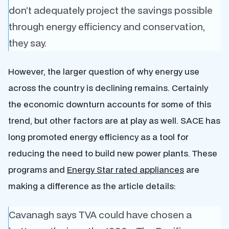
don’t adequately project the savings possible
through energy efficiency and conservation,
they say.
However, the larger question of why energy use
across the country is declining remains. Certainly
the economic downturn accounts for some of this
trend, but other factors are at play as well. SACE has
long promoted energy efficiency as a tool for
reducing the need to build new power plants. These
programs and
Energy Star rated appliances
are
making a difference as the article details:
Cavanagh says TVA could have chosen a