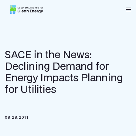
Southern Alliance for Clean Energy (SACE)
Nav
SACE in the News:
Declining Demand for
Energy Impacts Planning
for Utilities
09.29.2011