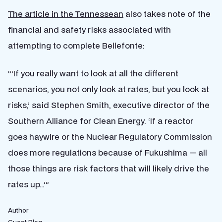
The article in the Tennessean
also takes note of the
financial and safety risks associated with
attempting to complete Bellefonte:
“‘If you really want to look at all the different
scenarios, you not only look at rates, but you look at
risks,’ said Stephen Smith, executive director of the
Southern Alliance for Clean Energy. ‘If a reactor
goes haywire or the Nuclear Regulatory Commission
does more regulations because of Fukushima — all
those things are risk factors that will likely drive the
rates up…’”
Author