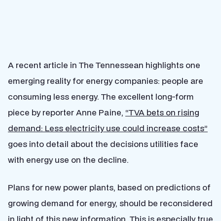
A recent article in The Tennessean highlights one
emerging reality for energy companies: people are
consuming less energy. The excellent long-form
piece by reporter Anne Paine,
“TVA bets on rising
demand: Less electricity use could increase costs”
goes into detail about the decisions utilities face
with energy use on the decline.
Plans for new power plants, based on predictions of
growing demand for energy, should be reconsidered
in light of this new information. This is especially true