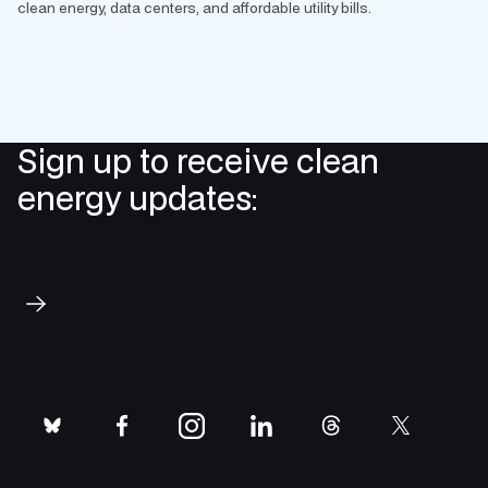
clean energy, data centers, and affordable utility bills.
Sign up to receive clean
energy updates:
Subscribe
bluesky
facebook
instagram
linkedin
threads
twitter