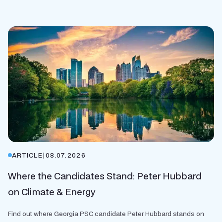
ARTICLE
|
08.07.2026
Where the Candidates Stand: Peter Hubbard
on Climate & Energy
Find out where Georgia PSC candidate Peter Hubbard stands on