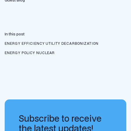
Guest Blog
In this post
ENERGY EFFICIENCY
UTILITY DECARBONIZATION
ENERGY POLICY
NUCLEAR
Subscribe to receive
the latest updates!