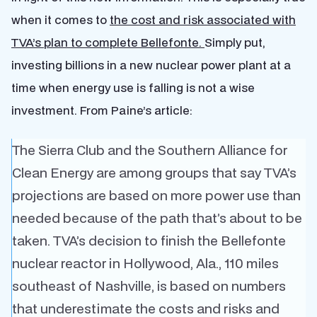
when it comes to
the cost and risk associated with
TVA’s plan to complete Bellefonte.
Simply put,
investing billions in a new nuclear power plant at a
time when energy use is falling is not a wise
investment. From Paine’s article:
The Sierra Club and the Southern Alliance for
Clean Energy are among groups that say TVA’s
projections are based on more power use than
needed because of the path that’s about to be
taken. TVA’s decision to finish the Bellefonte
nuclear reactor in Hollywood, Ala., 110 miles
southeast of Nashville, is based on numbers
that underestimate the costs and risks and