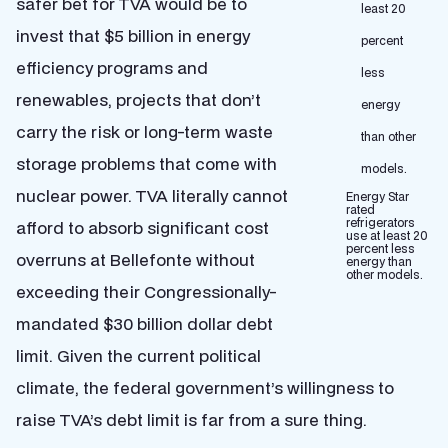
safer bet for TVA would be to
invest that $5 billion in energy
efficiency programs and
renewables, projects that don’t
carry the risk or long-term waste
storage problems that come with
nuclear power. TVA literally cannot
Energy Star
rated
refrigerators
afford to absorb significant cost
use at least 20
percent less
overruns at Bellefonte without
energy than
other models.
exceeding their Congressionally-
mandated $30 billion dollar debt
limit. Given the current political
climate, the federal government’s willingness to
raise TVA’s debt limit is far from a sure thing.