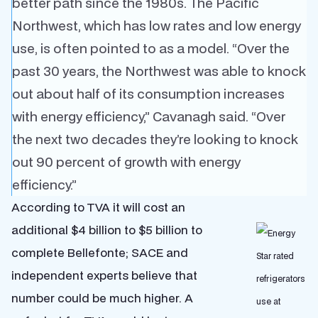
better path since the 1980s. The Pacific
Northwest, which has low rates and low energy
use, is often pointed to as a model. “Over the
past 30 years, the Northwest was able to knock
out about half of its consumption increases
with energy efficiency,” Cavanagh said. “Over
the next two decades they’re looking to knock
out 90 percent of growth with energy
efficiency.”
According to TVA it will cost an
additional $4 billion to $5 billion to
complete Bellefonte; SACE and
independent experts believe that
number could be much higher. A