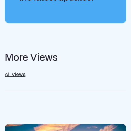
More Views
All Views