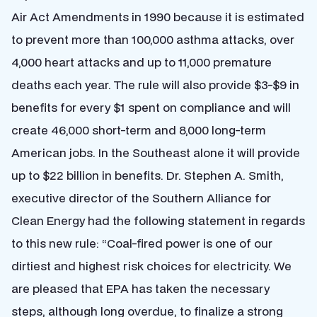
Air Act Amendments in 1990 because it is estimated
to prevent more than 100,000 asthma attacks, over
4,000 heart attacks and up to 11,000 premature
deaths each year. The rule will also provide $3-$9 in
benefits for every $1 spent on compliance and will
create 46,000 short-term and 8,000 long-term
American jobs. In the Southeast alone it will provide
up to $22 billion in benefits. Dr. Stephen A. Smith,
executive director of the Southern Alliance for
Clean Energy had the following statement in regards
to this new rule: “Coal-fired power is one of our
dirtiest and highest risk choices for electricity. We
are pleased that EPA has taken the necessary
steps, although long overdue, to finalize a strong