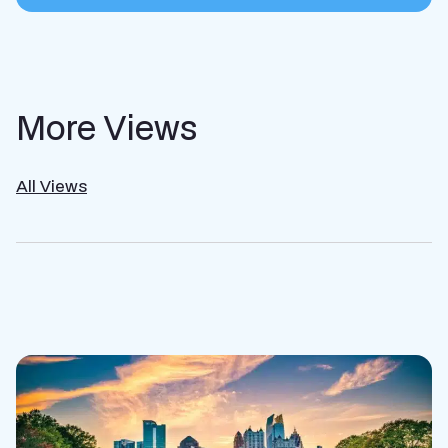
More Views
All Views