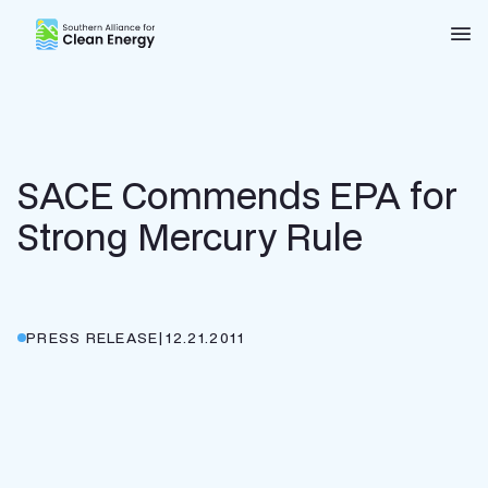
Southern Alliance for Clean Energy (SACE)
Nav
SACE Commends EPA for
Strong Mercury Rule
PRESS RELEASE
|
12.21.2011