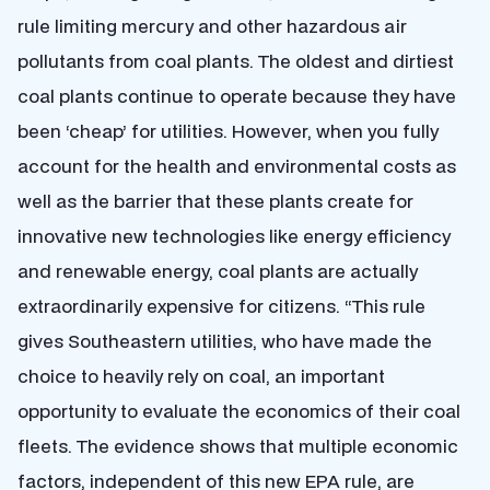
rule limiting mercury and other hazardous air
pollutants from coal plants. The oldest and dirtiest
coal plants continue to operate because they have
been ‘cheap’ for utilities. However, when you fully
account for the health and environmental costs as
well as the barrier that these plants create for
innovative new technologies like energy efficiency
and renewable energy, coal plants are actually
extraordinarily expensive for citizens. “This rule
gives Southeastern utilities, who have made the
choice to heavily rely on coal, an important
opportunity to evaluate the economics of their coal
fleets. The evidence shows that multiple economic
factors, independent of this new EPA rule, are