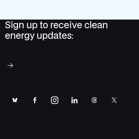
Sign up to receive clean
energy updates:
Subscribe
bluesky
facebook
instagram
linkedin
threads
twitter