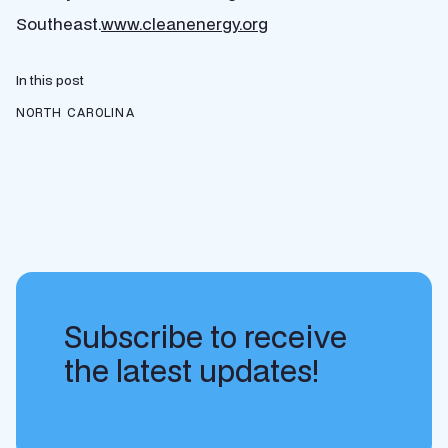
Southeast.
www.cleanenergy.org
In this post
NORTH CAROLINA
Subscribe to receive
the latest updates!