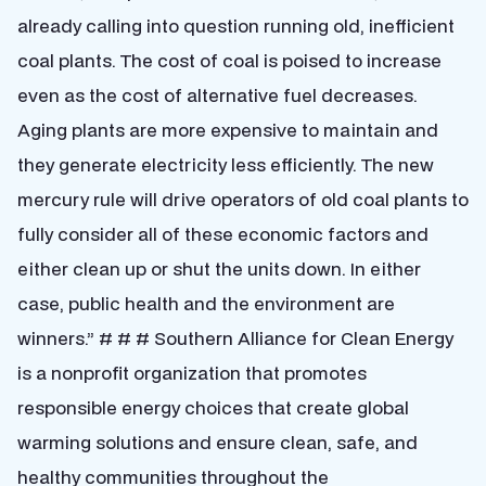
already calling into question running old, inefficient
coal plants. The cost of coal is poised to increase
even as the cost of alternative fuel decreases.
Aging plants are more expensive to maintain and
they generate electricity less efficiently. The new
mercury rule will drive operators of old coal plants to
fully consider all of these economic factors and
either clean up or shut the units down. In either
case, public health and the environment are
winners.” # # # Southern Alliance for Clean Energy
is a nonprofit organization that promotes
responsible energy choices that create global
warming solutions and ensure clean, safe, and
healthy communities throughout the