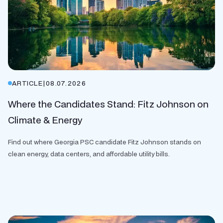
ARTICLE
|
08.07.2026
Where the Candidates Stand: Fitz Johnson on
Climate & Energy
Find out where Georgia PSC candidate Fitz Johnson stands on
clean energy, data centers, and affordable utility bills.