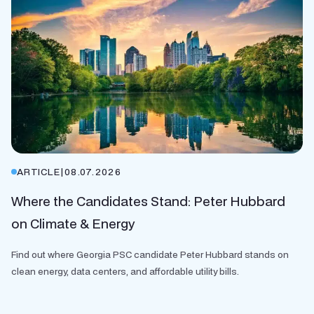
ARTICLE
|
08.07.2026
Where the Candidates Stand: Peter Hubbard
on Climate & Energy
Find out where Georgia PSC candidate Peter Hubbard stands on
clean energy, data centers, and affordable utility bills.