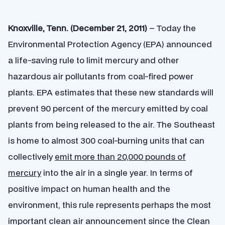
Knoxville, Tenn. (December 21, 2011)
– Today the
Environmental Protection Agency (EPA) announced
a life-saving rule to limit mercury and other
hazardous air pollutants from coal-fired power
plants. EPA estimates that these new standards will
prevent 90 percent of the mercury emitted by coal
plants from being released to the air. The Southeast
is home to almost 300 coal-burning units that can
collectively
emit more than 20,000 pounds of
mercury
into the air in a single year. In terms of
positive impact on human health and the
environment, this rule represents perhaps the most
important clean air announcement since the Clean