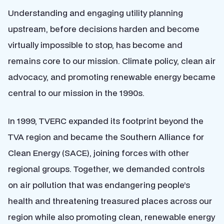
Understanding and engaging utility planning
upstream, before decisions harden and become
virtually impossible to stop, has become and
remains core to our mission. Climate policy, clean air
advocacy, and promoting renewable energy became
central to our mission in the 1990s.
In 1999, TVERC expanded its footprint beyond the
TVA region and became the Southern Alliance for
Clean Energy (SACE), joining forces with other
regional groups. Together, we demanded controls
on air pollution that was endangering people’s
health and threatening treasured places across our
region while also promoting clean, renewable energy