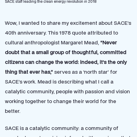
SACE staff leading the clean energy revolution in 2018
Wow, I wanted to share my excitement about SACE’s
40th anniversary. This 1978 quote attributed to
cultural
anthropologist Margaret Mead,
“Never
doubt that a small group of thoughtful, committed
citizens can change the world: indeed, it’s the only
thing that ever has,”
serves as a ‘north star’ for
SACE’s work. Mead is describing what I call a
catalytic community, people with passion and vision
working together to change their world for the
better.
SACE is a catalytic community: a community of