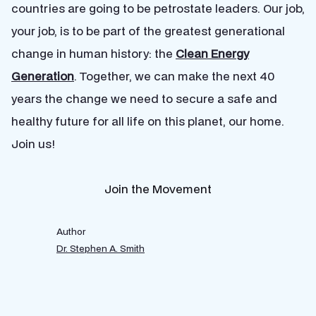
countries are going to be petrostate leaders. Our job,
your job, is to be part of the greatest generational
change in human history: the
Clean Energy
Generation
. Together, we can make the next 40
years the change we need to secure a safe and
healthy future for all life on this planet, our home.
Join us!
Join the Movement
Author
Dr. Stephen A. Smith