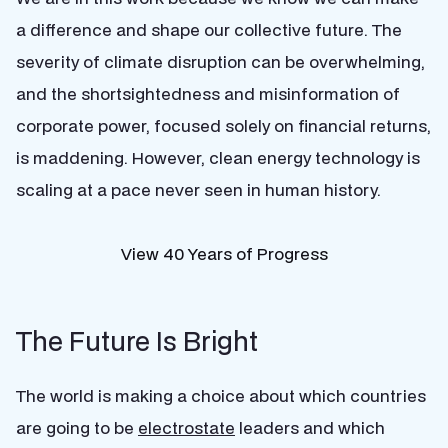
a difference and shape our collective future. The
severity of climate disruption can be overwhelming,
and the shortsightedness and misinformation of
corporate power, focused solely on financial returns,
is maddening. However, clean energy technology is
scaling at a pace never seen in human history.
View 40 Years of Progress
The Future Is Bright
The world is making a choice about which countries
are going to be
electrostate
leaders and which