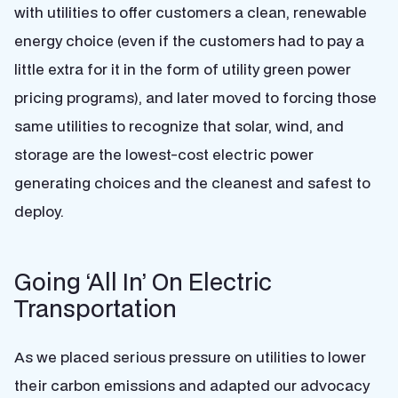
with utilities to offer customers a clean, renewable
energy choice (even if the customers had to pay a
little extra for it in the form of utility green power
pricing programs), and later moved to forcing those
same utilities to recognize that solar, wind, and
storage are the lowest-cost electric power
generating choices and the cleanest and safest to
deploy.
Going ‘All In’ On Electric
Transportation
As we placed serious pressure on utilities to lower
their carbon emissions and adapted our advocacy