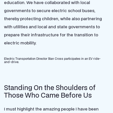
education. We have collaborated with local
governments to secure electric school buses,
thereby protecting children, while also partnering
with utilities and local and state governments to
prepare their infrastructure for the transition to
electric mobility.
Electric Transportation Director Stan Cross participates in an EV ride-
and-drive.
Standing On the Shoulders of
Those Who Came Before Us
I must highlight the amazing people I have been