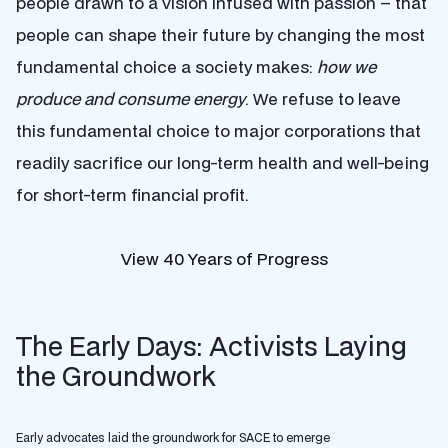
people drawn to a vision infused with passion – that
people can shape their future by changing the most
fundamental choice a society makes:
how we
produce and consume energy
. We refuse to leave
this fundamental choice to major corporations that
readily sacrifice our long-term health and well-being
for short-term financial profit.
View 40 Years of Progress
The Early Days: Activists Laying
the Groundwork
Early advocates laid the groundwork for SACE to emerge