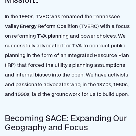
In the 1990s, TVEC was renamed the Tennessee
Valley Energy Reform Coalition (TVERC) with a focus
on reforming TVA planning and power choices. We
successfully advocated for TVA to conduct public
planning in the form of an Integrated Resource Plan
(IRP) that forced the utility’s planning assumptions
and internal biases into the open. We have activists
and passionate advocates who, in the 1970s, 1980s,
and 1990s, laid the groundwork for us to build upon.
Becoming SACE: Expanding Our
Geography and Focus