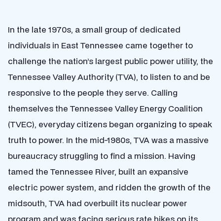
In the late 1970s, a small group of dedicated
individuals in East Tennessee came together to
challenge the nation’s largest public power utility, the
Tennessee Valley Authority (TVA), to listen to and be
responsive to the people they serve. Calling
themselves the Tennessee Valley Energy Coalition
(TVEC), everyday citizens began organizing to speak
truth to power. In the mid-1980s, TVA was a massive
bureaucracy struggling to find a mission. Having
tamed the Tennessee River, built an expansive
electric power system, and ridden the growth of the
midsouth, TVA had overbuilt its nuclear power
program and was facing serious rate hikes on its