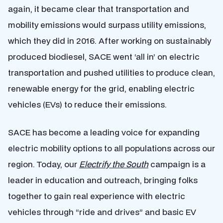
again, it became clear that transportation and
mobility emissions would surpass utility emissions,
which they did in 2016. After working on sustainably
produced biodiesel, SACE went ‘all in’ on electric
transportation and pushed utilities to produce clean,
renewable energy for the grid, enabling electric
vehicles (EVs) to reduce their emissions.
SACE has become a leading voice for expanding
electric mobility options to all populations across our
region. Today, our
Electrify the South
campaign is a
leader in education and outreach, bringing folks
together to gain real experience with electric
vehicles through “ride and drives” and basic EV