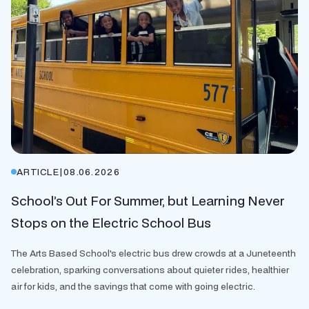
ARTICLE
|
08.06.2026
School’s Out For Summer, but Learning Never
Stops on the Electric School Bus
The Arts Based School's electric bus drew crowds at a Juneteenth
celebration, sparking conversations about quieter rides, healthier
air for kids, and the savings that come with going electric.