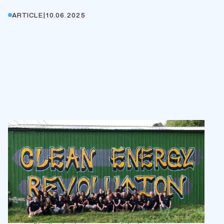
ARTICLE
|
10.06.2025