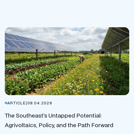
ARTICLE
|
08.04.2026
The Southeast’s Untapped Potential:
Agrivoltaics, Policy, and the Path Forward