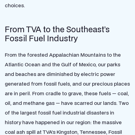
choices.
From TVA to the Southeast’s
Fossil Fuel Industry
From the forested Appalachian Mountains to the
Atlantic Ocean and the Gulf of Mexico, our parks
and beaches are diminished by electric power
generated from fossil fuels, and our precious places
are in peril. From cradle to grave, these fuels — coal,
oil, and methane gas — have scarred our lands. Two
of the largest fossil fuel industrial disasters in
history have happened in our region: the massive
coal ash spill at TVA’s Kingston, Tennessee, Fossil