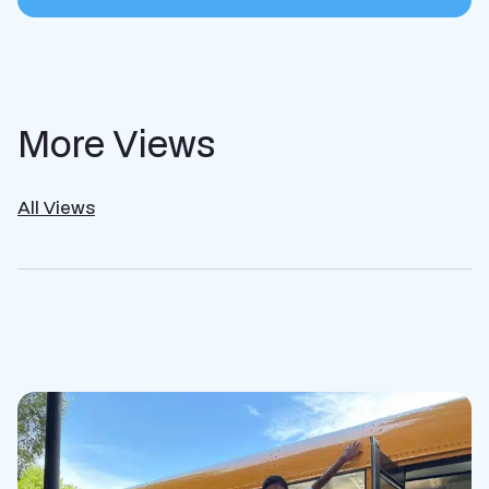
More Views
All Views