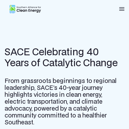
Southern Alliance for Clean Energy (SACE)
Nav
SACE Celebrating 40
Years of Catalytic Change
From grassroots beginnings to regional
leadership, SACE’s 40-year journey
highlights victories in clean energy,
electric transportation, and climate
advocacy, powered by a catalytic
community committed to a healthier
Southeast.