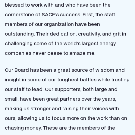
blessed to work with and who have been the
cornerstone of SACE’s success. First, the staff
members of our organization have been
outstanding. Their dedication, creativity, and grit in
challenging some of the world’s largest energy
companies
never cease
to amaze me.
Our Board has been a great source of wisdom and
insight in some of our toughest battles while trusting
our staff to lead. Our supporters, both large and
small, have been great partners over the years,
making us stronger and raising their voices with
ours, allowing us to focus more on the work than on
chasing money. These are the members of the