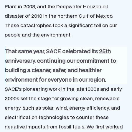
Plant in 2008, and the Deepwater Horizon oil
disaster of 2010 in the northern Gulf of Mexico.
These catastrophes took a significant toll on our
people and the environment.
That same year, SACE celebrated its
25th
anniversary
, continuing our commitment to
building a cleaner, safer, and healthier
environment for everyone in our region.
SACE’s pioneering work in the late 1990s and early
2000s set the stage for growing clean, renewable
energy, such as solar, wind, energy efficiency, and
electrification technologies to counter these
negative impacts from fossil fuels. We first worked