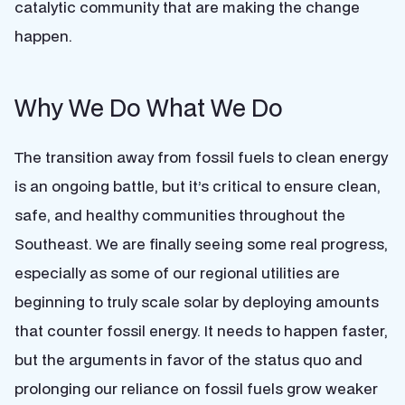
catalytic community that are making the change
happen.
Why We Do What We Do
The transition away from fossil fuels to clean energy
is an ongoing battle, but it’s critical to ensure clean,
safe, and healthy communities throughout the
Southeast. We are finally seeing some real progress,
especially as some of our regional utilities are
beginning to truly scale solar by deploying amounts
that counter fossil energy. It needs to happen faster,
but the arguments in favor of the status quo and
prolonging our reliance on fossil fuels grow weaker