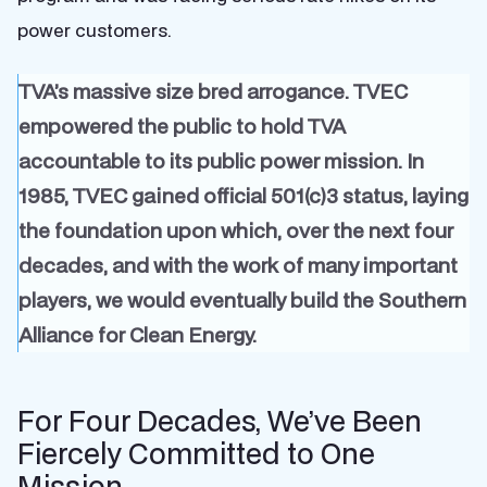
power customers.
TVA’s massive size bred arrogance. TVEC
empowered the public to hold TVA
accountable to its public power mission. In
1985, TVEC gained official 501(c)3 status, laying
the foundation upon which, over the next four
decades, and with the work of many important
players, we would eventually build the Southern
Alliance for Clean Energy.
For Four Decades, We’ve Been
Fiercely Committed to One
Mission…