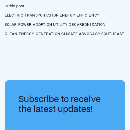
In this post
ELECTRIC TRANSPORTATION
ENERGY EFFICIENCY
SOLAR POWER ADOPTION
UTILITY DECARBONIZATION
CLEAN ENERGY GENERATION
CLIMATE ADVOCACY
SOUTHEAST
Subscribe to receive
the latest updates!