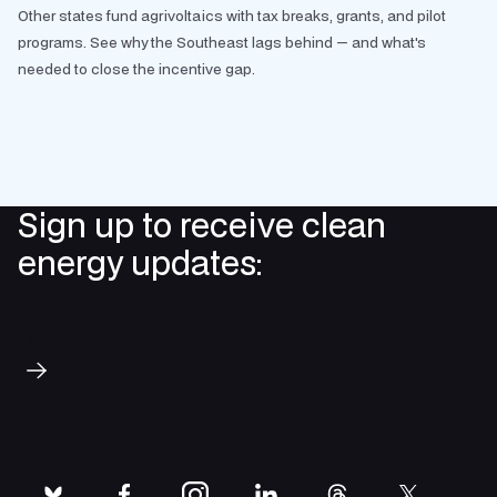
Other states fund agrivoltaics with tax breaks, grants, and pilot
programs. See why the Southeast lags behind — and what's
needed to close the incentive gap.
Sign up to receive clean
energy updates:
Subscribe