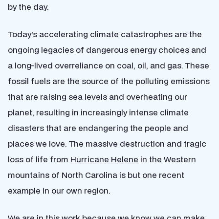
by the day.
Today’s accelerating climate catastrophes are the
ongoing legacies of dangerous energy choices and
a long-lived overreliance on coal, oil, and gas. These
fossil fuels are the source of the polluting emissions
that are raising sea levels and overheating our
planet, resulting in increasingly intense climate
disasters that are endangering the people and
places we love. The massive destruction and tragic
loss of life from
Hurricane Helene
in the Western
mountains of North Carolina is but one recent
example in our own region.
We are in this work because we know we can make