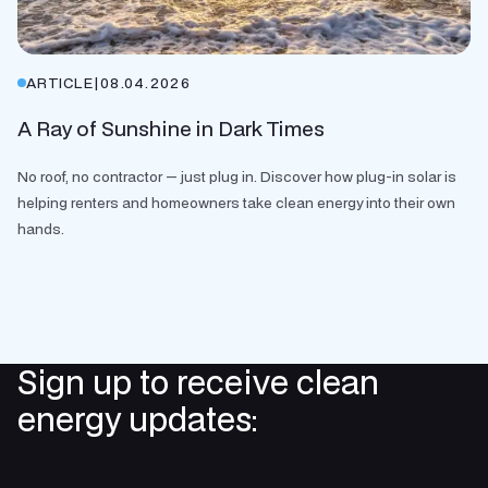
ARTICLE
|
08.04.2026
A Ray of Sunshine in Dark Times
No roof, no contractor — just plug in. Discover how plug-in solar is
helping renters and homeowners take clean energy into their own
hands.
Sign up to receive clean
energy updates: