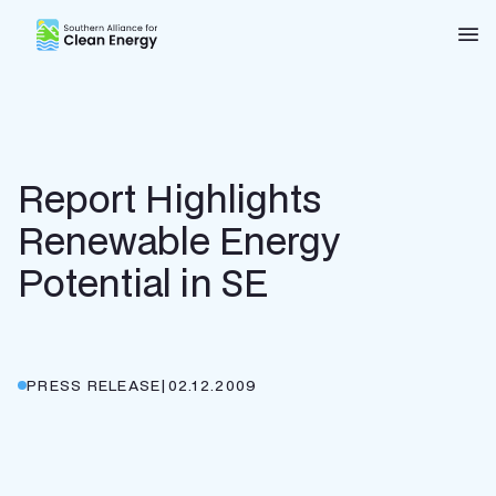
Southern Alliance for Clean Energy (SACE)
Nav
Report Highlights
Renewable Energy
Potential in SE
PRESS RELEASE
|
02.12.2009