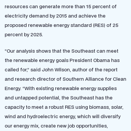
resources can generate more than 15 percent of
electricity demand by 2015 and achieve the
proposed renewable energy standard (RES) of 25
percent by 2025.
“Our analysis shows that the Southeast can meet
the renewable energy goals President Obama has
called for,” said John Wilson, author of the report
and research director of Southern Alliance for Clean
Energy. “With existing renewable energy supplies
and untapped potential, the Southeast has the
capacity to meet a robust RES using biomass, solar,
wind and hydroelectric energy, which will diversify
our energy mix, create new job opportunities,