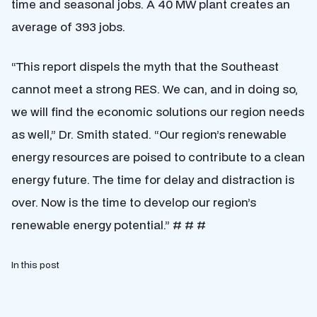
time and seasonal jobs. A 40 MW plant creates an
average of 393 jobs.
“This report dispels the myth that the Southeast
cannot meet a strong RES. We can, and in doing so,
we will find the economic solutions our region needs
as well,” Dr. Smith stated. “Our region’s renewable
energy resources are poised to contribute to a clean
energy future. The time for delay and distraction is
over. Now is the time to develop our region’s
renewable energy potential.” # # #
In this post