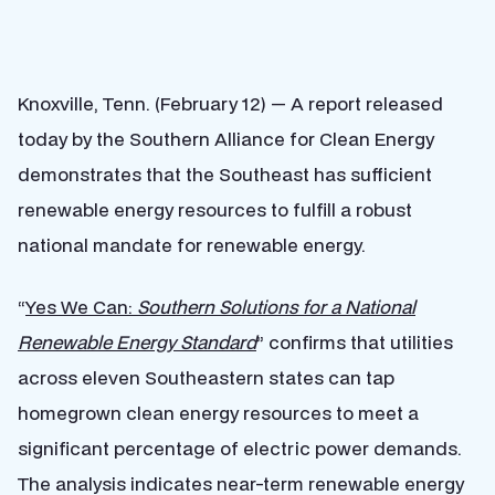
Knoxville, Tenn. (February 12) — A report released
today by the Southern Alliance for Clean Energy
demonstrates that the Southeast has sufficient
renewable energy resources to fulfill a robust
national mandate for renewable energy.
“
Yes We Can:
Southern Solutions for a National
Renewable Energy Standard
” confirms that utilities
across eleven Southeastern states can tap
homegrown clean energy resources to meet a
significant percentage of electric power demands.
The analysis indicates near-term renewable energy