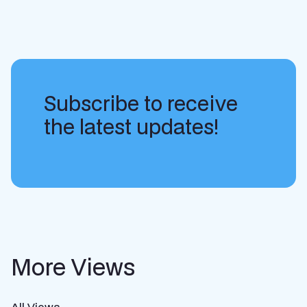
Subscribe to receive
the latest updates!
More Views
All Views