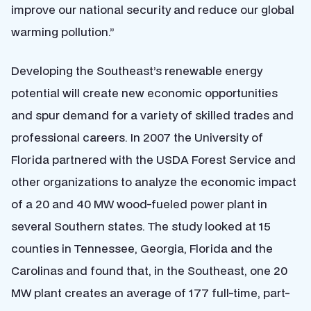
improve our national security and reduce our global
warming pollution.”
Developing the Southeast’s renewable energy
potential will create new economic opportunities
and spur demand for a variety of skilled trades and
professional careers. In 2007 the University of
Florida partnered with the USDA Forest Service and
other organizations to analyze the economic impact
of a 20 and 40 MW wood-fueled power plant in
several Southern states. The study looked at 15
counties in Tennessee, Georgia, Florida and the
Carolinas and found that, in the Southeast, one 20
MW plant creates an average of 177 full-time, part-