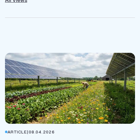
ARTICLE
|
08.04.2026