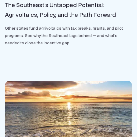
The Southeast’s Untapped Potential:
Agrivoltaics, Policy, and the Path Forward
Other states fund agrivoltaics with tax breaks, grants, and pilot
programs. See why the Southeast lags behind — and what's
needed to close the incentive gap.