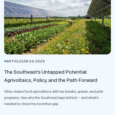
ARTICLE
|
08.04.2026
The Southeast’s Untapped Potential:
Agrivoltaics, Policy, and the Path Forward
Other states fund agrivoltaics with tax breaks, grants, and pilot
programs. See why the Southeast lags behind — and what's
needed to close the incentive gap.