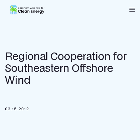
Southern Alliance for Clean Energy (SACE)
Nav
Regional Cooperation for
Southeastern Offshore
Wind
03.15.2012