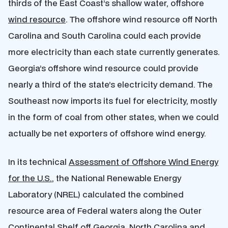
thirds of the East Coast’s shallow water, offshore
wind resource
. The offshore wind resource off North
Carolina and South Carolina could each provide
more electricity than each state currently generates.
Georgia’s offshore wind resource could provide
nearly a third of the state’s electricity demand. The
Southeast now imports its fuel for electricity, mostly
in the form of coal from other states, when we could
actually be net exporters of offshore wind energy.
In its technical
Assessment of Offshore Wind Energy
for the U.S.
, the National Renewable Energy
Laboratory (NREL) calculated the combined
resource area of Federal waters along the Outer
Continental Shelf off Georgia, North Carolina and