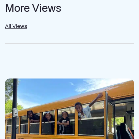
More Views
All Views