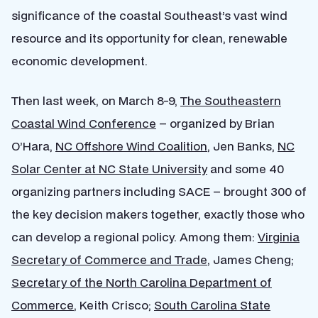
significance of the coastal Southeast’s vast wind
resource and its opportunity for clean, renewable
economic development.
Then last week, on March 8-9,
The Southeastern
Coastal Wind Conference
– organized by Brian
O’Hara,
NC Offshore Wind Coalition
, Jen Banks,
NC
Solar Center at NC State University
and some 40
organizing partners including SACE – brought 300 of
the key decision makers together, exactly those who
can develop a regional policy. Among them:
Virginia
Secretary of Commerce and Trade
, James Cheng;
Secretary of the North Carolina Department of
Commerce
, Keith Crisco;
South Carolina State