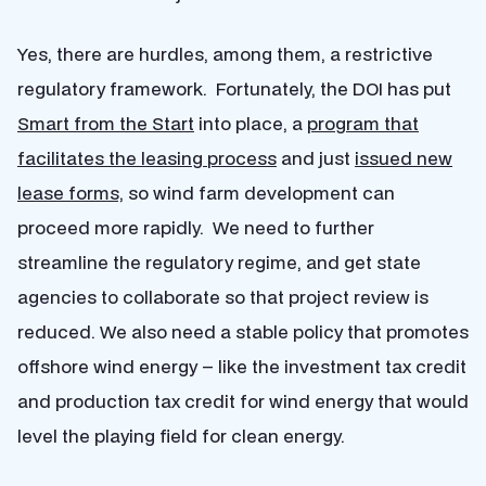
Yes, there are hurdles, among them, a restrictive
regulatory framework. Fortunately, the DOI has put
Smart from the Start
into place, a
program that
facilitates the leasing process
and just
issued new
lease forms,
so wind farm development can
proceed more rapidly. We need to further
streamline the regulatory regime, and get state
agencies to collaborate so that project review is
reduced. We also need a stable policy that promotes
offshore wind energy – like the investment tax credit
and production tax credit for wind energy that would
level the playing field for clean energy.