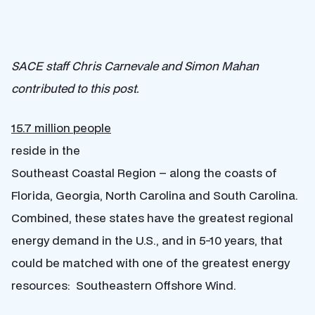
SACE staff Chris Carnevale and Simon Mahan
contributed to this post.
15.7 million people
reside in the
Southeast Coastal Region – along the coasts of
Florida, Georgia, North Carolina and South Carolina.
Combined, these states have the greatest regional
energy demand in the U.S., and in 5-10 years, that
could be matched with one of the greatest energy
resources: Southeastern Offshore Wind.