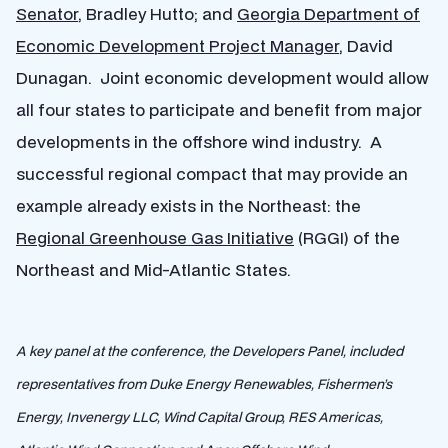
Senator
, Bradley Hutto; and
Georgia Department of
Economic Development Project Manager
, David
Dunagan. Joint economic development would allow
all four states to participate and benefit from major
developments in the offshore wind industry. A
successful regional compact that may provide an
example already exists in the Northeast: the
Regional Greenhouse Gas Initiative
(RGGI) of the
Northeast and Mid-Atlantic States.
A key panel at the conference, the Developers Panel, included
representatives from Duke Energy Renewables, Fishermen’s
Energy, Invenergy LLC, Wind Capital Group, RES Americas,