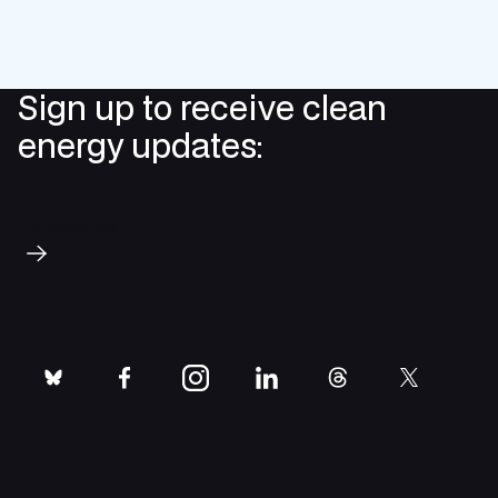
Sign up to receive clean
energy updates:
Subscribe
bluesky
facebook
instagram
linkedin
threads
twitter