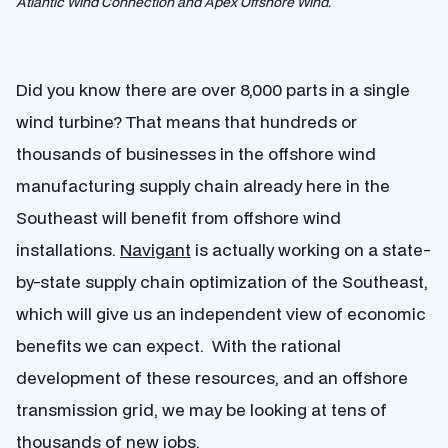
Atlantic Wind Connection and Apex Offshore Wind.
Did you know there are over 8,000 parts in a single
wind turbine? That means that hundreds or
thousands of businesses in the offshore wind
manufacturing supply chain already here in the
Southeast will benefit from offshore wind
installations.
Navigant
is actually working on a state-
by-state supply chain optimization of the Southeast,
which will give us an independent view of economic
benefits we can expect. With the rational
development of these resources, and an offshore
transmission grid, we may be looking at tens of
thousands of new jobs.