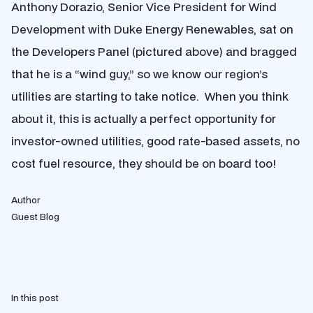
Anthony Dorazio, Senior Vice President for Wind
Development with Duke Energy Renewables, sat on
the Developers Panel (pictured above) and bragged
that he is a “wind guy,” so we know our region’s
utilities are starting to take notice. When you think
about it, this is actually a perfect opportunity for
investor-owned utilities, good rate-based assets, no
cost fuel resource, they should be on board too!
Author
Guest Blog
In this post