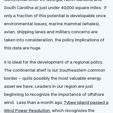
South Carolina at just under 40,000 square miles. If
only a fraction of this potential is developable once
environmental issues, marine mammal (whales),
avian, shipping lanes and military concerns are
taken into consideration, the policy implications of
this data are huge.
It is ideal for the development of a regional policy.
The continental shelf is our Southeastern common
border – quite possibly the most valuable energy
asset we have. Leaders in our region are just
beginning to recognize the importance of offshore
wind. Less than a month ago,
Tybee Island passed a
Wind Power Resolution
, which recognizes the