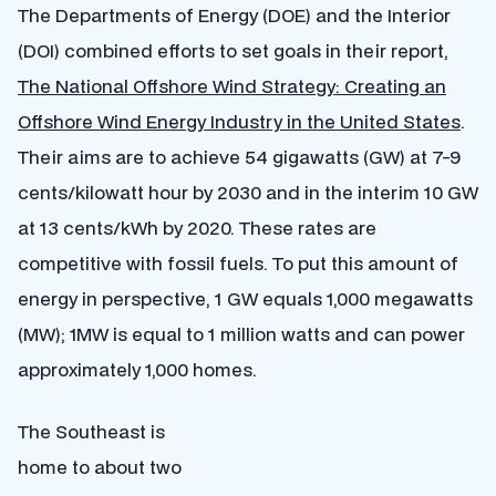
The Departments of Energy (DOE) and the Interior
(DOI) combined efforts to set goals in their report,
The National Offshore Wind Strategy: Creating an
Offshore Wind Energy Industry in the United States
.
Their aims are to achieve 54 gigawatts (GW) at 7-9
cents/kilowatt hour by 2030 and in the interim 10 GW
at 13 cents/kWh by 2020. These rates are
competitive with fossil fuels. To put this amount of
energy in perspective, 1 GW equals 1,000 megawatts
(MW); 1MW is equal to 1 million watts and can power
approximately 1,000 homes.
The Southeast is
home to about two