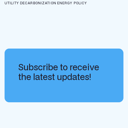
UTILITY DECARBONIZATION
ENERGY POLICY
Subscribe to receive
the latest updates!