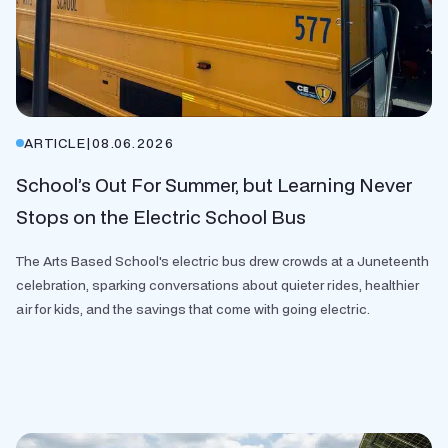
ARTICLE
|
08.06.2026
School’s Out For Summer, but Learning Never
Stops on the Electric School Bus
The Arts Based School's electric bus drew crowds at a Juneteenth
celebration, sparking conversations about quieter rides, healthier
air for kids, and the savings that come with going electric.