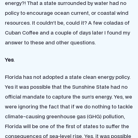
energy?! That a state surrounded by water had no
policy to encourage ocean current, or coastal wind
resources. It couldn’t be, could it? A few coladas of
Cuban Coffee and a couple of days later I found my
answer to these and other questions.
Yes
.
Florida has not adopted a state clean energy policy.
Yes it was possible that the Sunshine State had no
official mandate to capture the sun’s energy. Yes, we
were ignoring the fact that if we do nothing to tackle
climate-causing greenhouse gas (GHG) pollution,
Florida will be one of the first of states to suffer the
consequences of sea-level rise. Yes, it was possible