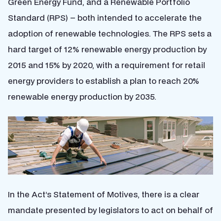
Green Energy Fund, and a Renewable Portfolio
Standard (RPS) – both intended to accelerate the
adoption of renewable technologies. The RPS sets a
hard target of 12% renewable energy production by
2015 and 15% by 2020, with a requirement for retail
energy providers to establish a plan to reach 20%
renewable energy production by 2035.
In the Act’s Statement of Motives, there is a clear
mandate presented by legislators to act on behalf of