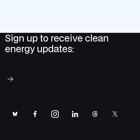
Sign up to receive clean
energy updates:
Subscribe
bluesky
facebook
instagram
linkedin
threads
twitter