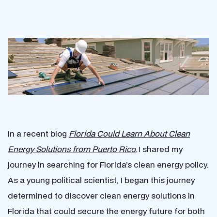
In a recent blog
Florida Could Learn About Clean
Energy Solutions from Puerto Rico
,
I shared my
journey in searching for Florida’s clean energy policy.
As a young political scientist, I began this journey
determined to discover clean energy solutions in
Florida that could secure the energy future for both