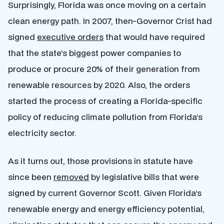
Surprisingly, Florida was once moving on a certain
clean energy path. In 2007, then-Governor Crist had
signed
executive orders
that would have required
that the state’s biggest power companies to
produce or procure 20% of their generation from
renewable resources by 2020. Also, the orders
started the process of creating a Florida-specific
policy of reducing climate pollution from Florida’s
electricity sector.
As it turns out, those provisions in statute have
since been
removed
by legislative bills that were
signed by current Governor Scott. Given Florida’s
renewable energy and energy efficiency potential,