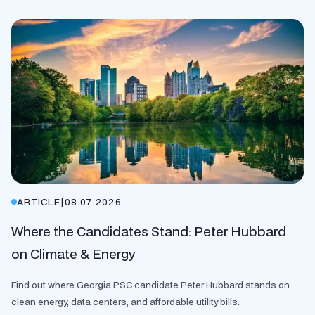
ARTICLE
|
08.07.2026
Where the Candidates Stand: Peter Hubbard
on Climate & Energy
Find out where Georgia PSC candidate Peter Hubbard stands on
clean energy, data centers, and affordable utility bills.