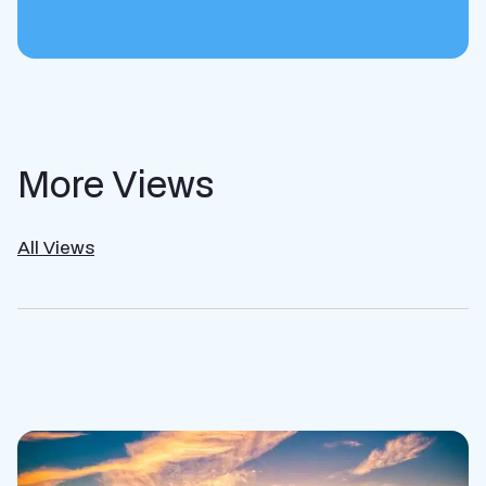
More Views
All Views