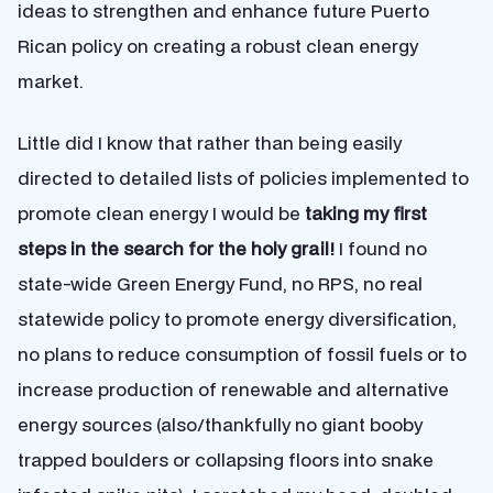
ideas to strengthen and enhance future Puerto
Rican policy on creating a robust clean energy
market.
Little did I know that rather than being easily
directed to detailed lists of policies implemented to
promote clean energy I would be
taking my first
steps in the search for the holy grail!
I found no
state-wide Green Energy Fund, no RPS, no real
statewide policy to promote energy diversification,
no plans to reduce consumption of fossil fuels or to
increase production of renewable and alternative
energy sources (also/thankfully no giant booby
trapped boulders or collapsing floors into snake