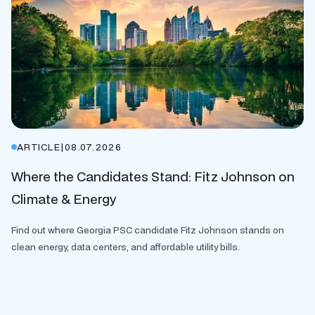
ARTICLE
|
08.07.2026
Where the Candidates Stand: Fitz Johnson on
Climate & Energy
Find out where Georgia PSC candidate Fitz Johnson stands on
clean energy, data centers, and affordable utility bills.