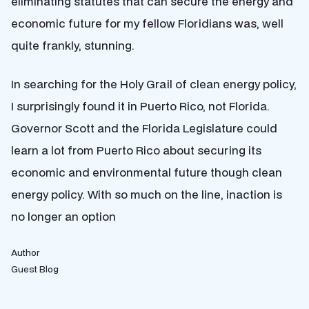
eliminating statutes that can secure the energy and
economic future for my fellow Floridians was, well
quite frankly, stunning.
In searching for the Holy Grail of clean energy policy,
I surprisingly found it in Puerto Rico, not Florida.
Governor Scott and the Florida Legislature could
learn a lot from Puerto Rico about securing its
economic and environmental future though clean
energy policy. With so much on the line, inaction is
no longer an option
Author
Guest Blog