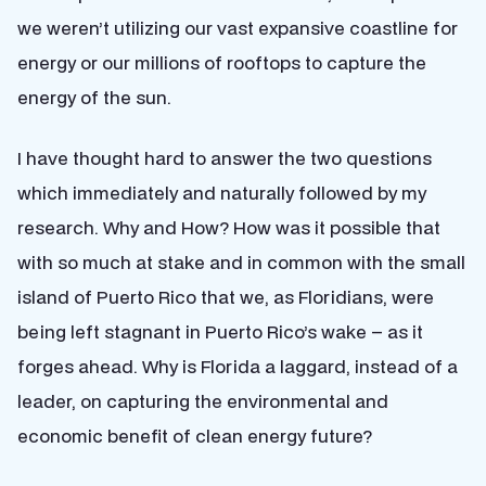
we weren’t utilizing our vast expansive coastline for
energy or our millions of rooftops to capture the
energy of the sun.
I have thought hard to answer the two questions
which immediately and naturally followed by my
research. Why and How? How was it possible that
with so much at stake and in common with the small
island of Puerto Rico that we, as Floridians, were
being left stagnant in Puerto Rico’s wake – as it
forges ahead. Why is Florida a laggard, instead of a
leader, on capturing the environmental and
economic benefit of clean energy future?