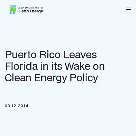
Southern Alliance for Clean Energy (SACE)
Nav
Puerto Rico Leaves
Florida in its Wake on
Clean Energy Policy
03.12.2014