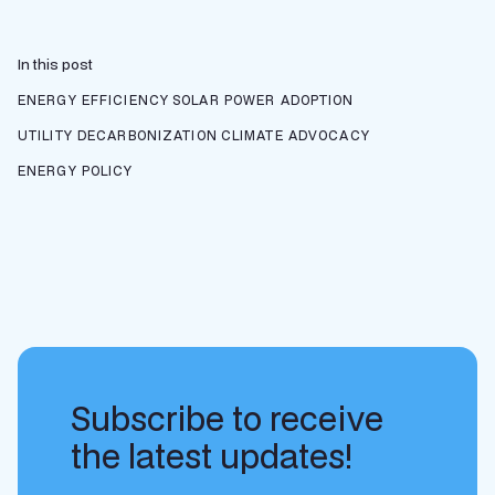
In this post
ENERGY EFFICIENCY
SOLAR POWER ADOPTION
UTILITY DECARBONIZATION
CLIMATE ADVOCACY
ENERGY POLICY
Subscribe to receive
the latest updates!