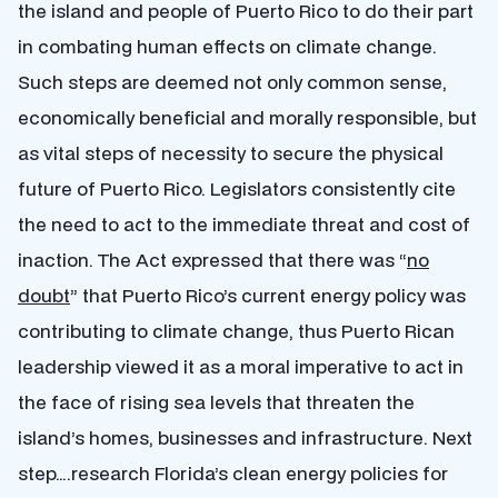
the island and people of Puerto Rico to do their part
in combating human effects on climate change.
Such steps are deemed not only common sense,
economically beneficial and morally responsible, but
as vital steps of necessity to secure the physical
future of Puerto Rico. Legislators consistently cite
the need to act to the immediate threat and cost of
inaction. The Act expressed that there was “
no
doubt
” that Puerto Rico’s current energy policy was
contributing to climate change, thus Puerto Rican
leadership viewed it as a moral imperative to act in
the face of rising sea levels that threaten the
island’s homes, businesses and infrastructure. Next
step….research Florida’s clean energy policies for