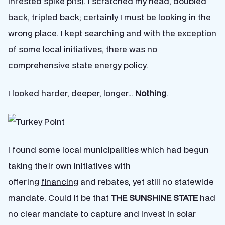
infested spike pits). I scratched my head, doubled
back, tripled back; certainly I must be looking in the
wrong place. I kept searching and with the exception
of some local initiatives, there was no
comprehensive state energy policy.
I looked harder, deeper, longer…
Nothing
.
I found some local municipalities which had begun
taking their own initiatives with
offering
financing
and rebates, yet still no statewide
mandate. Could it be that
THE SUNSHINE STATE
had
no clear mandate to capture and invest in solar