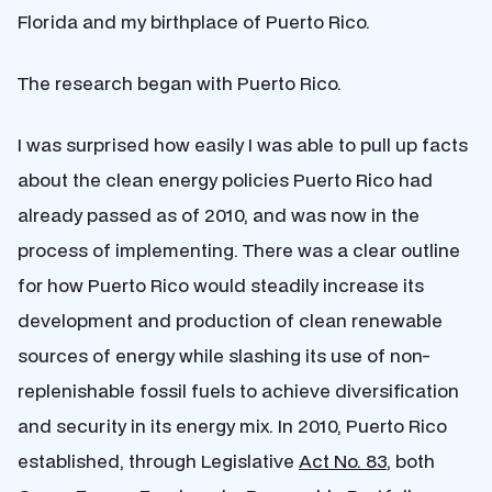
Florida and my birthplace of Puerto Rico.
The research began with Puerto Rico.
I was surprised how easily I was able to pull up facts
about the clean energy policies Puerto Rico had
already passed as of 2010, and was now in the
process of implementing. There was a clear outline
for how Puerto Rico would steadily increase its
development and production of clean renewable
sources of energy while slashing its use of non-
replenishable fossil fuels to achieve diversification
and security in its energy mix. In 2010, Puerto Rico
established, through Legislative
Act No. 83
, both