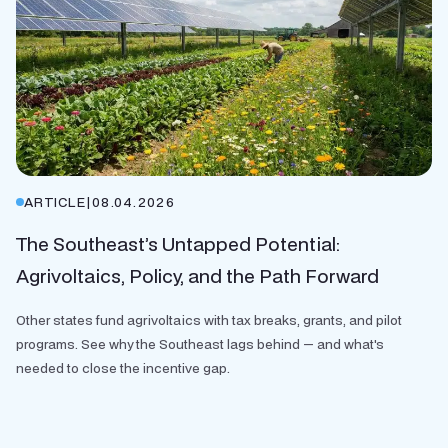
ARTICLE
|
08.04.2026
The Southeast’s Untapped Potential:
Agrivoltaics, Policy, and the Path Forward
Other states fund agrivoltaics with tax breaks, grants, and pilot
programs. See why the Southeast lags behind — and what's
needed to close the incentive gap.