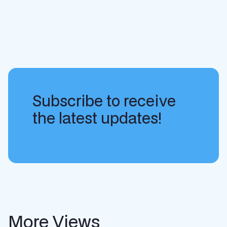
Subscribe to receive
the latest updates!
More Views