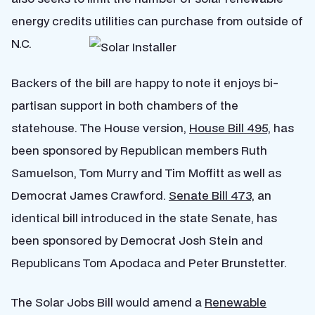
energy credits utilities can purchase from outside of
N.C.
Backers of the bill are happy to note it enjoys bi-
partisan support in both chambers of the
statehouse. The House version,
House Bill 495,
has
been sponsored by Republican members Ruth
Samuelson, Tom Murry and Tim Moffitt as well as
Democrat James Crawford.
Senate Bill 473,
an
identical bill introduced in the state Senate, has
been sponsored by Democrat Josh Stein and
Republicans Tom Apodaca and Peter Brunstetter.
The Solar Jobs Bill would amend a
Renewable