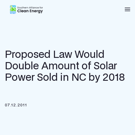
Southern Alliance for Clean Energy (SACE)
Nav
Proposed Law Would
Double Amount of Solar
Power Sold in NC by 2018
07.12.2011