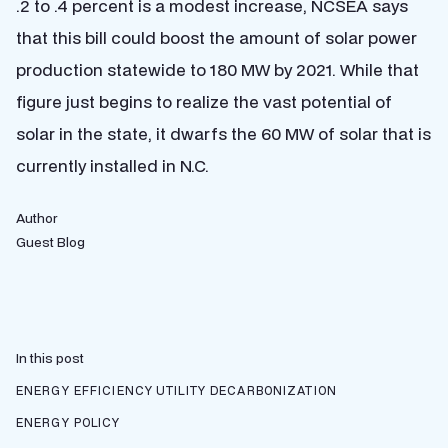
.2 to .4 percent is a modest increase, NCSEA says
that this bill could boost the amount of solar power
production statewide to 180 MW by 2021. While that
figure just begins to realize the vast potential of
solar in the state, it dwarfs the 60 MW of solar that is
currently installed in N.C.
Author
Guest Blog
In this post
ENERGY EFFICIENCY
UTILITY DECARBONIZATION
ENERGY POLICY