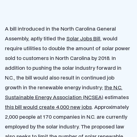
A bill introduced in the North Carolina General
Assembly, aptly titled the
Solar Jobs Bill
, would
require utilities to double the amount of solar power
sold to customers in North Carolina by 2018. In
addition to pushing the solar industry forward in
N.C., the bill would also result in continued job
growth in the renewable energy industry;
the N.C.
Sustainable Energy Association (NCSEA)
estimates
this bill would create 4,000 new jobs
. Approximately
2,000 people at 170 companies in N.C. are currently
employed by the solar industry. The proposed law
also seeks to limit the number of solar renewable