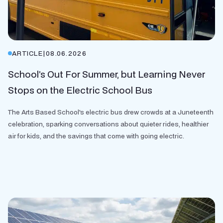
ARTICLE
|
08.06.2026
School’s Out For Summer, but Learning Never
Stops on the Electric School Bus
The Arts Based School's electric bus drew crowds at a Juneteenth
celebration, sparking conversations about quieter rides, healthier
air for kids, and the savings that come with going electric.