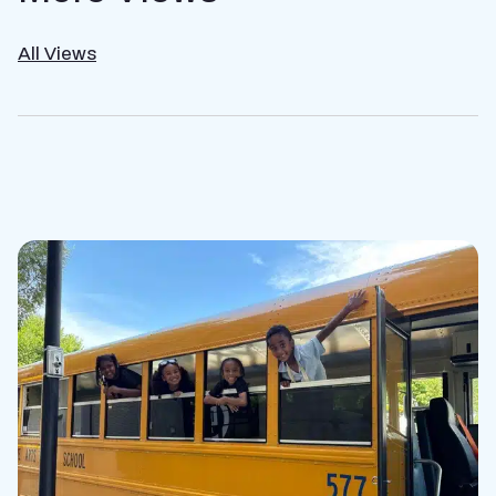
All Views