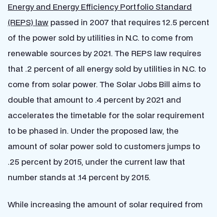
Energy and Energy Efficiency Portfolio Standard
(REPS) law
passed in 2007 that requires 12.5 percent
of the power sold by utilities in N.C. to come from
renewable sources by 2021. The REPS law requires
that .2 percent of all energy sold by utilities in N.C. to
come from solar power. The Solar Jobs Bill aims to
double that amount to .4 percent by 2021 and
accelerates the timetable for the solar requirement
to be phased in. Under the proposed law, the
amount of solar power sold to customers jumps to
.25 percent by 2015, under the current law that
number stands at .14 percent by 2015.
While increasing the amount of solar required from