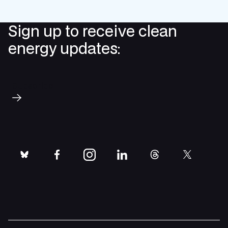
Sign up to receive clean
energy updates:
Subscribe
bluesky
facebook
instagram
linkedin
threads
twitter