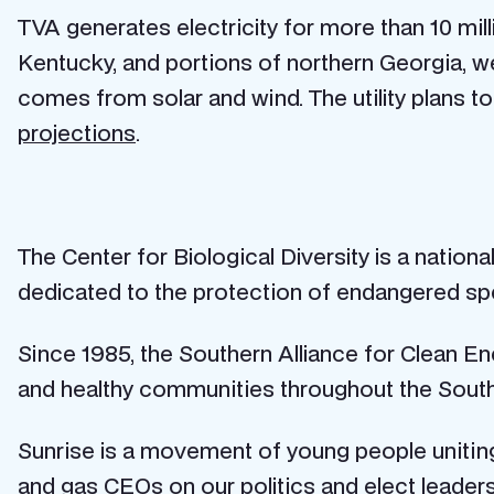
TVA generates electricity for more than 10 mi
Kentucky, and portions of northern Georgia, we
comes from solar and wind. The utility plans t
projections
.
The Center for Biological Diversity is a nation
dedicated to the protection of endangered spe
Since 1985, the Southern Alliance for Clean E
and healthy communities throughout the Sout
Sunrise is a movement of young people uniting 
and gas CEOs on our politics and elect leaders 