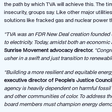
the path by which TVA will achieve this. The t
insecurity, groups say. Like other major utilities
solutions like fracked gas and nuclear power th
“TVA was an FDR New Deal creation founded d
to electricity. Today, amidst both an economic 
Sunrise Movement advocacy director.
“Congr
usher in a swift and just transition to renewabl
“Building a more resilient and equitable ene
executive director of People’s Justice Council
agency is heavily dependent on harmful fossil 
and other communities of color. To address th
board members must champion energy democra