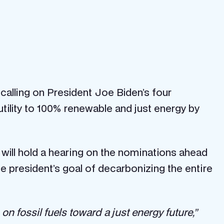
 calling on President Joe Biden’s four
tility to 100% renewable and just energy by
ill hold a hearing on the nominations ahead
the president’s goal of decarbonizing the entire
on fossil fuels toward a just energy future,”