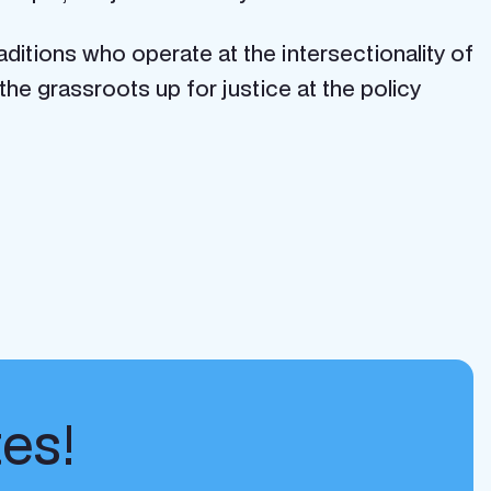
aditions who operate at the intersectionality of
he grassroots up for justice at the policy
tes!