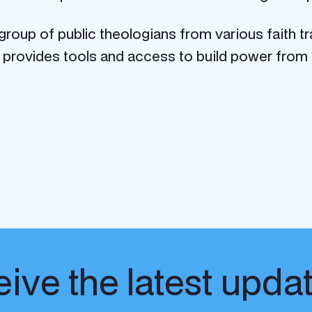
 group of public theologians
from various faith tr
provides tools and access to build power from t
ive the latest upda