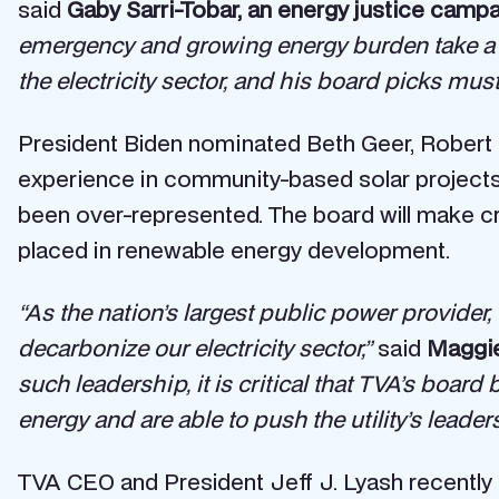
said
Gaby Sarri-Tobar, an energy justice campai
emergency and growing energy burden take a t
the electricity sector, and his board picks mu
President Biden nominated Beth Geer, Robert K
experience in community-based solar projects,
been over-represented. The board will make cri
placed in renewable energy development.
“As the nation’s largest public power provider, 
decarbonize our electricity sector,”
said
Maggie 
such leadership, it is critical that TVA’s board
energy and are able to push the utility’s leader
TVA CEO and President Jeff J. Lyash recently 