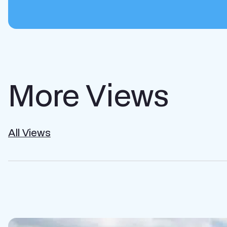
More Views
All Views