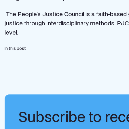
The People’s Justice Council is a faith-based
justice through interdisciplinary methods. PJC
level.
In this post
Subscribe to rece