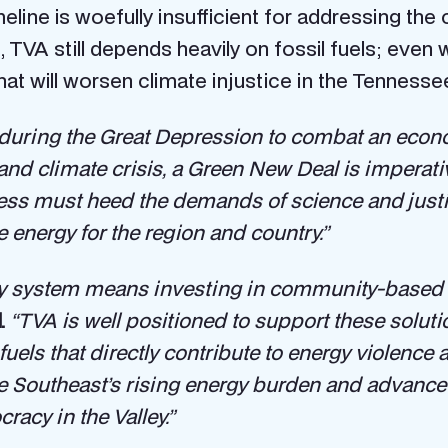
imeline is woefully insufficient for addressing 
, TVA still depends heavily on fossil fuels; even wit
at will worsen climate injustice in the Tennessee
uring the Great Depression to combat an econo
and climate crisis, a Green New Deal is imperativ
ess must heed the demands of science and just
e energy for the region and country.”
rgy system means investing in community-based 
.
“TVA is well positioned to support these solutio
fuels that directly contribute to energy violen
e Southeast’s rising energy burden and advance 
cy in the Valley.”