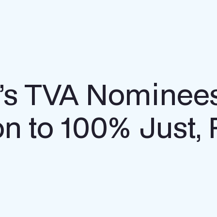
n’s TVA Nominee
tion to 100% Just