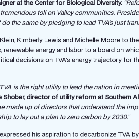
gner at the Center for Biological Diversity.
“Refo
remendous toll on Valley communities. Preside
st do the same by pledging to lead TVA’s just tr
lein, Kimberly Lewis and Michelle Moore to the
 renewable energy and labor to a board on which
tical decisions on TVA’s energy trajectory for th
TVA is the right utility to lead the nation in mee
Shober, director of utility reform at Southern Al
 be made up of directors that understand the impo
ship to lay out a plan to zero carbon by 2030.”
expressed his aspiration to decarbonize TVA by