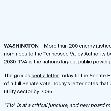
WASHINGTON
— More than 200 energy justice, 
nominees to the Tennessee Valley Authority boa
2030. TVA is the nation’s largest public power 
The groups
sent a letter
today to the Senate E
of a full Senate vote. Today’s letter notes that
utility sector by 2035.
“TVA is at a critical juncture, and new board me