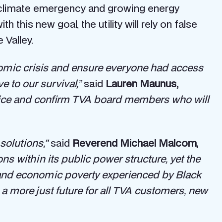
the climate emergency and growing energy
h this new goal, the utility will rely on false
 Valley.
mic crisis and ensure everyone had access
e to our survival,”
said
Lauren Maunus,
ice and confirm TVA board members who will
solutions,”
said
Reverend Michael Malcom,
ns within its public power structure, yet the
ce and economic poverty experienced by Black
a more just future for all TVA customers, new