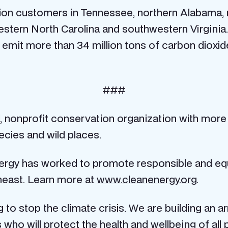
llion customers in Tennessee, northern Alabama,
stern North Carolina and southwestern Virginia.
o emit more than 34 million tons of carbon dioxi
###
al, nonprofit conservation organization with more
cies and wild places.
nergy has worked to promote responsible and equ
heast. Learn more at
www.cleanenergy.org
.
to stop the climate crisis. We are building an a
who will protect the health and wellbeing of all p