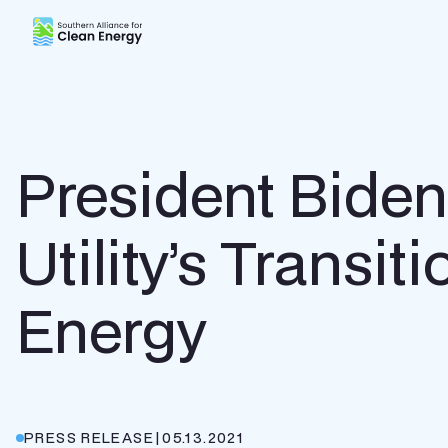
Southern Alliance for Clean Energy (SACE)
President Bide
Utility’s Transi
Energy
PRESS RELEASE
|
05.13.2021