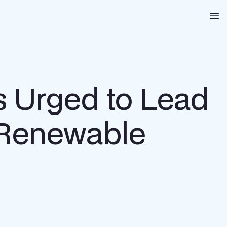
Na
s Urged to Lead
, Renewable