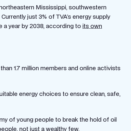
 northeastern Mississippi, southwestern
 Currently just 3% of TVA’s energy supply
de a year by 2038, according to
its own
 than 1.7 million members and online activists
itable energy choices to ensure clean, safe,
rmy of young people to break the hold of oil
eople, not just a wealthy few.