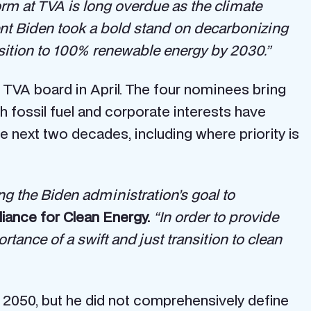
rm at TVA is long overdue as the climate
nt Biden took a bold stand on decarbonizing
ansition to 100% renewable energy by 2030.”
 TVA board in April. The four nominees bring
 fossil fuel and corporate interests have
e next two decades, including where priority is
ting the Biden administration’s goal to
liance for Clean Energy.
“In order to provide
rtance of a swift and just transition to clean
 2050, but he did not comprehensively define