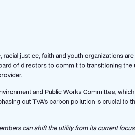
racial justice, faith and youth organizations are
rd of directors to commit to transitioning the u
provider.
nvironment and Public Works Committee, which w
 phasing out TVA’s carbon pollution is crucial to 
mbers can shift the utility from its current focus 