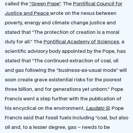
called the
“Green Pope”
. The
Pontifical Council for
Justice and Peace
wrote on the nexus between
poverty, energy and climate change justice and
stated that “The protection of creation is a moral
duty for all.” The
Pontifical Academy of Sciences,
a
scientific advisory body appointed by the Pope, has
stated that “The continued extraction of coal, oil
and gas following the “business-as-usual mode” will
soon create grave existential risks for the poorest
three billion, and for generations yet unborn.” Pope
Francis went a step further with the publication of
his encyclical on the environment,
Laudato Si
.
Pope
Francis said that fossil fuels including “coal, but also
oil and, to a lesser degree, gas – needs to be