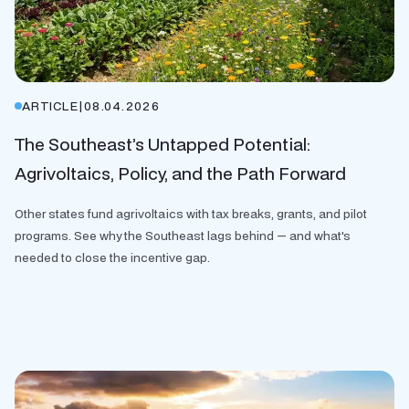
ARTICLE
|
08.04.2026
The Southeast’s Untapped Potential:
Agrivoltaics, Policy, and the Path Forward
Other states fund agrivoltaics with tax breaks, grants, and pilot
programs. See why the Southeast lags behind — and what's
needed to close the incentive gap.