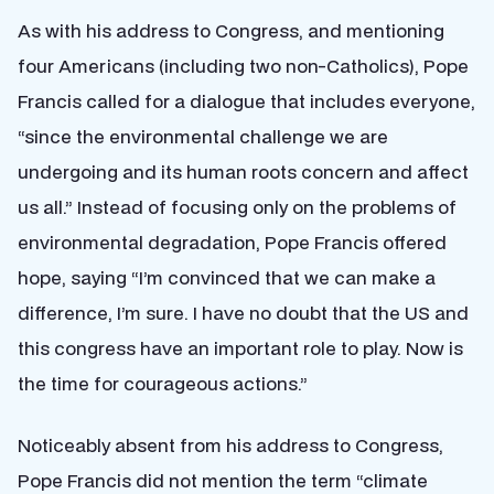
As with his address to Congress, and mentioning
four Americans (including two non-Catholics), Pope
Francis called for a dialogue that includes everyone,
“since the environmental challenge we are
undergoing and its human roots concern and affect
us all.” Instead of focusing only on the problems of
environmental degradation, Pope Francis offered
hope, saying “I’m convinced that we can make a
difference, I’m sure. I have no doubt that the US and
this congress have an important role to play. Now is
the time for courageous actions.”
Noticeably absent from his address to Congress,
Pope Francis did not mention the term “climate