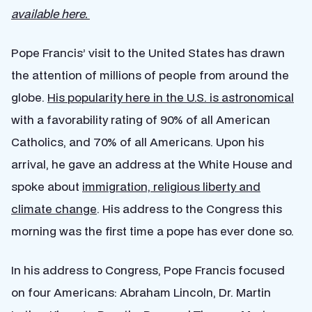
available here.
Pope Francis’ visit to the United States has drawn
the attention of millions of people from around the
globe.
His popularity here in the U.S. is astronomical
with a favorability rating of 90% of all American
Catholics, and 70% of all Americans. Upon his
arrival, he gave an address at the White House and
spoke about
immigration, religious liberty and
climate change
. His address to the Congress this
morning was the first time a pope has ever done so.
In his address to Congress, Pope Francis focused
on four Americans: Abraham Lincoln, Dr. Martin