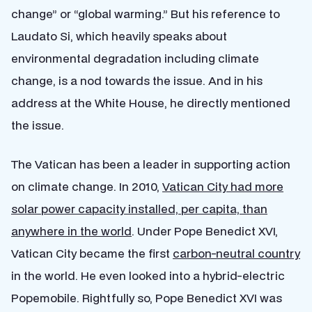
change” or “global warming.” But his reference to
Laudato Si, which heavily speaks about
environmental degradation including climate
change, is a nod towards the issue. And in his
address at the White House, he directly mentioned
the issue.
The Vatican has been a leader in supporting action
on climate change. In 2010,
Vatican City had more
solar power capacity installed, per capita, than
anywhere in the world
. Under Pope Benedict XVI,
Vatican City became the first
carbon-neutral country
in the world. He even looked into a hybrid-electric
Popemobile. Rightfully so, Pope Benedict XVI was