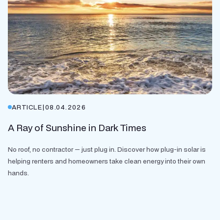
ARTICLE
|
08.04.2026
A Ray of Sunshine in Dark Times
No roof, no contractor — just plug in. Discover how plug-in solar is
helping renters and homeowners take clean energy into their own
hands.