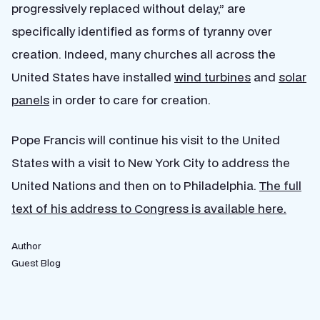
progressively replaced without delay,” are
specifically identified as forms of tyranny over
creation. Indeed, many churches all across the
United States have installed
wind turbines
and
solar
panels
in order to care for creation.
Pope Francis will continue his visit to the United
States with a visit to New York City to address the
United Nations and then on to Philadelphia.
The full
text of his address to Congress is available here.
Author
Guest Blog