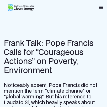
Southern Alliance for Clean Energy (SACE)
Nav
Frank Talk: Pope Francis
Calls for “Courageous
Actions” on Poverty,
Environment
Noticeably absent, Pope Francis did not
mention the term "climate change" or
"global warming". But his reference to
Laudato Si, which heavily speaks about