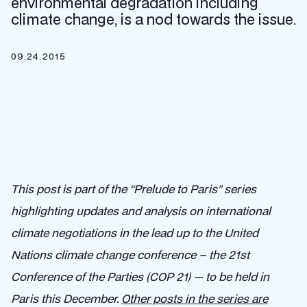
environmental degradation including
climate change, is a nod towards the issue.
09.24.2015
This post is part of the “Prelude to Paris” series
highlighting updates and analysis on international
climate negotiations in the lead up to the United
Nations climate change conference – the 21st
Conference of the Parties (COP 21) — to be held in
Paris this December.
Other posts in the series are