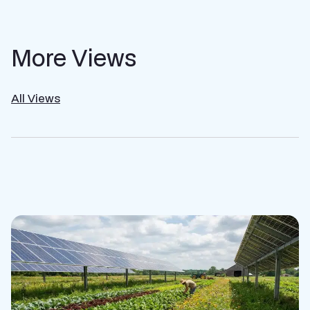
More Views
All Views