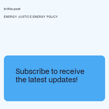
In this post
ENERGY JUSTICE
ENERGY POLICY
Subscribe to receive
the latest updates!