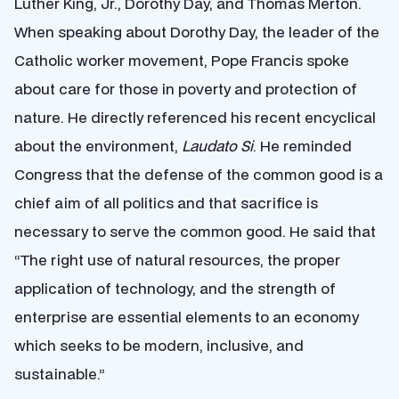
Luther King, Jr., Dorothy Day, and Thomas Merton.
When speaking about Dorothy Day, the leader of the
Catholic worker movement, Pope Francis spoke
about care for those in poverty and protection of
nature. He directly referenced his recent encyclical
about the environment,
Laudato Si
. He reminded
Congress that the defense of the common good is a
chief aim of all politics and that sacrifice is
necessary to serve the common good. He said that
“The right use of natural resources, the proper
application of technology, and the strength of
enterprise are essential elements to an economy
which seeks to be modern, inclusive, and
sustainable.”