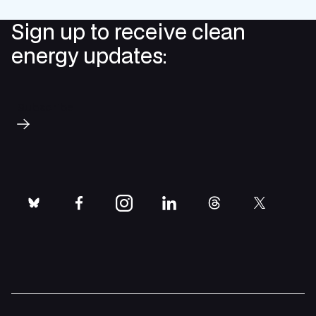
Sign up to receive clean
energy updates:
Subscribe
bluesky
facebook
instagram
linkedin
threads
twitter