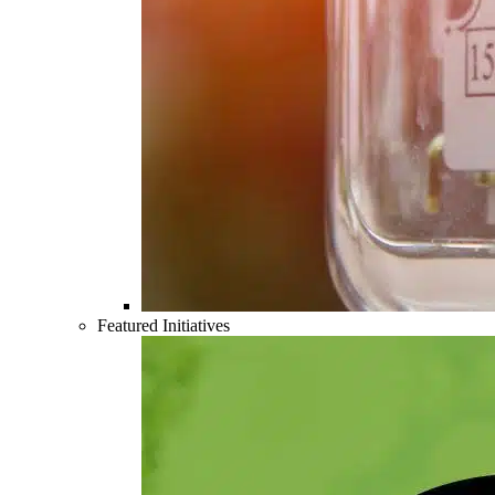
Featured Initiatives