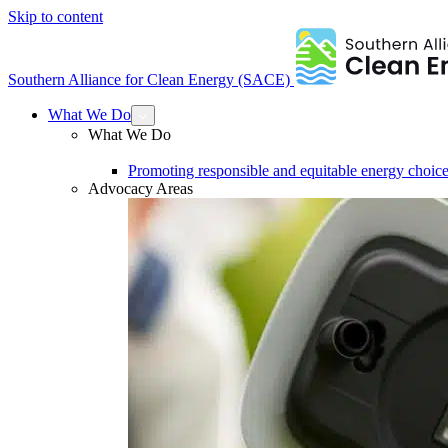
Skip to content
Southern Alliance for Clean Energy (SACE)
What We Do
What We Do
Promoting responsible and equitable energy choice
Advocacy Areas