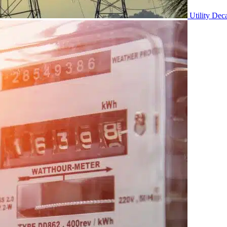
Utility Dec