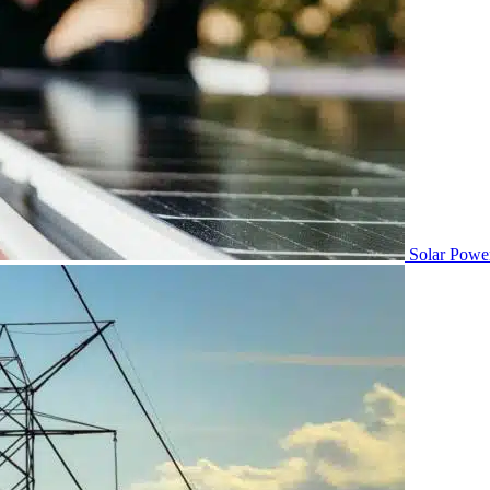
Solar Powe