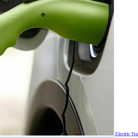
Electric Tr