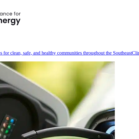
s for clean, safe, and healthy communities throughout the Southeast
Cli