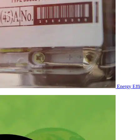
Energy Eff