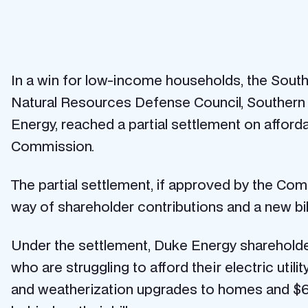
In a win for low-income households, the Southe
Natural Resources Defense Council, Southern All
Energy, reached a partial settlement on afforda
Commission.
The partial settlement, if approved by the Comm
way of shareholder contributions and a new b
Under the settlement, Duke Energy shareholder
who are struggling to afford their electric utili
and weatherization upgrades to homes and $6 