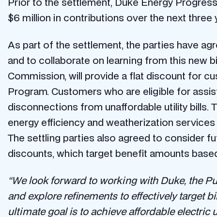
Prior to the settlement, Duke Energy Progress
$6 million in contributions over the next three 
As part of the settlement, the parties have 
and to collaborate on learning from this new 
Commission, will provide a flat discount for 
Program. Customers who are eligible for assi
disconnections from unaffordable utility bill
energy efficiency and weatherization services 
The settling parties also agreed to consider 
discounts, which target benefit amounts based
“We look forward to working with Duke, the Pu
and explore refinements to effectively target bi
ultimate goal is to achieve affordable electric u