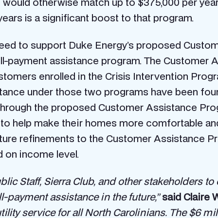
 would otherwise match up to $375,000 per year
years is a significant boost to that program.
agreed to support Duke Energy’s proposed Custom
bill-payment assistance program. The Customer 
customers enrolled in the Crisis Intervention P
stance under those two programs have been found
s. Through the proposed Customer Assistance Pro
to help make their homes more comfortable and ut
future refinements to the Customer Assistance P
 on income level.
blic Staff, Sierra Club, and other stakeholders 
ll-payment assistance in the future,”
said Claire 
tility service for all North Carolinians. The $6 mi