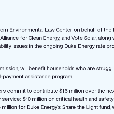
rn Environmental Law Center, on behalf of the N.
iance for Clean Energy, and Vote Solar, along wi
bility issues in the ongoing Duke Energy rate pro
ission, will benefit households who are struggling
ill-payment assistance program.
s commit to contribute $16 million over the nex
ty service: $10 million on critical health and safe
million for Duke Energy’s Share the Light fund