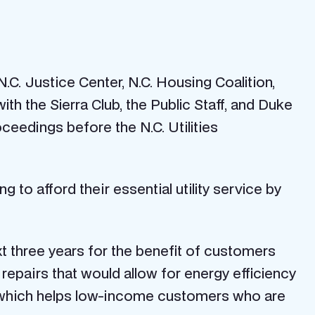
C. Justice Center, N.C. Housing Coalition,
th the Sierra Club, the Public Staff, and Duke
ceedings before the N.C. Utilities
 to afford their essential utility service by
t three years for the benefit of customers
ty repairs that would allow for energy efficiency
, which helps low-income customers who are