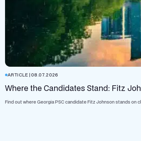
ARTICLE
|
08.07.2026
Where the Candidates Stand: Fitz Jo
Find out where Georgia PSC candidate Fitz Johnson stands on clean