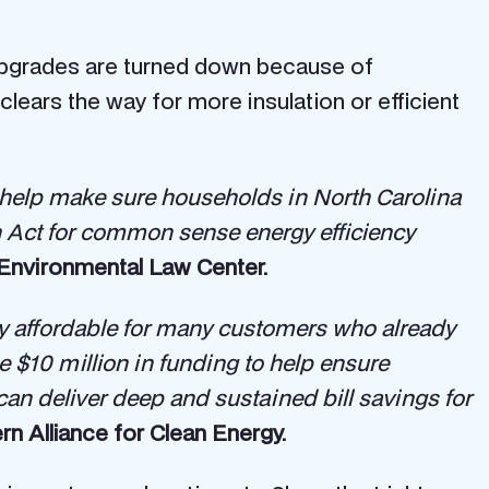
 upgrades are turned down because of
 clears the way for more insulation or efficient
 to help make sure households in North Carolina
on Act for common sense energy efficiency
n Environmental Law Center.
ity affordable for many customers who already
$10 million in funding to help ensure
can deliver deep and sustained bill savings for
rn Alliance for Clean Energy.