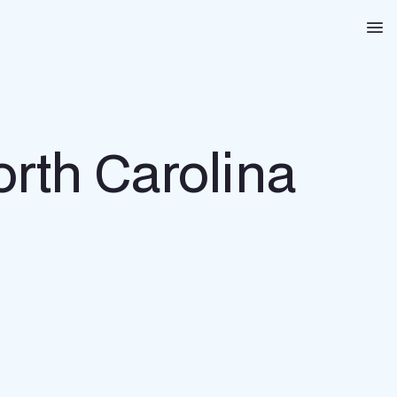
Na
orth Carolina