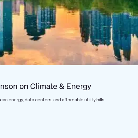
hnson on Climate & Energy
 energy, data centers, and affordable utility bills.