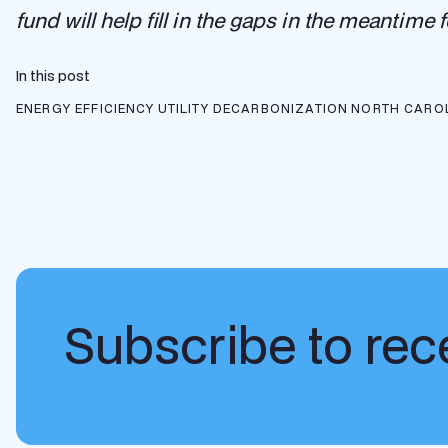
fund will help fill in the gaps in the meantime
In this post
ENERGY EFFICIENCY
UTILITY DECARBONIZATION
NORTH CARO
Subscribe to rece