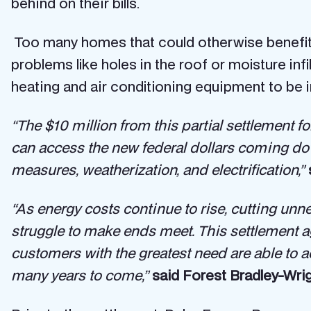
behind on their bills.
Too many homes that could otherwise benefit 
problems like holes in the roof or moisture infi
heating and air conditioning equipment to be in
“The $10 million from this partial settlement fo
can access the new federal dollars coming dow
measures, weatherization, and electrification,”
“As energy costs continue to rise, cutting un
struggle to make ends meet. This settlement 
customers with the greatest need are able to a
many years to come,”
said Forest Bradley-Wrig