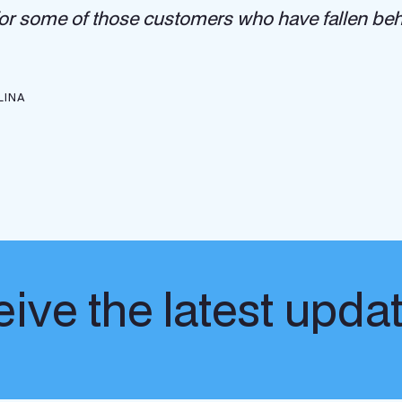
 for some of those customers who have fallen behi
LINA
ive the latest upda