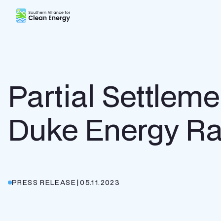
Southern Alliance for Clean Energy (SACE)
Partial Settlem
Duke Energy Ra
PRESS RELEASE
|
05.11.2023