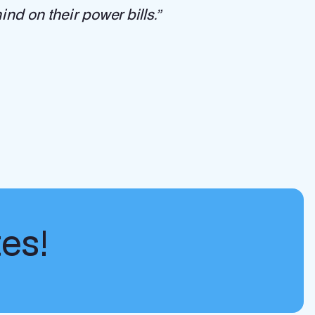
nd on their power bills.”
tes!