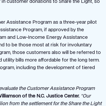
 in customer donations to Share the Light, so
er Assistance Program as a three-year pilot
Assistance Program, if approved by the
rogram and Low-Income Energy Assistance
 to be those most at risk for involuntary
gram, those customers also will be referred to
ility bills more affordable for the long term.
rogram, including the development of tiered
to evaluate the Customer Assistance Program
Williamson of the N.C. Justice Center.
“Our
llion from the settlement for the Share the Light