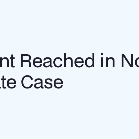
ent Reached in N
te Case