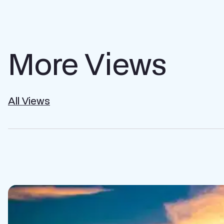
More Views
All Views