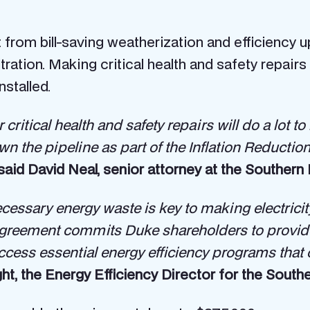
from bill-saving weatherization and efficiency
ltration. Making critical health and safety repairs
stalled.
r critical health and safety repairs will do a lot
n the pipeline as part of the Inflation Reducti
said David Neal, senior attorney at the Souther
necessary energy waste is key to making electric
agreement commits Duke shareholders to provide 
ccess essential energy efficiency programs that 
ht, the Energy Efficiency Director for the Southe