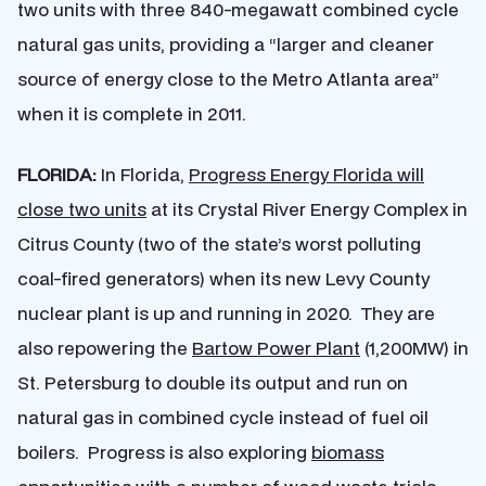
two units with three 840-megawatt combined cycle
natural gas units, providing a “larger and cleaner
source of energy close to the Metro Atlanta area”
when it is complete in 2011.
FLORIDA:
In Florida,
Progress Energy Florida will
close two units
at its Crystal River Energy Complex in
Citrus County (two of the state’s worst polluting
coal-fired generators) when its new Levy County
nuclear plant is up and running in 2020. They are
also repowering the
Bartow Power Plant
(1,200MW) in
St. Petersburg to double its output and run on
natural gas in combined cycle instead of fuel oil
boilers. Progress is also exploring
biomass