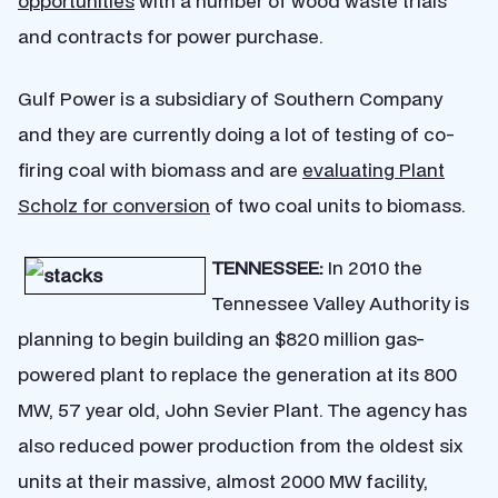
opportunities
with a number of wood waste trials
and contracts for power purchase.
Gulf Power is a subsidiary of Southern Company
and they are currently doing a lot of testing of co-
firing coal with biomass and are
evaluating Plant
Scholz for conversion
of two coal units to biomass.
TENNESSEE:
In 2010 the
Tennessee Valley Authority is
planning to begin building an $820 million gas-
powered plant to replace the generation at its 800
MW, 57 year old, John Sevier Plant. The agency has
also reduced power production from the oldest six
units at their massive, almost 2000 MW facility,