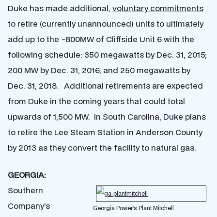
Duke has made additional,
voluntary commitments
to retire (currently unannounced) units to ultimately
add up to the ~800MW of Cliffside Unit 6 with the
following schedule: 350 megawatts by Dec. 31, 2015;
200 MW by Dec. 31, 2016; and 250 megawatts by
Dec. 31, 2018. Additional retirements are expected
from Duke in the coming years that could total
upwards of 1,500 MW. In South Carolina, Duke plans
to retire the Lee Steam Station in Anderson County
by 2013 as they convert the facility to natural gas.
GEORGIA:
Southern
Company’s
Georgia Power’s Plant Mitchell