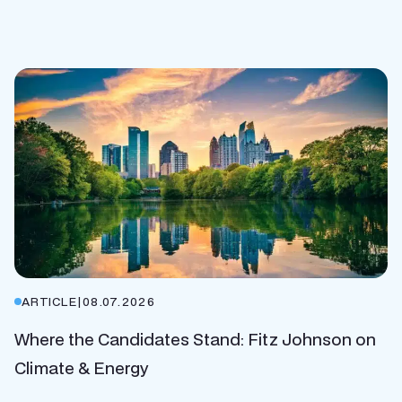
ARTICLE
|
08.07.2026
Where the Candidates Stand: Fitz Johnson on
Climate & Energy