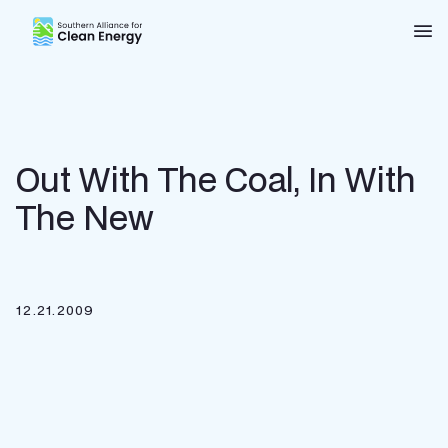
Southern Alliance for Clean Energy (SACE)
Nav
Out With The Coal, In With
The New
12.21.2009