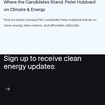
Where the Candidates Stand: Peter Hubbard
on Climate & Energy
Find out where Georgia PSC candidate Peter Hubbard stands on
clean energy, data centers, and affordable utility bills.
Sign up to receive clean
energy updates:
Subscribe