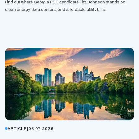
Find out where Georgia PSC candidate Fitz Johnson stands on
clean energy, data centers, and affordable utility bills.
ARTICLE
|
08.07.2026