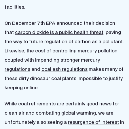
facilities.
On December 7th EPA announced their decision
that
carbon dioxide is a public health threat
, paving
the way to future regulation of carbon as a pollutant.
Likewise, the cost of controlling mercury pollution
coupled with impending
stronger mercury
regulations
and
coal ash regulations
makes many of
these dirty dinosaur coal plants impossible to justify
keeping online.
While coal retirements are certainly good news for
clean air and combating global warming, we are
unfortunately also seeing a
resurgence of interest
in