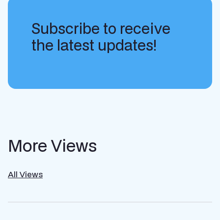
Subscribe to receive
the latest updates!
More Views
All Views