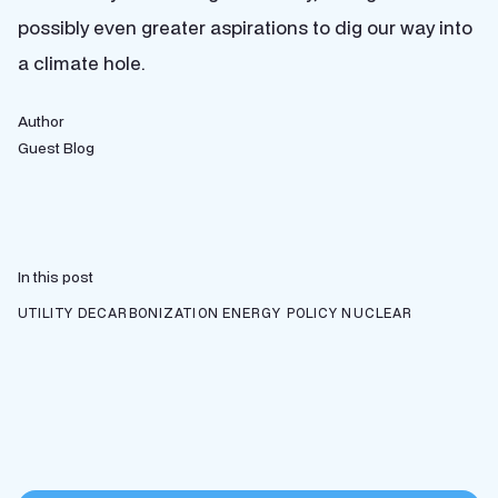
possibly even greater aspirations to dig our way into
a climate hole.
Author
Guest Blog
In this post
UTILITY DECARBONIZATION
ENERGY POLICY
NUCLEAR