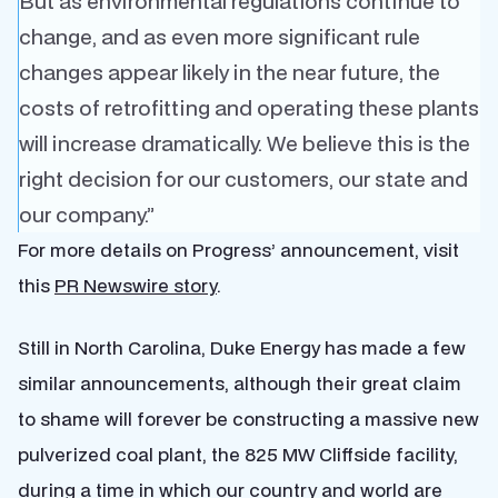
But as environmental regulations continue to
change, and as even more significant rule
changes appear likely in the near future, the
costs of retrofitting and operating these plants
will increase dramatically. We believe this is the
right decision for our customers, our state and
our company.”
For more details on Progress’ announcement, visit
this
PR Newswire story
.
Still in North Carolina, Duke Energy has made a few
similar announcements, although their great claim
to shame will forever be constructing a massive new
pulverized coal plant, the 825 MW Cliffside facility,
during a time in which our country and world are