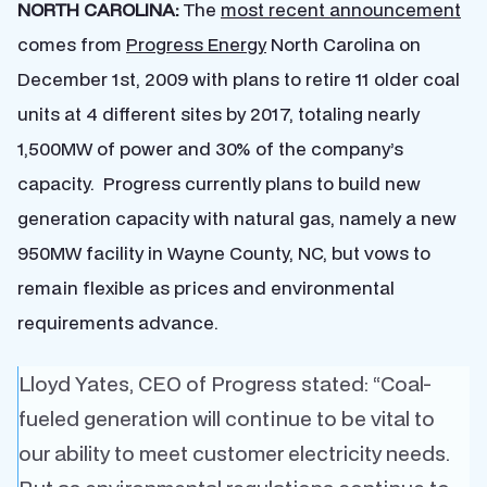
NORTH CAROLINA:
The
most recent announcement
comes from
Progress Energy
North Carolina on
December 1st, 2009 with plans to retire 11 older coal
units at 4 different sites by 2017, totaling nearly
1,500MW of power and 30% of the company’s
capacity. Progress currently plans to build new
generation capacity with natural gas, namely a new
950MW facility in Wayne County, NC, but vows to
remain flexible as prices and environmental
requirements advance.
Lloyd Yates, CEO of Progress stated: “Coal-
fueled generation will continue to be vital to
our ability to meet customer electricity needs.