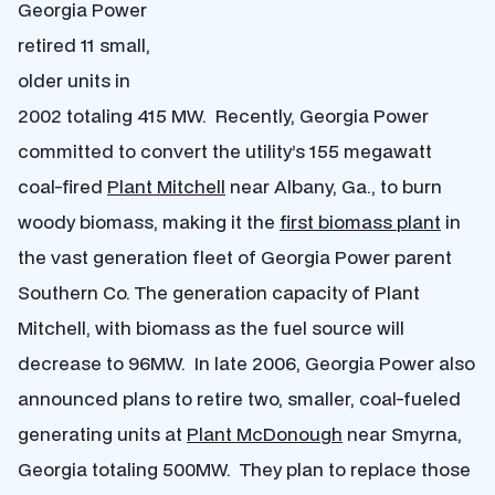
Georgia Power
retired 11 small,
older units in
2002 totaling 415 MW. Recently, Georgia Power
committed to convert the utility’s 155 megawatt
coal-fired
Plant Mitchell
near Albany, Ga., to burn
woody biomass, making it the
first biomass plant
in
the vast generation fleet of Georgia Power parent
Southern Co. The generation capacity of Plant
Mitchell, with biomass as the fuel source will
decrease to 96MW. In late 2006, Georgia Power also
announced plans to retire two, smaller, coal-fueled
generating units at
Plant McDonough
near Smyrna,
Georgia totaling 500MW. They plan to replace those