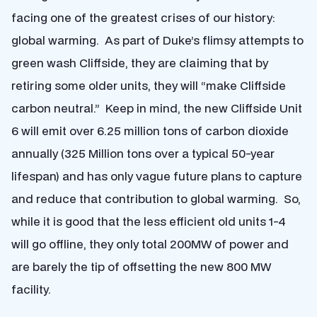
facing one of the greatest crises of our history:
global warming. As part of Duke’s flimsy attempts to
green wash Cliffside, they are claiming that by
retiring some older units, they will “make Cliffside
carbon neutral.” Keep in mind, the new Cliffside Unit
6 will emit over 6.25 million tons of carbon dioxide
annually (325 Million tons over a typical 50-year
lifespan) and has only vague future plans to capture
and reduce that contribution to global warming. So,
while it is good that the less efficient old units 1-4
will go offline, they only total 200MW of power and
are barely the tip of offsetting the new 800 MW
facility.