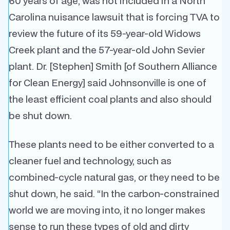
60 years of age, was not included in a North
Carolina nuisance lawsuit that is forcing TVA to
review the future of its 59-year-old Widows
Creek plant and the 57-year-old John Sevier
plant. Dr. [Stephen] Smith [of Southern Alliance
for Clean Energy] said Johnsonville is one of
the least efficient coal plants and also should
be shut down.
These plants need to be either converted to a
cleaner fuel and technology, such as
combined-cycle natural gas, or they need to be
shut down, he said. “In the carbon-constrained
world we are moving into, it no longer makes
sense to run these types of old and dirty