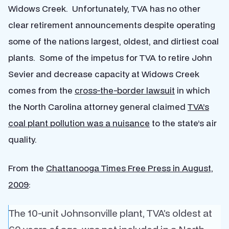
Widows Creek. Unfortunately, TVA has no other
clear retirement announcements despite operating
some of the nations largest, oldest, and dirtiest coal
plants. Some of the impetus for TVA to retire John
Sevier and decrease capacity at Widows Creek
comes from the
cross-the-border lawsuit
in which
the North Carolina attorney general claimed
TVA’s
coal plant pollution was a nuisance
to the state’s air
quality.
From the
Chattanooga Times Free Press in August,
2009
:
The 10-unit Johnsonville plant, TVA’s oldest at