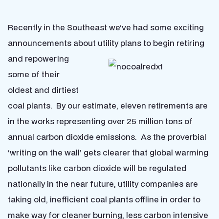
Recently in the Southeast we’ve had some exciting
announcements about utility plans to begin retiring
and repowering
some of their
oldest and dirtiest
coal plants. By our estimate, eleven retirements are
in the works representing over 25 million tons of
annual carbon dioxide emissions. As the proverbial
‘writing on the wall’ gets clearer that global warming
pollutants like carbon dioxide will be regulated
nationally in the near future, utility companies are
taking old, inefficient coal plants offline in order to
make way for cleaner burning, less carbon intensive