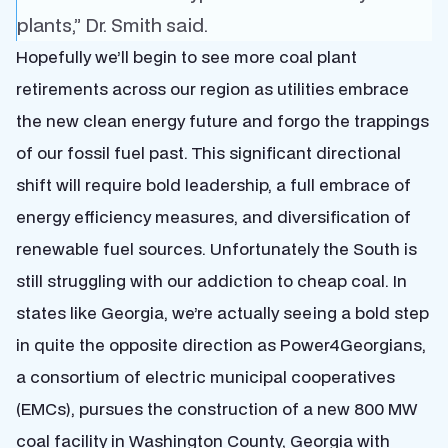
plants,” Dr. Smith said.
Hopefully we’ll begin to see more coal plant
retirements across our region as utilities embrace
the new clean energy future and forgo the trappings
of our fossil fuel past. This significant directional
shift will require bold leadership, a full embrace of
energy efficiency measures, and diversification of
renewable fuel sources. Unfortunately the South is
still struggling with our addiction to cheap coal. In
states like Georgia, we’re actually seeing a bold step
in quite the opposite direction as Power4Georgians,
a consortium of electric municipal cooperatives
(EMCs), pursues the construction of a new 800 MW
coal facility in Washington County, Georgia with