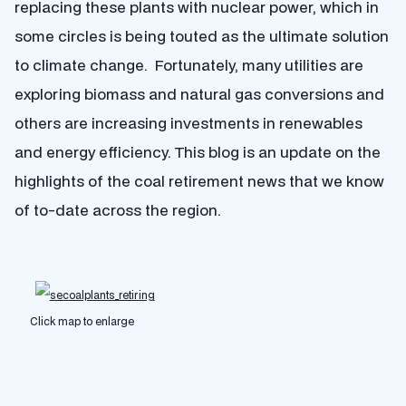
replacing these plants with nuclear power, which in
some circles is being touted as the ultimate solution
to climate change. Fortunately, many utilities are
exploring biomass and natural gas conversions and
others are increasing investments in renewables
and energy efficiency. This blog is an update on the
highlights of the coal retirement news that we know
of to-date across the region.
Click map to enlarge