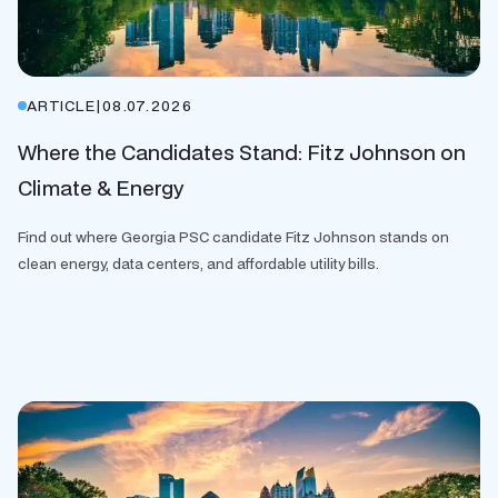
ARTICLE
|
08.07.2026
Where the Candidates Stand: Fitz Johnson on
Climate & Energy
Find out where Georgia PSC candidate Fitz Johnson stands on
clean energy, data centers, and affordable utility bills.