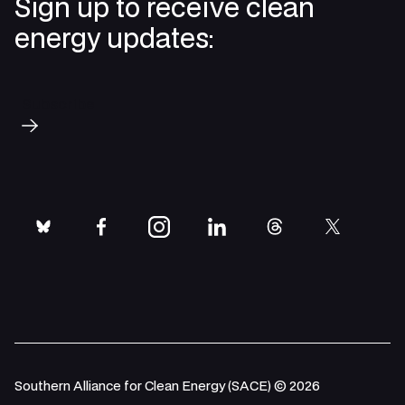
Sign up to receive clean
energy updates:
Subscribe
bluesky
facebook
instagram
linkedin
threads
twitter
Southern Alliance for Clean Energy (SACE) © 2026