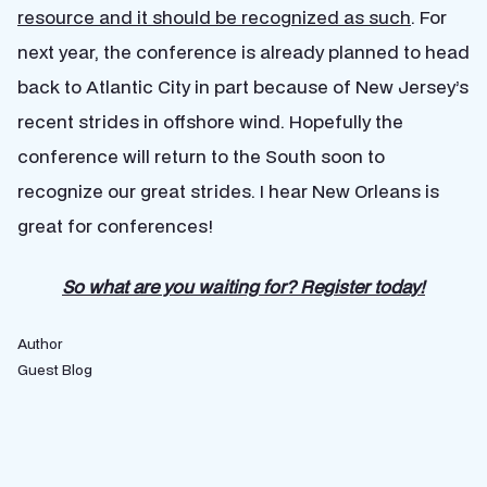
resource and it should be recognized as such
. For
next year, the conference is already planned to head
back to Atlantic City in part because of New Jersey’s
recent strides in offshore wind. Hopefully the
conference will return to the South soon to
recognize our great strides. I hear New Orleans is
great for conferences!
So what are you waiting for? Register today!
Author
Guest Blog