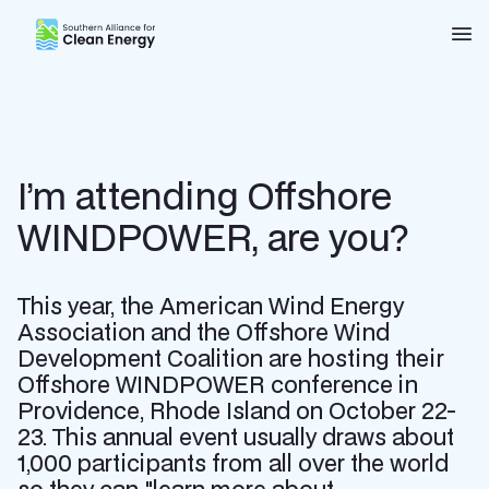
Southern Alliance for Clean Energy (SACE)
Nav
I’m attending Offshore
WINDPOWER, are you?
This year, the American Wind Energy
Association and the Offshore Wind
Development Coalition are hosting their
Offshore WINDPOWER conference in
Providence, Rhode Island on October 22-
23. This annual event usually draws about
1,000 participants from all over the world