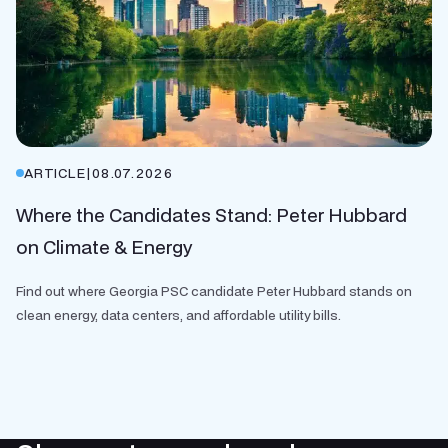
ARTICLE
|
08.07.2026
Where the Candidates Stand: Peter Hubbard
on Climate & Energy
Find out where Georgia PSC candidate Peter Hubbard stands on
clean energy, data centers, and affordable utility bills.