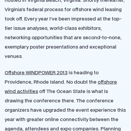
Virginia’s federal process for offshore wind leasing
took off. Every year I’ve been impressed at the top-
tier issue analyses, world-class exhibitors,
networking opportunities that are second-to-none,
exemplary poster presentations and exceptional
venues.
Offshore WINDPOWER 2013
is heading to
Providence, Rhode Island. No doubt the
offshore
wind activities
off The Ocean State is what is
drawing the conference there. The conference
organizers have upgraded the event experience this
year with greater online connectivity between the
agenda, attendees and expo companies. Planning