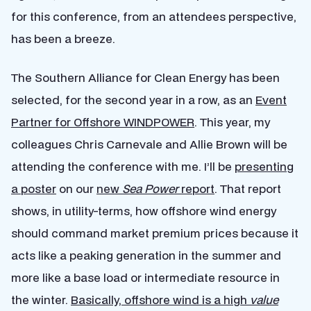
for this conference, from an attendees perspective,
has been a breeze.
The Southern Alliance for Clean Energy has been
selected, for the second year in a row, as an
Event
Partner for Offshore WINDPOWER
. This year, my
colleagues Chris Carnevale and Allie Brown will be
attending the conference with me. I’ll be
presenting
a poster
on our
new
Sea Power
report
. That report
shows, in utility-terms, how offshore wind energy
should command market premium prices because it
acts like a peaking generation in the summer and
more like a base load or intermediate resource in
the winter.
Basically, offshore wind is a high
value