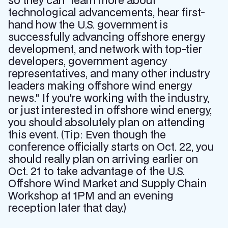
so they can "learn more about
technological advancements, hear first-
hand how the U.S. government is
successfully advancing offshore energy
development, and network with top-tier
developers, government agency
representatives, and many other industry
leaders making offshore wind energy
news." If you're working with the industry,
or just interested in offshore wind energy,
you should absolutely plan on attending
this event. (Tip: Even though the
conference officially starts on Oct. 22, you
should really plan on arriving earlier on
Oct. 21 to take advantage of the U.S.
Offshore Wind Market and Supply Chain
Workshop at 1PM and an evening
reception later that day.)