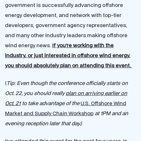
government is successfully advancing offshore
energy development, and network with top-tier
developers, government agency representatives,
and many other industry leaders making offshore
wind energy news.
If you’re working with the
industry, or just interested in offshore wind energy,
you should absolutely plan on attending this event.
(
Tip:
Even though the conference officially starts on
Oct. 22, you should really
plan on arriving earlier on
Oct. 21
to take advantage of the
U.S. Offshore Wind
Market and Supply Chain Workshop
at 1PM and an
evening reception later that day.)
I’ve attended this event for the past four years. In