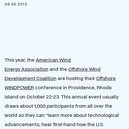
09.30.2013
This year, the
American Wind
Energy Association
and the
Offshore Wind
Development Coalition
are hosting their
Offshore
WINDPOWER
conference in Providence, Rhode
Island on October 22-23. This annual event usually
draws about 1,000 participants from all over the
world so they can “learn more about technological
advancements, hear first-hand how the U.S.