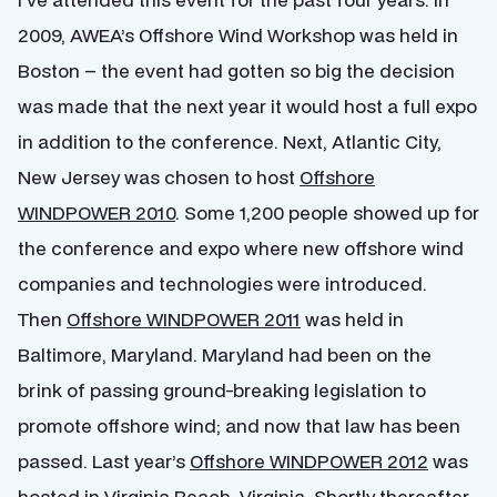
2009, AWEA’s Offshore Wind Workshop was held in
Boston – the event had gotten so big the decision
was made that the next year it would host a full expo
in addition to the conference. Next, Atlantic City,
New Jersey was chosen to host
Offshore
WINDPOWER 2010
. Some 1,200 people showed up for
the conference and expo where new offshore wind
companies and technologies were introduced.
Then
Offshore WINDPOWER 2011
was held in
Baltimore, Maryland. Maryland had been on the
brink of passing ground-breaking legislation to
promote offshore wind; and now that law has been
passed. Last year’s
Offshore WINDPOWER 2012
was
hosted in Virginia Beach, Virginia. Shortly thereafter,