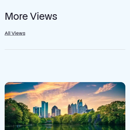
More Views
All Views