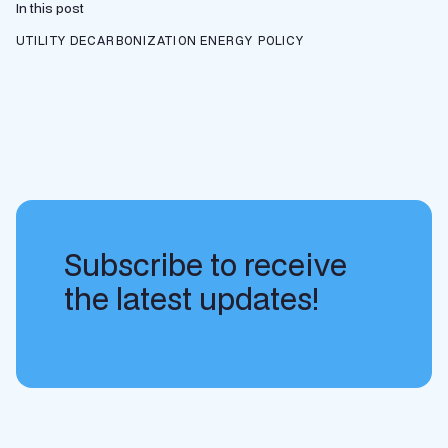
In this post
UTILITY DECARBONIZATION
ENERGY POLICY
Subscribe to receive
the latest updates!