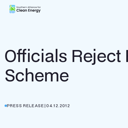
Southern Alliance for Clean Energy (SACE)
Officials Rejec
Scheme
PRESS RELEASE
|
04.12.2012