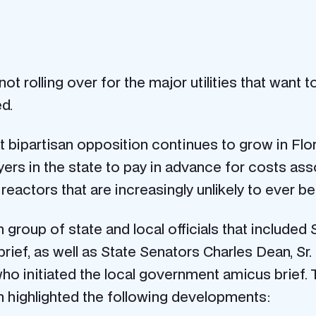
 rolling over for the major utilities that want t
d.
hat bipartisan opposition continues to grow in Flo
ers in the state to pay in advance for costs as
actors that are increasingly unlikely to ever be 
group of state and local officials that included
s brief, as well as State Senators Charles Dean, S
ho initiated the local government amicus brief. T
h highlighted the following developments: