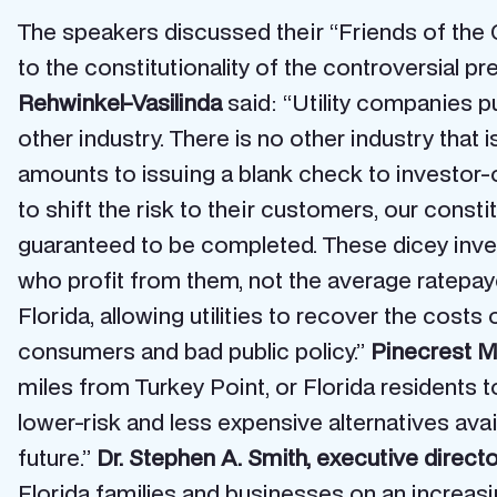
The speakers discussed their “Friends of the C
to the constitutionality of the controversial 
Rehwinkel-Vasilinda
said: “Utility companies pu
other industry. There is no other industry that
amounts to issuing a blank check to investor-o
to shift the risk to their customers, our const
guaranteed to be completed. These dicey invest
who profit from them, not the average ratepayer 
Florida, allowing utilities to recover the cost
consumers and bad public policy.”
Pinecrest M
miles from Turkey Point, or Florida residents t
lower-risk and less expensive alternatives ava
future.”
Dr. Stephen A. Smith, executive direc
Florida families and businesses on an increas