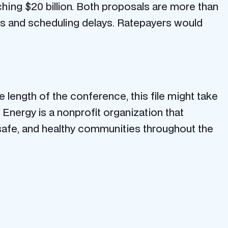
ching $20 billion. Both proposals are more than
es and scheduling delays. Ratepayers would
he length of the conference, this file might take
Energy is a nonprofit organization that
safe, and healthy communities throughout the