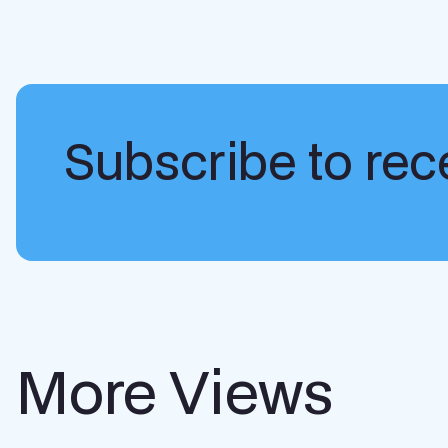
Subscribe to rece
More Views