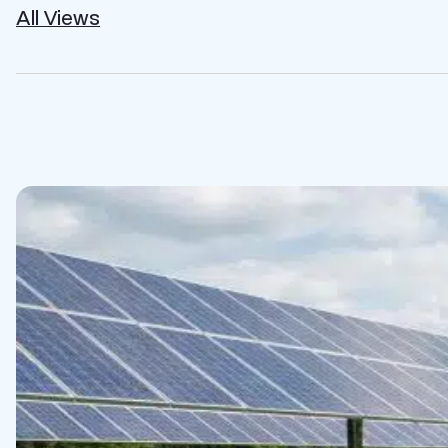
All Views