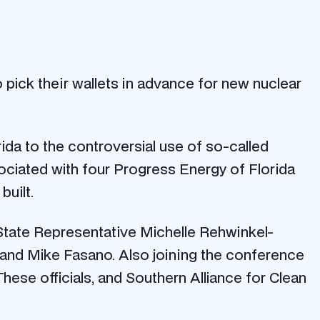
o pick their wallets in advance for new nuclear
rida to the controversial use of so-called
sociated with four Progress Energy of Florida
built.
 State Representative Michelle Rehwinkel-
r. and Mike Fasano. Also joining the conference
hese officials, and Southern Alliance for Clean