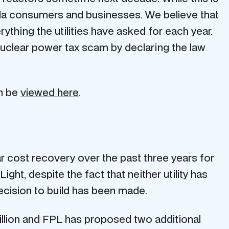
rida consumers and businesses. We believe that
ything the utilities have asked for each year.
nuclear power tax scam by declaring the law
an be
viewed here
.
r cost recovery over the past three years for
t, despite the fact that neither utility has
 decision to build has been made.
illion and FPL has proposed two additional