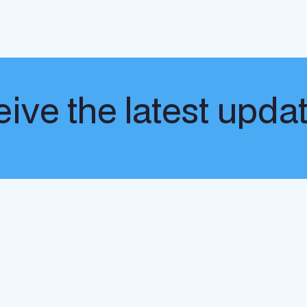
ive the latest upda