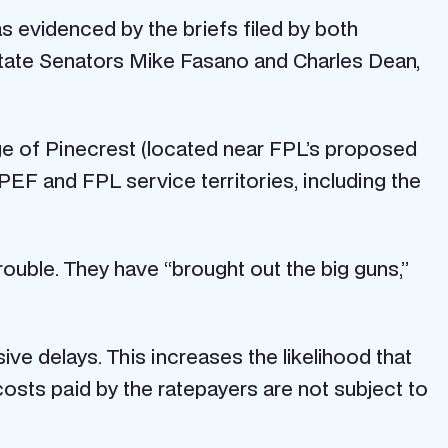
as evidenced by the briefs filed by both
State Senators Mike Fasano and Charles Dean,
age of Pinecrest (located near FPL’s proposed
 PEF and FPL service territories, including the
trouble. They have “brought out the big guns,”
ive delays. This increases the likelihood that
osts paid by the ratepayers are not subject to