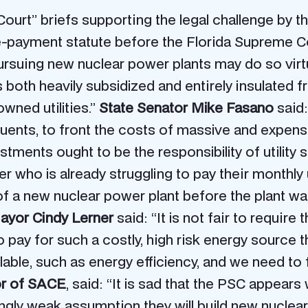
ourt” briefs supporting the legal challenge by 
pre-payment statute before the Florida Supreme C
rsuing new nuclear power plants may do so virtual
 is both heavily subsidized and entirely insulated
wned utilities.”
State Senator Mike Fasano
said: 
ituents, to front the costs of massive and expen
ments ought to be the responsibility of utility 
who is already struggling to pay their monthly uti
s of a new nuclear power plant before the plant w
ayor Cindy Lerner
said: “It is not fair to require 
o pay for such a costly, high risk energy source 
ilable, such as energy efficiency, and we need 
tor of SACE
, said: “It is sad that the PSC appears
ingly weak assumption they will build new nuclea