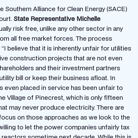
the Southern Alliance for Clean Energy (SACE)
ourt.
State Representative Michelle
ly risk free, unlike any other sector in any
 from all free market forces. The process
“I believe that it is inherently unfair for utilities
sive construction projects that are not even
shareholders and their investment partners
lity bill or keep their business afloat. In
as even placed in service has been unfair to
the Village of Pinecrest, which is only fifteen
that may never produce electricity. There are
to focus on those approaches as we look to the
 willing to let the power companies unfairly tax
r reactors sometime next decade. While this is