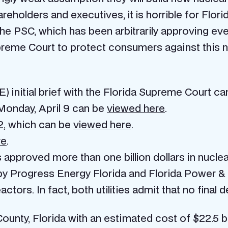
reholders and executives, it is horrible for Flo
the PSC, which has been arbitrarily approving ever
preme Court to protect consumers against this 
) initial brief with the Florida Supreme Court c
 Monday, April 9 can be
viewed here
.
12, which can be
viewed here
.
re
.
approved more than one billion dollars in nuclea
Progress Energy Florida and Florida Power & Ligh
actors. In fact, both utilities admit that no final
nty, Florida with an estimated cost of $22.5 b