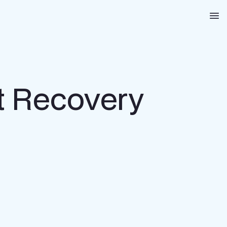
Na
st Recovery