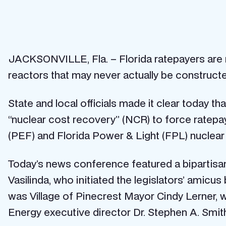
JACKSONVILLE, Fla. – Florida ratepayers are not
reactors that may never actually be constructe
State and local officials made it clear today t
“nuclear cost recovery” (NCR) to force ratepay
(PEF) and Florida Power & Light (FPL) nuclear re
Today’s news conference featured a bipartisan 
Vasilinda, who initiated the legislators’ amicu
was Village of Pinecrest Mayor Cindy Lerner, w
Energy executive director Dr. Stephen A. Smit