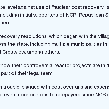
ate level against use of “nuclear cost recovery” 
ncluding initial supporters of NCR: Republican 
 here
.
 recovery resolutions, which began with the Vill
s the state, including multiple municipalities in
 Crestview, among others.
 know their controversial reactor projects are in 
art of their legal team.
in trouble, plagued with cost overruns and expens
l be even more onerous to ratepayers since NCR c