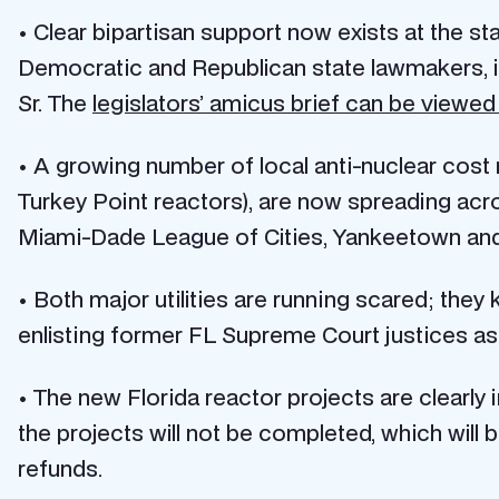
• Clear bipartisan support now exists at the st
Democratic and Republican state lawmakers, i
Sr. The
legislators’ amicus brief can be viewed
• A growing number of local anti-nuclear cost
Turkey Point reactors), are now spreading acros
Miami-Dade League of Cities, Yankeetown and
• Both major utilities are running scared; they
enlisting former FL Supreme Court justices as p
• The new Florida reactor projects are clearly 
the projects will not be completed, which wil
refunds.