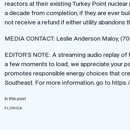
reactors at their existing Turkey Point nuclea
a decade from completion, if they are ever bu
not receive a refund if either utility abandons t
MEDIA CONTACT: Leslie Anderson Maloy, (703
EDITOR’S NOTE: A streaming audio replay of 
a few moments to load; we appreciate your pat
promotes responsible energy choices that cre
Southeast. For more information, go to https:
In this post
FLORIDA