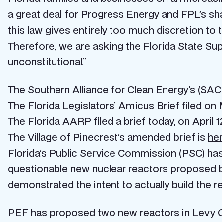
a great deal for Progress Energy and FPL’s sha
this law gives entirely too much discretion to 
Therefore, we are asking the Florida State Su
unconstitutional.”
The Southern Alliance for Clean Energy’s (SACE
The Florida Legislators’ Amicus Brief filed on
The Florida AARP filed a brief today, on April 
The Village of Pinecrest’s amended brief is
he
Florida’s Public Service Commission (PSC) has 
questionable new nuclear reactors proposed by 
demonstrated the intent to actually build the re
PEF has proposed two new reactors in Levy Cou