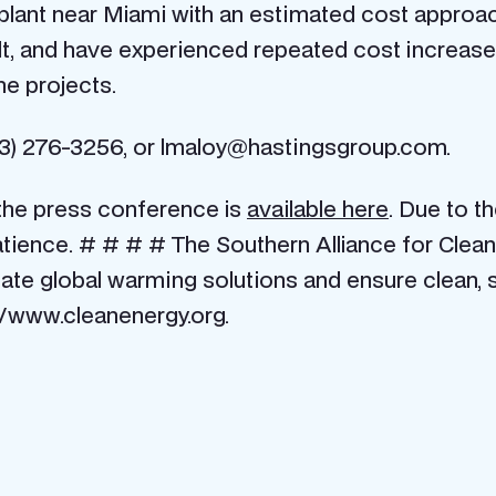
r plant near Miami with an estimated cost approa
ilt, and have experienced repeated cost increas
he projects.
) 276-3256, or lmaloy@hastingsgroup.com.
the press conference is
available here
. Due to t
ience. # # # # The Southern Alliance for Clean 
ate global warming solutions and ensure clean, 
//www.cleanenergy.org.