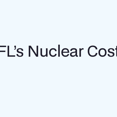
t FL’s Nuclear Co