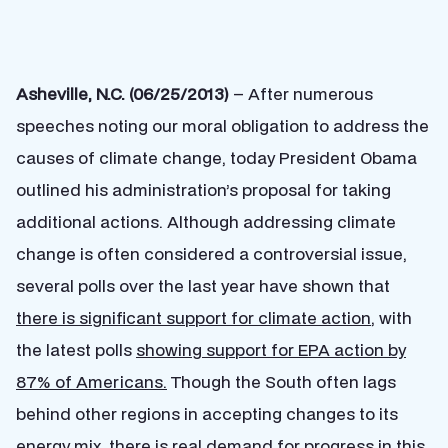
Asheville, N.C. (06/25/2013)
– After numerous
speeches noting our moral obligation to address the
causes of climate change, today President Obama
outlined his administration’s proposal for taking
additional actions. Although addressing climate
change is often considered a controversial issue,
several polls over the last year have shown that
there is significant support for climate action
, with
the latest polls
showing support for EPA action by
87% of Americans.
Though the South often lags
behind other regions in accepting changes to its
energy mix, there is real demand for progress in this