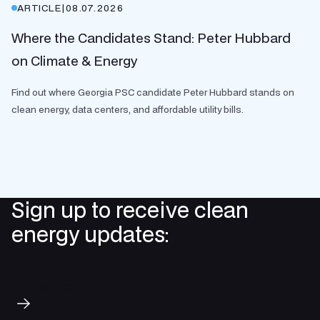
ARTICLE
|
08.07.2026
Where the Candidates Stand: Peter Hubbard
on Climate & Energy
Find out where Georgia PSC candidate Peter Hubbard stands on
clean energy, data centers, and affordable utility bills.
Sign up to receive clean
energy updates:
Subscribe