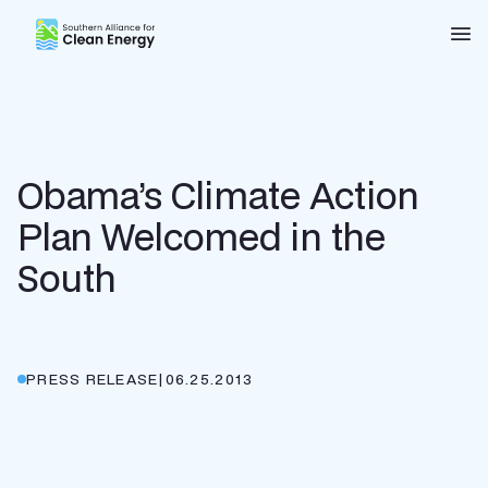
Southern Alliance for Clean Energy (SACE)
Nav
Obama’s Climate Action
Plan Welcomed in the
South
PRESS RELEASE
|
06.25.2013