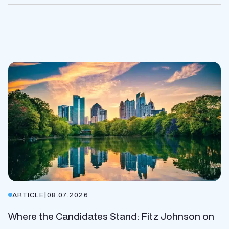
ARTICLE
|
08.07.2026
Where the Candidates Stand: Fitz Johnson on