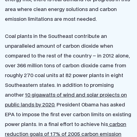
area where clean energy solutions and carbon
emission limitations are most needed.
Coal plants in the Southeast contribute an
unparalleled amount of carbon dioxide when
compared to the rest of the country – in 2012 alone,
over 366 million tons of carbon dioxide came from
roughly 270 coal units at 82 power plants in eight
Southeastern states. In addition to promising
another
10 gigawatts of wind and solar projects on
public lands by 2020
, President Obama has asked
EPA to impose the first ever carbon limits on existing
power plants. In a final effort to achieve his
carbon
reduction goals of 17% of 2005 carbon emission