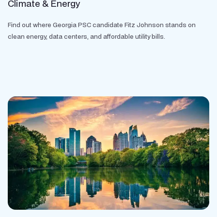
Climate & Energy
Find out where Georgia PSC candidate Fitz Johnson stands on
clean energy, data centers, and affordable utility bills.