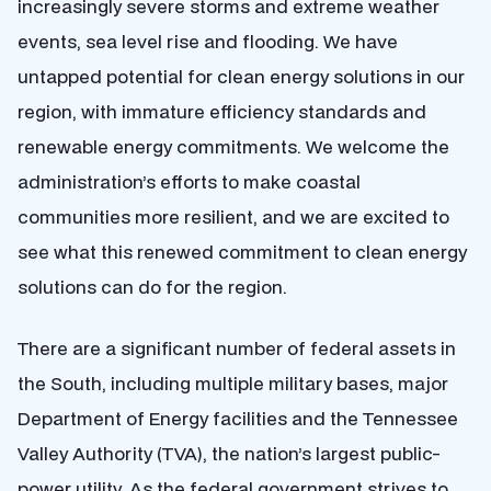
increasingly severe storms and extreme weather
events, sea level rise and flooding. We have
untapped potential for clean energy solutions in our
region, with immature efficiency standards and
renewable energy commitments. We welcome the
administration’s efforts to make coastal
communities more resilient, and we are excited to
see what this renewed commitment to clean energy
solutions can do for the region.
There are a significant number of federal assets in
the South, including multiple military bases, major
Department of Energy facilities and the Tennessee
Valley Authority (TVA), the nation’s largest public-
power utility. As the federal government strives to