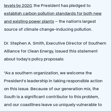
levels by 2020
, the President has pledged to
establish carbon pollution standards for both new
and existing power plants
– the nation’s largest
source of climate change-inducing pollution.
Dr. Stephen A. Smith, Executive Director of Southern
Alliance for Clean Energy, issued this statement
about today’s policy proposals:
“As a southern organization, we welcome the
President’s leadership in taking responsible action
on this issue. Because of our generation mix, the
South is a significant contributor to this problem,
and our coastlines leave us uniquely vulnerable to