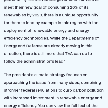
meet their
new goal of consuming 20% of its
renewables by 2020,
there is a unique opportunity
for them to lead by example in this region with the
deployment of renewable energy and energy
efficiency technologies. While the Departments of
Energy and Defense are already moving in this
direction, there is still more that TVA can do to
follow the administration’s lead.”
The president’s climate strategy focuses on
approaching the issue from many sides, combining
stronger federal regulations to curb carbon pollution
with increased investment in renewable energy and
energy efficiency. You can view the full text of the