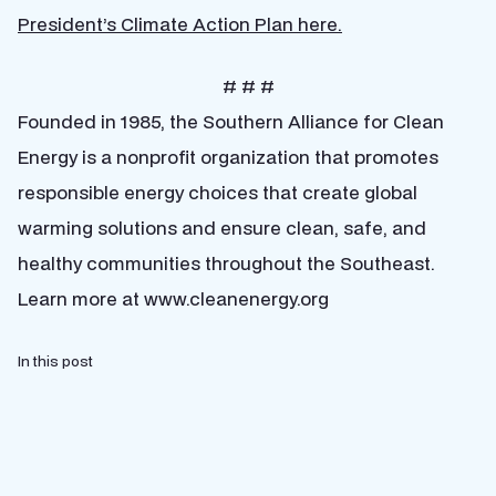
President’s Climate Action Plan here.
# # #
Founded in 1985, the Southern Alliance for Clean
Energy is a nonprofit organization that promotes
responsible energy choices that create global
warming solutions and ensure clean, safe, and
healthy communities throughout the Southeast.
Learn more at www.cleanenergy.org
In this post