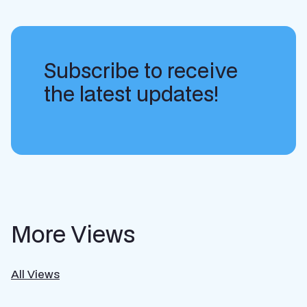
Subscribe to receive
the latest updates!
More Views
All Views