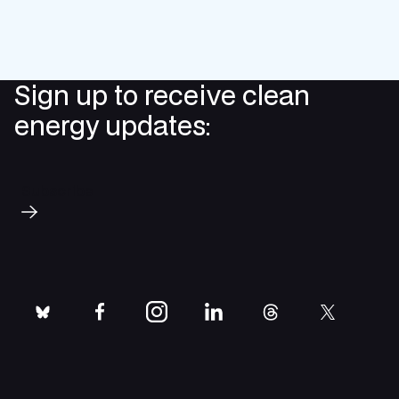
Sign up to receive clean
energy updates:
Subscribe
bluesky
facebook
instagram
linkedin
threads
twitter