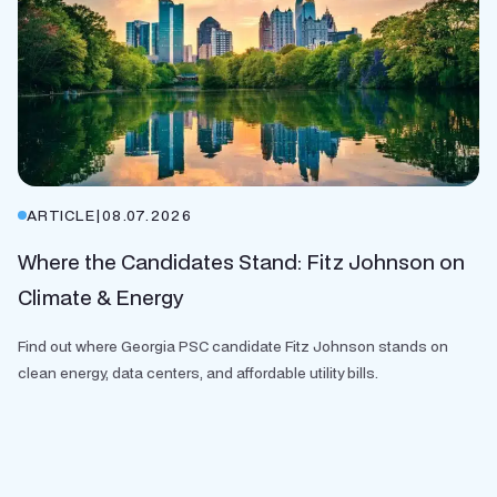
ARTICLE
|
08.07.2026
Where the Candidates Stand: Fitz Johnson on
Climate & Energy
Find out where Georgia PSC candidate Fitz Johnson stands on
clean energy, data centers, and affordable utility bills.