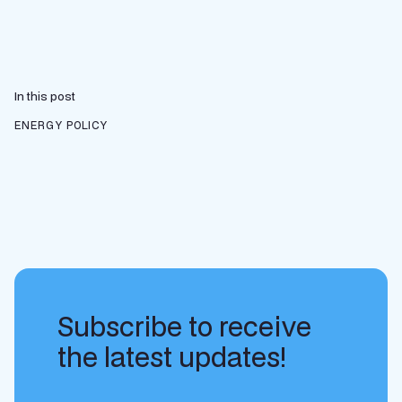
In this post
ENERGY POLICY
Subscribe to receive
the latest updates!