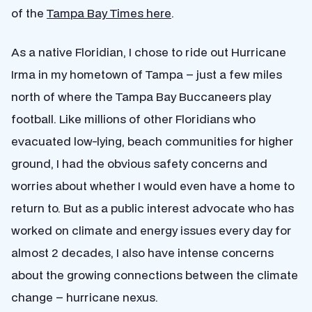
of the
Tampa Bay Times here
.
As a native Floridian, I chose to ride out Hurricane
Irma in my hometown of Tampa – just a few miles
north of where the Tampa Bay Buccaneers play
football. Like millions of other Floridians who
evacuated low-lying, beach communities for higher
ground, I had the obvious safety concerns and
worries about whether I would even have a home to
return to. But as a public interest advocate who has
worked on climate and energy issues every day for
almost 2 decades, I also have intense concerns
about the growing connections between the climate
change – hurricane nexus.