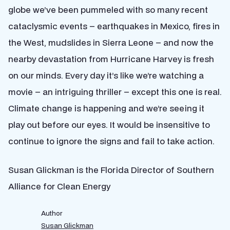
globe we’ve been pummeled with so many recent
cataclysmic events – earthquakes in Mexico, fires in
the West, mudslides in Sierra Leone – and now the
nearby devastation from Hurricane Harvey is fresh
on our minds. Every day it’s like we’re watching a
movie – an intriguing thriller – except this one is real.
Climate change is happening and we’re seeing it
play out before our eyes. It would be insensitive to
continue to ignore the signs and fail to take action.
Susan Glickman is the Florida Director of Southern
Alliance for Clean Energy
Author
Susan Glickman