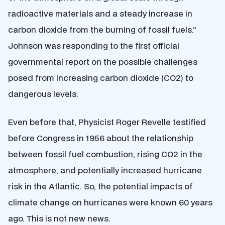
radioactive materials and a steady increase in
carbon dioxide from the burning of fossil fuels.”
Johnson was responding to the first official
governmental report on the possible challenges
posed from increasing carbon dioxide (CO2) to
dangerous levels.
Even before that, Physicist Roger Revelle testified
before Congress in 1956 about the relationship
between fossil fuel combustion, rising CO2 in the
atmosphere, and potentially increased hurricane
risk in the Atlantic. So, the potential impacts of
climate change on hurricanes were known 60 years
ago. This is not new news.