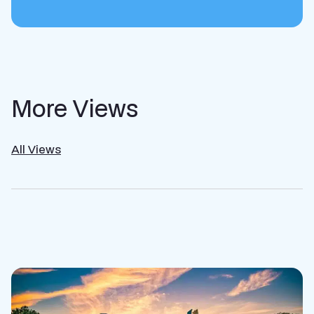
More Views
All Views