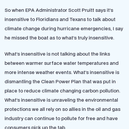
So when EPA Administrator Scott Pruitt says it’s
insensitive to Floridians and Texans to talk about
climate change during hurricane emergencies, I say
he missed the boat as to what’s truly insensitive.
What’s insensitive is not talking about the links
between warmer surface water temperatures and
more intense weather events. What’s insensitive is
dismantling the Clean Power Plan that was put in
place to reduce climate changing carbon pollution.
What’s insensitive is unraveling the environmental
protections we all rely on so allies in the oil and gas
industry can continue to pollute for free and have
consumers pick up the tab.