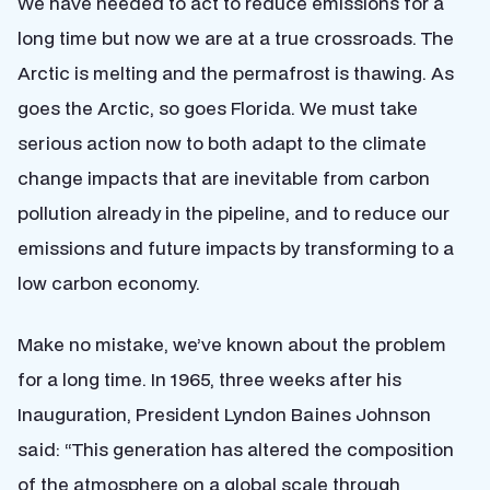
We have needed to act to reduce emissions for a
long time but now we are at a true crossroads. The
Arctic is melting and the permafrost is thawing. As
goes the Arctic, so goes Florida. We must take
serious action now to both adapt to the climate
change impacts that are inevitable from carbon
pollution already in the pipeline, and to reduce our
emissions and future impacts by transforming to a
low carbon economy.
Make no mistake, we’ve known about the problem
for a long time. In 1965, three weeks after his
Inauguration, President Lyndon Baines Johnson
said: “This generation has altered the composition
of the atmosphere on a global scale through