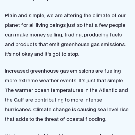
Plain and simple, we are altering the climate of our
planet for all living beings just so that a few people
can make money selling, trading, producing fuels
and products that emit greenhouse gas emissions.
It’s not okay and it’s got to stop.
Increased greenhouse gas emissions are fueling
more extreme weather events. It’s just that simple.
The warmer ocean temperatures in the Atlantic and
the Gulf are contributing to more intense
hurricanes. Climate change is causing sea level rise
that adds to the threat of coastal flooding.