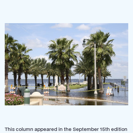
This column appeared in the September 15th edition