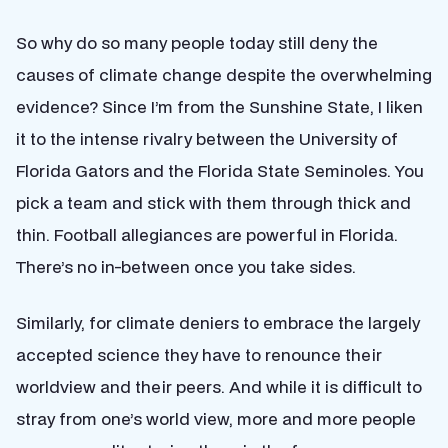
So why do so many people today still deny the
causes of climate change despite the overwhelming
evidence? Since I’m from the Sunshine State, I liken
it to the intense rivalry between the University of
Florida Gators and the Florida State Seminoles. You
pick a team and stick with them through thick and
thin. Football allegiances are powerful in Florida.
There’s no in-between once you take sides.
Similarly, for climate deniers to embrace the largely
accepted science they have to renounce their
worldview and their peers. And while it is difficult to
stray from one’s world view, more and more people