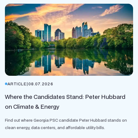
ARTICLE
|
08.07.2026
Where the Candidates Stand: Peter Hubbard
on Climate & Energy
Find out where Georgia PSC candidate Peter Hubbard stands on
clean energy, data centers, and affordable utility bills.