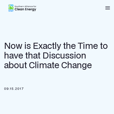
Southern Alliance for Clean Energy (SACE)
Nav
Now is Exactly the Time to
have that Discussion
about Climate Change
09.15.2017