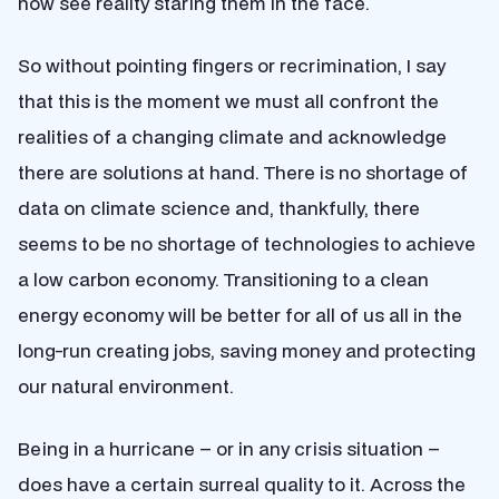
now see reality staring them in the face.
So without pointing fingers or recrimination, I say
that this is the moment we must all confront the
realities of a changing climate and acknowledge
there are solutions at hand. There is no shortage of
data on climate science and, thankfully, there
seems to be no shortage of technologies to achieve
a low carbon economy. Transitioning to a clean
energy economy will be better for all of us all in the
long-run creating jobs, saving money and protecting
our natural environment.
Being in a hurricane – or in any crisis situation –
does have a certain surreal quality to it. Across the