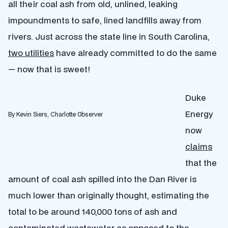
all their coal ash from old, unlined, leaking
impoundments to safe, lined landfills away from
rivers. Just across the state line in South Carolina,
two utilities
have already committed to do the same
— now that is sweet!
Duke
Energy
By Kevin Siers, Charlotte Observer
now
claims
that the
amount of coal ash spilled into the Dan River is
much lower than originally thought, estimating the
total to be around 140,000 tons of ash and
contaminated wastewater as opposed to the