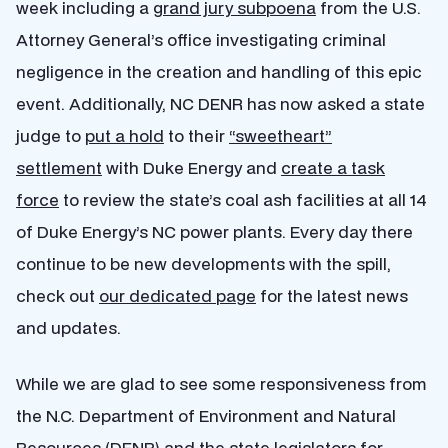
week including a
grand jury subpoena
from the U.S.
Attorney General’s office investigating criminal
negligence in the creation and handling of this epic
event. Additionally, NC DENR has now asked a state
judge to
put a hold
to their
“sweetheart”
settlement
with Duke Energy and
create a task
force
to review the state’s coal ash facilities at all 14
of Duke Energy’s NC power plants. Every day there
continue to be new developments with the spill,
check out
our dedicated page
for the latest news
and updates.
While we are glad to see some responsiveness from
the N.C. Department of Environment and Natural
Resources (DENR) and the state legislators for