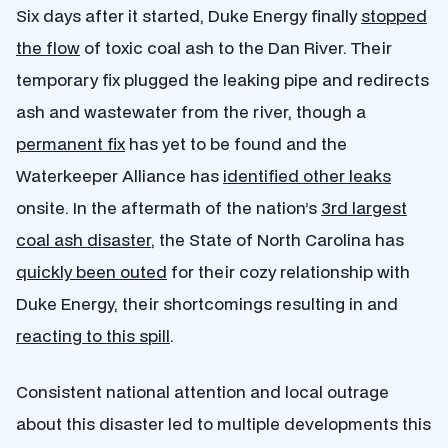
Six days after it started, Duke Energy finally
stopped
the flow
of toxic coal ash to the Dan River. Their
temporary fix plugged the leaking pipe and redirects
ash and wastewater from the river, though a
permanent fix
has yet to be found and the
Waterkeeper Alliance has
identified other leaks
onsite. In the aftermath of the nation’s
3rd largest
coal ash disaster
, the State of North Carolina has
quickly been outed
for their cozy relationship with
Duke Energy, their shortcomings resulting in and
reacting to this spill
.
Consistent national attention and local outrage
about this disaster led to multiple developments this