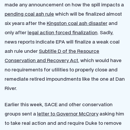
made any announcement on how the spill impacts a
pending coal ash rule
which will be finalized almost
six years after the
Kingston coal ash disaster
and
only after
legal action forced finalization
. Sadly,
news reports indicate EPA will finalize a weak coal
ash rule under
Subtitle D of the Resource
Conservation and Recovery Act
, which would have
no requirements for utilities to properly close and
remediate retired impoundments like the one at Dan
River.
Earlier this week, SACE and other conservation
groups sent a
letter to Governor McCrory
asking him
to take real action and and require Duke to remove