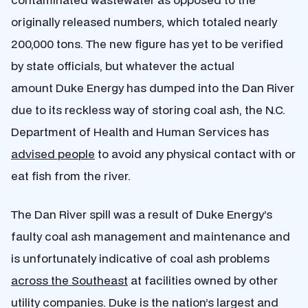
originally released numbers, which totaled nearly
200,000 tons. The new figure has yet to be verified
by state officials, but whatever the actual
amount Duke Energy has dumped into the Dan River
due to its reckless way of storing coal ash, the N.C.
Department of Health and Human Services has
advised people
to avoid any physical contact with or
eat fish from the river.
The Dan River spill was a result of Duke Energy’s
faulty coal ash management and maintenance and
is unfortunately indicative of coal ash problems
across the Southeast
at facilities owned by other
utility companies. Duke is the nation’s largest and