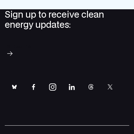
Sign up to receive clean
energy updates:
Subscribe
bluesky
facebook
instagram
linkedin
threads
twitter