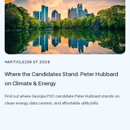
ARTICLE
|
08.07.2026
Where the Candidates Stand: Peter Hubbard
on Climate & Energy
Find out where Georgia PSC candidate Peter Hubbard stands on
clean energy, data centers, and affordable utility bills.