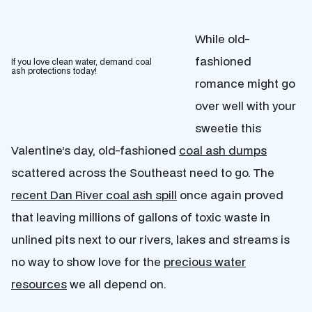
While old-
fashioned
If you love clean water, demand coal
ash protections today!
romance might go
over well with your
sweetie this
Valentine’s day, old-fashioned
coal ash dumps
scattered across the Southeast need to go. The
recent Dan River coal ash spill
once again proved
that leaving millions of gallons of toxic waste in
unlined pits next to our rivers, lakes and streams is
no way to show love for the
precious water
resources
we all depend on.