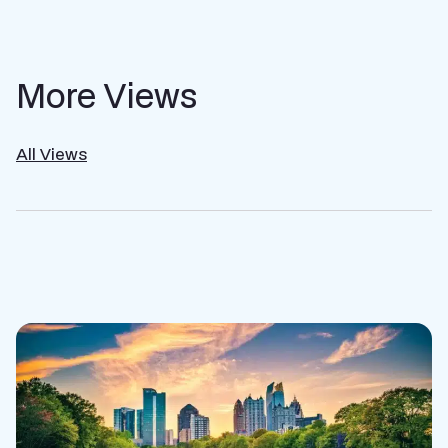
More Views
All Views