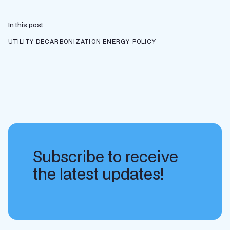
In this post
UTILITY DECARBONIZATION
ENERGY POLICY
Subscribe to receive
the latest updates!