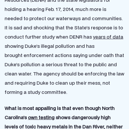
holding a hearing Feb. 17, 2014, much more is
needed to protect our waterways and communities.
It is sad and shocking that the State’s response is to
conduct further study when DENR has
years of data
showing Duke’s illegal pollution and has
brought enforcement actions saying under oath that
Duke’s pollution a serious threat to the public and
clean water. The agency should be enforcing the law
and requiring Duke to clean up their mess, not
forming a study committee.
What is most appalling is that even though North
Carolina’s
own testing
shows dangerously high
levels of toxic heavy metals in the Dan River, neither