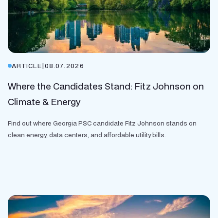
ARTICLE
|
08.07.2026
Where the Candidates Stand: Fitz Johnson on
Climate & Energy
Find out where Georgia PSC candidate Fitz Johnson stands on
clean energy, data centers, and affordable utility bills.