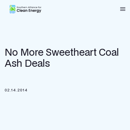
Southern Alliance for Clean Energy (SACE)
Nav
No More Sweetheart Coal
Ash Deals
02.14.2014