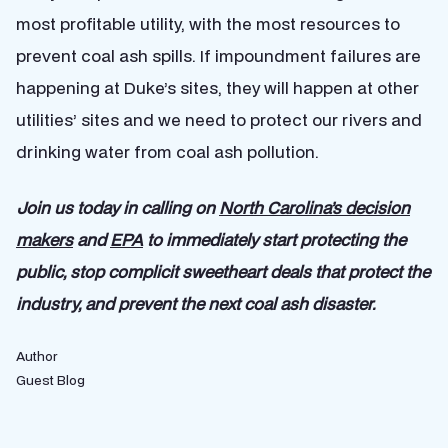
most profitable utility, with the most resources to
prevent coal ash spills. If impoundment failures are
happening at Duke’s sites, they will happen at other
utilities’ sites and we need to protect our rivers and
drinking water from coal ash pollution.
Join us today in calling on
North Carolina’s decision
makers
and
EPA
to immediately start protecting the
public, stop complicit sweetheart deals that protect the
industry, and prevent the next coal ash disaster.
Author
Guest Blog