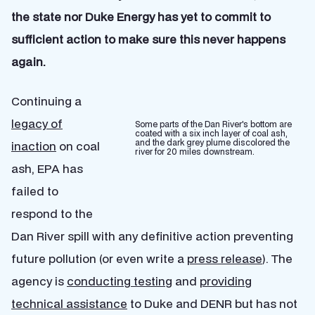
the state nor Duke Energy has yet to commit to
sufficient action to make sure this never happens
again.
Continuing a
legacy of
Some parts of the Dan River's bottom are
coated with a six inch layer of coal ash,
and the dark grey plume discolored the
inaction
on coal
river for 20 miles downstream.
ash, EPA has
failed to
respond to the
Dan River spill with any definitive action preventing
future pollution (or even write a
press release
). The
agency is
conducting testing
and
providing
technical assistance
to Duke and DENR but has not