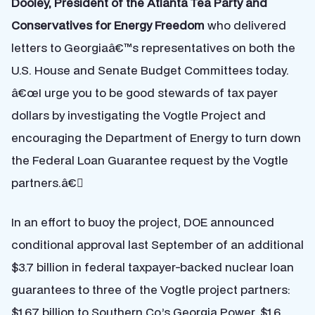
Dooley, President of the Atlanta Tea Party and
Conservatives for Energy Freedom
who delivered
letters to Georgiaâ€™s representatives on both the
U.S. House and Senate Budget Committees today.
â€œI urge you to be good stewards of tax payer
dollars by investigating the Vogtle Project and
encouraging the Department of Energy to turn down
the Federal Loan Guarantee request by the Vogtle
partners.â€
In an effort to buoy the project, DOE announced
conditional approval last September of an additional
$3.7 billion in federal taxpayer-backed nuclear loan
guarantees to three of the Vogtle project partners:
$1.67 billion to Southern Co.’s Georgia Power, $1.6