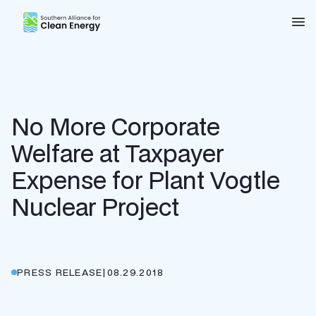
Southern Alliance for Clean Energy (SACE)
Nav
No More Corporate
Welfare at Taxpayer
Expense for Plant Vogtle
Nuclear Project
PRESS RELEASE
|
08.29.2018