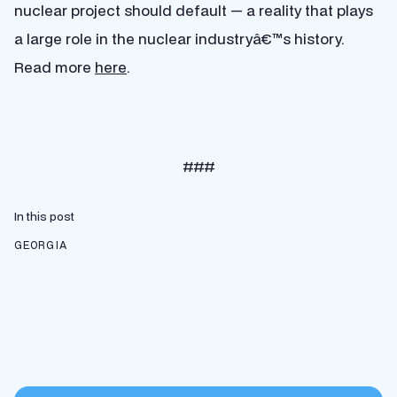
nuclear project should default — a reality that plays
a large role in the nuclear industryâ€™s history.
Read more
here
.
###
In this post
GEORGIA