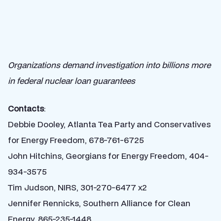
Organizations demand investigation into billions more
in federal nuclear loan guarantees
Contacts
:
Debbie Dooley, Atlanta Tea Party and Conservatives
for Energy Freedom, 678-761-6725
John Hitchins, Georgians for Energy Freedom, 404-
934-3575
Tim Judson, NIRS, 301-270-6477 x2
Jennifer Rennicks, Southern Alliance for Clean
Energy, 865-235-1448