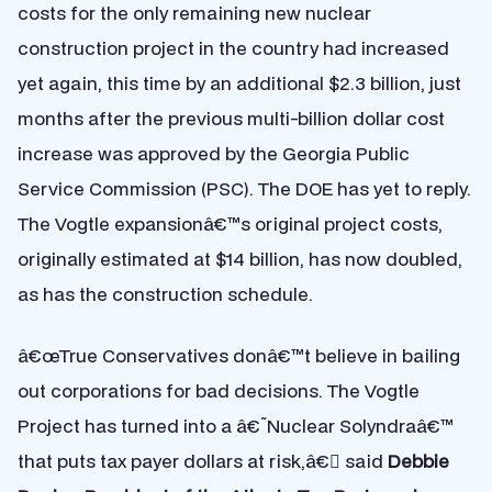
costs for the only remaining new nuclear
construction project in the country had increased
yet again, this time by an additional $2.3 billion, just
months after the previous multi-billion dollar cost
increase was approved by the Georgia Public
Service Commission (PSC). The DOE has yet to reply.
The Vogtle expansionâ€™s original project costs,
originally estimated at $14 billion, has now doubled,
as has the construction schedule.
â€œTrue Conservatives donâ€™t believe in bailing
out corporations for bad decisions. The Vogtle
Project has turned into a â€˜Nuclear Solyndraâ€™
that puts tax payer dollars at risk,â€ said
Debbie