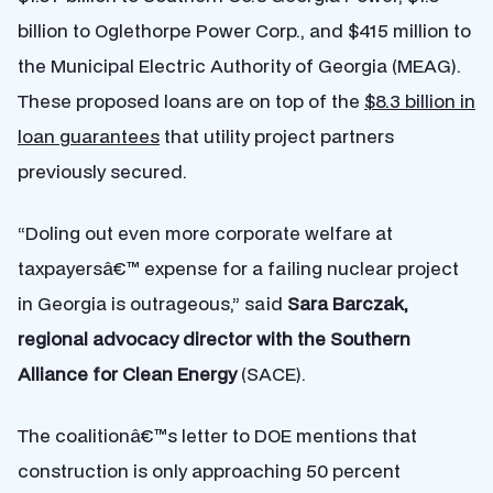
billion to Oglethorpe Power Corp., and $415 million to
the Municipal Electric Authority of Georgia (MEAG).
These proposed loans are on top of the
$8.3 billion in
loan guarantees
that utility project partners
previously secured.
“Doling out even more corporate welfare at
taxpayersâ€™ expense for a failing nuclear project
in Georgia is outrageous,” said
Sara Barczak,
regional advocacy director with the Southern
Alliance for Clean Energy
(SACE).
The coalitionâ€™s letter to DOE mentions that
construction is only approaching 50 percent