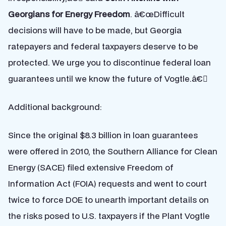
Georgians for Energy Freedom
. â€œDifficult
decisions will have to be made, but Georgia
ratepayers and federal taxpayers deserve to be
protected. We urge you to discontinue federal loan
guarantees until we know the future of Vogtle.â€
Additional background:
Since the original $8.3 billion in loan guarantees
were offered in 2010, the Southern Alliance for Clean
Energy (SACE) filed extensive Freedom of
Information Act (FOIA) requests and went to court
twice to force DOE to unearth important details on
the risks posed to U.S. taxpayers if the Plant Vogtle