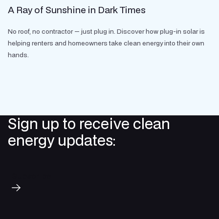
A Ray of Sunshine in Dark Times
No roof, no contractor — just plug in. Discover how plug-in solar is
helping renters and homeowners take clean energy into their own
hands.
Sign up to receive clean
energy updates:
Subscribe