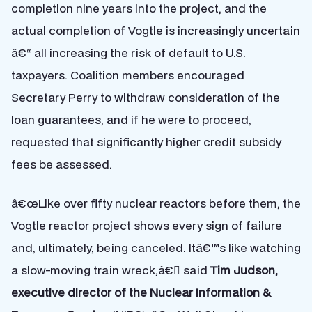
completion nine years into the project, and the
actual completion of Vogtle is increasingly uncertain
â€“ all increasing the risk of default to U.S.
taxpayers. Coalition members encouraged
Secretary Perry to withdraw consideration of the
loan guarantees, and if he were to proceed,
requested that significantly higher credit subsidy
fees be assessed.
â€œLike over fifty nuclear reactors before them, the
Vogtle reactor project shows every sign of failure
and, ultimately, being canceled. Itâ€™s like watching
a slow-moving train wreck,â€ said
Tim Judson,
executive director of the Nuclear Information &