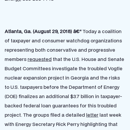
Atlanta, Ga. (August 29, 2018) â€“
Today a coalition
of taxpayer and consumer watchdog organizations
representing both conservative and progressive
members
requested
that the U.S. House and Senate
Budget Committees investigate the troubled Vogtle
nuclear expansion project in Georgia and the risks
to U.S. taxpayers before the Department of Energy
(DOE) finalizes an additional $3.7 billion in taxpayer-
backed federal loan guarantees for this troubled
project. The groups filed a detailed
letter
last week
with Energy Secretary Rick Perry highlighting that