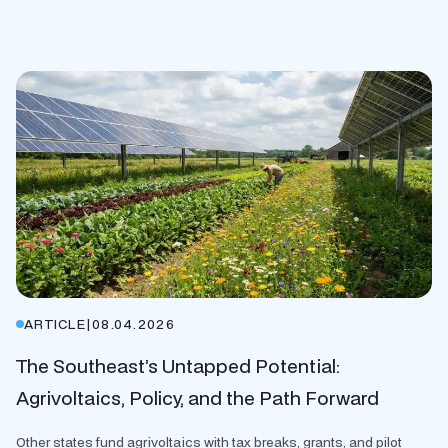
ARTICLE
|
08.04.2026
The Southeast’s Untapped Potential:
Agrivoltaics, Policy, and the Path Forward
Other states fund agrivoltaics with tax breaks, grants, and pilot