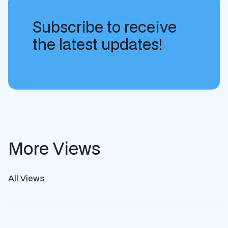
Subscribe to receive
the latest updates!
More Views
All Views