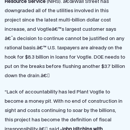
Resource Service
(NIRS). â€œWall Street has
downgraded all of the utilities involved in this
project since the latest multi-billion dollar cost
increase, and Vogtleâ€™s largest customer says
â€˜a decision to continue cannot be justified on any
rational basis.â€™ U.S. taxpayers are already on the
hook for $8.3 billion in loans for Vogtle. DOE needs to
put on the breaks before flushing another $3.7 billion
down the drain.â€
“Lack of accountability has led Plant Vogtle to
become a money pit. With no end of construction in
sight and costs continuing to soar by the billions,
this project has become the definition of fiscal
irresponsibility,â€ said
John Hitchins with