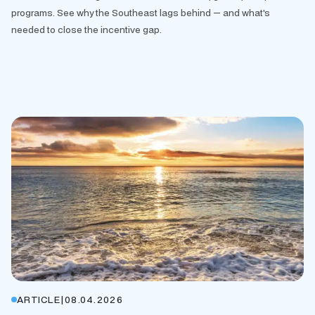
programs. See why the Southeast lags behind — and what's
needed to close the incentive gap.
ARTICLE
|
08.04.2026