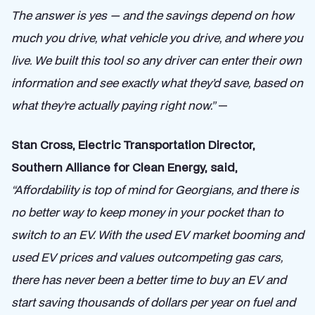
The answer is yes — and the savings depend on how
much you drive, what vehicle you drive, and where you
live. We built this tool so any driver can enter their own
information and see exactly what they’d save, based on
what they’re actually paying right now.”
—
Stan Cross, Electric Transportation Director,
Southern Alliance for Clean Energy, said,
“Affordability is top of mind for Georgians, and there is
no better way to keep money in your pocket than to
switch to an EV. With the used EV market booming and
used EV prices and values outcompeting gas cars,
there has never been a better time to buy an EV and
start saving thousands of dollars per year on fuel and