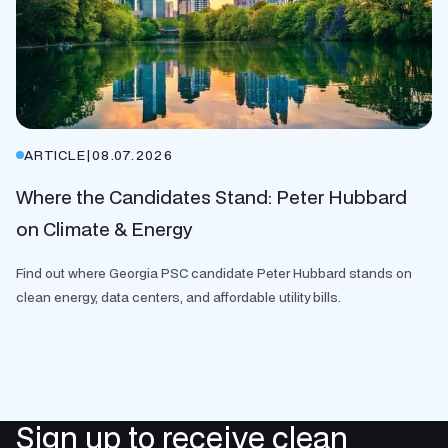
ARTICLE
|
08.07.2026
Where the Candidates Stand: Peter Hubbard
on Climate & Energy
Find out where Georgia PSC candidate Peter Hubbard stands on
clean energy, data centers, and affordable utility bills.
Sign up to receive clean