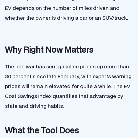
EV depends on the number of miles driven and
whether the owner is driving a car or an SUV/truck.
Why Right Now Matters
The Iran war has sent gasoline prices up more than
30 percent since late February, with experts warning
prices will remain elevated for quite a while. The EV
Cost Savings Index quantifies that advantage by
state and driving habits.
What the Tool Does