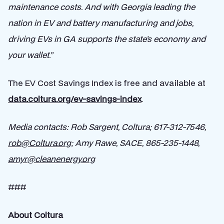
maintenance costs. And with Georgia leading the
nation in EV and battery manufacturing and jobs,
driving EVs in GA supports the state’s economy and
your wallet.”
The EV Cost Savings Index is free and available at
data.coltura.org/ev-savings-index
.
Media contacts
: Rob Sargent, Coltura; 617-312-7546,
rob@Coltura.org
; Amy Rawe, SACE, 865-235-1448,
amyr@cleanenergy.org
###
About Coltura