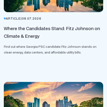
ARTICLE
|
08.07.2026
Where the Candidates Stand: Fitz Johnson on
Climate & Energy
Find out where Georgia PSC candidate Fitz Johnson stands on
clean energy, data centers, and affordable utility bills.