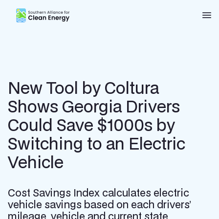
Southern Alliance for Clean Energy (SACE)
Nav
New Tool by Coltura
Shows Georgia Drivers
Could Save $1000s by
Switching to an Electric
Vehicle
Cost Savings Index calculates electric
vehicle savings based on each drivers’
mileage, vehicle and current state