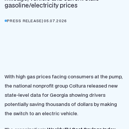
gasoline/electricity prices
PRESS RELEASE
|
05.07.2026
With high gas prices facing consumers at the pump,
the national nonprofit group
Coltura
released new
state-level data for Georgia showing drivers
potentially saving thousands of dollars by making
the switch to an electric vehicle.