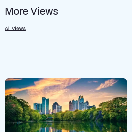
More Views
All Views