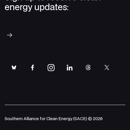
energy updates:
Subscribe
bluesky
facebook
instagram
linkedin
threads
twitter
Southern Alliance for Clean Energy (SACE) © 2026