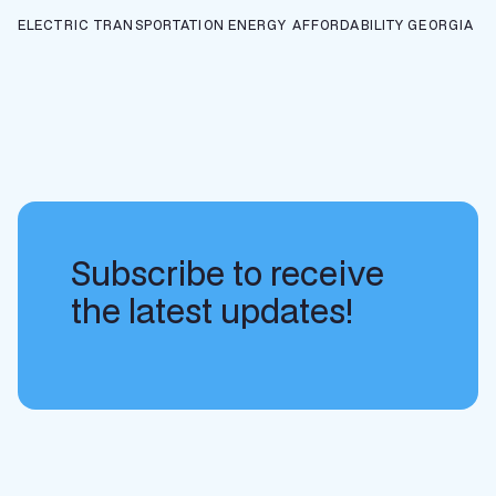
ELECTRIC TRANSPORTATION
ENERGY AFFORDABILITY
GEORGIA
Subscribe to receive
the latest updates!