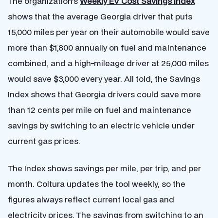
The organization’s
Weekly EV Cost Savings Index
shows that the average Georgia driver that puts
15,000 miles per year on their automobile would save
more than $1,800 annually on fuel and maintenance
combined, and a high-mileage driver at 25,000 miles
would save $3,000 every year. All told, the Savings
Index shows that Georgia drivers could save more
than 12 cents per mile on fuel and maintenance
savings by switching to an electric vehicle under
current gas prices.
The Index shows savings per mile, per trip, and per
month. Coltura updates the tool weekly, so the
figures always reflect current local gas and
electricity prices. The savings from switching to an