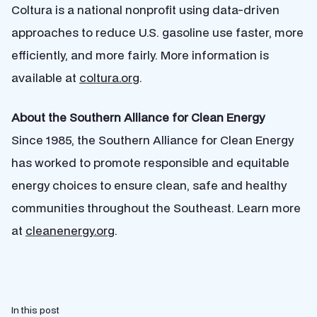
Coltura is a national nonprofit using data-driven
approaches to reduce U.S. gasoline use faster, more
efficiently, and more fairly. More information is
available at
coltura.org
.
About the Southern Alliance for Clean Energy
Since 1985, the Southern Alliance for Clean Energy
has worked to promote responsible and equitable
energy choices to ensure clean, safe and healthy
communities throughout the Southeast. Learn more
at
cleanenergy.org
.
In this post