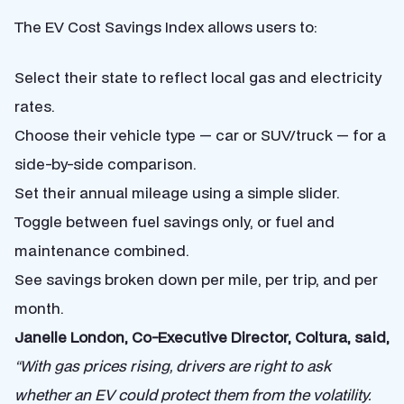
The EV Cost Savings Index allows users to:
Select their state to reflect local gas and electricity
rates.
Choose their vehicle type — car or SUV/truck — for a
side-by-side comparison.
Set their annual mileage using a simple slider.
Toggle between fuel savings only, or fuel and
maintenance combined.
See savings broken down per mile, per trip, and per
month.
Janelle London, Co-Executive Director, Coltura, said,
“With gas prices rising, drivers are right to ask
whether an EV could protect them from the volatility.