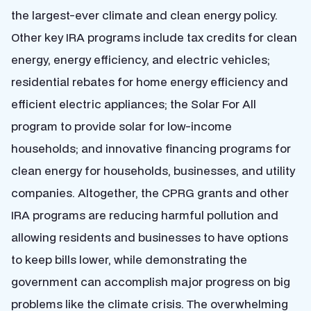
the largest-ever climate and clean energy policy.
Other key IRA programs include tax credits for clean
energy, energy efficiency, and electric vehicles;
residential rebates for home energy efficiency and
efficient electric appliances; the Solar For All
program to provide solar for low-income
households; and innovative financing programs for
clean energy for households, businesses, and utility
companies. Altogether, the CPRG grants and other
IRA programs are reducing harmful pollution and
allowing residents and businesses to have options
to keep bills lower, while demonstrating the
government can accomplish major progress on big
problems like the climate crisis. The overwhelming