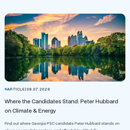
ARTICLE
|
08.07.2026
Where the Candidates Stand: Peter Hubbard
on Climate & Energy
Find out where Georgia PSC candidate Peter Hubbard stands on