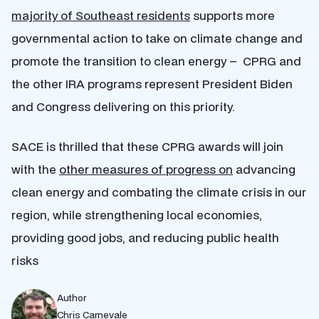
majority of Southeast residents
supports more
governmental action to take on climate change and
promote the transition to clean energy – CPRG and
the other IRA programs represent President Biden
and Congress delivering on this priority.
SACE is thrilled that these CPRG awards will join
with the
other measures of progress on
advancing
clean energy and combating the climate crisis in our
region, while strengthening local economies,
providing good jobs, and reducing public health
risks
Author
Chris Carnevale