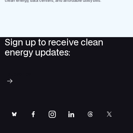
clean energy, data centers, and affordable utility bills.
Sign up to receive clean
energy updates:
Subscribe
bluesky
facebook
instagram
linkedin
threads
twitter