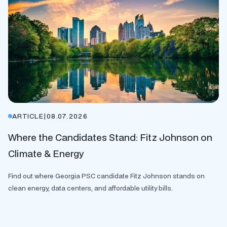
ARTICLE
|
08.07.2026
Where the Candidates Stand: Fitz Johnson on
Climate & Energy
Find out where Georgia PSC candidate Fitz Johnson stands on
clean energy, data centers, and affordable utility bills.