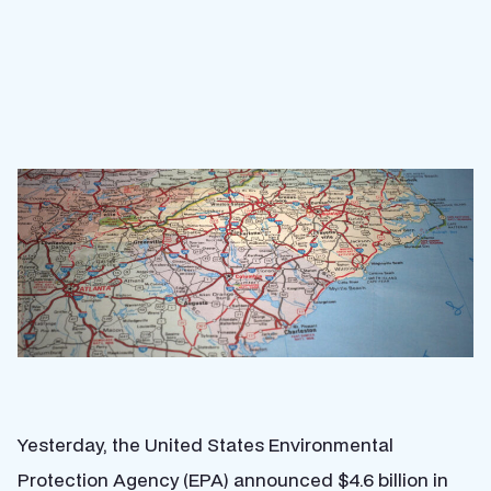
Yesterday, the United States Environmental
Protection Agency (EPA) announced $4.6 billion in