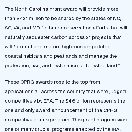
The
North Carolina grant award
will provide more
than $421 million to be shared by the states of NC,
SC, VA, and MD for land conservation efforts that will
naturally sequester carbon across 21 projects that
will “protect and restore high-carbon polluted
coastal habitats and peatlands and manage the
protection, use, and restoration of forested land.”
These CPRG awards rose to the top from
applications all across the country that were judged
competitively by EPA. The $4.6 billion represents the
one and only award announcement of the CPRG
competitive grants program. This grant program was
one of many crucial programs enacted by the IRA,