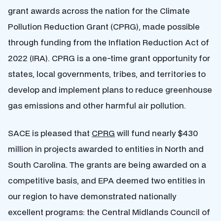
grant awards across the nation for the Climate
Pollution Reduction Grant (CPRG), made possible
through funding from the Inflation Reduction Act of
2022 (IRA). CPRG is a one-time grant opportunity for
states, local governments, tribes, and territories to
develop and implement plans to reduce greenhouse
gas emissions and other harmful air pollution.
SACE is pleased that
CPRG
will fund nearly $430
million in projects awarded to entities in North and
South Carolina. The grants are being awarded on a
competitive basis, and EPA deemed two entities in
our region to have demonstrated nationally
excellent programs:
the Central Midlands Council of