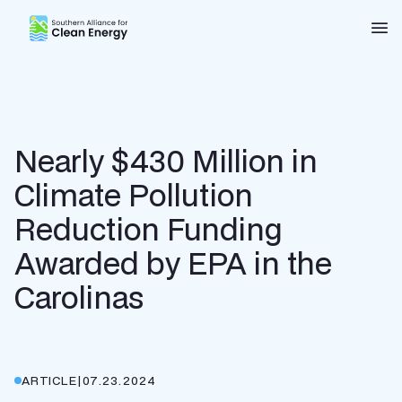
Southern Alliance for Clean Energy (SACE)
Nav
Nearly $430 Million in
Climate Pollution
Reduction Funding
Awarded by EPA in the
Carolinas
ARTICLE
|
07.23.2024