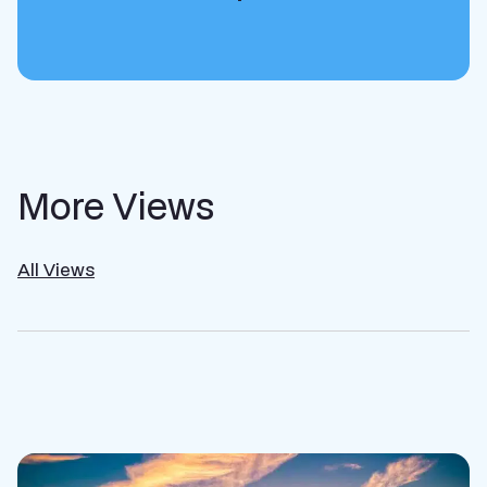
More Views
All Views