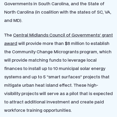
Governments in South Carolina, and the State of
North Carolina (in coalition with the states of SC, VA,
and MD).
The
Central Midlands Council of Governments’ grant
award
will provide more than $8 million to establish
the Community Change Microgrants program, which
will provide matching funds to leverage local
finances to install up to 10 municipal solar energy
systems and up to 5 “smart surfaces” projects that
mitigate urban heat island effect. These high-
visibility projects will serve as a pilot that is expected
to attract additional investment and create paid
workforce training opportunities.