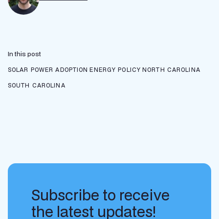
In this post
SOLAR POWER ADOPTION
ENERGY POLICY
NORTH CAROLINA
SOUTH CAROLINA
Subscribe to receive
the latest updates!