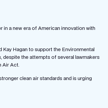
r in a new era of American innovation with
and Kay Hagan to support the Environmental
s, despite the attempts of several lawmakers
 Air Act.
tronger clean air standards and is urging