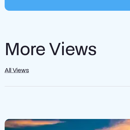
More Views
All Views