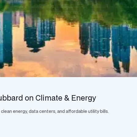
ubbard on Climate & Energy
an energy, data centers, and affordable utility bills.