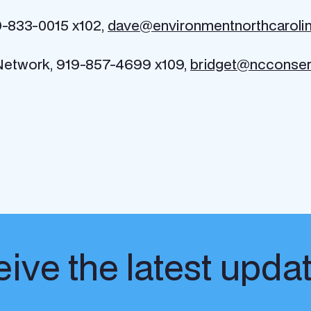
9-833-0015 x102,
dave@environmentnorthcarolin
 Network, 919-857-4699 x109,
bridget@ncconser
ive the latest upda