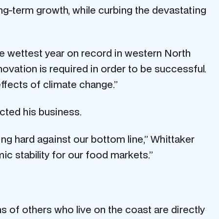
ong-term growth, while curbing the devastating
he wettest year on record in western North
vation is required in order to be successful.
effects of climate change.”
cted his business.
ng hard against our bottom line,” Whittaker
c stability for our food markets.”
ns of others who live on the coast are directly