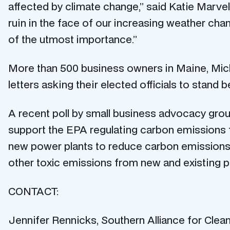
affected by climate change,” said Katie Marv
ruin in the face of our increasing weather cha
of the utmost importance.”
More than 500 business owners in Maine, Mich
letters asking their elected officials to stand
A recent poll by small business advocacy group
support the EPA regulating carbon emissions f
new power plants to reduce carbon emissions
other toxic emissions from new and existing p
CONTACT:
Jennifer Rennicks, Southern Alliance for Cle