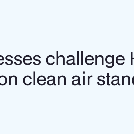
sses challenge 
on clean air sta