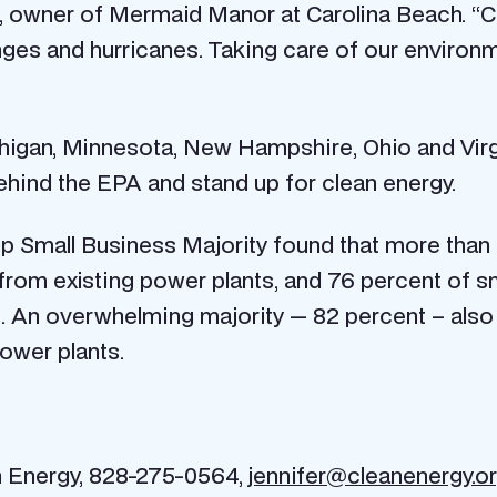
el, owner of Mermaid Manor at Carolina Beach. “
nges and hurricanes. Taking care of our environm
igan, Minnesota, New Hampshire, Ohio and Virgin
 behind the EPA and stand up for clean energy.
 Small Business Majority found that more than ha
rom existing power plants, and 76 percent of sm
. An overwhelming majority — 82 percent – also
ower plants.
an Energy, 828-275-0564,
jennifer@cleanenergy.o