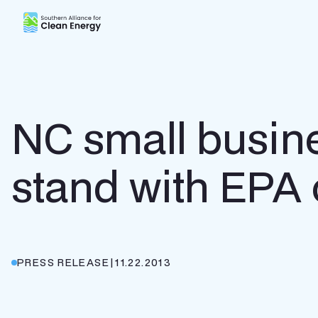
Southern Alliance for Clean Energy (SACE)
NC small busine
stand with EPA 
PRESS RELEASE
|
11.22.2013