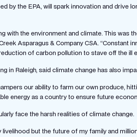
sed by the EPA, will spark innovation and drive l
ing with the environment and climate. This was t
 Creek Asparagus & Company CSA. “Constant inno
duction of carbon pollution to stave off the ill 
ng in Raleigh, said climate change has also impa
pers our ability to farm our own produce, hitti
ble energy as a country to ensure future economi
arly face the harsh realities of climate change.
livelihood but the future of my family and millio