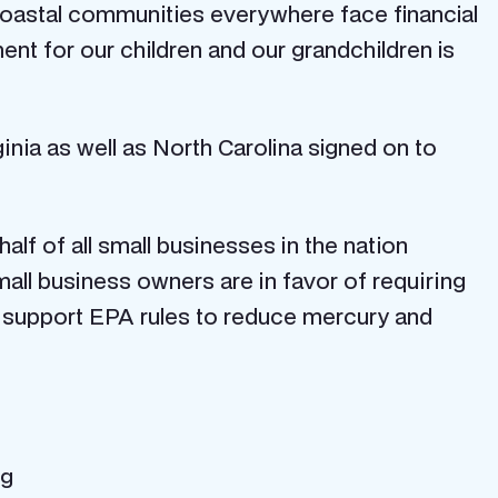
Coastal communities everywhere face financial
ent for our children and our grandchildren is
ia as well as North Carolina signed on to
lf of all small businesses in the nation
all business owners are in favor of requiring
 support EPA rules to reduce mercury and
rg