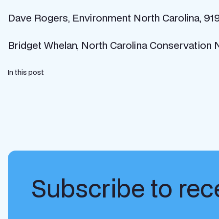
Dave Rogers, Environment North Carolina, 91
Bridget Whelan, North Carolina Conservation
In this post
Subscribe to rece