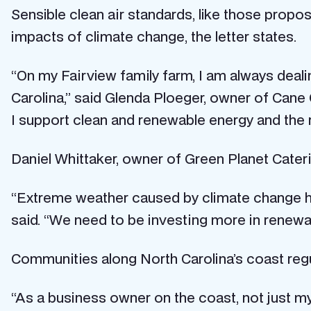
Sensible clean air standards, like those propo
impacts of climate change, the letter states.
“On my Fairview family farm, I am always deal
Carolina,” said Glenda Ploeger, owner of Cane
I support clean and renewable energy and the re
Daniel Whittaker, owner of Green Planet Cateri
“Extreme weather caused by climate change ham
said. “We need to be investing more in renewa
Communities along North Carolina’s coast regul
“As a business owner on the coast, not just my 