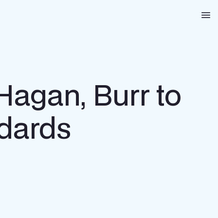
Na
Hagan, Burr to
ndards