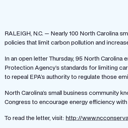
RALEIGH, N.C. — Nearly 100 North Carolina sma
policies that limit carbon pollution and increas
In an open letter Thursday, 95 North Carolina
Protection Agency’s standards for limiting ca
to repeal EPA’s authority to regulate those e
North Carolina’s small business community kno
Congress to encourage energy efficiency with f
To read the letter, visit:
http://www.ncconserva