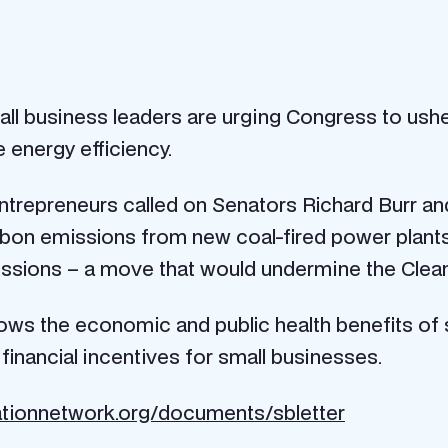
ll business leaders are urging Congress to ushe
e energy efficiency.
 entrepreneurs called on Senators Richard Burr 
rbon emissions from new coal-fired power plant
missions – a move that would undermine the Clean
ws the economic and public health benefits of s
inancial incentives for small businesses.
tionnetwork.org/documents/sbletter