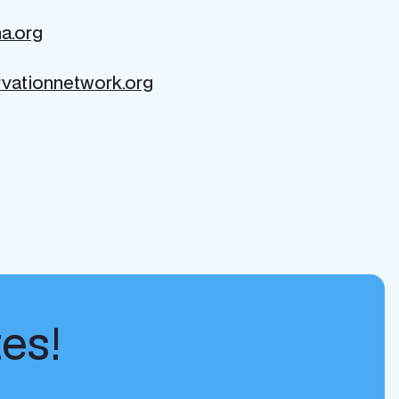
a.org
vationnetwork.org
tes!