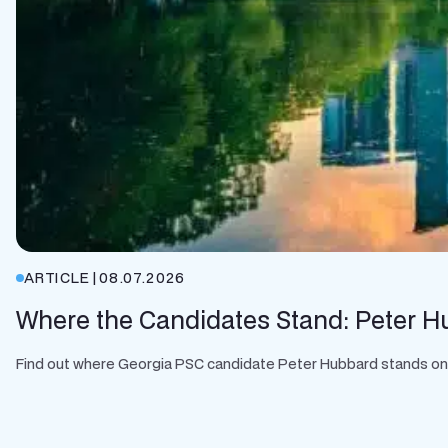
ARTICLE
|
08.07.2026
Where the Candidates Stand: Peter H
Find out where Georgia PSC candidate Peter Hubbard stands on cle