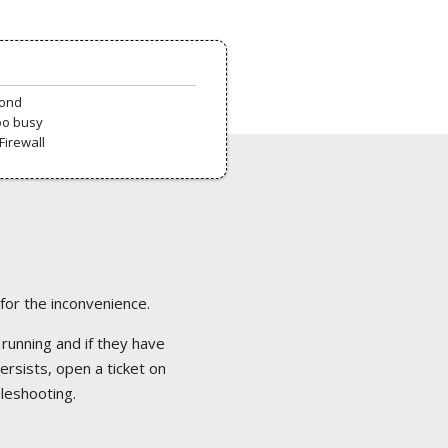
pond
oo busy
Firewall
 for the inconvenience.
 running and if they have
ersists, open a ticket on
bleshooting.