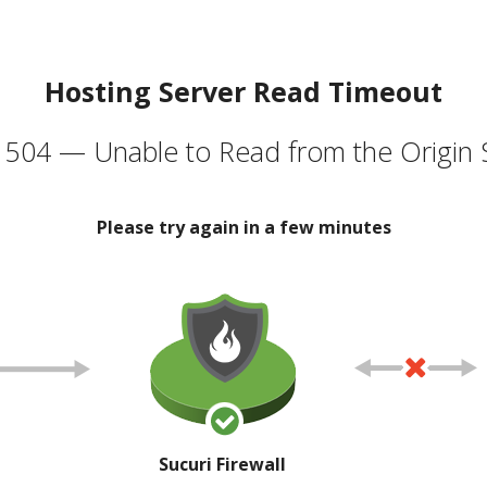
Hosting Server Read Timeout
504 — Unable to Read from the Origin 
Please try again in a few minutes
Sucuri Firewall