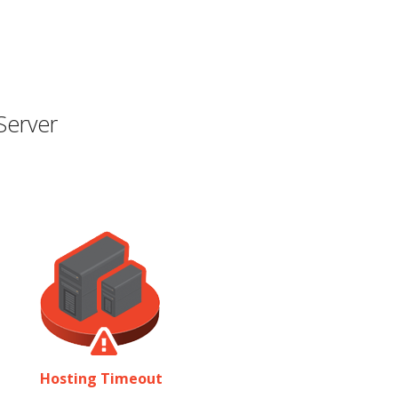
Server
Hosting Timeout