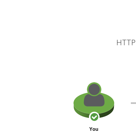
HTTP 
You