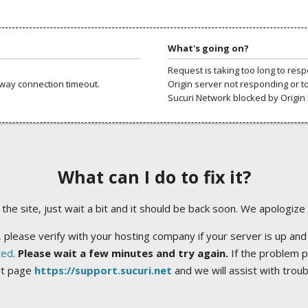
What's going on?
Request is taking too long to res
way connection timeout.
Origin server not responding or t
Sucuri Network blocked by Origin 
What can I do to fix it?
ng the site, just wait a bit and it should be back soon. We apologize
 please verify with your hosting company if your server is up and
ted
.
Please wait a few minutes and try again.
If the problem p
rt page
https://support.sucuri.net
and we will assist with trou