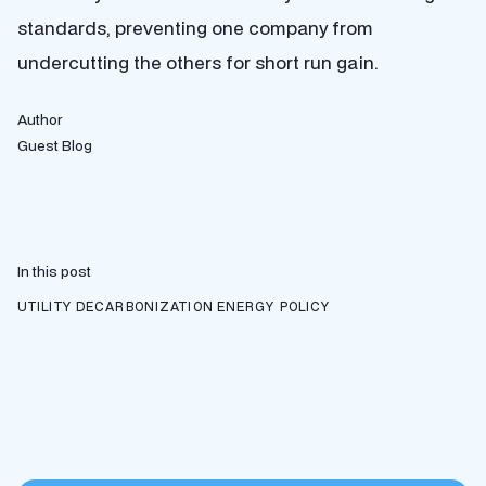
standards, preventing one company from
undercutting the others for short run gain.
Author
Guest Blog
In this post
UTILITY DECARBONIZATION
ENERGY POLICY