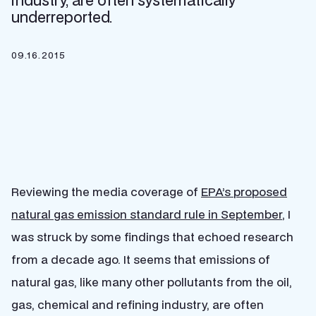
industry, are often systematically
underreported.
09.16.2015
Reviewing the media coverage of
EPA’s proposed
natural gas emission standard rule in September
, I
was struck by some findings that echoed research
from a decade ago. It seems that emissions of
natural gas, like many other pollutants from the oil,
gas, chemical and refining industry, are often