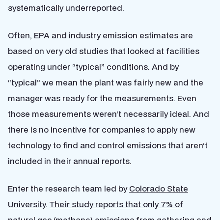
systematically underreported.
Often, EPA and industry emission estimates are
based on very old studies that looked at facilities
operating under “typical” conditions. And by
“typical” we mean the plant was fairly new and the
manager was ready for the measurements. Even
those measurements weren’t necessarily ideal. And
there is no incentive for companies to apply new
technology to find and control emissions that aren’t
included in their annual reports.
Enter the research team led by
Colorado State
University
.
Their study reports that only 7% of
natural gas (methane) emissions
from gathering and