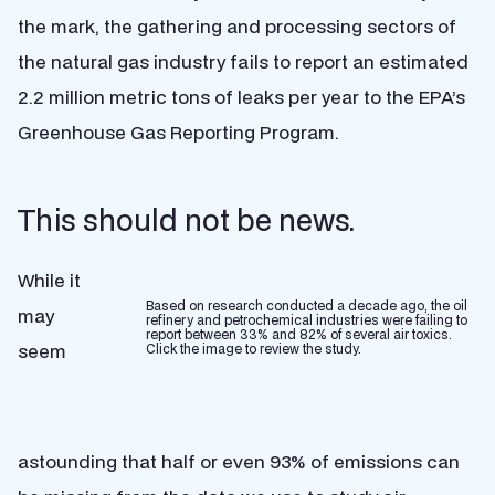
the mark, the gathering and processing sectors of
the natural gas industry fails to report an estimated
2.2 million metric tons of leaks per year to the EPA’s
Greenhouse Gas Reporting Program.
This should not be news.
While it
Based on research conducted a decade ago, the oil
may
refinery and petrochemical industries were failing to
report between 33% and 82% of several air toxics.
seem
Click the image to review the study.
astounding that half or even 93% of emissions can