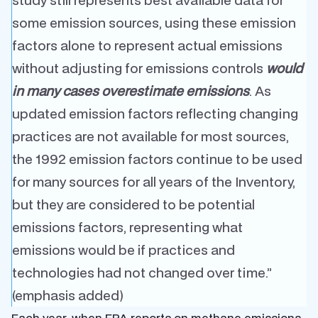
some emission sources, using these emission
factors alone to represent actual emissions
without adjusting for emissions controls
would
in many cases overestimate emissions
. As
updated emission factors reflecting changing
practices are not available for most sources,
the 1992 emission factors continue to be used
for many sources for all years of the Inventory,
but they are considered to be potential
emissions factors, representing what
emissions would be if practices and
technologies had not changed over time.”
(emphasis added)
Each year, when EPA reports on methane emissions