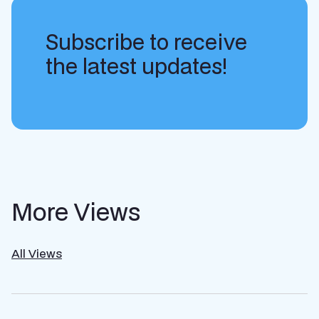
Subscribe to receive
the latest updates!
More Views
All Views