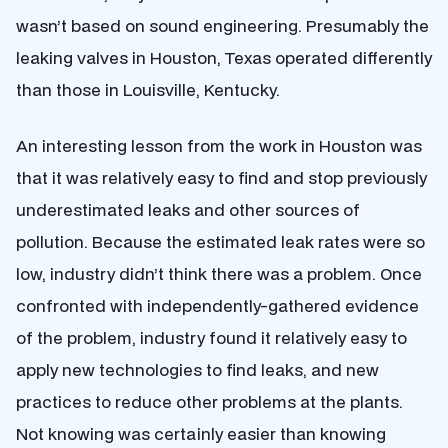
wasn’t based on sound engineering. Presumably the
leaking valves in Houston, Texas operated differently
than those in Louisville, Kentucky.
An interesting lesson from the work in Houston was
that it was relatively easy to find and stop previously
underestimated leaks and other sources of
pollution. Because the estimated leak rates were so
low, industry didn’t think there was a problem. Once
confronted with independently-gathered evidence
of the problem, industry found it relatively easy to
apply new technologies to find leaks, and new
practices to reduce other problems at the plants.
Not knowing was certainly easier than knowing