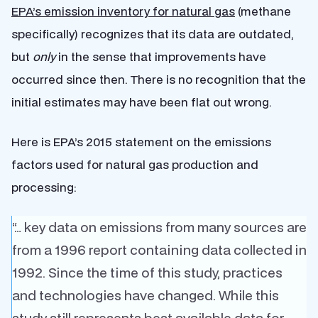
EPA’s emission inventory for natural gas
(methane
specifically) recognizes that its data are outdated,
but
only
in the sense that improvements have
occurred since then. There is no recognition that the
initial estimates may have been flat out wrong.
Here is EPA’s 2015 statement on the emissions
factors used for natural gas production and
processing:
“… key data on emissions from many sources are
from a 1996 report containing data collected in
1992. Since the time of this study, practices
and technologies have changed. While this
study still represents best available data for