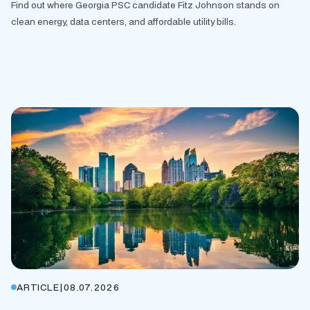
Find out where Georgia PSC candidate Fitz Johnson stands on
clean energy, data centers, and affordable utility bills.
ARTICLE
|
08.07.2026