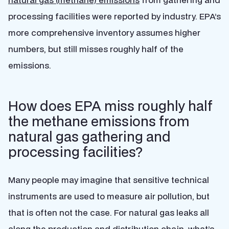
processing facilities were reported by industry. EPA’s
more comprehensive inventory assumes higher
numbers, but still misses roughly half of the
emissions.
How does EPA miss roughly half
the methane emissions from
natural gas gathering and
processing facilities?
Many people may imagine that sensitive technical
instruments are used to measure air pollution, but
that is often not the case. For natural gas leaks all
along the production and distribution chain, what’s