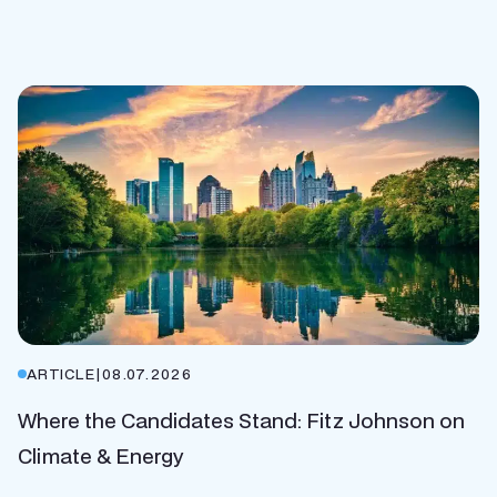
ARTICLE
|
08.07.2026
Where the Candidates Stand: Fitz Johnson on
Climate & Energy