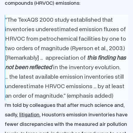
compounds (HRVOC) emissions:
“The TexAQS 2000 study established that
inventories underestimated emission fluxes of
HRVOC from petrochemical facilities by one to
two orders of magnitude (Ryerson et al., 2003.)
[Remarkably] … appreciation of
this finding has
not been reflected
in the inventory evolution.
… the latest available emission inventories still
underestimate HRVOC emissions … by at least
an order of magnitude.” (emphasis added)
I’m told by colleagues that after much science and,
sadly,
litigation
, Houston’s emission inventories have
fewer discrepancies with the measured air pollution