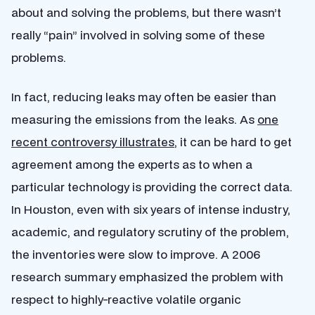
about and solving the problems, but there wasn’t
really “pain” involved in solving some of these
problems.
In fact, reducing leaks may often be easier than
measuring the emissions from the leaks. As
one
recent controversy illustrates
, it can be hard to get
agreement among the experts as to when a
particular technology is providing the correct data.
In Houston, even with six years of intense industry,
academic, and regulatory scrutiny of the problem,
the inventories were slow to improve. A 2006
research summary emphasized the problem with
respect to highly-reactive volatile organic