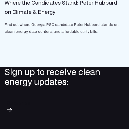
Where the Candidates Stand: Peter Hubbard
on Climate & Energy
Find out where Georgia PSC candidate Peter Hubbard stands on
clean energy, data centers, and affordable utility bills.
Sign up to receive clean
energy updates:
Subscribe