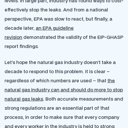
levels. In large part, industry has found ways to cost-
effectively stop the leaks. And from a national
perspective, EPA was slow to react, but finally, a
decade later,
an EPA guideline
revision
demonstrated the validity of the EIP-GHASP
report findings.
Let’s hope the natural gas industry doesn’t take a
decade to respond to this problem. It is clear –
regardless of which numbers are used – that
the
natural gas industry can and should do more to stop
natural gas leaks
. Both accurate measurements and
strong regulations are an essential part of that
process, in order to make sure that every company
and every worker in the industry is held to strong