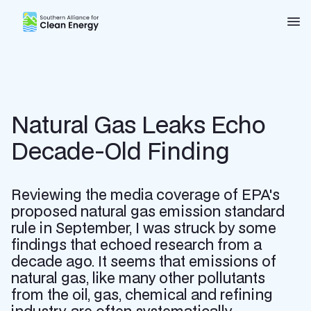
Southern Alliance for Clean Energy (SACE)
Nav
Natural Gas Leaks Echo
Decade-Old Finding
Reviewing the media coverage of EPA's
proposed natural gas emission standard
rule in September, I was struck by some
findings that echoed research from a
decade ago. It seems that emissions of
natural gas, like many other pollutants
from the oil, gas, chemical and refining