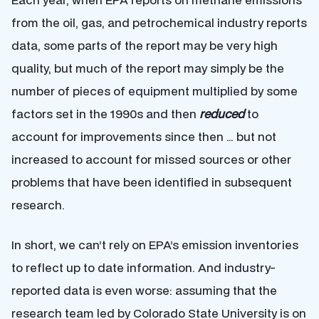
from the oil, gas, and petrochemical industry reports
data, some parts of the report may be very high
quality, but much of the report may simply be the
number of pieces of equipment multiplied by some
factors set in the 1990s and then
reduced
to
account for improvements since then … but not
increased to account for missed sources or other
problems that have been identified in subsequent
research.
In short, we can’t rely on EPA’s emission inventories
to reflect up to date information. And industry-
reported data is even worse: assuming that the
research team led by Colorado State University is on