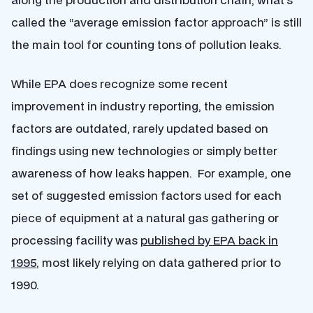
called the “average emission factor approach” is still
the main tool for counting tons of pollution leaks.
While EPA does recognize some recent
improvement in industry reporting, the emission
factors are outdated, rarely updated based on
findings using new technologies or simply better
awareness of how leaks happen. For example, one
set of suggested emission factors used for each
piece of equipment at a natural gas gathering or
processing facility was
published by EPA back in
1995
, most likely relying on data gathered prior to
1990.