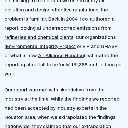
be missing from the data we use to study air
pollution and design effective regulations, the
problem is familiar. Back in 2004, I co-authored a
report looking at
underreported emissions from
refineries and chemical plants
. Our organizations
(
Environmental Integrity Project
or EIP and GHASP
or what is now
Air Alliance Houston
) estimated the
reporting shortfall to be ‘only’ 151,388 metric tons per
year.
Our report was met with
skepticism from the
industry
at the time. While the findings we reported
had been accepted by industry experts in the
Houston area, when we extrapolated the findings
nationwide, they claimed that our extrapolation