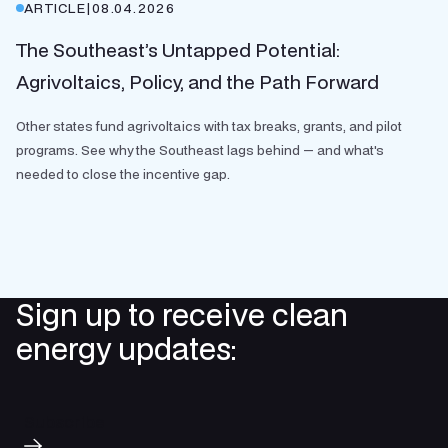
ARTICLE
|
08.04.2026
The Southeast’s Untapped Potential:
Agrivoltaics, Policy, and the Path Forward
Other states fund agrivoltaics with tax breaks, grants, and pilot
programs. See why the Southeast lags behind — and what's
needed to close the incentive gap.
Sign up to receive clean
energy updates:
Subscribe