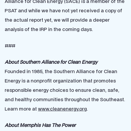
Alliance for Clean Energy (SACE) is a member of the
PSAT and while we have not yet received a copy of
the actual report yet, we will provide a deeper
analysis of the IRP in the coming days.
###
About Southern Alliance for Clean Energy
Founded in 1985, the Southern Alliance for Clean
Energy is a nonprofit organization that promotes
responsible energy choices to ensure clean, safe,
and healthy communities throughout the Southeast.
Learn more at
www.cleanenergy.org
.
About Memphis Has The Power