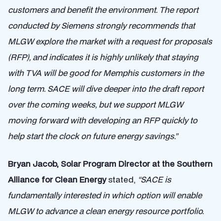
customers and benefit the environment. The report
conducted by Siemens strongly recommends that
MLGW explore the market with a request for proposals
(RFP), and indicates it is highly unlikely that staying
with TVA will be good for Memphis customers in the
long term. SACE will dive deeper into the draft report
over the coming weeks, but we support MLGW
moving forward with developing an RFP quickly to
help start the clock on future energy savings.”
Bryan Jacob, Solar Program Director at the Southern
Alliance for Clean Energy
stated,
“SACE is
fundamentally interested in which option will enable
MLGW to advance a clean energy resource portfolio.