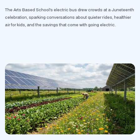
The Arts Based School's electric bus drew crowds at a Juneteenth
celebration, sparking conversations about quieter rides, healthier
air for kids, and the savings that come with going electric.