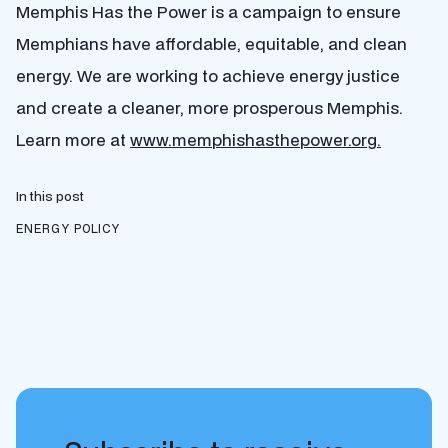
Memphis Has the Power is a campaign to ensure
Memphians have affordable, equitable, and clean
energy. We are working to achieve energy justice
and create a cleaner, more prosperous Memphis.
Learn more at
www.memphishasthepower.org.
In this post
ENERGY POLICY