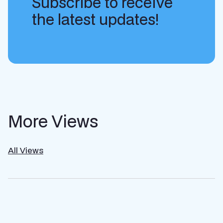
Subscribe to receive
the latest updates!
More Views
All Views