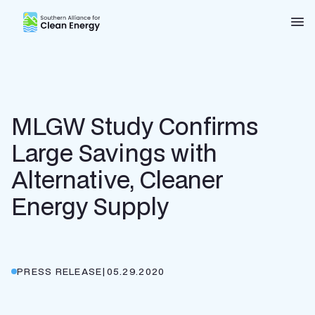
Southern Alliance for Clean Energy (SACE)
Nav
MLGW Study Confirms
Large Savings with
Alternative, Cleaner
Energy Supply
PRESS RELEASE
|
05.29.2020