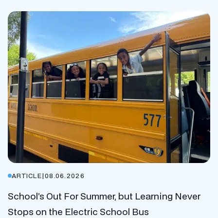
ARTICLE
|
08.06.2026
School’s Out For Summer, but Learning Never
Stops on the Electric School Bus