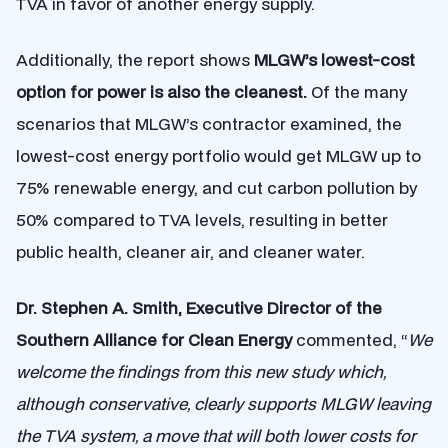
TVA in favor of another energy supply.
Additionally, the report shows
MLGW’s lowest-cost
option for power is also the cleanest.
Of the many
scenarios that MLGW’s contractor examined, the
lowest-cost energy portfolio would get MLGW up to
75% renewable energy, and cut carbon pollution by
50% compared to TVA levels, resulting in better
public health, cleaner air, and cleaner water.
Dr. Stephen A. Smith, Executive Director of the
Southern Alliance for Clean Energy
commented,
“
We
welcome the findings from this new study which,
although conservative, clearly supports MLGW leaving
the TVA system, a move that will both lower costs for