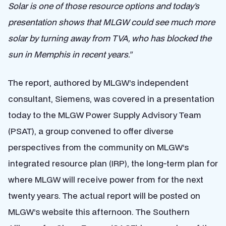
Solar is one of those resource options and today’s
presentation shows that MLGW could see much more
solar by turning away from TVA, who has blocked the
sun in Memphis in recent years.”
The report, authored by MLGW’s independent
consultant, Siemens, was covered in a presentation
today to the MLGW Power Supply Advisory Team
(PSAT), a group convened to offer diverse
perspectives from the community on MLGW’s
integrated resource plan (IRP), the long-term plan for
where MLGW will receive power from for the next
twenty years. The actual report will be posted on
MLGW’s website this afternoon.
The Southern