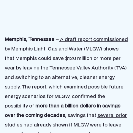
Memphis, Tennessee –
A draft report commissioned
by Memphis Light, Gas and Water (MLGW)
shows
that Memphis could save $120 million or more per
year by leaving the Tennessee Valley Authority (TVA)
and switching to an alternative, cleaner energy
supply. The report, which examined possible future
energy scenarios for MLGW, confirmed the
possibility of
more than a billion dollars in savings
over the coming decades
, savings that
several prior
studies had already shown
if MLGW were to leave