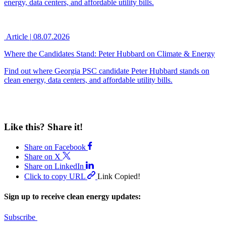
energy, data centers, and affordable utility bills.
Article
|
08.07.2026
Where the Candidates Stand: Peter Hubbard on Climate & Energy
Find out where Georgia PSC candidate Peter Hubbard stands on
clean energy, data centers, and affordable utility bills.
Like this? Share it!
Share on Facebook
Share on X
Share on LinkedIn
Click to copy URL
Link Copied!
Sign up to receive clean energy updates:
Subscribe