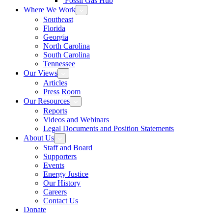
Fossil Gas Hub
Where We Work
Southeast
Florida
Georgia
North Carolina
South Carolina
Tennessee
Our Views
Articles
Press Room
Our Resources
Reports
Videos and Webinars
Legal Documents and Position Statements
About Us
Staff and Board
Supporters
Events
Energy Justice
Our History
Careers
Contact Us
Donate