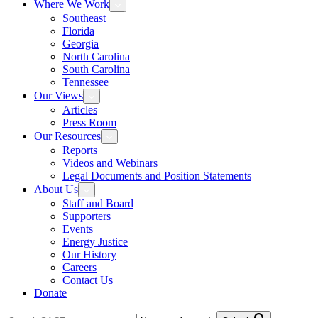
Where We Work
Southeast
Florida
Georgia
North Carolina
South Carolina
Tennessee
Our Views
Articles
Press Room
Our Resources
Reports
Videos and Webinars
Legal Documents and Position Statements
About Us
Staff and Board
Supporters
Events
Energy Justice
Our History
Careers
Contact Us
Donate