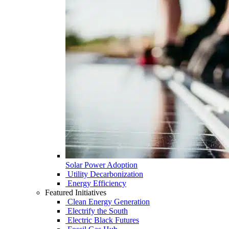
Solar Power Adoption
Utility Decarbonization
Energy Efficiency
Featured Initiatives
Clean Energy Generation
Electrify the South
Electric Black Futures