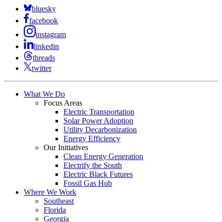
bluesky
facebook
instagram
linkedin
threads
twitter
What We Do
Focus Areas
Electric Transportation
Solar Power Adoption
Utility Decarbonization
Energy Efficiency
Our Initiatives
Clean Energy Generation
Electrify the South
Electric Black Futures
Fossil Gas Hub
Where We Work
Southeast
Florida
Georgia