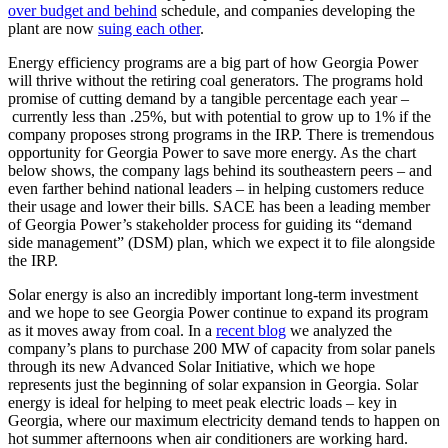
over budget and behind
schedule, and companies developing the
plant are now
suing each other
.
Energy efficiency programs are a big part of how Georgia Power
will thrive without the retiring coal generators. The programs hold
promise of cutting demand by a tangible percentage each year –
currently less than .25%, but with potential to grow up to 1% if the
company proposes strong programs in the IRP. There is tremendous
opportunity for Georgia Power to save more energy. As the chart
below shows, the company lags behind its southeastern peers – and
even farther behind national leaders – in helping customers reduce
their usage and lower their bills. SACE has been a leading member
of Georgia Power’s stakeholder process for guiding its “demand
side management” (DSM) plan, which we expect it to file alongside
the IRP.
Solar energy is also an incredibly important long-term investment
and we hope to see Georgia Power continue to expand its program
as it moves away from coal. In a
recent blog
we analyzed the
company’s plans to purchase 200 MW of capacity from solar panels
through its new Advanced Solar Initiative, which we hope
represents just the beginning of solar expansion in Georgia. Solar
energy is ideal for helping to meet peak electric loads – key in
Georgia, where our maximum electricity demand tends to happen on
hot summer afternoons when air conditioners are working hard.