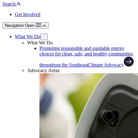
Search
Get Involved
Navigation Open
What We Do
What We Do
Promoting responsible and equitable energy
choices for clean, safe, and healthy communities
throughout the Southeast
Climate Advocacy
Advocacy Areas