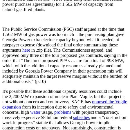
power purchase agreements) for 1,562 MW of capacity from
natural-gas-fired plants.
The Public Service Commission (PSC) staff argued at the time that
1,562 MW of gas power was too much – the purchasing plan gave
Georgia Power extra electric capacity beyond what it needed, at
ratepayer expense (download the final order summarizing these
arguments
here
in .zip file). The Commissioners agreed, and
approved only three of the four proposed gas contracts, saying in the
order that “The three proposed PPAs … are for a total of 998 MW,
which with the additional capacity resources already planned and
included by Georgia Power Company in their generation mix will
adequately maintain the target reserve margins without the burden of
additional costs.” (p.10)
It’s possible that these additional capacity resources could include
the 2,200 MW expansion of nuclear Plant Vogtle, but that project is
not without concern and controversy. SACE has
opposed the Vogtle
expansion
from its inception due to safety and environmental
concerns, high
water
usage,
problems
with project transparency,
massively expensive $8 billion federal
subsidies
and a “construction
work in progress” statute that allows Georgia Power to pile
construction costs on ratepayers. Not surprisingly, construction is