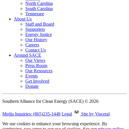
North Carolina
South Carolina
Tennessee
About Us
Staff and Board
Supporters
Energy Justice
Our History
Careers
Contact Us
Around SACE
Our Views
Press Room
Our Resources
Events
Get Involved
Donate
Southern Alliance for Clean Energy (SACE) © 2026
Media Inquiries: (865)235-1448
Legal
Site by Visceral
We use cookies to enhance your browsing experience. By
continuing, you agree to our use of cookies. See our
privacy policy
.