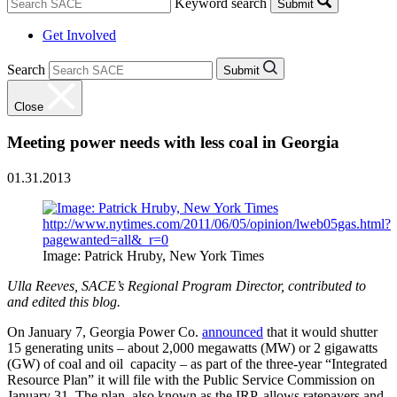
Keyword search
Submit
Get Involved
Search
Submit
Close
Meeting power needs with less coal in Georgia
01.31.2013
Image: Patrick Hruby, New York Times
Ulla Reeves, SACE’s Regional Program Director, contributed to
and edited this blog.
On January 7, Georgia Power Co.
announced
that it would shutter
15 generating units – about 2,000 megawatts (MW) or 2 gigawatts
(GW) of coal and oil capacity – as part of the three-year “Integrated
Resource Plan” it will file with the Public Service Commission on
January 31. The plan, also known as the IRP, allows ratepayers and