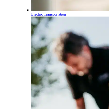
Electric Transportation