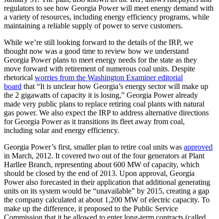
regulators to see how Georgia Power will meet energy demand with
a variety of resources, including energy efficiency programs, while
maintaining a reliable supply of power to serve customers.
While we’re still looking forward to the details of the IRP, we
thought now was a good time to review how we understand
Georgia Power plans to meet energy needs for the state as they
move forward with retirement of numerous coal units. Despite
rhetorical
worries from the Washington Examiner editorial
board
that “It is unclear how Georgia’s energy sector will make up
the 2 gigawatts of capacity it is losing,” Georgia Power already
made very public plans to replace retiring coal plants with natural
gas power. We also expect the IRP to address alternative directions
for Georgia Power as it transitions its fleet away from coal,
including solar and energy efficiency.
Georgia Power’s first, smaller plan to retire coal units was
approved
in March, 2012. It covered two out of the four generators at Plant
Harllee Branch, representing about 600 MW of capacity, which
should be closed by the end of 2013. Upon approval, Georgia
Power also forecasted in their application that additional generating
units on its system would be “unavailable” by 2015, creating a gap
the company calculated at about 1,200 MW of electric capacity. To
make up the difference, it proposed to the Public Service
Commission that it be allowed to enter long-term contracts (called