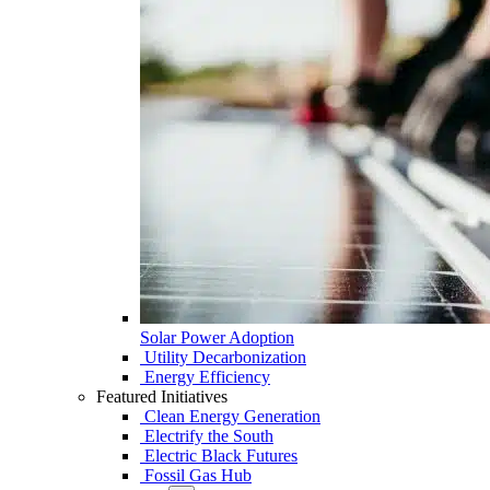
Solar Power Adoption
Utility Decarbonization
Energy Efficiency
Featured Initiatives
Clean Energy Generation
Electrify the South
Electric Black Futures
Fossil Gas Hub