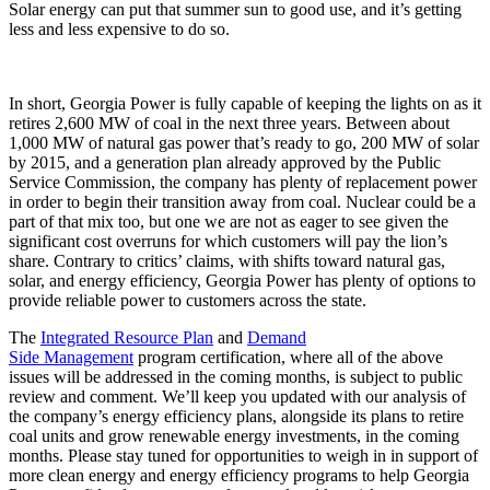
Solar energy can put that summer sun to good use, and it’s getting
less and less expensive to do so.
In short, Georgia Power is fully capable of keeping the lights on as it
retires 2,600 MW of coal in the next three years. Between about
1,000 MW of natural gas power that’s ready to go, 200 MW of solar
by 2015, and a generation plan already approved by the Public
Service Commission, the company has plenty of replacement power
in order to begin their transition away from coal. Nuclear could be a
part of that mix too, but one we are not as eager to see given the
significant cost overruns for which customers will pay the lion’s
share. Contrary to critics’ claims, with shifts toward natural gas,
solar, and energy efficiency, Georgia Power has plenty of options to
provide reliable power to customers across the state.
The
Integrated Resource Plan
and
Demand
Side Management
program certification, where all of the above
issues will be addressed in the coming months, is subject to public
review and comment. We’ll keep you updated with our analysis of
the company’s energy efficiency plans, alongside its plans to retire
coal units and grow renewable energy investments, in the coming
months. Please stay tuned for opportunities to weigh in in support of
more clean energy and energy efficiency programs to help Georgia