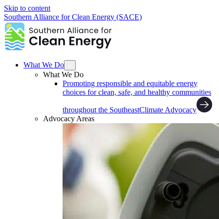
Skip to content
Southern Alliance for Clean Energy (SACE)
What We Do
What We Do
Promoting responsible and equitable energy
choices for clean, safe, and healthy communities
throughout the Southeast
Climate Advocacy
Advocacy Areas