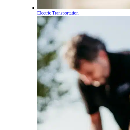
Electric Transportation