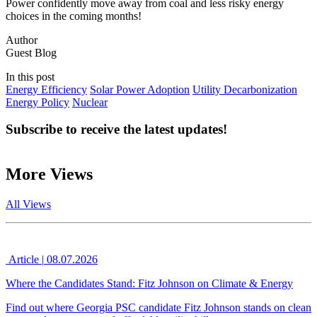
Power confidently move away from coal and less risky energy
choices in the coming months!
Author
Guest Blog
In this post
Energy Efficiency
Solar Power Adoption
Utility Decarbonization
Energy Policy
Nuclear
Subscribe to receive the latest updates!
More Views
All Views
Article
|
08.07.2026
Where the Candidates Stand: Fitz Johnson on Climate & Energy
Find out where Georgia PSC candidate Fitz Johnson stands on clean