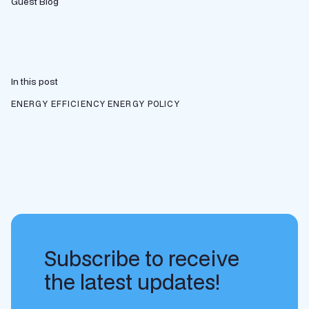
Guest Blog
In this post
ENERGY EFFICIENCY
ENERGY POLICY
Subscribe to receive
the latest updates!