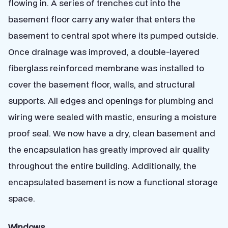
flowing in. A series of trenches cut into the
basement floor carry any water that enters the
basement to central spot where its pumped outside.
Once drainage was improved, a double-layered
fiberglass reinforced membrane was installed to
cover the basement floor, walls, and structural
supports. All edges and openings for plumbing and
wiring were sealed with mastic, ensuring a moisture
proof seal. We now have a dry, clean basement and
the encapsulation has greatly improved air quality
throughout the entire building. Additionally, the
encapsulated basement is now a functional storage
space.
Windows