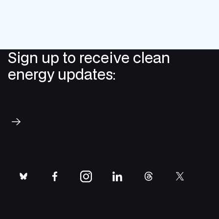
Sign up to receive clean
energy updates:
Subscribe
bluesky
facebook
instagram
linkedin
threads
twitter