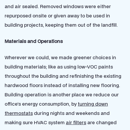
and air sealed. Removed windows were either
repurposed onsite or given away to be used in
building projects, keeping them out of the landfill.
Materials and Operations
Wherever we could, we made greener choices in
building materials; like as using low-VOC paints
throughout the building and refinishing the existing
hardwood floors instead of installing new flooring.
Building operation is another place we reduce our
office’s energy consumption, by
turning down
thermostats
during nights and weekends and
making sure HVAC system
air filters
are changed