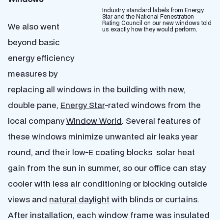
Industry standard labels from Energy
Star and the National Fenestration
Rating Council on our new windows told
We also went
us exactly how they would perform.
beyond basic
energy efficiency
measures by
replacing all windows in the building with new,
double pane,
Energy Star
-rated windows from the
local company
Window World
. Several features of
these windows minimize unwanted air leaks year
round, and their low-E coating blocks solar heat
gain from the sun in summer, so our office can stay
cooler with less air conditioning or blocking outside
views and
natural daylight
with blinds or curtains.
After installation, each window frame was insulated