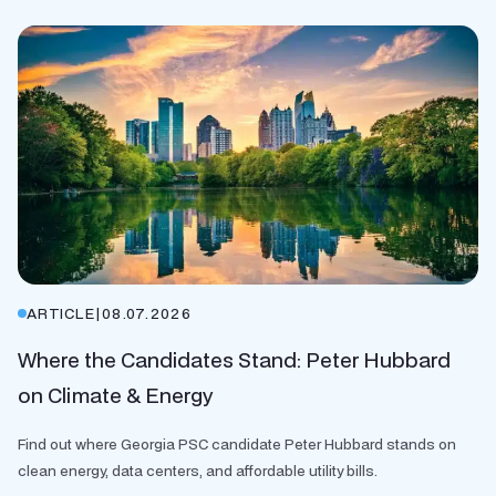
ARTICLE
|
08.07.2026
Where the Candidates Stand: Peter Hubbard
on Climate & Energy
Find out where Georgia PSC candidate Peter Hubbard stands on
clean energy, data centers, and affordable utility bills.