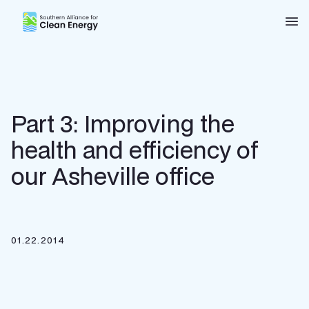
Southern Alliance for Clean Energy (SACE)
Nav
Part 3: Improving the
health and efficiency of
our Asheville office
01.22.2014