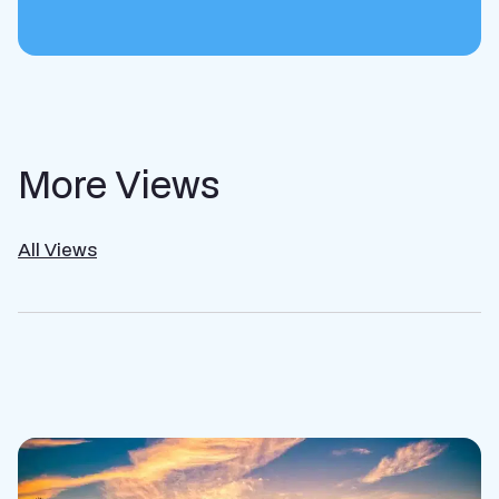
More Views
All Views