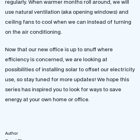
regularly. When warmer months roll around, we will
use natural ventilation (aka opening windows) and
ceiling fans to cool when we can instead of turning
on the air conditioning.
Now that our new office is up to snuff where
efficiency is concerned, we are looking at
possibilities of installing solar to offset our electricity
use, so stay tuned for more updates! We hope this
series has inspired you to look for ways to save
energy at your own home or office.
Author