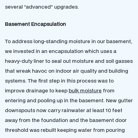
several “advanced” upgrades.
Basement Encapsulation
To address long-standing moisture in our basement,
we invested in an encapsulation which uses a
heavy-duty liner to seal out moisture and soil gasses
that wreak havoc on indoor air quality and building
systems. The first step in this process was to
improve drainage to keep
bulk moisture
from
entering and pooling up in the basement. New gutter
downspouts now carry rainwater at least 10 feet
away from the foundation and the basement door
threshold was rebuilt keeping water from pouring