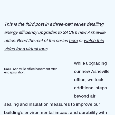
This is the third post in a three-part series detailing
energy efficiency upgrades to SACE’s new Asheville
office.
Read the rest of the series
here
or
watch this
video for a virtual tour
!
While upgrading
SACE Asheville office basement after
our new Asheville
encapsulation.
office, we took
additional steps
beyond air
sealing and insulation measures to improve our
building’s environmental impact and durability with