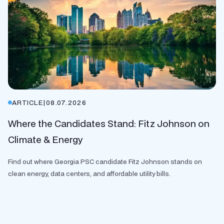
ARTICLE
|
08.07.2026
Where the Candidates Stand: Fitz Johnson on
Climate & Energy
Find out where Georgia PSC candidate Fitz Johnson stands on
clean energy, data centers, and affordable utility bills.