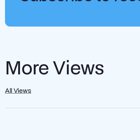
More Views
All Views