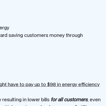
nergy
toward saving customers money through
ght have to pay up to $98 in energy efficiency
esulting in lower bills
for all customers
, even