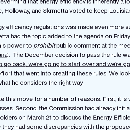
ermind that energy efficiency is inherently a loc
e,
Holloway
, and
Skrmetta
voted to keep
Louisia
gy efficiency regulations was made even more su
ta had the topic added to the agenda on Friday 
his power to
prohibit
public comment at the mee
ana
“. The December decision to pass the rule w
 go back, we’re going to start over and we’re goi
fort that went into creating these rules. We look
at he considers the right way.
this move for a number of reasons. First, it is w
sses. Second, the Commission had already initia
holders on March 21 to discuss the Energy Efficien
e they had some discrepancies with the proposed