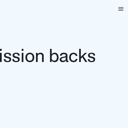
Na
ission backs