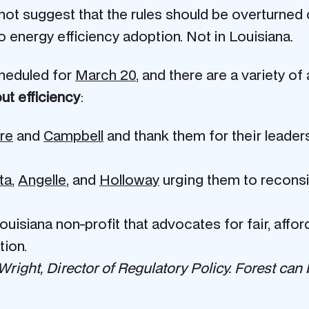
not suggest that the rules should be overturned or 
o energy efficiency adoption. Not in Louisiana.
heduled for
March 20
, and there are a variety of
ut efficiency
:
re
and
Campbell
and thank them for their leader
ta
,
Angelle
, and
Holloway
urging them to reconsid
Louisiana non-profit that advocates for fair, aff
tion.
ight, Director of Regulatory Policy. Forest can 