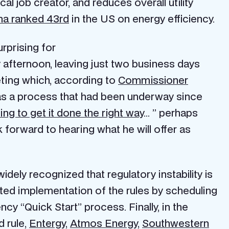
al job creator, and reduces overall utility
na ranked 43rd
in the US on energy efficiency.
rprising for
afternoon, leaving just two business days
ting which, according to
Commissioner
as a process that had been underway since
ng to get it done the right way
… ” perhaps
 forward to hearing what he will offer as
idely recognized that regulatory instability is
ted implementation of the rules by scheduling
cy “Quick Start” process. Finally, in the
 rule,
Entergy
,
Atmos Energ
y,
Southwestern