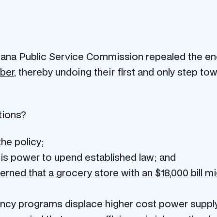
isiana Public Service Commission repealed the e
ber
, thereby undoing their first and only step 
tions?
he policy;
s power to upend established law; and
rned that a grocery store with an $18,000 bill mi
ncy programs displace higher cost power supply r