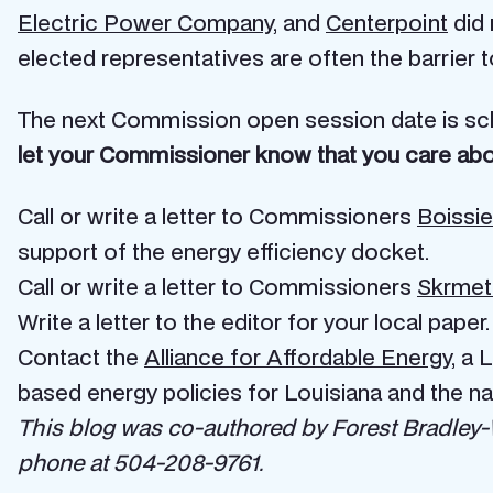
Electric Power Company
, and
Centerpoint
did 
elected representatives are often the barrier t
The next Commission open session date is sc
let your Commissioner know that you care abo
Call or write a letter to Commissioners
Boissie
support of the energy efficiency docket.
Call or write a letter to Commissioners
Skrmet
Write a letter to the editor for your local paper.
Contact the
Alliance for Affordable Energy
, a 
based energy policies for Louisiana and the na
This blog was co-authored by Forest Bradley-Wr
phone at 504-208-9761.