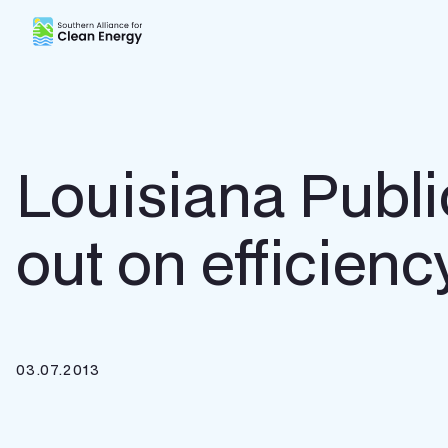
Southern Alliance for Clean Energy (SACE)
Louisiana Publ
out on efficienc
03.07.2013