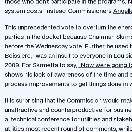
those who don’t participate in the programs. Nev
system costs. Instead, Commissioners
Angell
This unprecedented vote to overturn the ener
parties in the docket because Chairman Skrmet
before the Wednesday vote. Further, he used 
Boissiere
, “
was an insult to everyone in Louisi
2009. For Skrmetta to say,
“Now we’re going to
shows his lack of awareness of the time and ef
process improvements to get things done in wh
It is surprising that the Commission would make 
unattractive and counterproductive for busine
a
technical conference
for utilities and stake
utilities most recent round of comments, whil