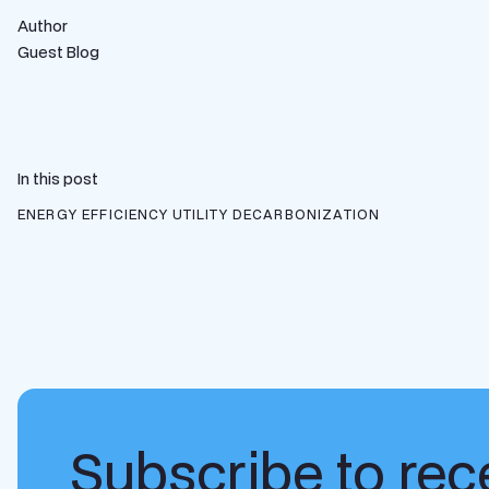
Author
Guest Blog
In this post
ENERGY EFFICIENCY
UTILITY DECARBONIZATION
Subscribe to rece