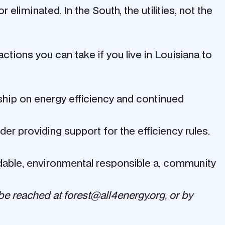
eliminated. In the South, the utilities, not the
 actions you can take if you live in Louisiana to
ship on energy efficiency and continued
er providing support for the efficiency rules.
ordable, environmental responsible a, community
be reached at forest@all4energy.org, or by