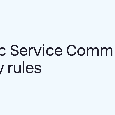
ic Service Comm
y rules