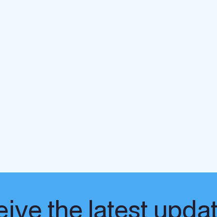
ive the latest upda