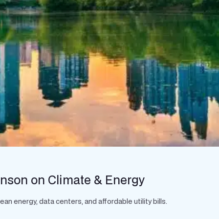
hnson on Climate & Energy
 energy, data centers, and affordable utility bills.