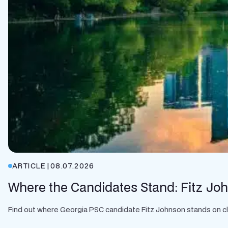
ARTICLE
|
08.07.2026
Where the Candidates Stand: Fitz Jo
Find out where Georgia PSC candidate Fitz Johnson stands on clean