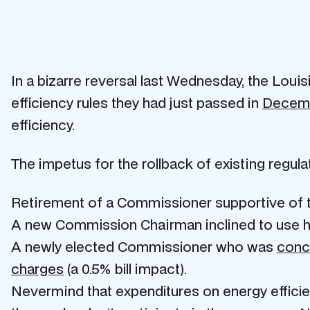
In a bizarre reversal last Wednesday, the Lou
efficiency rules they had just passed in
Decem
efficiency.
The impetus for the rollback of existing regula
Retirement of a Commissioner supportive of t
A new Commission Chairman inclined to use hi
A newly elected Commissioner who was
conce
charges
(a 0.5% bill impact).
Nevermind that expenditures on energy efficie